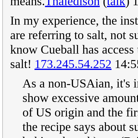
means.
Thaledison
(
talk
) 
In my experience, the inst
are referring to salt, not
know Cueball has access t
salt!
173.245.54.252
14:5
As a non-USAian, it's i
show excessive amounts
of US origin and the fir
the recipe says about s