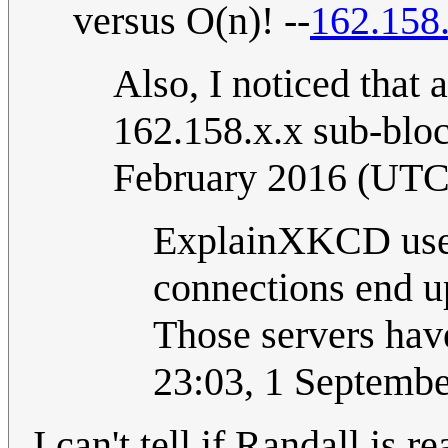
versus O(n)! --
162.158
Also, I noticed that 
162.158.x.x sub-bloc
February 2016 (UTC
ExplainXKCD uses
connections end up
Those servers have
23:03, 1 Septemb
I can't tell if Randall is