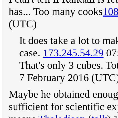
has... Too many cooks
108
(UTC)
It does take a lot to mak
case.
173.245.54.29
07:
That's only 3 cubes. To
7 February 2016 (UTC
Maybe he obtained enough
sufficient for scientific 