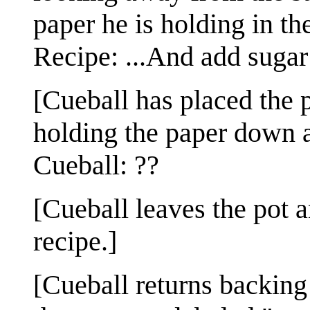
paper he is holding in th
Recipe: ...And add sugar 
[Cueball has placed the p
holding the paper down a
Cueball: ??
[Cueball leaves the pot a
recipe.]
[Cueball returns backing 