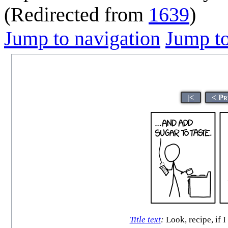
(Redirected from
1639
)
Jump to navigation
Jump to
|<
< Pr
Title text
:
Look, recipe, if 