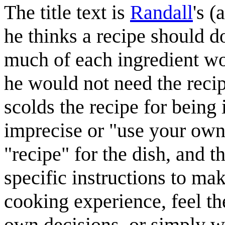
The title text is
Randall
's 
he thinks a recipe should do
much of each ingredient wou
he would not need the recipe 
scolds the recipe for being 
imprecise or "use your own
"recipe" for the dish, and t
specific instructions to ma
cooking experience, feel th
own decisions, or simply wa