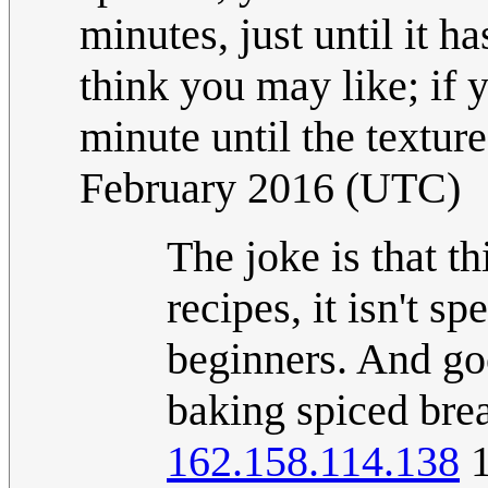
minutes, just until it h
think you may like; if y
minute until the texture
February 2016 (UTC)
The joke is that t
recipes, it isn't s
beginners. And go
baking spiced brea
162.158.114.138
1