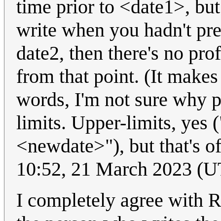
time prior to <date1>, but
write when you hadn't pre
date2, then there's no pr
from that point. (It makes
words, I'm not sure why p
limits. Upper-limits, yes ("
<newdate>"), but that's o
10:52, 21 March 2023 (
I completely agree with R