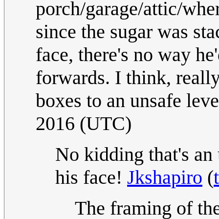
porch/garage/attic/wher
since the sugar was sta
face, there's no way he
forwards. I think, really
boxes to an unsafe leve
2016 (UTC)
No kidding that's an
his face!
Jkshapiro
(
The framing of th