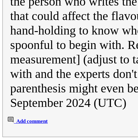
the person who writes the 
that could affect the flav
hand-holding to know whe
spoonful to begin with. R
measurement] (adjust to 
with and the experts don't 
parenthesis might even b
September 2024 (UTC)
Add comment