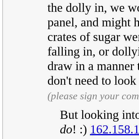
the dolly in, we w
panel, and might 
crates of sugar we
falling in, or dol
draw in a manner 
don't need to look 
(please sign your co
But looking int
do
! :)
162.158.