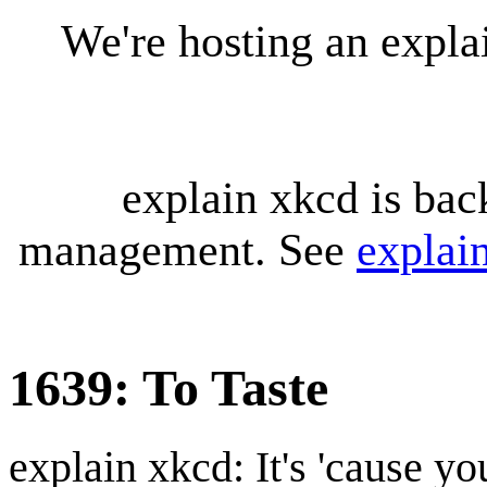
We're hosting an expl
explain xkcd is bac
management. See
explai
1639: To Taste
explain xkcd: It's 'cause y