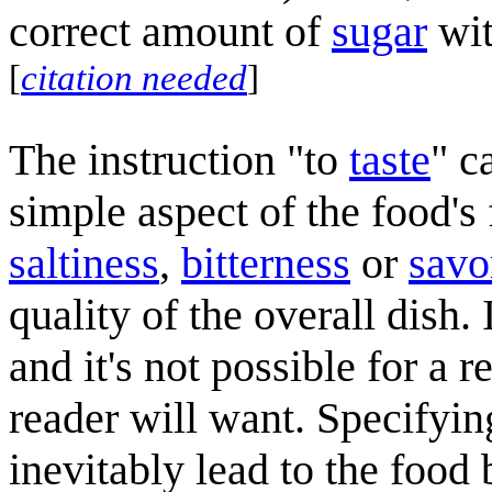
correct amount of
sugar
wit
[
citation needed
]
The instruction "to
taste
" c
simple aspect of the food's
saltiness
,
bitterness
or
savo
quality of the overall dish.
and it's not possible for a 
reader will want. Specifyin
inevitably lead to the food