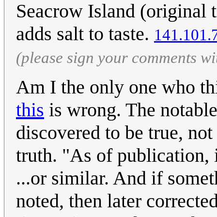
Seacrow Island (original 
adds salt to taste.
141.101.
(please sign your comments wi
Am I the only one who thin
this
is wrong. The notable 
discovered to be true, not
truth. "As of publication,
...or similar. And if some
noted, then later correct