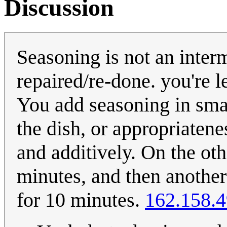
Discussion
Seasoning is not an inter
repaired/re-done. you're l
You add seasoning in smal
the dish, or appropriatene
and additively. On the ot
minutes, and then another 
for 10 minutes.
162.158.4