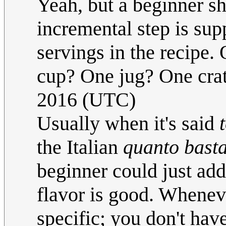
Yeah, but a beginner sh
incremental step is su
servings in the recipe
cup? One jug? One cra
2016 (UTC)
Usually when it's said
the Italian
quanto bast
beginner could just add
flavor is good. Wheneve
specific; you don't have