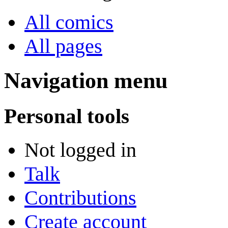
All comics
All pages
Navigation menu
Personal tools
Not logged in
Talk
Contributions
Create account