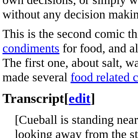
without any decision makin
This is the second comic th
condiments
for food, and a
The first one, about salt, 
made several
food related 
Transcript
[
edit
]
[Cueball is standing near
looking away from the st