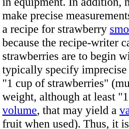
in equipment. In addition,
make precise measurements
a recipe for strawberry
smo
because the recipe-writer c
strawberries are to begin w
typically specify imprecise 
"1 cup of strawberries" (mu
weight, although at least "
volume
, that may yield a
v
fruit when used). Thus, it i