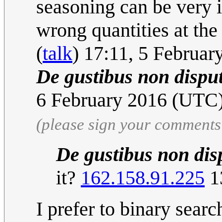
seasoning can be very i
wrong quantities at the
(
talk
) 17:11, 5 Februa
De gustibus non dispu
6 February 2016 (UT
(please sign your comments
De gustibus non di
it?
162.158.91.225
1
I prefer to binary searc