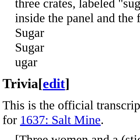
three crates, labeled "sug
inside the panel and the f
Sugar
Sugar
ugar
Trivia
[
edit
]
This is the official transcr
for
1637: Salt Mine
.
[Three women and a (stick