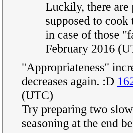
Luckily, there are
supposed to cook 
in case of those "f
February 2016 (U
"Appropriateness" incre
decreases again. :D
16
(UTC)
Try preparing two slow 
seasoning at the end b