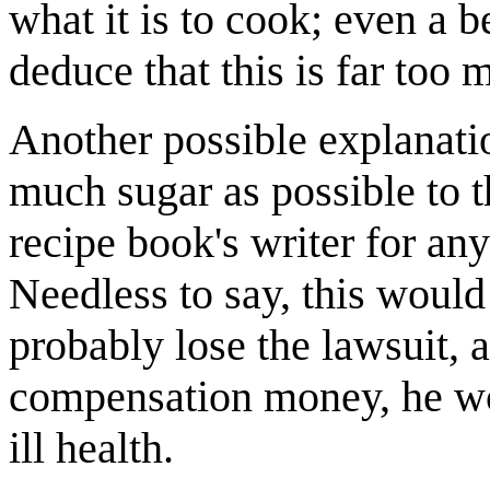
what it is to cook; even a 
deduce that this is far too 
Another possible explanati
much sugar as possible to th
recipe book's writer for any 
Needless to say, this would
probably lose the lawsuit, 
compensation money, he wou
ill health.