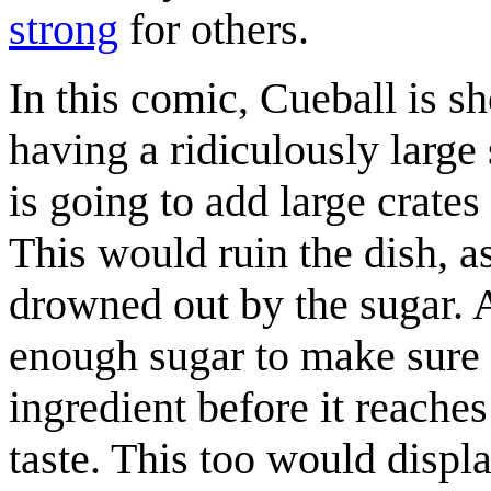
strong
for others.
In this comic, Cueball is 
having a ridiculously large
is going to add large crates 
This would ruin the dish, a
drowned out by the sugar. A
enough sugar to make sure h
ingredient before it reaches
taste. This too would displ