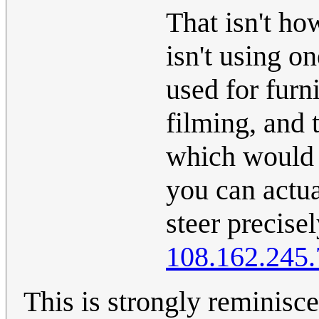
That isn't how
isn't using o
used for furn
filming, and 
which would 
you can actual
steer precise
108.162.245.
This is strongly reminisce