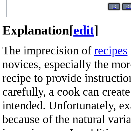
|<
< 
Explanation
[
edit
]
The imprecision of
recipes
novices, especially the mo
recipe to provide instructi
carefully, a cook can create
intended. Unfortunately, ex
because of the natural varia