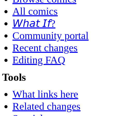
All comics
𝘞𝘩𝘢𝘵 𝘐𝘧?
Community portal
Recent changes
Editing FAQ
Tools
What links here
Related changes