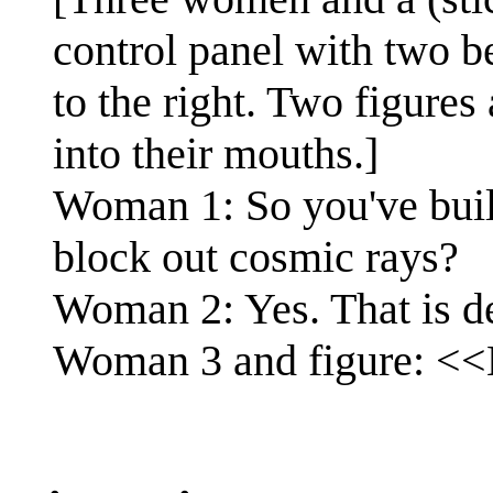
control panel with two be
to the right. Two figures 
into their mouths.]
Woman 1: So you've build 
block out cosmic rays?
Woman 2: Yes. That is de
Woman 3 and figure: <