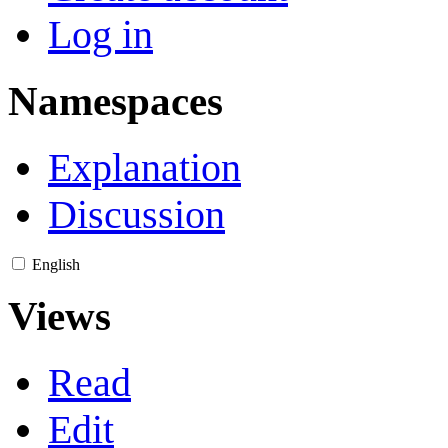
Log in
Namespaces
Explanation
Discussion
English
Views
Read
Edit