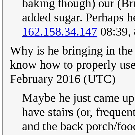
baking though) our (Brit
added sugar. Perhaps he
162.158.34.147
08:39,
Why is he bringing in the
know how to properly use
February 2016 (UTC)
Maybe he just came up t
have stairs (or, frequen
and the back porch/food