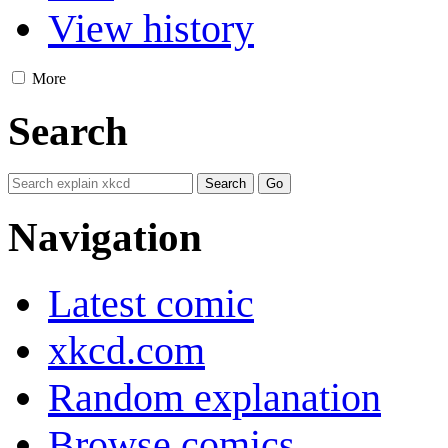
View history
More
Search
Navigation
Latest comic
xkcd.com
Random explanation
Browse comics