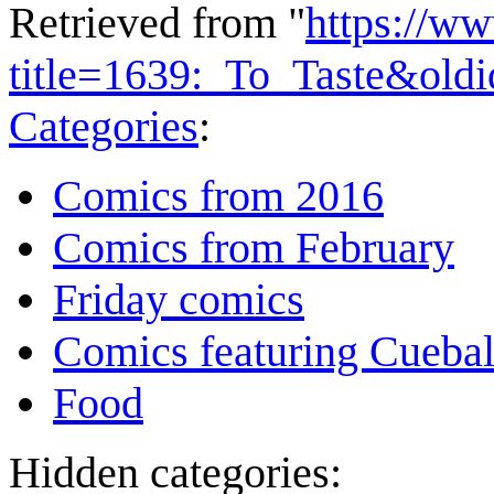
Retrieved from "
https://w
title=1639:_To_Taste&old
Categories
:
Comics from 2016
Comics from February
Friday comics
Comics featuring Cuebal
Food
Hidden categories: