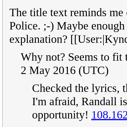
The title text reminds me
Police. ;-) Maybe enough t
explanation? [[User:|Kynd
Why not? Seems to fit 
2 May 2016 (UTC)
Checked the lyrics, th
I'm afraid, Randall i
opportunity!
108.162