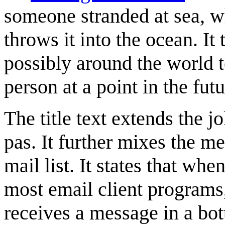
someone stranded at sea, wh
throws it into the ocean. It
possibly around the world
person at a point in the futu
The title text extends the 
pas. It further mixes the me
mail list. It states that when
most email client programs
receives a message in a bott