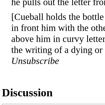
he pulls out the letter f
[Cueball holds the bottle
in front him with the othe
above him in curvy letter
the writing of a dying or
Unsubscribe
Discussion