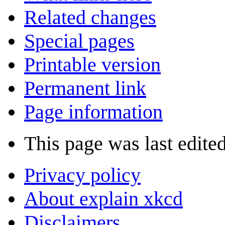
Related changes
Special pages
Printable version
Permanent link
Page information
This page was last edite
Privacy policy
About explain xkcd
Disclaimers