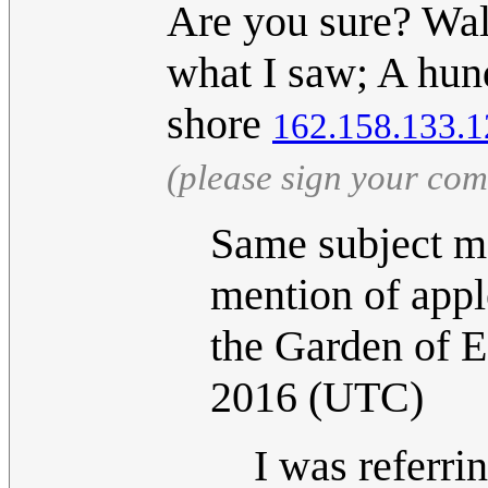
Are you sure? Wal
what I saw; A hund
shore
162.158.133.1
(please sign your co
Same subject ma
mention of apple
the Garden of 
2016 (UTC)
I was referrin