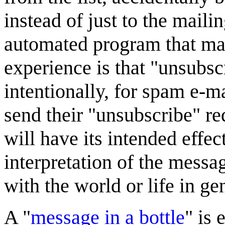
instead of just to the maili
automated program that ma
experience is that "unsubsc
intentionally, for spam e-ma
send their "unsubscribe" req
will have its intended effec
interpretation of the messa
with the world or life in ge
A "
message in a bottle
" is 