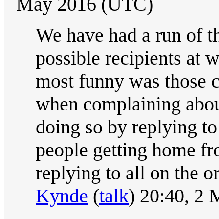
May 2016 (UTC)
We have had a run of th
possible recipients at 
most funny was those c
when complaining about 
doing so by replying to
people getting home fro
replying to all on the or
Kynde
(
talk
) 20:40, 2