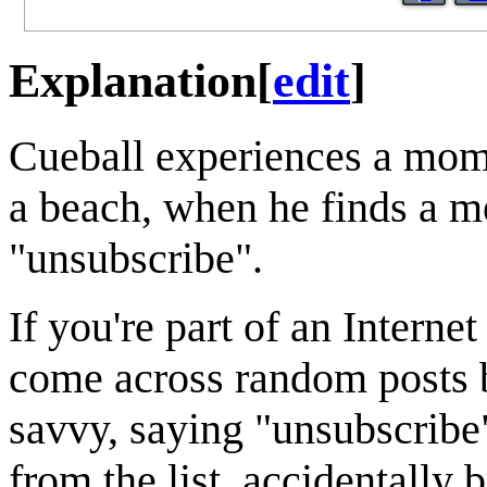
Explanation
[
edit
]
Cueball experiences a mome
a beach, when he finds a me
"unsubscribe".
If you're part of an Interne
come across random posts 
savvy, saying "unsubscribe"
from the list, accidentally 