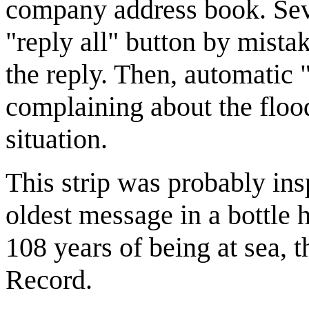
company address book. Sever
"reply all" button by mist
the reply. Then, automatic "
complaining about the flood
situation.
This strip was probably ins
oldest message in a bottle 
108 years of being at sea, 
Record.