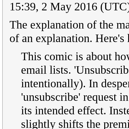
15:39, 2 May 2016 (UTC
The explanation of the m
of an explanation. Here's
This comic is about ho
email lists. 'Unsubscri
intentionally). In despe
'unsubscribe' request in
its intended effect. Inst
slightly shifts the pre