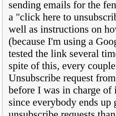
sending emails for the fen
a "click here to unsubscri
well as instructions on h
(because I'm using a Goog
tested the link several t
spite of this, every coup
Unsubscribe request from
before I was in charge of i
since everybody ends up g
unsubscribe requests than 