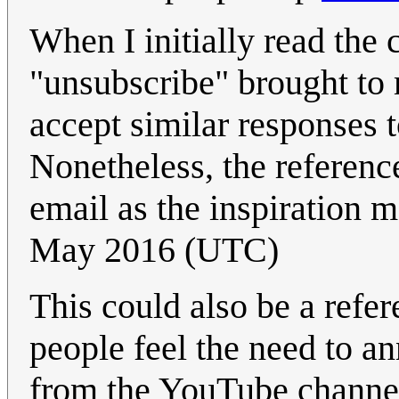
When I initially read the
"unsubscribe" brought t
accept similar responses t
Nonetheless, the reference
email as the inspiration m
May 2016 (UTC)
This could also be a ref
people feel the need to a
from the YouTube channel 