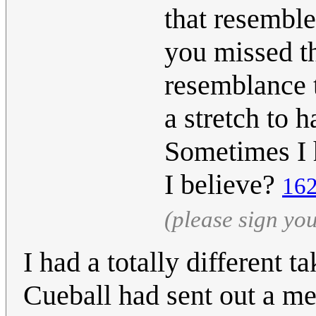
that resemble
you missed th
resemblance to
a stretch to h
Sometimes I 
I believe?
162
(please sign yo
I had a totally different t
Cueball had sent out a m