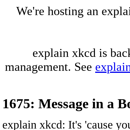
We're hosting an expl
explain xkcd is bac
management. See
explai
1675: Message in a Bo
explain xkcd: It's 'cause y