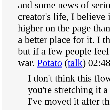
and some news of serio
creator's life, I believe 
higher on the page than
a better place for it. I
but if a few people feel
war.
Potato
(
talk
) 02:4
I don't think this fl
you're stretching it a
I've moved it after t