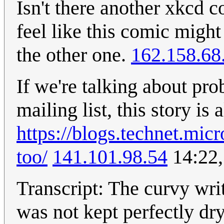
Isn't there another xkcd c
feel like this comic might
the other one.
162.158.68
If we're talking about pro
mailing list, this story is
https://blogs.technet.mi
too/
141.101.98.54
14:22,
Transcript: The curvy writ
was not kept perfectly dry 