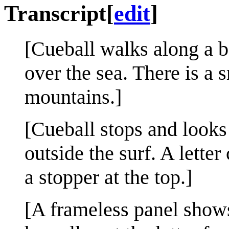
Transcript
[
edit
]
[Cueball walks along a b
over the sea. There is a s
mountains.]
[Cueball stops and looks 
outside the surf. A lette
a stopper at the top.]
[A frameless panel show