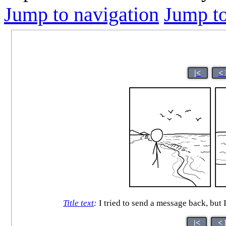
Jump to navigation
Jump to
|<
<
Title text
:
I tried to send a message back, but I
|<
< 