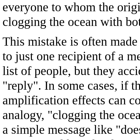
everyone to whom the origi
clogging the ocean with bot
This mistake is often made
to just one recipient of a 
list of people, but they acci
"reply". In some cases, if th
amplification effects can 
analogy, "clogging the oce
a simple message like "doe