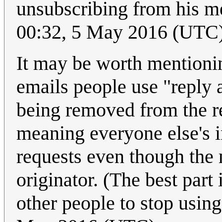
unsubscribing from his m
00:32, 5 May 2016 (UTC
It may be worth mentioning
emails people use "reply 
being removed from the re
meaning everyone else's 
requests even though the 
originator. (The best part 
other people to stop using