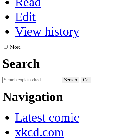
Read
Edit
View history
More
Search
Navigation
Latest comic
xkcd.com