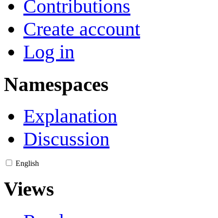
Contributions
Create account
Log in
Namespaces
Explanation
Discussion
English
Views