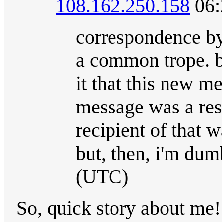
108.162.250.158
06:
correspondence by
a common trope. be
it that this new m
message was a resp
recipient of that 
but, then, i'm dumb
(UTC)
So, quick story about me! 