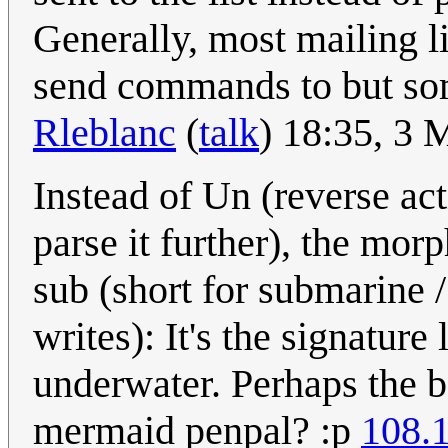
Generally, most mailing li
send commands to but som
Rleblanc
(
talk
) 18:35, 3
Instead of Un (reverse act
parse it further), the mo
sub (short for submarine 
writes): It's the signatur
underwater. Perhaps the b
mermaid penpal? :p
108.