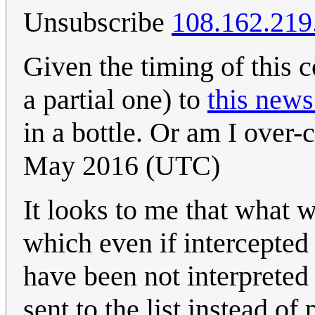
Unsubscribe
108.162.219
Given the timing of this co
a partial one) to
this news
in a bottle. Or am I over-
May 2016 (UTC)
It looks to me that what 
which even if intercepte
have been not interprete
sent to the list instead of