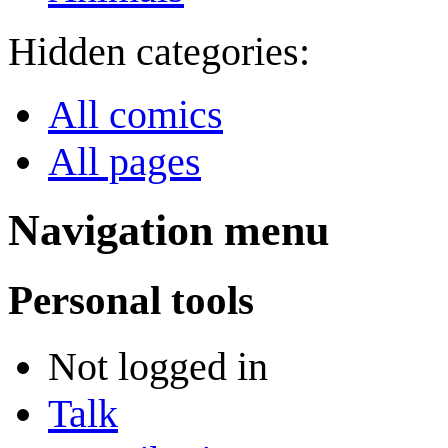
Hidden categories:
All comics
All pages
Navigation menu
Personal tools
Not logged in
Talk