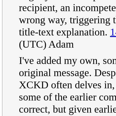
recipient, an incompete
wrong way, triggering t
title-text explanation.
1
(UTC) Adam
I've added my own, some
original message. Despa
XCKD often delves in, 
some of the earlier com
correct, but given earli