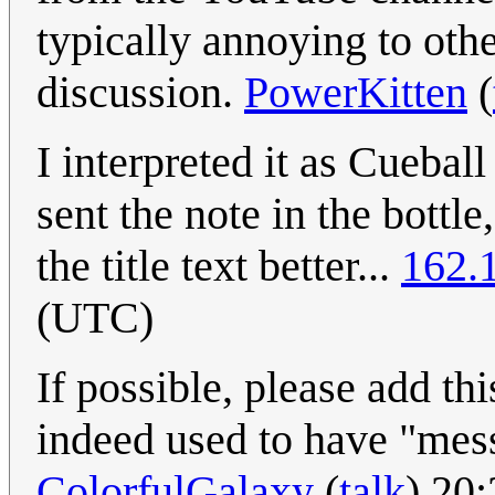
typically annoying to othe
discussion.
PowerKitten
(
I interpreted it as Cueba
sent the note in the bottle
the title text better...
162.
(UTC)
If possible, please add th
indeed used to have "messa
ColorfulGalaxy
(
talk
) 20