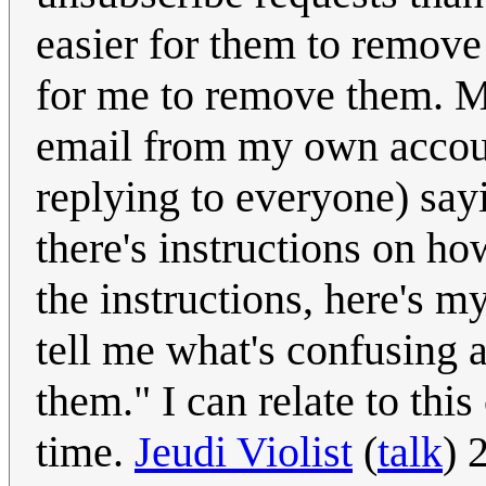
easier for them to remove 
for me to remove them. Mo
email from my own account
replying to everyone) sayi
there's instructions on ho
the instructions, here's
tell me what's confusing 
them." I can relate to thi
time.
Jeudi Violist
(
talk
) 