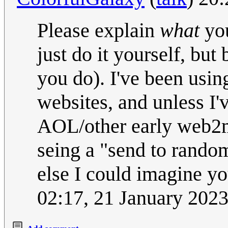
Please explain
what
you
just do it yourself, but
you do). I've been usin
websites, and unless I'
AOL/other early web2ma
seing a "send to random
else I could imagine yo
02:17, 21 January 202