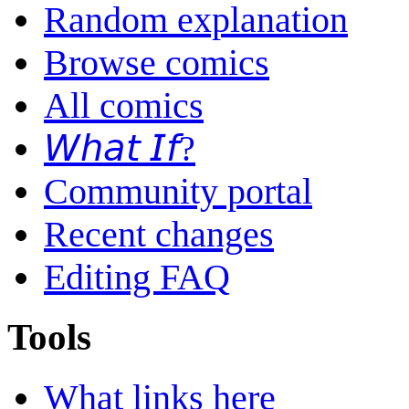
Random explanation
Browse comics
All comics
𝘞𝘩𝘢𝘵 𝘐𝘧?
Community portal
Recent changes
Editing FAQ
Tools
What links here