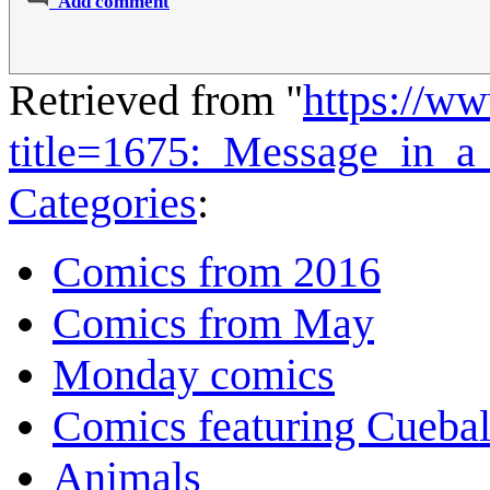
Add comment
Retrieved from "
https://w
title=1675:_Message_in_a
Categories
:
Comics from 2016
Comics from May
Monday comics
Comics featuring Cuebal
Animals