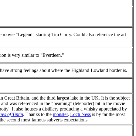
he movie "Legend" starring Tim Curry. Could also reference the art
tion is very similar to "Everdeen."
s have strong feelings about where the Highland-Lowland border is.
 Great Britain, and the third largest lake in the UK. It is the subject
, and was referenced in the "beaming" (teleporter) bit in the movie
otty'. It also houses a distillery producing a whisky appreciated by
es of Tintin
. Thanks to the
monster
,
Loch Ness
is by far the most
the second most famous subverts expectations.