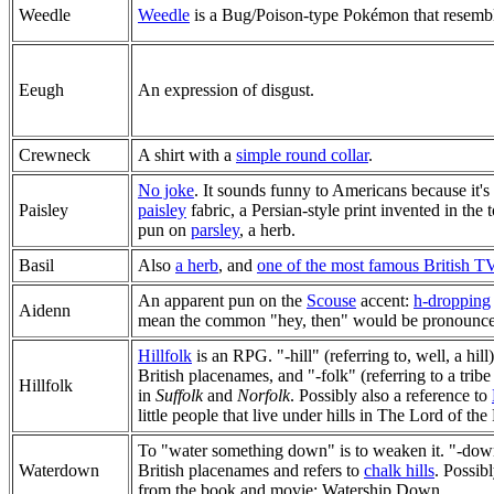
Weedle
Weedle
is a Bug/Poison-type Pokémon that resembles
Eeugh
An expression of disgust.
Crewneck
A shirt with a
simple round collar
.
No joke
. It sounds funny to Americans because it's
Paisley
paisley
fabric, a Persian-style print invented in the
pun on
parsley
, a herb.
Basil
Also
a herb
, and
one of the most famous British TV
An apparent pun on the
Scouse
accent:
h-dropping
Aidenn
mean the common "hey, then" would be pronounce
Hillfolk
is an RPG. "-hill" (referring to, well, a hil
British placenames, and "-folk" (referring to a tribe 
Hillfolk
in
Suffolk
and
Norfolk
. Possibly also a reference to
little people that live under hills in The Lord of the
To "water something down" is to weaken it. "-do
Waterdown
British placenames and refers to
chalk hills
. Possib
from the book and movie: Watership Down.