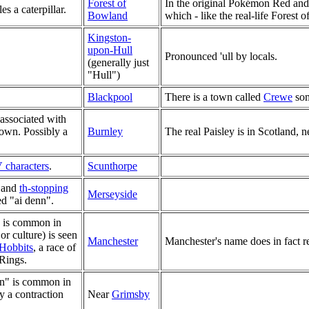
Forest of
In the original Pokémon Red and
 a caterpillar.
Bowland
which - like the real-life Forest 
Kingston-
upon-Hull
Pronounced 'ull by locals.
(generally just
"Hull")
Blackpool
There is a town called
Crewe
som
 associated with
 town. Possibly a
Burnley
The real Paisley is in Scotland, 
 characters
.
Scunthorpe
and
th-stopping
Merseyside
d "ai denn".
l) is common in
or culture) is seen
Manchester
Manchester's name does in fact re
Hobbits
, a race of
 Rings.
wn" is common in
ly a contraction
Near
Grimsby