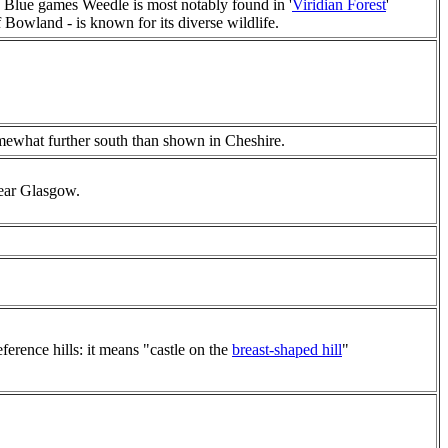
 Blue games Weedle is most notably found in '
Viridian Forest
'
of Bowland - is known for its diverse wildlife.
ewhat further south than shown in Cheshire.
near Glasgow.
ference hills: it means "castle on the
breast-shaped hill
"