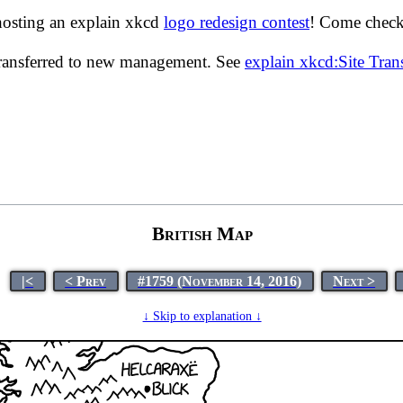
hosting an explain xkcd
logo redesign contest
! Come check 
transferred to new management. See
explain xkcd:Site Tra
British Map
|<
< Prev
#1759 (November 14, 2016)
Next >
↓ Skip to explanation ↓