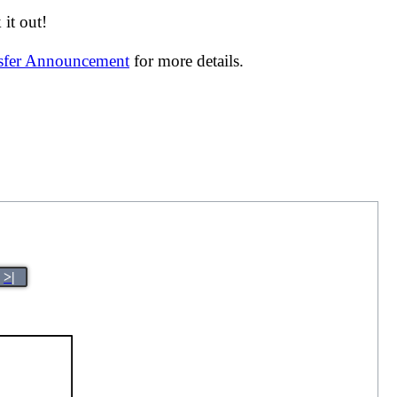
it out!
nsfer Announcement
for more details.
>|