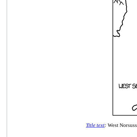
Title text
:
West Norsusse