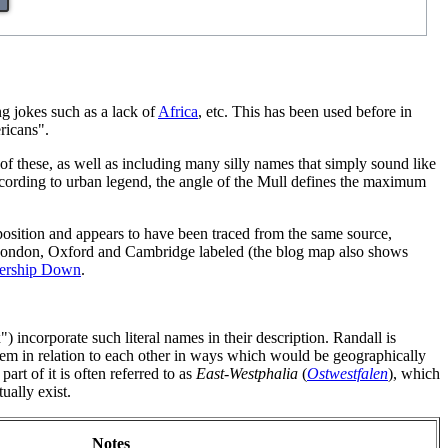
g jokes such as a lack of
Africa
, etc. This has been used before in
ricans".
of these, as well as including many silly names that simply sound like
ccording to urban legend, the angle of the Mull defines the maximum
 position and appears to have been traced from the same source,
f London, Oxford and Cambridge labeled (the blog map also shows
ership Down
.
incorporate such literal names in their description. Randall is
em in relation to each other in ways which would be geographically
 part of it is often referred to as
East-Westphalia
(
Ostwestfalen
), which
ually exist.
Notes