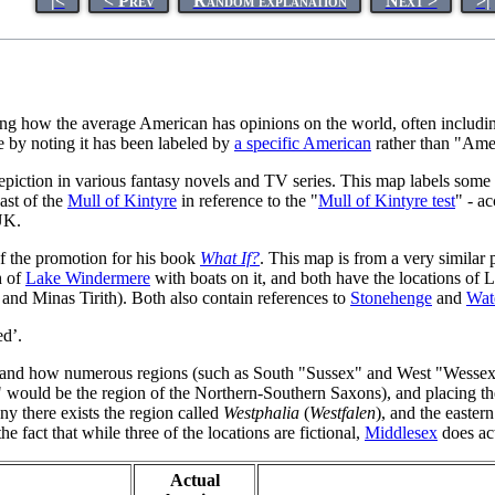
|<
< Prev
Random explanation
Next >
>|
g how the average American has opinions on the world, often includin
e by noting it has been labeled by
a specific American
rather than "Ame
epiction in various fantasy novels and TV series. This map labels some 
ast of the
Mull of Kintyre
in reference to the "
Mull of Kintyre test
" - a
UK.
of the promotion for his book
What If?
. This map is from a very similar
h of
Lake Windermere
with boats on it, and both have the locations o
 and Minas Tirith). Both also contain references to
Stonehenge
and
Wat
ed’.
s and how numerous regions (such as South "Sussex" and West "Wessex") 
 would be the region of the Northern-Southern Saxons), and placing th
y there exists the region called
Westphalia
(
Westfalen
), and the eastern
he fact that while three of the locations are fictional,
Middlesex
does act
Actual