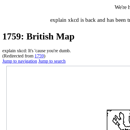
We're 
explain xkcd is back and has been 
1759: British Map
explain xkcd: It's 'cause you're dumb.
(Redirected from
1759
)
Jump to navigation
Jump to search