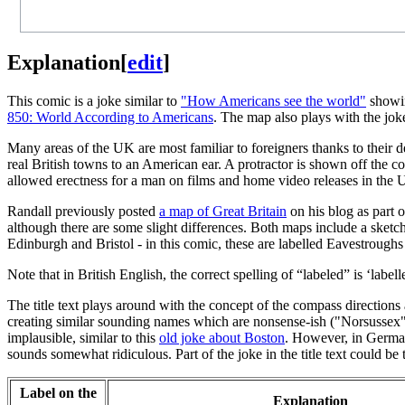
Explanation
[
edit
]
This comic is a joke similar to
"How Americans see the world"
showin
850: World According to Americans
. The map also plays with the jok
Many areas of the UK are most familiar to foreigners thanks to their d
real British towns to an American ear. A protractor is shown off the co
allowed erectness for a man on films and home video releases in the 
Randall previously posted
a map of Great Britain
on his blog as part 
although there are some slight differences. Both maps include a sketc
Edinburgh and Bristol - in this comic, these are labelled Eavestroughs
Note that in British English, the correct spelling of “labeled” is ‘labell
The title text plays around with the concept of the compass direction
creating similar sounding names which are nonsense-ish ("Norsussex"
implausible, similar to this
old joke about Boston
. However, in German
sounds somewhat ridiculous. Part of the joke in the title text could be t
Label on the
Explanation