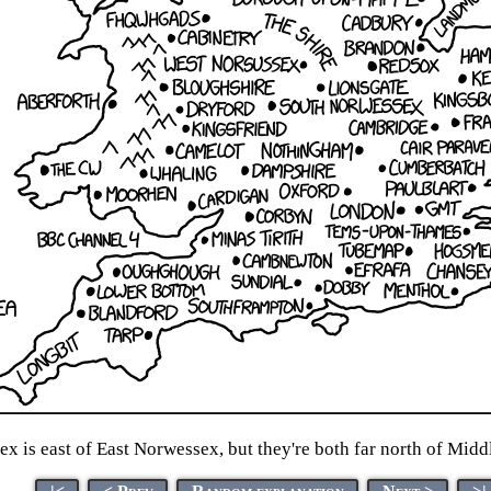
x is east of East Norwessex, but they're both far north of Mi