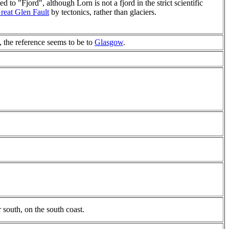
d to "Fjord", although Lorn is not a fjord in the strict scientific
reat Glen Fault
by tectonics, rather than glaciers.
, the reference seems to be to
Glasgow
.
 south, on the south coast.