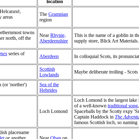
location
 Helcaraxë,
The
Grampian
y areas
region
northernmost towns
Near
Rhynie,
This is the name of a goblin in t
er north, off the
Aberdeenshire
supply store, Blick Art Materials.
mes
series of
Aberdeen
In colloquial Scots, its pronuncia
Scottish
Maybe deliberate trolling - Scot
Lowlands
h (or 'norther')
Sea of the
Hebrides
Loch Lomond is the largest lake in
of a well-known
traditional song
Loch Lomond
Spaceballs by the Scotty expy 'Sn
Captain Haddock in
The Adventur
famous Scottish loch, so naming 
glish placename
et
or
another
Near
Oban
on