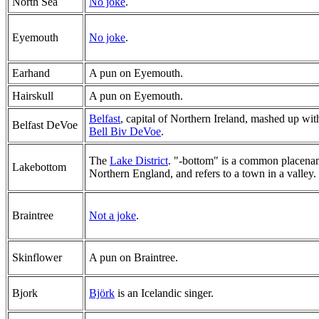
North Sea
No joke
.
Eyemouth
No joke
.
Earhand
A pun on Eyemouth.
Hairskull
A pun on Eyemouth.
Belfast
, capital of Northern Ireland, mashed up wit
Belfast DeVoe
Bell Biv DeVoe
.
The
Lake District
. "-bottom" is a common placena
Lakebottom
Northern England, and refers to a town in a valley.
Braintree
Not a joke
.
Skinflower
A pun on Braintree.
Bjork
Björk
is an Icelandic singer.