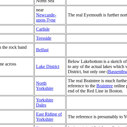
North Sea
near
Newcastle-
The real Eyemouth is further no
upon-Tyne
Carlisle
Teesside
h the rock band
Belfast
Below Lakebottom is a sketch of a
me across
Lake District
to any of the actual lakes which 
District, but only one (
Bassenthw
The real Braintree is much furthe
North
reference to the
Braintree
online 
Yorkshire
end of the Red Line in Boston.
Yorkshire
Dales
East Riding of
The reference is presumably to Yor
Yorkshire