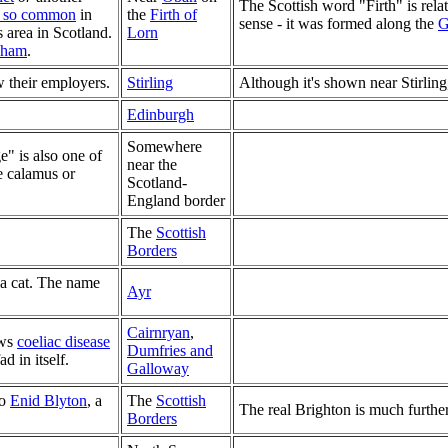
The Scottish word "Firth" is relate
t so common
in
the
Firth of
sense - it was formed along the
G
s area in Scotland.
Lorn
dham
.
 their employers.
Stirling
Although it's shown near Stirling
Edinburgh
Somewhere
e" is also one of
near the
he calamus or
Scotland-
England border
The
Scottish
Borders
a cat. The name
Ayr
Cairnryan
,
ows
coeliac disease
Dumfries and
d in itself.
Galloway
to
Enid Blyton
, a
The
Scottish
The real Brighton is much further
Borders