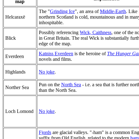
map
The "
Grinding Ice
", an area of
Middle-Earth
. Like
Helcaraxë
northern Scotland is cold, mountainous and in man
inhospitable.
Possibly referencing
Wick, Caithness
, one of the 
Blick
in Great Britain. The real Wick is substantially furth
edge of the map.
Katniss Everdeen
is the heroine of
The Hunger Ga
Everdeen
novels and films.
Highlands
No joke
.
Pun on the
North Sea
- i.e. a sea that is further nort
Norther Sea
than the North Sea.
Loch Lomond
No joke
.
Fjords
are glacial valleys. "-ham" is a common En
suffix from Old English, related to the modern
haml