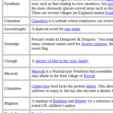
Fjordham
root, such as that relating to river meadows, but
no
the more obviously glacier-carved areas such as thi
There are several villages (in England) named
For
Glassdoor
Glassdoor
is a website where employees can review
Eavestroughs
A dialectal word for
rain gutter
Procan's realm in
Dungeons & Dragons
. "Sea sedg
Seasedge
many common names used for
Acorus calamus
, t
sweet flag.
Chough
A
species of bird in the crow family
.
Meowth
is a Normal-type Pokémon that resembles 
Meowth
may allude to the Irish village of
Howth
.
Gluten-free
food lacks the protein
gluten
. This all
Glutenfree
sufferers to enjoy it, but has also become a dietary fa
A mashup of
Brighton
and
Blighty
Or a reference 
Blighton
noted UK children’s author.