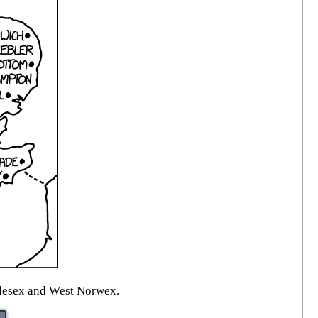
ddlesex and West Norwex.