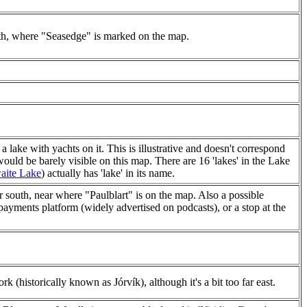
rth, where "Seasedge" is marked on the map.
 lake with yachts on it. This is illustrative and doesn't correspond
would be barely visible on this map. There are 16 'lakes' in the Lake
aite Lake
) actually has 'lake' in its name.
r south, near where "Paulblart" is on the map. Also a possible
payments platform (widely advertised on podcasts), or a stop at the
k (historically known as Jórvík), although it's a bit too far east.