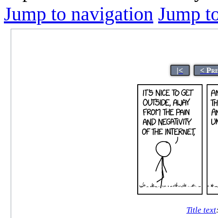
Jump to navigation
Jump to
|<
< Pr
Title text