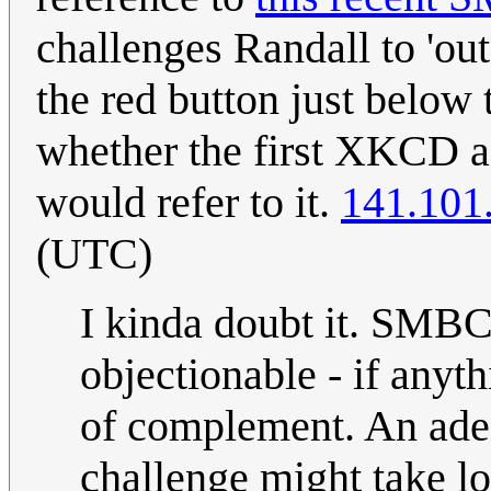
challenges Randall to 'ou
the red button just below
whether the first XKCD af
would refer to it.
141.101
(UTC)
I kinda doubt it. SMBC
objectionable - if anyt
of complement. An adeq
challenge might take lo