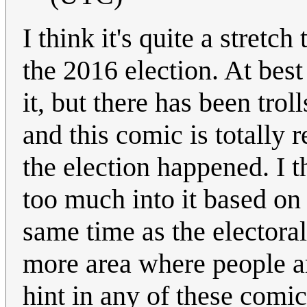
I think it's quite a stretch
the 2016 election. At best
it, but there has been trol
and this comic is totally r
the election happened. I t
too much into it based on 
same time as the electora
more area where people ar
hint in any of these comic