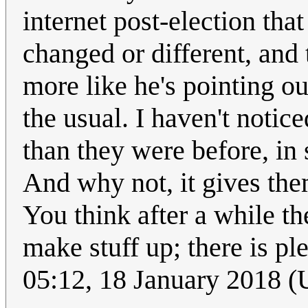
internet post-election tha
changed or different, and t
more like he's pointing ou
the usual. I haven't notic
than they were before, in 
And why not, it gives th
You think after a while th
make stuff up; there is pl
05:12, 18 January 2018 