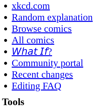
xkcd.com
Random explanation
Browse comics
All comics
𝘞𝘩𝘢𝘵 𝘐𝘧?
Community portal
Recent changes
Editing FAQ
Tools