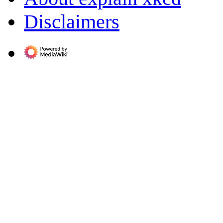
Disclaimers