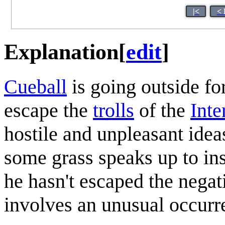
|<
< 
Explanation
[
edit
]
Cueball
is going outside fo
escape the
trolls
of the
Inte
hostile and unpleasant ide
some grass speaks up to ins
he hasn't escaped the negati
involves an unusual occurr