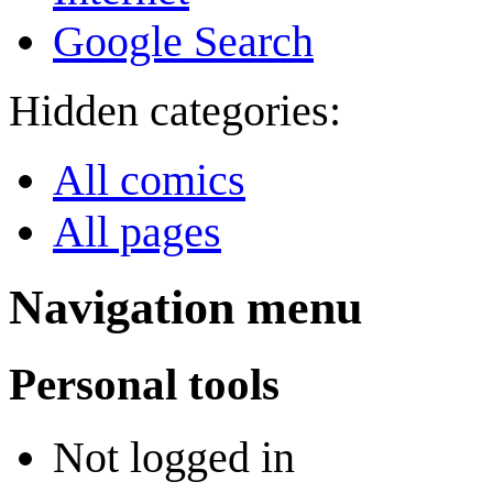
Google Search
Hidden categories:
All comics
All pages
Navigation menu
Personal tools
Not logged in