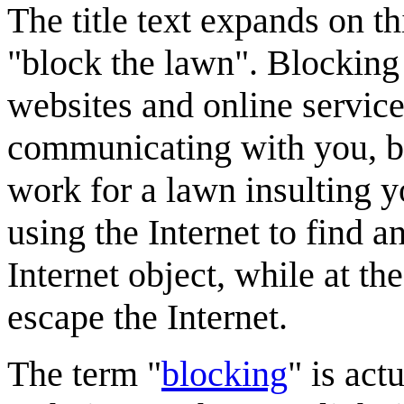
The title text expands on t
"block the lawn". Blocking 
websites and online service
communicating with you, bu
work for a lawn insulting yo
using the Internet to find a
Internet object, while at th
escape the Internet.
The term "
blocking
" is act