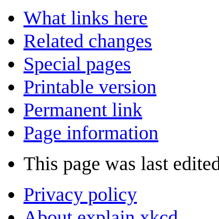
What links here
Related changes
Special pages
Printable version
Permanent link
Page information
This page was last edite
Privacy policy
About explain xkcd