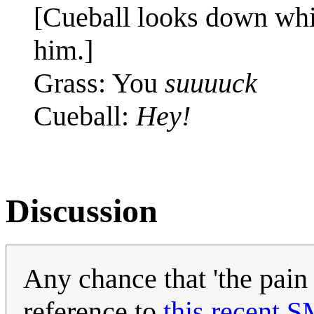
[Cueball looks down whil
him.]
Grass: You
suuuuck
Cueball:
Hey!
Discussion
Any chance that 'the pain a
reference to
this recent