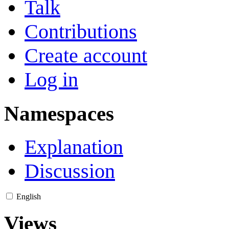
Talk
Contributions
Create account
Log in
Namespaces
Explanation
Discussion
English
Views