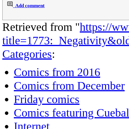
Add comment
Retrieved from "
https://w
title=1773:_Negativity&o
Categories
:
Comics from 2016
Comics from December
Friday comics
Comics featuring Cuebal
Internet