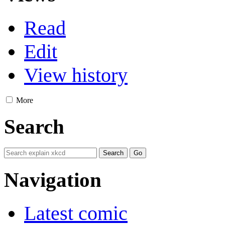
Read
Edit
View history
More
Search
Navigation
Latest comic