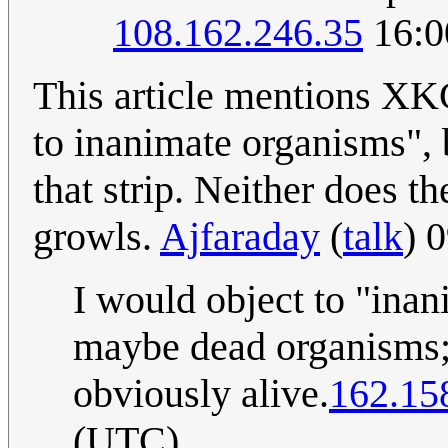
108.162.246.35
16:0
This article mentions XK
to inanimate organisms",
that strip. Neither does t
growls.
Ajfaraday
(
talk
) 
I would object to "inan
maybe dead organisms; 
obviously alive.
162.15
(UTC)