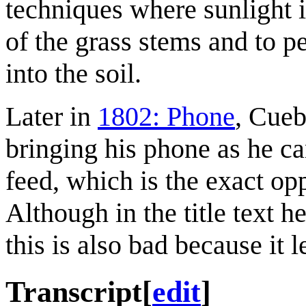
techniques where sunlight i
of the grass stems and to p
into the soil.
Later in
1802: Phone
, Cueb
bringing his phone as he ca
feed, which is the exact opp
Although in the title text h
this is also bad because it l
Transcript
[
edit
]