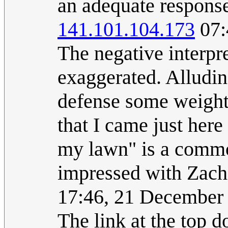
an adequate response
141.101.104.173
07:
The negative interpr
exaggerated. Alluding
defense some weight.
that I came just here
my lawn" is a commo
impressed with Zach
17:46, 21 December
The link at the top 