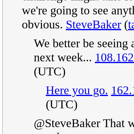
we're going to see anyth
obvious.
SteveBaker
(
t
We better be seeing 
next week...
108.162
(UTC)
Here you go.
162.
(UTC)
@SteveBaker That wa