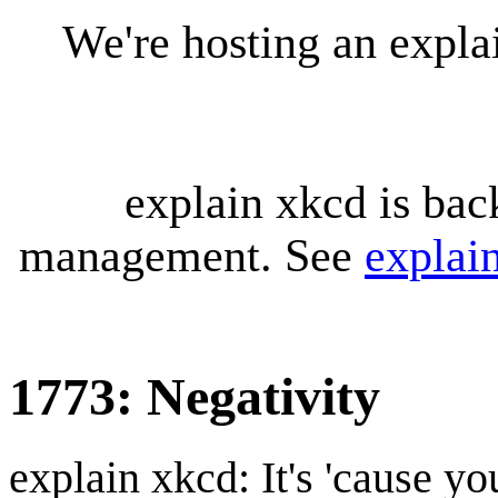
We're hosting an expl
explain xkcd is bac
management. See
explai
1773: Negativity
explain xkcd: It's 'cause y