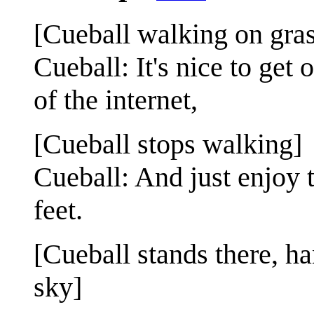
[Cueball walking on gras
Cueball: It's nice to get
of the internet,
[Cueball stops walking]
Cueball: And just enjoy 
feet.
[Cueball stands there, ha
sky]