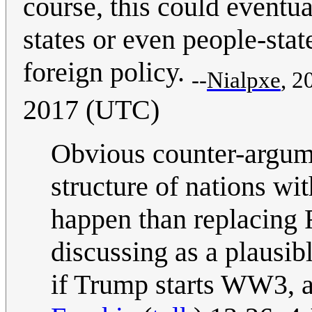
course, this could eventua
states or even people-stat
foreign policy.
--
Nialpxe
, 2
2017 (UTC)
Obvious counter-argume
structure of nations wi
happen than replacing F
discussing as a plausib
if Trump starts WW3, all