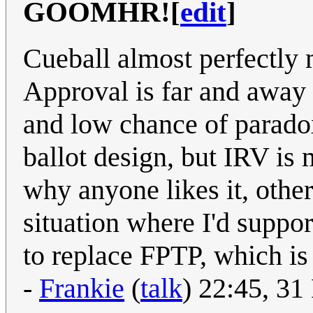
GOOMHR!
[
edit
]
Cueball almost perfectly 
Approval is far and away 
and low chance of parado
ballot design, but IRV is m
why anyone likes it, othe
situation where I'd suppor
to replace FPTP, which is
-
Frankie
(
talk
) 22:45, 3