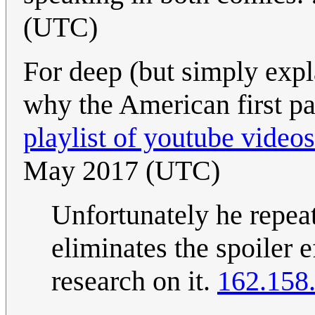
(UTC)
For deep (but simply expl
why the American first pas
playlist of youtube videos
May 2017 (UTC)
Unfortunately he repeat
eliminates the spoiler 
research on it.
162.158