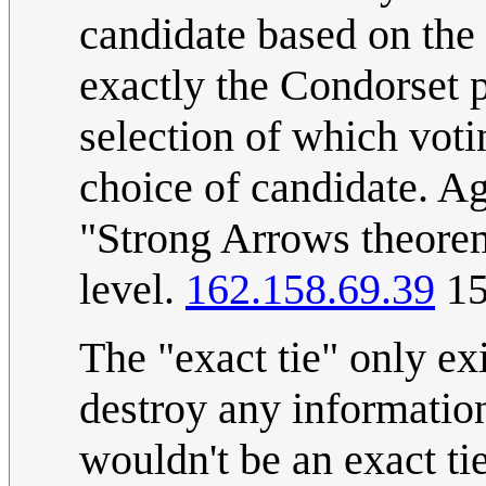
candidate based on the
exactly the Condorset 
selection of which voti
choice of candidate. Ag
"Strong Arrows theorem
level.
162.158.69.39
15
The "exact tie" only ex
destroy any informatio
wouldn't be an exact tie