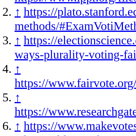
↑
https://plato.stanford.e
methods/#ExamVotiMet
↑
https://electionscience
ways-plurality-voting-fai
↑
https://www.fairvote.or
↑
https://www.researchgat
↑
https://www.makevotesm