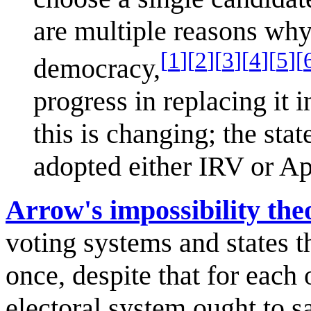
are multiple reasons why
[
1
]
[
2
]
[
3
]
[
4
]
[
5
]
[
democracy,
progress in replacing it 
this is changing; the st
adopted either IRV or Ap
Arrow's impossibility th
voting systems and states t
once, despite that for each
electoral system ought to sa