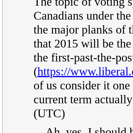
The topic of voting s
Canadians under the 
the major planks of 
that 2015 will be the
the first-past-the-po
(
https://www.liberal.
of us consider it one 
current term actuall
(UTC)
Ah, yes, I should 