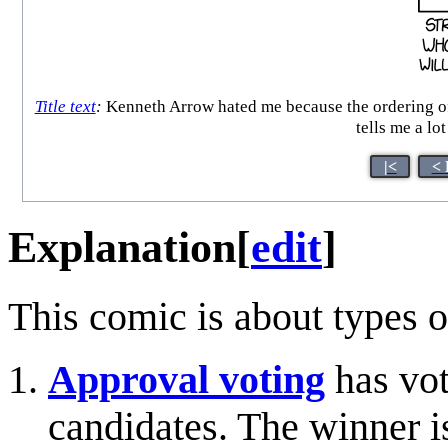
Title text
:
Kenneth Arrow hated me because the ordering of
tells me a lo
|<
< 
Explanation
[
edit
]
This comic is about types o
Approval voting
has vot
candidates. The winner i