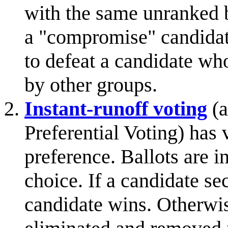
with the same unranked b
a "compromise" candidate
to defeat a candidate who
by other groups.
Instant-runoff voting
(a
Preferential Voting) has 
preference. Ballots are in
choice. If a candidate se
candidate wins. Otherwise