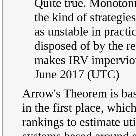
Quite true. Monotonic
the kind of strateg
as unstable in pract
disposed of by the r
makes IRV imperviou
June 2017 (UTC)
Arrow's Theorem is ba
in the first place, whic
rankings to estimate uti