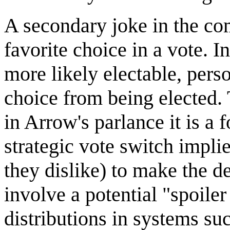
A secondary joke in the comi
favorite choice in a vote. I
more likely electable, perso
choice from being elected. 
in Arrow's parlance it is a 
strategic vote switch impl
they dislike) to make the d
involve a potential "spoiler
distributions in systems su