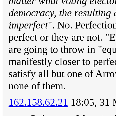
matter what voting electo
democracy, the resulting 
imperfect
". No. Perfection
perfect or they are not. "
are going to throw in "eq
manifestly closer to perf
satisfy all but one of Arr
none of them.
162.158.62.21
18:05, 31