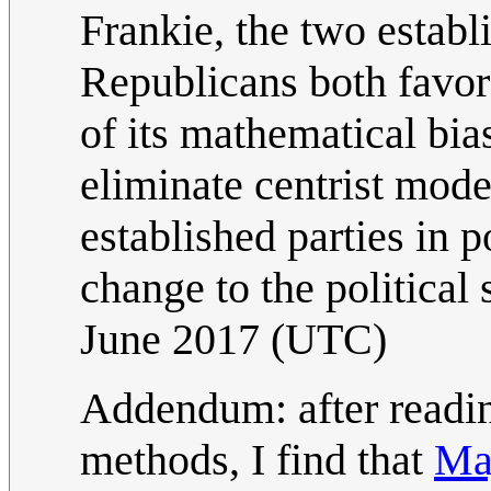
Frankie, the two estab
Republicans both favor
of its mathematical bias
eliminate centrist mode
established parties in 
change to the political
June 2017 (UTC)
Addendum: after readin
methods, I find that
Ma