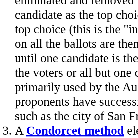
eliminated and removed f
candidate as the top cho
top choice (this is the "
on all the ballots are th
until one candidate is th
the voters or all but one
primarily used by the Aust
proponents have successf
such as the city of San F
A
Condorcet method
el