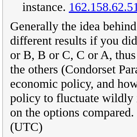
instance.
162.158.62.5
Generally the idea behin
different results if you d
or B, B or C, C or A, thu
the others (Condorset Par
economic policy, and how
policy to fluctuate wildl
on the options compared.
(UTC)