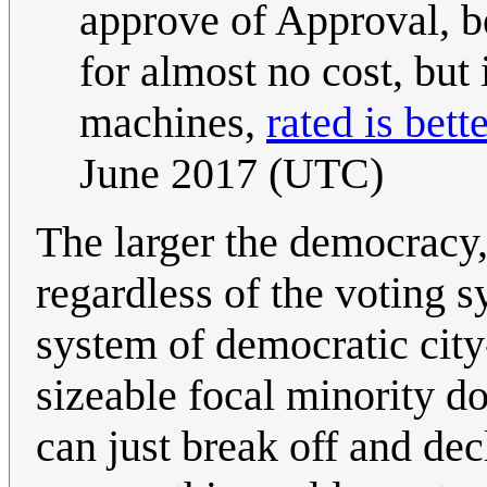
approve of Approval, be
for almost no cost, but 
machines,
rated is bett
June 2017 (UTC)
The larger the democracy, 
regardless of the voting sy
system of democratic city-
sizeable focal minority d
can just break off and decl