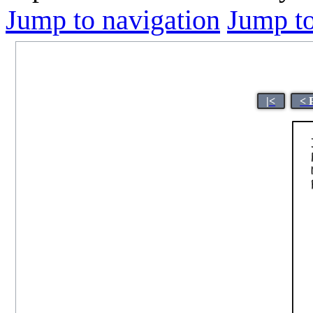
Jump to navigation
Jump to
|<
< 