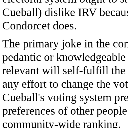
Cueball) dislike IRV becau
Condorcet does.
The primary joke in the co
pedantic or knowledgeable 
relevant will self-fulfill t
any effort to change the vot
Cueball's voting system pre
preferences of other people,
community-wide ranking.