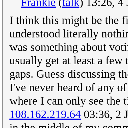
Frankie
(
talk
) 13:26, 
I think this might be the f
understood literally noth
was something about voti
usually get at least a few 
gaps. Guess discussing th
I've never heard of any o
where I can only see the t
108.162.219.64
03:36, 2 
in the middle of my com