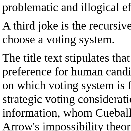
problematic and illogical e
A third joke is the recursiv
choose a voting system.
The title text stipulates th
preference for human candi
on which voting system is 
strategic voting considerat
information, whom Cueball 
Arrow's impossibility theo