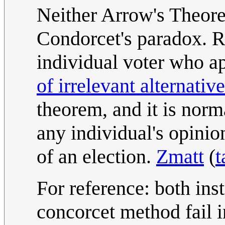
Neither Arrow's Theore
Condorcet's paradox. Ra
individual voter who ap
of irrelevant alternativ
theorem, and it is norm
any individual's opinio
of an election.
Zmatt
(
t
For reference: both ins
concorcet method fail i