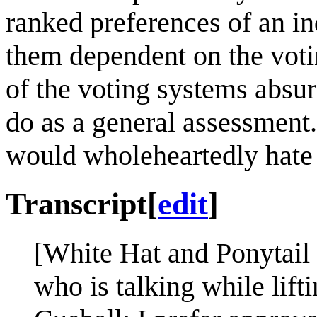
ranked preferences of an in
them dependent on the voti
of the voting systems absu
do as a general assessment
would wholeheartedly hate
Transcript
[
edit
]
[White Hat and Ponytail 
who is talking while lift