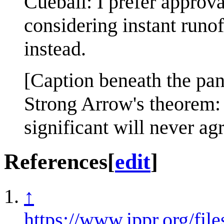
Cueball: I prefer approva
considering instant runof
instead.
[Caption beneath the pan
Strong Arrow's theorem:
significant will never a
References
[
edit
]
↑
https://www.ippr.org/f