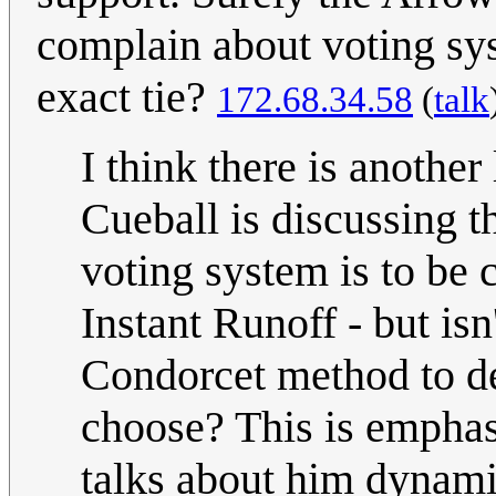
complain about voting syst
exact tie?
172.68.34.58
(
talk
I think there is anothe
Cueball is discussing th
voting system is to be 
Instant Runoff - but is
Condorcet method to 
choose? This is emphas
talks about him dynami