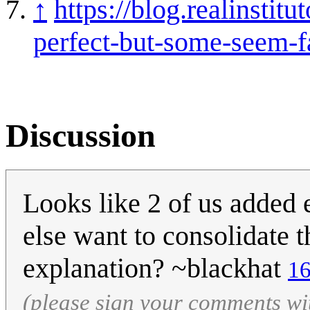
↑
https://blog.realinstit
perfect-but-some-seem-fa
Discussion
Looks like 2 of us added
else want to consolidate 
explanation? ~blackhat
16
(please sign your comments wi