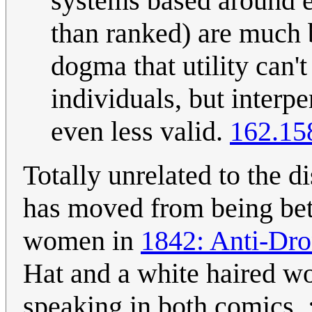
systems based around es
than ranked) are much 
dogma that utility can
individuals, but interp
even less valid.
162.15
Totally unrelated to the d
has moved from being bet
women in
1842: Anti-Dro
Hat and a white haired wo
speaking in both comics. :