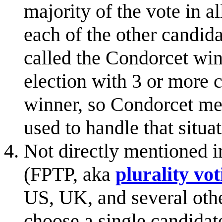
majority of the vote in a
each of the other candida
called the Condorcet win
election with 3 or more 
winner, so Condorcet met
used to handle that situat
Not directly mentioned i
(FPTP, aka
plurality vot
US, UK, and several other
choose a single candidat