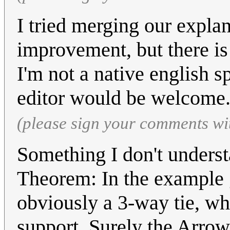
I tried merging our explan
improvement, but there is
I'm not a native english s
editor would be welcome
(please sign your comments wi
Something I don't underst
Theorem: In the example gi
obviously a 3-way tie, wh
support. Surely the Arrow