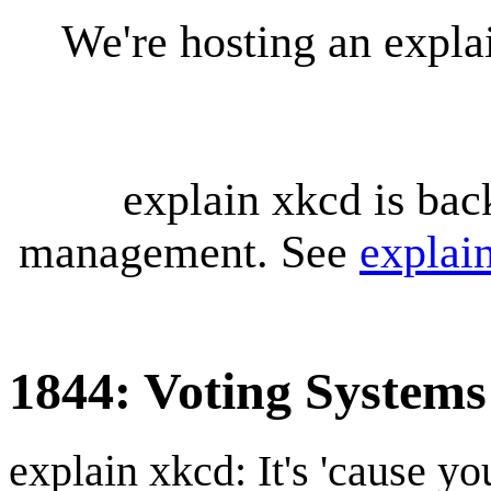
We're hosting an expl
explain xkcd is bac
management. See
explai
1844: Voting Systems
explain xkcd: It's 'cause y