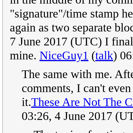
"signature"/time stamp he
again as two separate bl
7 June 2017 (UTC) I fina
mine.
NiceGuy1
(
talk
) 0
The same with me. Aft
comments, I can't even 
it.
These Are Not The 
03:26, 4 June 2017 (U