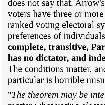
does not say that. Arrow'
voters have three or more 
ranked voting electoral s
preferences of individual
complete, transitive, Pa
has no dictator, and ind
The conditions matter, an
particular is horrible mi
"
The theorem may be inter