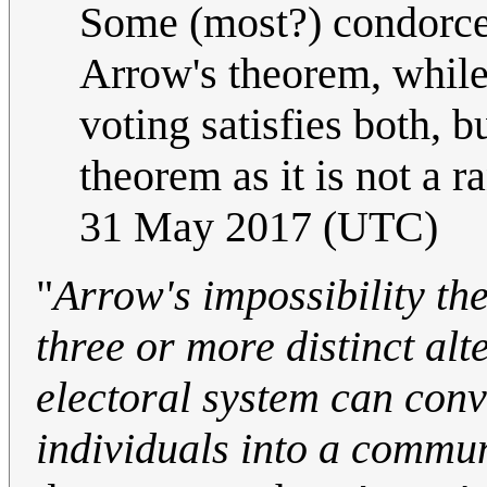
Some (most?) condorcet 
Arrow's theorem, while
voting satisfies both, b
theorem as it is not a 
31 May 2017 (UTC)
"
Arrow's impossibility th
three or more distinct alt
electoral system can conv
individuals into a commu