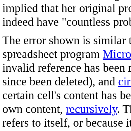
implied that her original 
indeed have "countless pro
The error shown is similar t
spreadsheet program
Micro
invalid reference has been m
since been deleted), and
ci
certain cell's content has 
own content,
recursively
. T
refers to itself, or because 