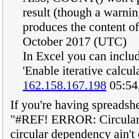
result (though a warni
produces the content of 
October 2017 (UTC)
In Excel you can inclu
'Enable iterative calcu
162.158.167.198
05:54
If you're having spreadshe
"#REF! ERROR: Circular 
circular dependency ain'