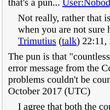
that's a pun...
User:Nobo
Not really, rather that
when you are not sure 
Trimutius
(
talk
) 22:11
The pun is that "countles
error message from the Co
problems couldn't be cou
October 2017 (UTC)
I agree that both the co