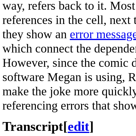
way, refers back to it. Mos
references in the cell, nex
they show an
error messag
which connect the dependenc
However, since the comic d
software Megan is using, R
make the joke more quickly
referencing errors that sho
Transcript
[
edit
]