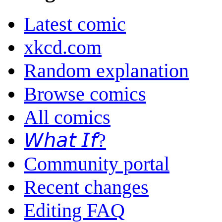
Latest comic
xkcd.com
Random explanation
Browse comics
All comics
𝘞𝘩𝘢𝘵 𝘐𝘧?
Community portal
Recent changes
Editing FAQ