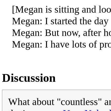
[Megan is sitting and loo
Megan: I started the day 
Megan: But now, after h
Megan: I have lots of pr
Discussion
What about "countless" an