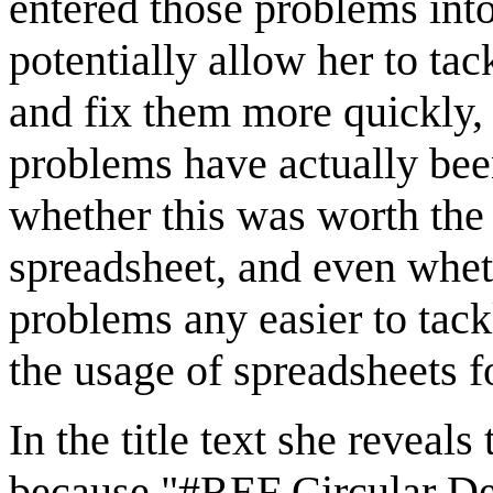
entered those problems into
potentially allow her to ta
and fix them more quickly, 
problems have actually been
whether this was worth the 
spreadsheet, and even whet
problems any easier to tack
the usage of spreadsheets f
In the title text she reveal
because "#REF Circular De