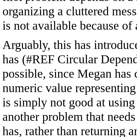
organizing a cluttered mess
is not available because of a
Arguably, this has introduc
has (#REF Circular Depende
possible, since Megan has c
numeric value representing
is simply not good at usin
another problem that needs
has, rather than returning 