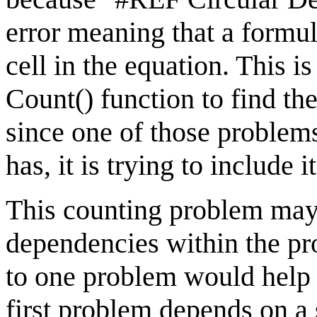
error meaning that a formul
cell in the equation. This 
Count() function to find th
since one of those proble
has, it is trying to include i
This counting problem may 
dependencies within the pr
to one problem would help 
first problem depends on a 