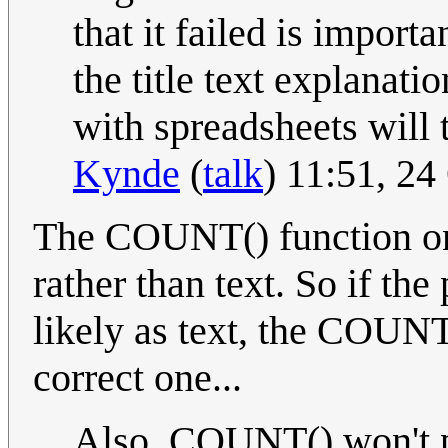
that it failed is importa
the title text explanat
with spreadsheets will 
Kynde
(
talk
) 11:51, 2
The COUNT() function on
rather than text. So if the
likely as text, the COUNT
correct one...
Also, COUNT() won't pr