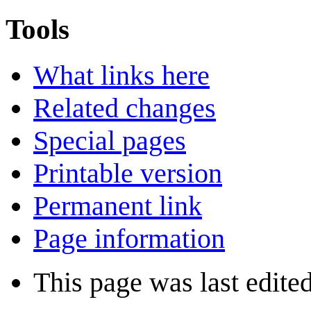
Tools
What links here
Related changes
Special pages
Printable version
Permanent link
Page information
This page was last edite