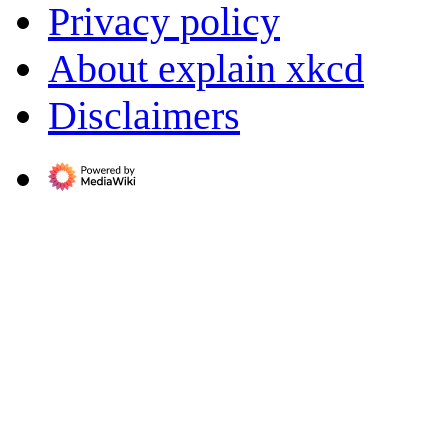
Privacy policy
About explain xkcd
Disclaimers