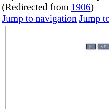
(Redirected from
1906
)
Jump to navigation
Jump to
|<
< Pr