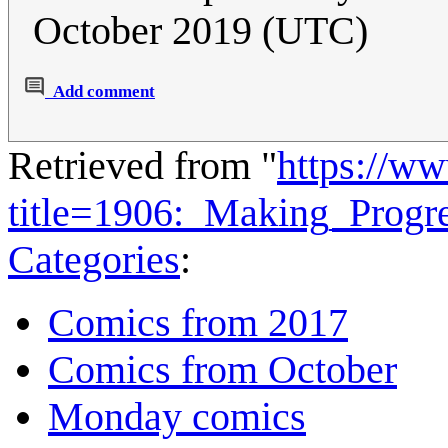
October 2019 (UTC)
Add comment
Retrieved from "
https://w
title=1906:_Making_Progr
Categories
:
Comics from 2017
Comics from October
Monday comics