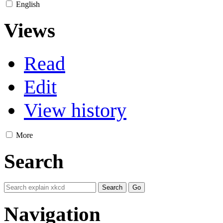
English
Views
Read
Edit
View history
More
Search
Navigation