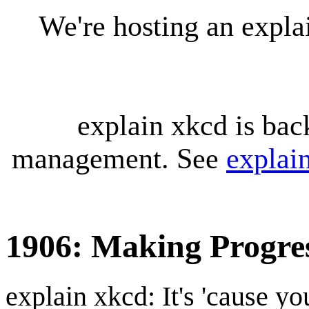
We're hosting an expl
explain xkcd is bac
management. See
explai
1906: Making Progre
explain xkcd: It's 'cause y