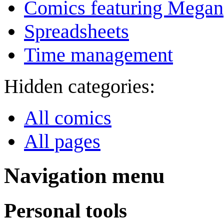
Comics featuring Megan
Spreadsheets
Time management
Hidden categories:
All comics
All pages
Navigation menu
Personal tools