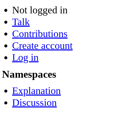
Not logged in
Talk
Contributions
Create account
Log in
Namespaces
Explanation
Discussion