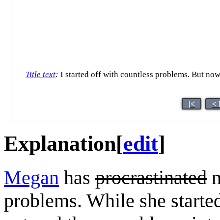
Title text
:
I started off with countless problems. But n
|<
< 
Explanation
[
edit
]
Megan
has
procrastinated
m
problems. While she started