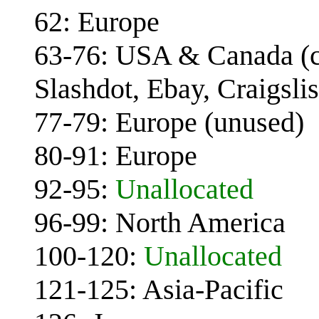
62: Europe
63-76: USA & Canada (c
Slashdot, Ebay, Craigsli
77-79: Europe (unused)
80-91: Europe
92-95:
Unallocated
96-99: North America
100-120:
Unallocated
121-125: Asia-Pacific