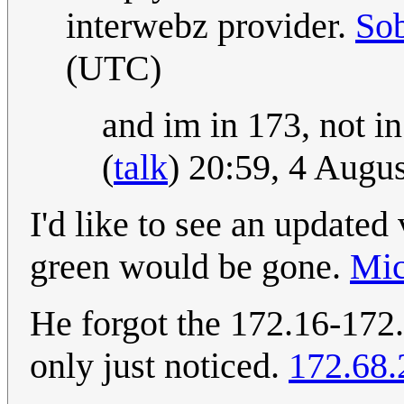
interwebz provider.
So
(UTC)
and im in 173, not in
(
talk
) 20:59, 4 Augu
I'd like to see an updated 
green would be gone.
Mic
He forgot the 172.16-172.
only just noticed.
172.68.