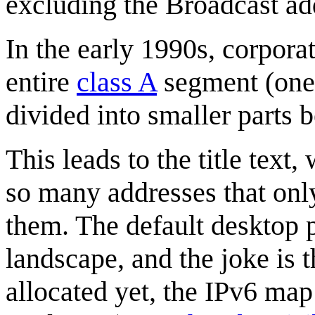
excluding the Broadcast ad
In the early 1990s, corpora
entire
class A
segment (one 2
divided into smaller parts b
This leads to the title text
so many addresses that onl
them. The default desktop 
landscape, and the joke is t
allocated yet, the IPv6 map