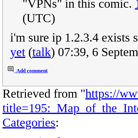
"VPNs" in this comic.
(UTC)
i'm sure ip 1.2.3.4 exist
yet
(
talk
) 07:39, 6 Septe
Add comment
Retrieved from "
https://w
title=195:_Map_of_the_In
Categories
: