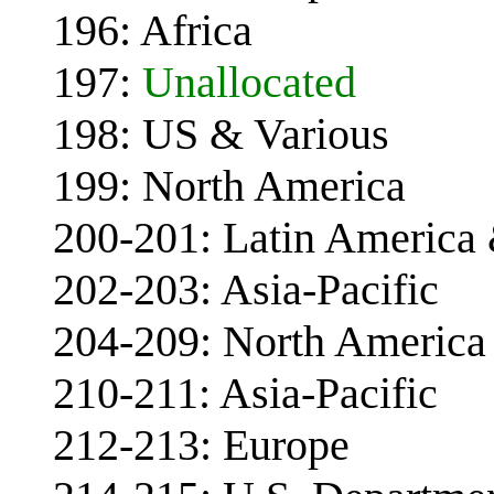
196: Africa
197:
Unallocated
198: US & Various
199: North America
200-201: Latin America
202-203: Asia-Pacific
204-209: North America 
210-211: Asia-Pacific
212-213: Europe