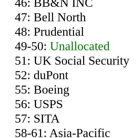
46: BB&N INC
47: Bell North
48: Prudential
49-50:
Unallocated
51: UK Social Security
52: duPont
55: Boeing
56: USPS
57: SITA
58-61: Asia-Pacific