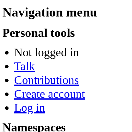
Navigation menu
Personal tools
Not logged in
Talk
Contributions
Create account
Log in
Namespaces