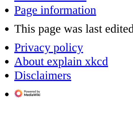
Page information
This page was last edite
Privacy policy
About explain xkcd
Disclaimers