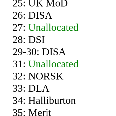
25: UK MoD
26: DISA
27:
Unallocated
28: DSI
29-30: DISA
31:
Unallocated
32: NORSK
33: DLA
34: Halliburton
35: Merit