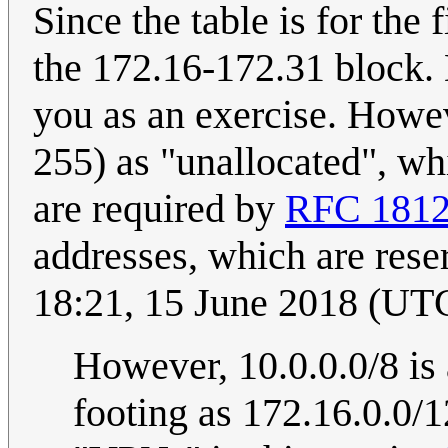
Since the table is for the f
the 172.16-172.31 block. 
you as an exercise. Howe
255) as "unallocated", wh
are required by
RFC 181
addresses, which are rese
18:21, 15 June 2018 (UT
However, 10.0.0.0/8 is 
footing as 172.16.0.0/1