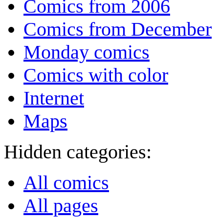
Comics from 2006
Comics from December
Monday comics
Comics with color
Internet
Maps
Hidden categories:
All comics
All pages