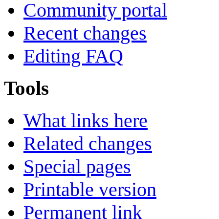
Community portal
Recent changes
Editing FAQ
Tools
What links here
Related changes
Special pages
Printable version
Permanent link