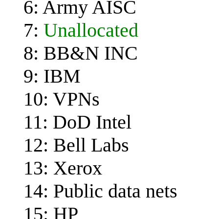
6: Army AISC
7:
Unallocated
8: BB&N INC
9: IBM
10: VPNs
11: DoD Intel
12: Bell Labs
13: Xerox
14: Public data nets
15: HP