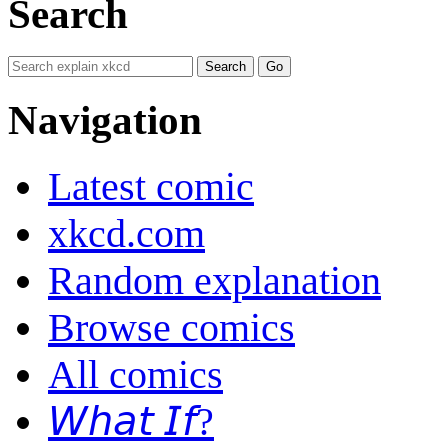
Search
Navigation
Latest comic
xkcd.com
Random explanation
Browse comics
All comics
𝘞𝘩𝘢𝘵 𝘐𝘧?