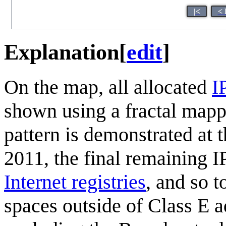
|<
< 
Explanation
[
edit
]
On the map, all allocated
I
shown using a fractal map
pattern is demonstrated at 
2011, the final remaining I
Internet registries
, and so 
spaces outside of Class E 