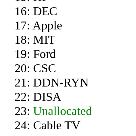
16: DEC
17: Apple
18: MIT
19: Ford
20: CSC
21: DDN-RYN
22: DISA
23:
Unallocated
24: Cable TV