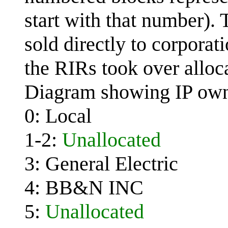
start with that number). 
sold directly to corporat
the RIRs took over alloc
Diagram showing IP own
0: Local
1-2:
Unallocated
3: General Electric
4: BB&N INC
5:
Unallocated