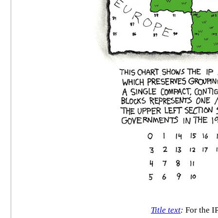
Title text
:
For the I