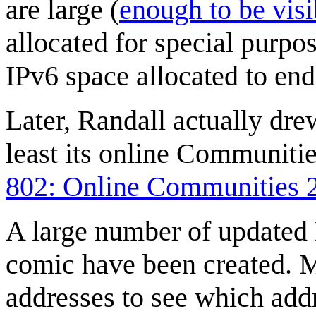
are large (
enough to be visi
allocated for special purp
IPv6 space allocated to end 
Later, Randall actually dre
least its online Communiti
802: Online Communities 
A large number of updated 
comic have been created. 
addresses to see which add