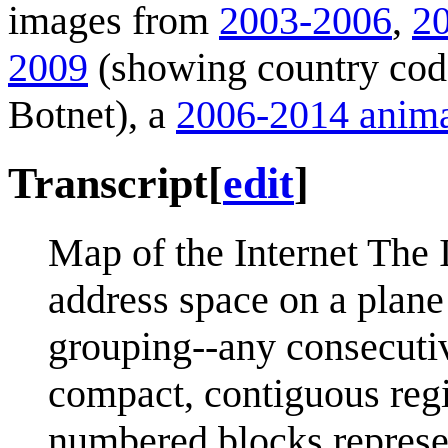
images from
2003-2006
,
2
2009
(showing country cod
Botnet), a
2006-2014 anima
Transcript
[
edit
]
Map of the Internet The 
address space on a plane
grouping--any consecutive
compact, contiguous reg
numbered blocks represen