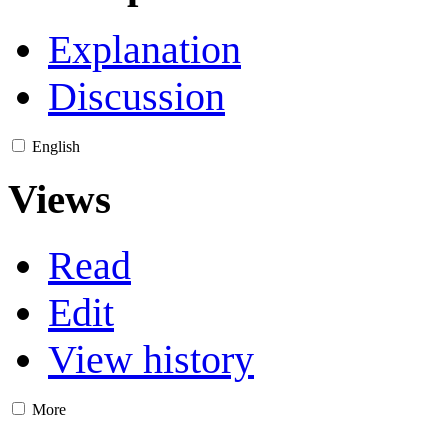
Explanation
Discussion
English
Views
Read
Edit
View history
More