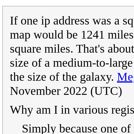
If one ip address was a sq
map would be 1241 miles a
square miles. That's about
size of a medium-to-large
the size of the galaxy.
Me
November 2022 (UTC)
Why am I in various regis
Simply because one of t