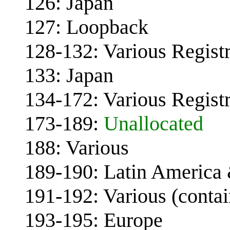
126: Japan
127: Loopback
128-132: Various Registr
133: Japan
134-172: Various Registr
173-189:
Unallocated
188: Various
189-190: Latin America
191-192: Various (conta
193-195: Europe