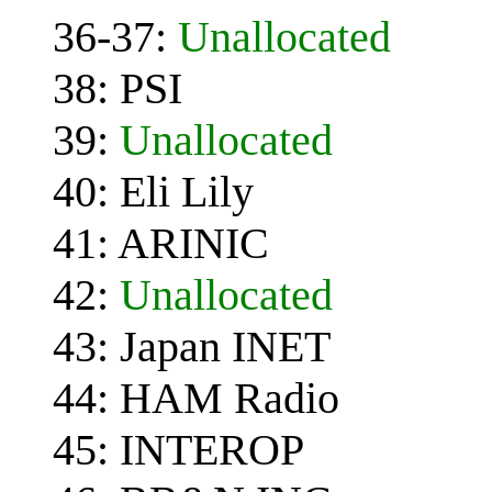
36-37:
Unallocated
38: PSI
39:
Unallocated
40: Eli Lily
41: ARINIC
42:
Unallocated
43: Japan INET
44: HAM Radio
45: INTEROP