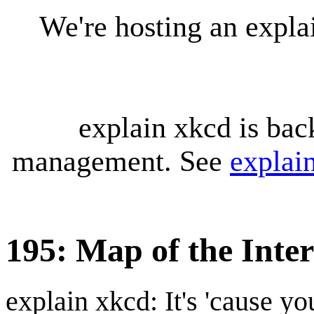
We're hosting an expl
explain xkcd is bac
management. See
explai
195: Map of the Inte
explain xkcd: It's 'cause y