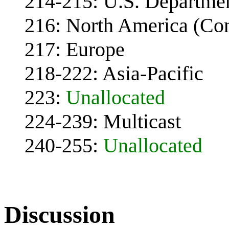
214-215: U.S. Departme
216: North America (Co
217: Europe
218-222: Asia-Pacific
223:
Unallocated
224-239: Multicast
240-255:
Unallocated
Discussion