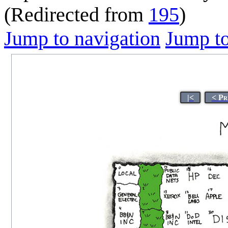
(Redirected from
195
)
Jump to navigation
Jump to
|<
< Pr