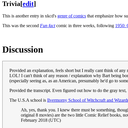
Trivia
[
edit
]
This is another entry in xkcd's
genre of comics
that emphasize how sur
This was the second
Fun fact
comic in three weeks, following
1950: 
Discussion
Provided an explanation, feels short but I really cant think of any 
LOL! I can't think of any reason / explanation why Bart being bo
(especially seeing as, as an American, presumably he'd go to so
Provided the transcript. Even figured out how to do the gray tex
The U.S.A school is
Ilvermorny School of Witchcraft and Wizard
Ah, yes, thank you. I knew there must be something, though I
original 8 movies) are the two little Comic Relief books, no
February 2018 (UTC)