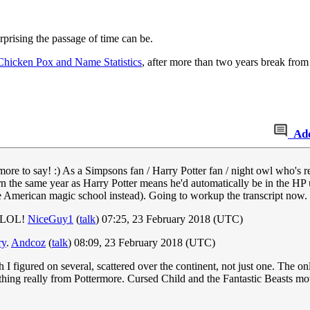
prising the passage of time can be.
Chicken Pox and Name Statistics
, after more than two years break from 
Ad
more to say! :) As a Simpsons fan / Harry Potter fan / night owl who's read
rn the same year as Harry Potter means he'd automatically be in the HP
me American magic school instead). Going to workup the transcript now.
t, LOL!
NiceGuy1
(
talk
) 07:25, 23 February 2018 (UTC)
ry
.
Andcoz
(
talk
) 08:09, 23 February 2018 (UTC)
 figured on several, scattered over the continent, not just one. The onl
thing really from Pottermore. Cursed Child and the Fantastic Beasts movie