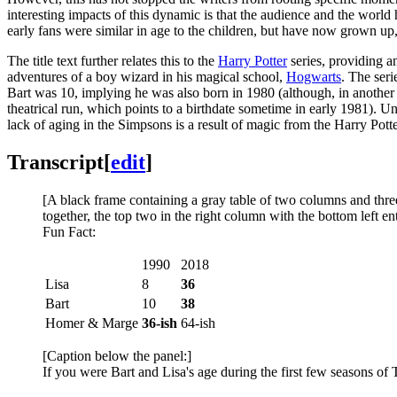
interesting impacts of this dynamic is that the audience and the world
early fans were similar in age to the children, but have now grown up
The title text further relates this to the
Harry Potter
series, providing an
adventures of a boy wizard in his magical school,
Hogwarts
. The ser
Bart was 10, implying he was also born in 1980 (although, in anothe
theatrical run, which points to a birthdate sometime in early 1981). Unl
lack of aging in the Simpsons is a result of magic from the Harry Potte
Transcript
[
edit
]
[A black frame containing a gray table of two columns and three
together, the top two in the right column with the bottom left en
Fun Fact:
1990
2018
Lisa
8
36
Bart
10
38
Homer & Marge
36-ish
64-ish
[Caption below the panel:]
If you were Bart and Lisa's age during the first few seasons o