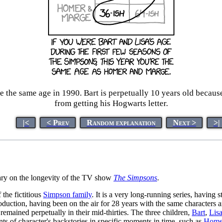
 the same age in 1990. Bart is perpetually 10 years old becaus
from getting his Hogwarts letter.
|<
< Prev
Random explanation
Next >
>|
tary on the longevity of the TV show
The Simpsons
.
 the fictitious
Simpson family
. It is a very long-running series, having 
in production, having been on the air for 28 years with the same characters
 remained perpetually in their mid-thirties. The three children,
Bart
,
Lis
ts of character's backstories in specific moments in time, such as
Homer