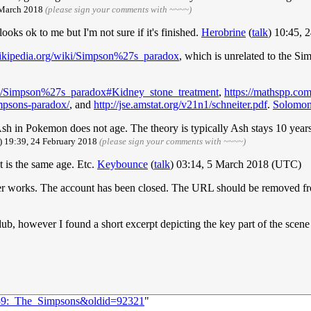
 March 2018
(please sign your comments with ~~~~)
looks ok to me but I'm not sure if it's finished.
Herobrine
(
talk
) 10:45, 
wikipedia.org/wiki/Simpson%27s_paradox
, which is unrelated to the S
iki/Simpson%27s_paradox#Kidney_stone_treatment
,
https://mathspp.com
mpsons-paradox/
, and
http://jse.amstat.org/v21n1/schneiter.pdf
.
Solomo
 Ash in Pokemon does not age. The theory is typically Ash stays 10 yea
) 19:39, 24 February 2018
(please sign your comments with ~~~~)
t is the same age. Etc.
Keybounce
(
talk
) 03:14, 5 March 2018 (UTC)
 works. The account has been closed. The URL should be removed fro
ub, however I found a short excerpt depicting the key part of the scene
1959:_The_Simpsons&oldid=92321
"