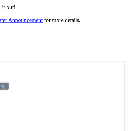
it out!
nsfer Announcement
for more details.
>|