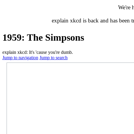
We're 
explain xkcd is back and has been 
1959: The Simpsons
explain xkcd: It's 'cause you're dumb.
Jump to navigation
Jump to search