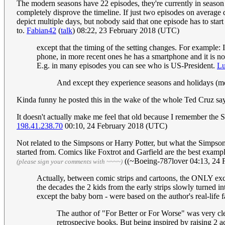
The modern seasons have 22 episodes, they're currently in season 
completely disprove the timeline. If just two episodes on average 
depict multiple days, but nobody said that one episode has to start
to.
Fabian42
(
talk
) 08:22, 23 February 2018 (UTC)
except that the timing of the setting changes. For example: 
phone, in more recent ones he has a smartphone and it is no 
E.g. in many episodes you can see who is US-President.
L
And except they experience seasons and holidays (m
Kinda funny he posted this in the wake of the whole Ted Cruz say
It doesn't actually make me feel that old because I remember the
198.41.238.70
00:10, 24 February 2018 (UTC)
Not related to the Simpsons or Harry Potter, but what the Simpso
started from. Comics like Foxtrot and Garfield are the best exampl
((~Boeing-787lover 04:13, 24 
(please sign your comments with ~~~~)
Actually, between comic strips and cartoons, the ONLY exce
the decades the 2 kids from the early strips slowly turned i
except the baby born - were based on the author's real-life f
The author of "For Better or For Worse" was very clear
retrospecive books. But being inspired by raising 2 a