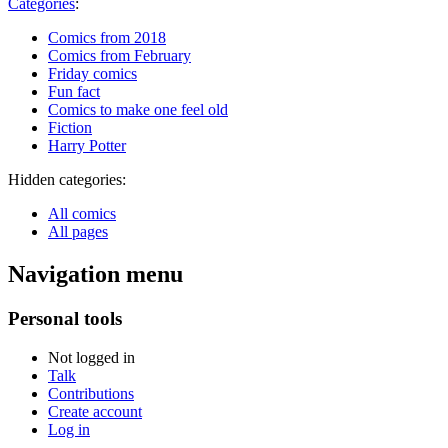
Categories
:
Comics from 2018
Comics from February
Friday comics
Fun fact
Comics to make one feel old
Fiction
Harry Potter
Hidden categories:
All comics
All pages
Navigation menu
Personal tools
Not logged in
Talk
Contributions
Create account
Log in