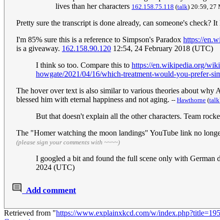
lives than her characters
162.158.75.118
(
talk
) 20:59, 27
Pretty sure the transcript is done already, can someone's check? It 
I'm 85% sure this is a reference to Simpson's Paradox
https://en.
is a giveaway.
162.158.90.120
12:54, 24 February 2018 (UTC)
I think so too. Compare this to
https://en.wikipedia.org/w
howgate/2021/04/16/which-treatment-would-you-prefer-si
The hover over text is also similar to various theories about why
blessed him with eternal happiness and not aging.
--
Hawthorne
(
talk
But that doesn't explain all the other characters. Team rocke
The "Homer watching the moon landings" YouTube link no longer
(please sign your comments with ~~~~)
I googled a bit and found the full scene only with German d
2024 (UTC)
Add comment
Retrieved from "
https://www.explainxkcd.com/w/index.php?title=