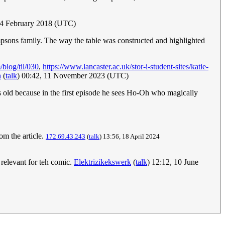
24 February 2018 (UTC)
impsons family. The way the table was constructed and highlighted
/blog/til/030
,
https://www.lancaster.ac.uk/stor-i-student-sites/katie-
n
(
talk
) 00:42, 11 November 2023 (UTC)
rs old because in the first episode he sees Ho-Oh who magically
m the article.
172.69.43.243
(
talk
) 13:56, 18 April 2024
 relevant for teh comic.
Elektrizikekswerk
(
talk
) 12:12, 10 June