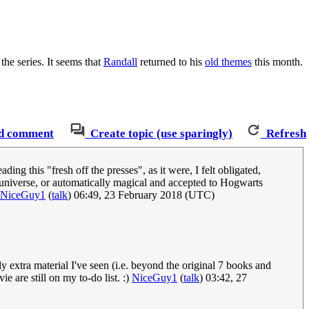
the series. It seems that
Randall
returned to his
old themes
this month.
d comment
Create topic (use sparingly)
Refresh
ing this "fresh off the presses", as it were, I felt obligated,
 universe, or automatically magical and accepted to Hogwarts
NiceGuy1
(
talk
) 06:49, 23 February 2018 (UTC)
y extra material I've seen (i.e. beyond the original 7 books and
 are still on my to-do list. :)
NiceGuy1
(
talk
) 03:42, 27