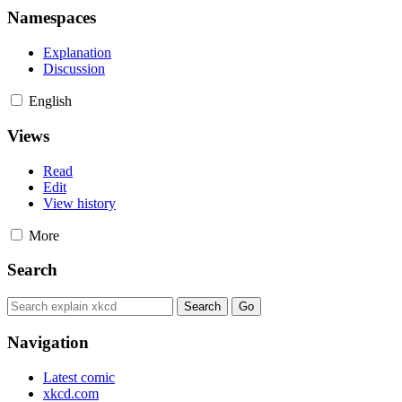
Namespaces
Explanation
Discussion
English
Views
Read
Edit
View history
More
Search
Navigation
Latest comic
xkcd.com