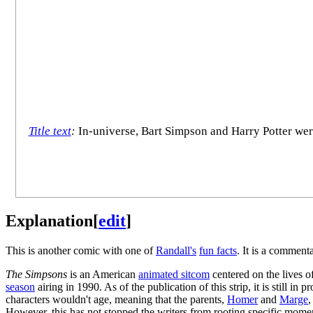
Title text
:
In-universe, Bart Simpson and Harry Potter were
Explanation
[
edit
]
This is another comic with one of
Randall's
fun facts
. It is a commen
The Simpsons
is an American
animated sitcom
centered on the lives of
season
airing in 1990. As of the publication of this strip, it is still 
characters wouldn't age, meaning that the parents,
Homer
and
Marge
,
However, this has not stopped the writers from rooting specific momen