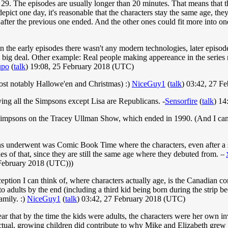
29. The episodes are usually longer than 20 minutes. That means that th
depict one day, it's reasonable that the characters stay the same age, t
 after the previous one ended. And the other ones could fit more into on
In the early episodes there wasn't any modern technologies, later episod
big deal. Other example: Real people making appereance in the series ref
upo
(
talk
) 19:08, 25 February 2018 (UTC)
ost notably Hallowe'en and Christmas) :)
NiceGuy1
(
talk
) 03:42, 27 F
ing all the Simpsons except Lisa are Republicans. -
Sensorfire
(
talk
) 14
 Simpsons on the Tracey Ullman Show, which ended in 1990. (And I cann
ns underwent was Comic Book Time where the characters, even after a s
es of that, since they are still the same age where they debuted from.
--
February 2018 (UTC)))
ption I can think of, where characters actually age, is the Canadian c
nto adults by the end (including a third kid being born during the strip 
amily. :)
NiceGuy1
(
talk
) 03:42, 27 February 2018 (UTC)
 that by the time the kids were adults, the characters were her own inve
ctual, growing children did contribute to why Mike and Elizabeth grew u