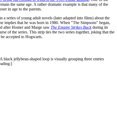
 remain the same age. A rather dramatic example is that many of the
ser in age to the parents.
 a series of young adult novels (later adapted into films) about the
eline implies that he was born in 1980. When "The Simpsons" began,
ived after Homer and Marge saw
The Empire Strikes Back
during its
e of the series. This strip ties the two series together, joking that the
'd be accepted to Hogwarts.
A black jellybean-shaped loop is visually grouping three entries
eading:]