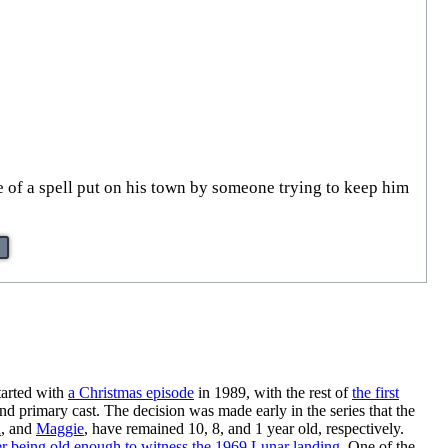
e of a spell put on his town by someone trying to keep him
started with
a Christmas episode
in 1989, with the rest of
the first
 and primary cast. The decision was made early in the series that the
a
, and
Maggie
, have remained 10, 8, and 1 year old, respectively.
 being old enough to witness the 1969 Lunar landing
. One of the