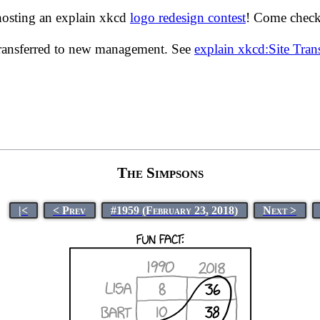
hosting an explain xkcd
logo redesign contest
! Come check 
transferred to new management. See
explain xkcd:Site Tra
The Simpsons
|<
< Prev
#1959 (February 23, 2018)
Next >