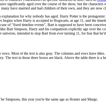
 have significantly aged over the course of the show, but the characters
, many have married and had children of their own, and they are now clo
 explanation for why nobody has aged. Harry Potter is the protagonist in
ies begins when Harry is accepted to Hogwarts, at age 11, and the tim
r case of "fixed timeline events", Bart is supposed to have been conce
ike Bart Simpson, Harry and his compatriots explicitly age over the cours
r universe, intended to stop Bart from ever turning 11, for fear that he
 rows. Most of the text is also gray. The columns and rows have titles. 
try. The text in those three boxes are black. Above the table there is a h
f The Simpsons, this year you're the same age as Homer and Marge.