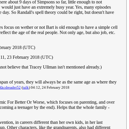
ere about 9 days of Simpsons so far, little enough to not
hey would just have an extremely busy year. Yes, many episodes
e day. So Randall's spell theory could be right, but doesn't have
es focus on wether or not Bart is old enough to have a simple cell
lect the age of the real people. Not only age, but also job, etc.
ebruary 2018 (UTC)
:11, 23 February 2018 (UTC)
ot believe that Tracey Ullman isn't mentioned already.)
pan of years, they will always be as the same age as where they
Xkcdreader52
(
talk
) 04:12, 24 February 2018
omic For Better Or Worse, which focuses on parenting, and over
becoming a teenager by the end). Helps that the whole family -
ntion, in careers different than her own kids, in her last
p. Other characters, like the grandparents, also had different