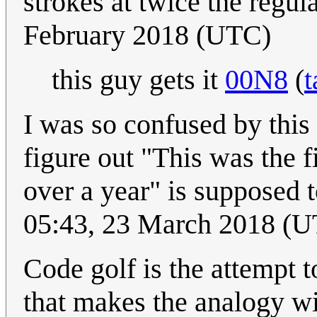
strokes at twice the regul
February 2018 (UTC)
this guy gets it
00N8
(
t
I was so confused by this
figure out "This was the 
over a year" is supposed t
05:43, 23 March 2018 (
Code golf is the attempt t
that makes the analogy wit