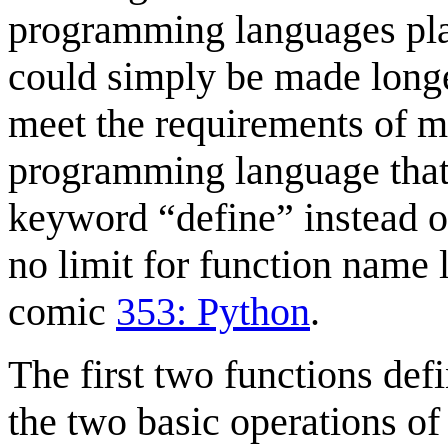
programming languages plac
could simply be made longe
meet the requirements of mo
programming language that
keyword “define” instead of
no limit for function name 
comic
353: Python
.
The first two functions de
the two basic operations o