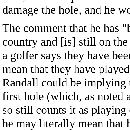
damage the hole, and he wou
The comment that he has "be
country and [is] still on t
a golfer says they have bee
mean that they have played
Randall could be implying t
first hole (which, as noted
so still counts it as playing
he may literally mean that 