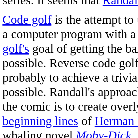
series. It seems that
Randal
Code golf
is the attempt to
a computer program with a 
golf's
goal of getting the ba
possible. Reverse code gol
probably to achieve a trivi
possible. Randall's approac
the comic is to create over
beginning lines
of
Herman 
whaling novel
Moby-Dick
.