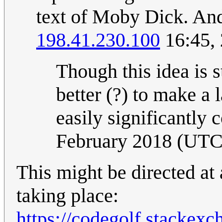
text of Moby Dick. And 
198.41.230.100
16:45,
Though this idea is s
better (?) to make a 
easily significantly
February 2018 (UTC
This might be directed at 
taking place:
https://codegolf.stackex