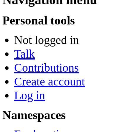
Personal tools
Not logged in
Talk
Contributions
Create account
Log in
Namespaces