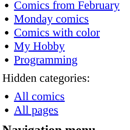
Comics from February
Monday comics
Comics with color
My Hobby
Programming
Hidden categories:
All comics
All pages
Navigation menu