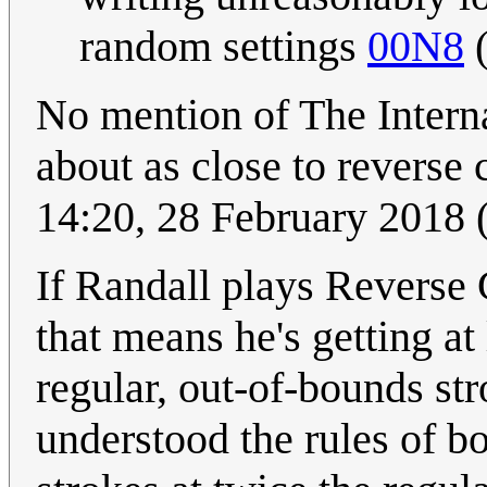
random settings
00N8
No mention of The Intern
about as close to reverse 
14:20, 28 February 2018
If Randall plays Reverse 
that means he's getting at
regular, out-of-bounds str
understood the rules of bo