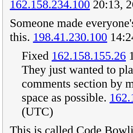
162.158.234.100
20:13, 2
Someone made everyone's
this.
198.41.230.100
14:2
Fixed
162.158.155.26
1
They just wanted to pl
comments section by m
space as possible.
162.
(UTC)
This is called Code Bowl