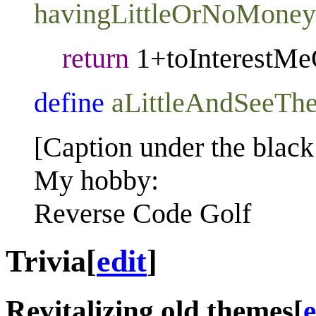
havingLittleOrNoMoney
return
1+toInterestMe
define
aLittleAndSeeTh
[Caption under the black
My hobby:
Reverse Code Golf
Trivia
[
edit
]
Revitalizing old themes
[
e