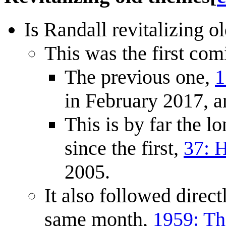
Is Randall revitalizing o
This was the first com
The previous one,
1
in February 2017, a
This is by far the
since the first,
37: 
2005.
It also followed direct
same month,
1959: T