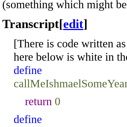
(something which might be
Transcript
[
edit
]
[There is code written as
here below is white in th
define
callMeIshmaelSomeYea
return
0
define