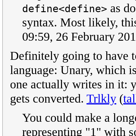
as do
define<define>
syntax. Most likely, th
09:59, 26 February 20
Definitely going to have t
language: Unary, which is 
one actually writes in it:
gets converted.
Trlkly
(
ta
You could make a long
representing "1" with s