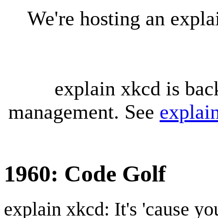
We're hosting an expl
explain xkcd is bac
management. See
explai
1960: Code Golf
explain xkcd: It's 'cause y