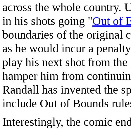
across the whole country. U
in his shots going "
Out of 
boundaries of the original 
as he would incur a penalt
play his next shot from the
hamper him from continuing
Randall has invented the s
include Out of Bounds rule
Interestingly, the comic en