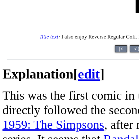
Title text
:
I also enjoy Reverse Regular Golf. I'
|<
< 
Explanation
[
edit
]
This was the first comic in
directly followed the seco
1959: The Simpsons
, after