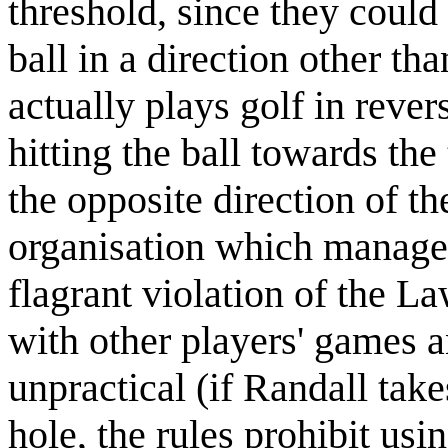
threshold, since they could
ball in a direction other tha
actually plays golf in rever
hitting the ball towards th
the opposite direction of th
organisation which manages
flagrant violation of the La
with other players' games 
unpractical (if Randall take
hole, the rules prohibit usi