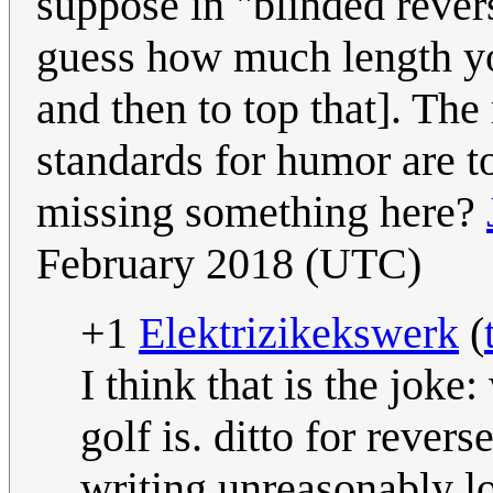
suppose in "blinded rever
guess how much length yo
and then to top that]. The
standards for humor are to
missing something here?
February 2018 (UTC)
+1
Elektrizikekswerk
(
I think that is the jok
golf is. ditto for rever
writing unreasonably lo