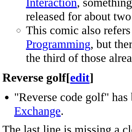
Interaction
, something
released for about two
This comic also refers
Programming
, but th
the third of those alre
Reverse golf
[
edit
]
"Reverse code golf" has
Exchange
.
The last line is missing a c