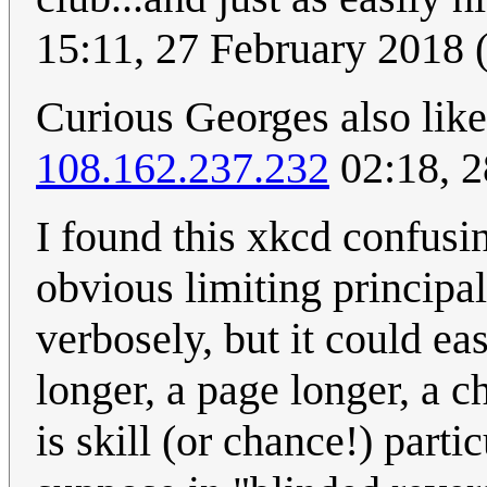
15:11, 27 February 2018
Curious Georges also lik
108.162.237.232
02:18, 2
I found this xkcd confusi
obvious limiting principal
verbosely, but it could ea
longer, a page longer, a c
is skill (or chance!) parti