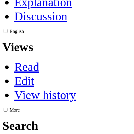
Explanation
Discussion
English
Views
Read
Edit
View history
More
Search