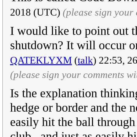
2018 (UTC)
(please sign you
I would like to point out 
shutdown? It will occur 
QATEKLYXM
(
talk
) 22:53, 
(please sign your comments wi
Is the explanation thinki
hedge or border and the n
easily hit the ball throug
club...and just as easily hi