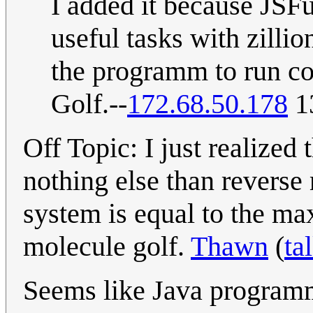
I added it because JSF
useful tasks with zillio
the programm to run cor
Golf.--
172.68.50.178
13
Off Topic: I just realized
nothing else than reverse
system is equal to the m
molecule golf.
Thawn
(
ta
Seems like Java programme