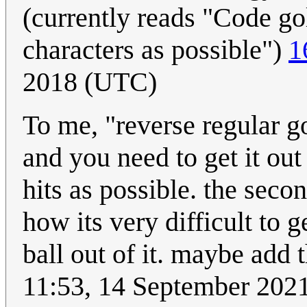
(currently reads "Code gol
characters as possible")
1
2018 (UTC)
To me, "reverse regular gol
and you need to get it out 
hits as possible. the secon
how its very difficult to g
ball out of it. maybe add 
11:53, 14 September 202