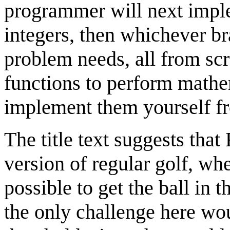
programmer will next imple
integers, then whichever b
problem needs, all from scr
functions to perform mathem
implement them yourself fr
The title text suggests that
version of regular golf, wh
possible to get the ball in 
the only challenge here wo