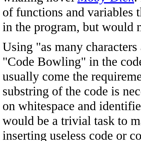
of functions and variables 
in the program, but would m
Using "as many characters 
"Code Bowling" in the cod
usually come the requireme
substring of the code is nec
on whitespace and identifier
would be a trivial task to
inserting useless code or 