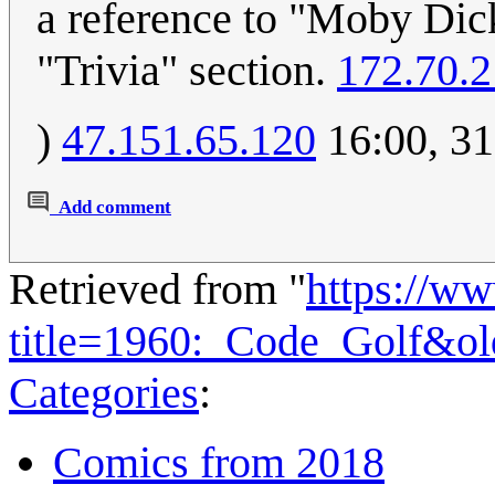
a reference to "Moby Dick
"Trivia" section.
172.70.2
)
47.151.65.120
16:00, 31
Add comment
Retrieved from "
https://w
title=1960:_Code_Golf&o
Categories
:
Comics from 2018