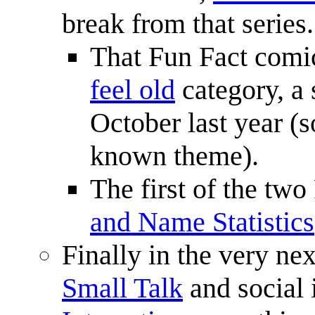
break from that series.
That Fun Fact comi
feel old
category, a 
October last year (so
known theme).
The first of the tw
and Name Statistics
Finally in the very ne
Small Talk
and social 