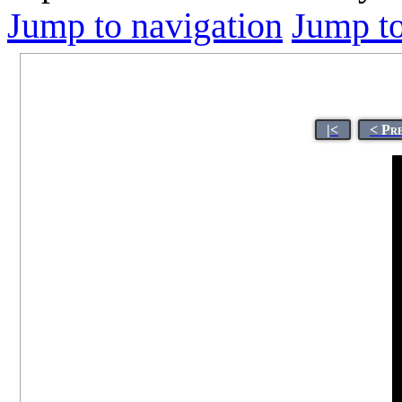
Jump to navigation
Jump to
|<
< Pr