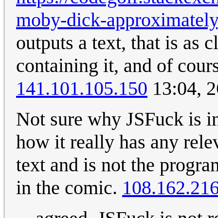
moby-dick-approximately
outputs a text, that is as
containing it, and of cour
141.101.105.150
13:04, 2
Not sure why JSFuck is in
how it really has any rele
text and is not the prog
in the comic.
108.162.216