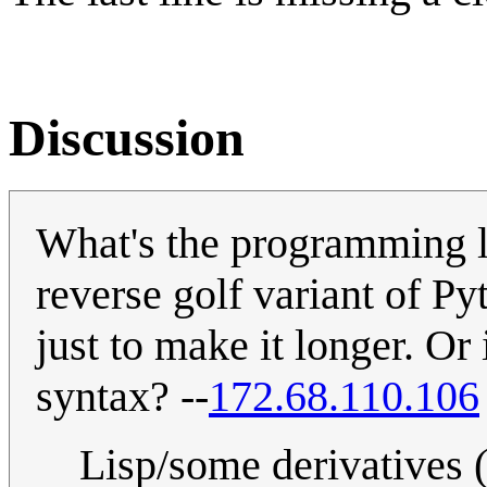
Discussion
What's the programming l
reverse golf variant of P
just to make it longer. Or 
syntax? --
172.68.110.106
Lisp/some derivatives 