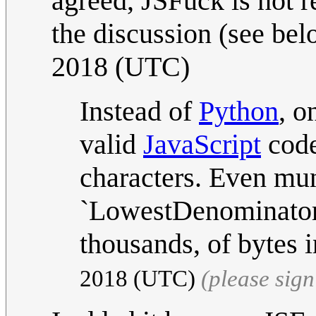
agreed, JSFuck is not r
the discussion (see be
2018 (UTC)
Instead of
Python
, o
valid
JavaScript
code
characters. Even mu
`LowestDenominator` 
thousands, of bytes 
2018 (UTC)
(please sig