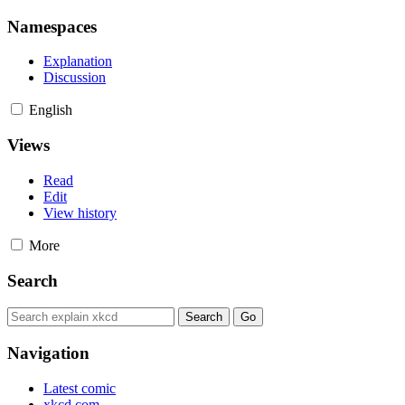
Namespaces
Explanation
Discussion
English
Views
Read
Edit
View history
More
Search
Navigation
Latest comic
xkcd.com