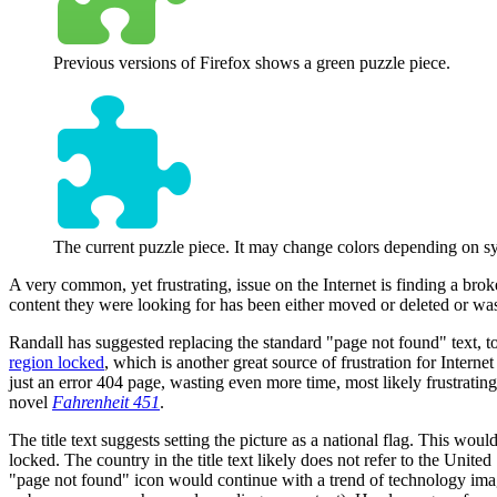
Previous versions of Firefox shows a green puzzle piece.
The current puzzle piece. It may change colors depending on sys
A very common, yet frustrating, issue on the Internet is finding a brok
content they were looking for has been either moved or deleted or was n
Randall has suggested replacing the standard "page not found" text, to 
region locked
, which is another great source of frustration for Interne
just an error 404 page, wasting even more time, most likely frustrating
novel
Fahrenheit 451
.
The title text suggests setting the picture as a national flag. This woul
locked. The country in the title text likely does not refer to the United
"page not found" icon would continue with a trend of technology imager