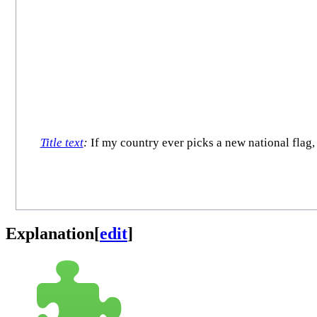
Title text
:
If my country ever picks a new national flag, t
Explanation
[
edit
]