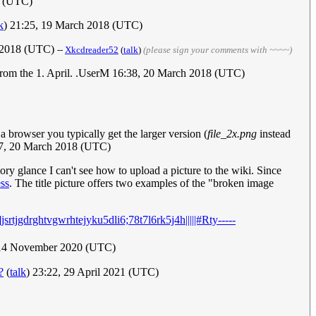
8 (UTC)
k
) 21:25, 19 March 2018 (UTC)
ch 2018 (UTC)
--
Xkcdreader52
(
talk
)
(please sign your comments with ~~~~)
g from the 1. April. .UserM 16:38, 20 March 2018 (UTC)
a browser you typically get the larger version (
file_2x.png
instead
57, 20 March 2018 (UTC)
ry glance I can't see how to upload a picture to the wiki. Since
ss
. The title picture offers two examples of the "broken image
srtjgdrghtvgwrhtejyku5dli6;78t7l6rk5j4h|||||#Rty-----
 14 November 2020 (UTC)
?
(
talk
) 23:22, 29 April 2021 (UTC)