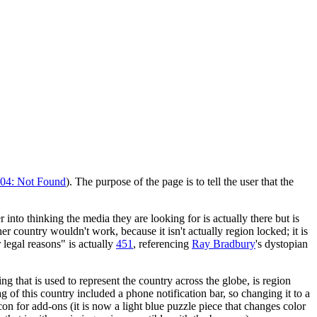
04: Not Found
). The purpose of the page is to tell the user that the
 into thinking the media they are looking for is actually there but is
er country wouldn't work, because it isn't actually region locked; it is
 legal reasons" is actually
451
, referencing
Ray Bradbury
's dystopian
ing that is used to represent the country across the globe, is region
lag of this country included a phone notification bar, so changing it to a
n for add-ons (it is now a light blue puzzle piece that changes color