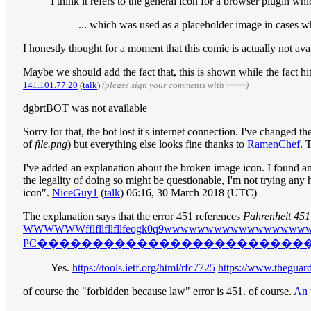
I think it refers to the general icon for a browser plugin wh
... which was used as a placeholder image in cases wh
I honestly thought for a moment that this comic is actually not 
Maybe we should add the fact that, this is shown while the fact 
141.101.77.20
(
talk
)
(please sign your comments with ~~~~)
dgbrtBOT was not available
Sorry for that, the bot lost it's internet connection. I've changed
of
file.png
) but everything else looks fine thanks to
RamenChef
. 
I've added an explanation about the broken image icon. I found an 
the legality of doing so might be questionable, I'm not trying any 
icon".
NiceGuy1
(
talk
) 06:16, 30 March 2018 (UTC)
The explanation says that the error 451 references
Fahrenheit 451
WWWWWWfflfllfllfllfeogk0q9wwwwwwwwwwwwwwwwww4-cv;
PC������������������������
Yes.
https://tools.ietf.org/html/rfc7725
https://www.theguard
of course the "forbidden because law" error is 451. of course.
An 