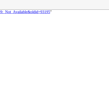
969:_Not_Available&oldid=93195
"