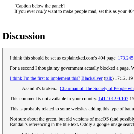
[Caption below the panel:]
If you ever
really
want to make people mad, set this as your 4
Discussion
I think this should be set as explainxkcd.com's 404 page.
173.245
For a second I thought my government actually blocked a page. We 
I think I'm the first to implement this?
Blacksilver
(
talk
) 17:12, 1
Aaand it's broken...
Chairman of The Society of People w
This comment is not available in your country.
141.101.99.107
15
This is probably related to some websites adding this type of bann
Not sure about the green, but old versions of macOS (and possibly
Randall’s referencing in the title text. Oddly a google image sea