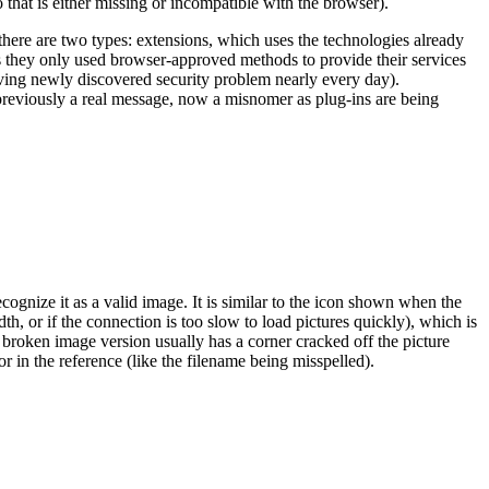
that is either missing or incompatible with the browser).
there are two types: extensions, which uses the technologies already
they only used browser-approved methods to provide their services
aving newly discovered security problem nearly every day).
s previously a real message, now a misnomer as plug-ins are being
gnize it as a valid image. It is similar to the icon shown when the
h, or if the connection is too slow to load pictures quickly), which is
broken image version usually has a corner cracked off the picture
or in the reference (like the filename being misspelled).