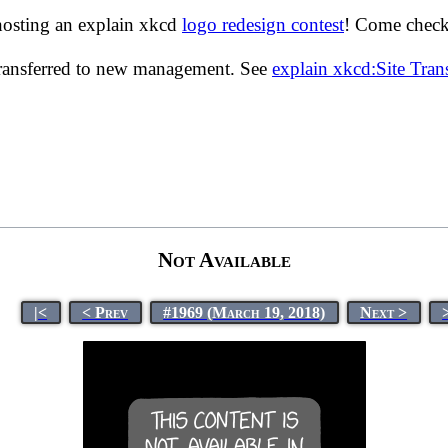
hosting an explain xkcd
logo redesign contest
! Come check 
transferred to new management. See
explain xkcd:Site Tra
Not Available
|<
< Prev
#1969 (March 19, 2018)
Next >