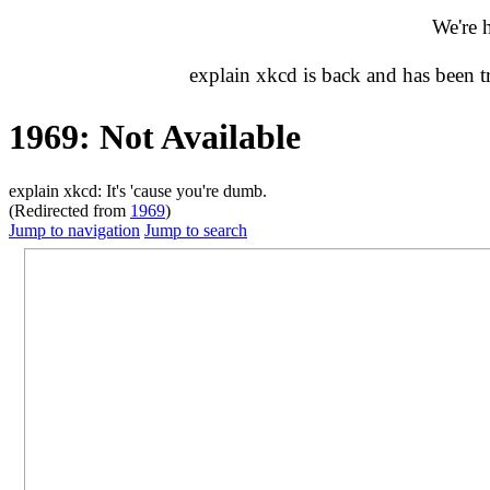
We're 
explain xkcd is back and has been 
1969: Not Available
explain xkcd: It's 'cause you're dumb.
(Redirected from
1969
)
Jump to navigation
Jump to search