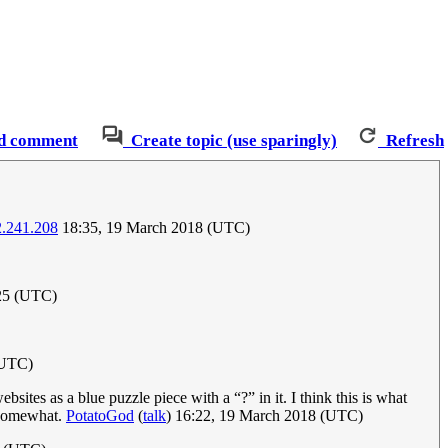
d comment
Create topic (use sparingly)
Refresh
2.241.208
18:35, 19 March 2018 (UTC)
025 (UTC)
(UTC)
tes as a blue puzzle piece with a “?” in it. I think this is what
s somewhat.
PotatoGod
(
talk
) 16:22, 19 March 2018 (UTC)