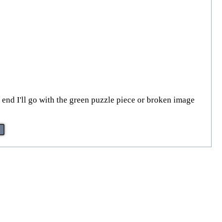
he end I'll go with the green puzzle piece or broken image