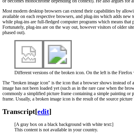
or becomes monochrome depending on context). He also argues for an eq
Most modern desktop browsers can extend their capabilities by allowing
available on each respective browsers, and plug-ins which adds new
while plug-ins are full-fledged computer programs which means that pl
Fortunately, plug-ins are on the way out, however visitors of older si
phased out).
Different versions of the broken icon. On the left is the Firefox
The "broken image icon" is the icon that a browser shows instead of a
image has not been loaded yet (such as in the rare case when the browse
commonly a simplified picture frame containing a simple painting or p
frame. Usually, a broken image icon is the result of the source picture 
Transcript
[
edit
]
[A gray box on a black background with white text:]
This content is not available in your country.