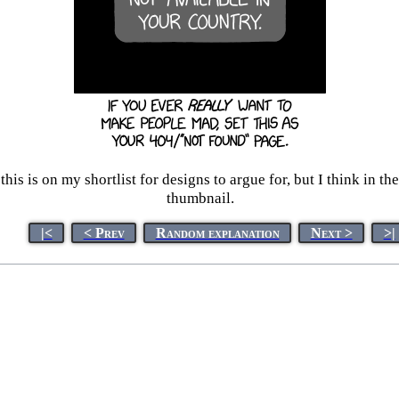
his is on my shortlist for designs to argue for, but I think in t
thumbnail.
|<
< Prev
Random explanation
Next >
>|