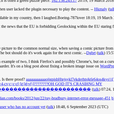
ich is often a green puzzle piece.
162.158.243.17
20:19, 19 March 201
en user lacked the plugin necessary to play the content. --
Hkmaly
(
tal
available in my country, then I laughed.Boeing-787lover 18:19, 19 Mar
hit the news that the EU is forbidding Geolocking within the EU starin
 the picture to the common normal size, when saving a comic picture from 
The bot should do it's work again for the next comic. --
Dgbrt
(
talk
) 15:
example of two, I think Firefox's and possibly Chrome's, but on a curso
harder. It's on a blog post about fixing a broken image issue on
WordPre
. Is there proof?
aaaaaaaaaaaoijgpisbHtejsykl7ekderhtsjk6r64os4kys\\\[]j
c;;c;c[;]z\]d;v[\]????????OH GOD IT'S CRASIHNG MY
�����������������������
(
talk
) 07:24,
ian.com/books/2012/jun/22/ray-bradbury-internet-error-message-451
b
user who has no account yet
(
talk
) 18:48, 6 September 2023 (UTC)