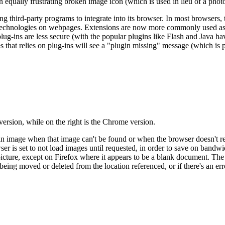
ually frustrating broken image icon (which is used in lieu of a photo 
 third-party programs to integrate into its browser. In most browsers, 
 technologies on webpages. Extensions are now more commonly used as 
ug-ins are less secure (with the popular plugins like Flash and Java h
tes that relies on plug-ins will see a "plugin missing" message (which i
 version, while on the right is the Chrome version.
n image when that image can't be found or when the browser doesn't reco
r is set to not load images until requested, in order to save on bandwidt
icture, except on Firefox where it appears to be a blank document. The 
being moved or deleted from the location referenced, or if there's an err