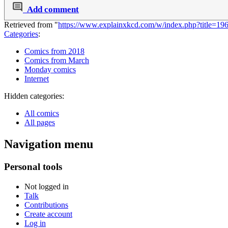
Add comment
Retrieved from "
https://www.explainxkcd.com/w/index.php?title=1
Categories
:
Comics from 2018
Comics from March
Monday comics
Internet
Hidden categories:
All comics
All pages
Navigation menu
Personal tools
Not logged in
Talk
Contributions
Create account
Log in