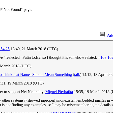
04/"Not Found" page.
Ad
.54.25
13:40, 21 March 2018 (UTC)
"reelected" Putin today, so I thought it is somehow related. --
108.16
9 March 2018 (UTC)
ho Think that Names Should Mean Something
(
talk
) 14:12, 13 April 2
:31, 19 March 2018 (UTC)
er to support Net Neutrality.
Miguel Piedrafita
15:35, 19 March 2018 
 other systems?) showed inproperly/nonexistent embedded images in websi
rch is not finding any examples, so I may be misremembering the detail