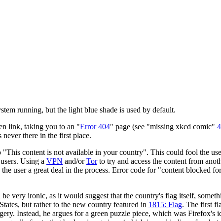
tem running, but the light blue shade is used by default.
en link, taking you to an "
Error 404
" page (see "missing xkcd comic"
4
ever there in the first place.
"This content is not available in your country". This could fool the user
t users. Using a
VPN
and/or
Tor
to try and access the content from anoth
 the user a great deal in the process. Error code for "content blocked for
d be very ironic, as it would suggest that the country's flag itself, someth
 States, but rather to the new country featured in
1815: Flag
. The first f
y. Instead, he argues for a green puzzle piece, which was Firefox's ico