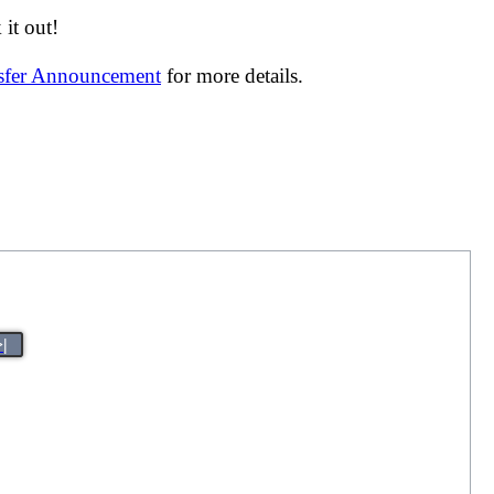
it out!
nsfer Announcement
for more details.
>|