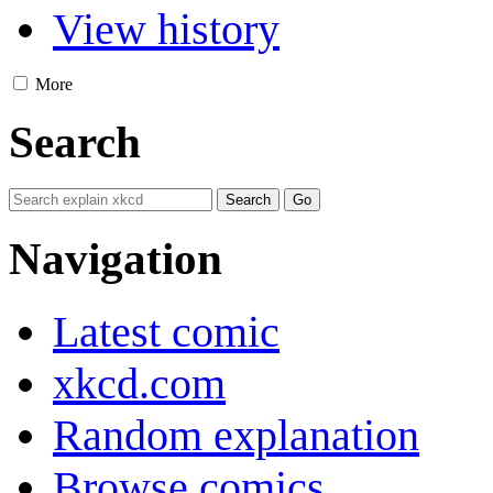
View history
More
Search
Navigation
Latest comic
xkcd.com
Random explanation
Browse comics