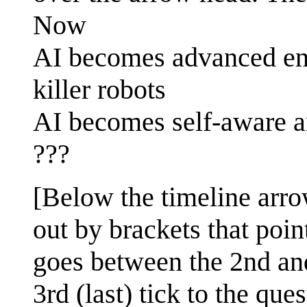
Now
AI becomes advanced en
killer robots
AI becomes self-aware a
???
[Below the timeline arr
out by brackets that poi
goes between the 2nd and
3rd (last) tick to the qu