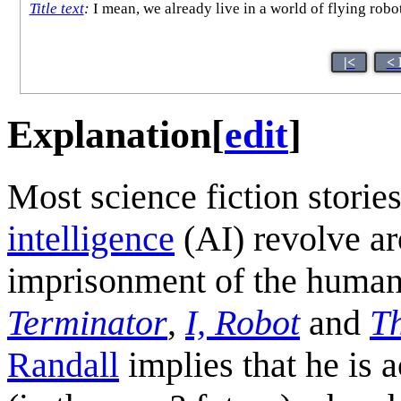
Title text
:
I mean, we already live in a world of flying robo
|<
< 
Explanation
[
edit
]
Most science fiction storie
intelligence
(AI) revolve ar
imprisonment of the human 
Terminator
,
I, Robot
and
T
Randall
implies that he is 