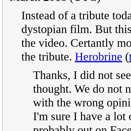
Instead of a tribute tod
dystopian film. But this
the video. Certantly mor
the tribute.
Herobrine
(
Thanks, I did not see i
thought. We do not 
with the wrong opini
I'm sure I have a lot
probably out on Face