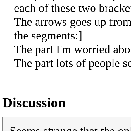
each of these two bracket
The arrows goes up from
the segments:]
The part I'm worried abo
The part lots of people 
Discussion
Seems strange that the onl