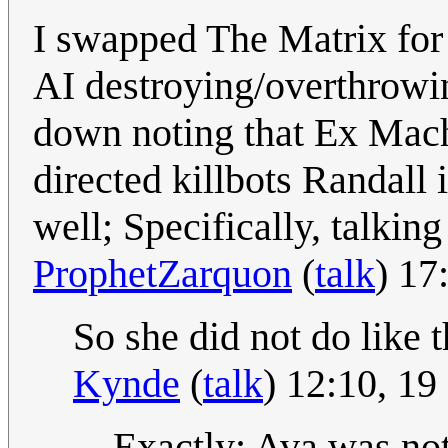
I swapped The Matrix for 
AI destroying/overthrowin
down noting that Ex Mach
directed killbots Randall 
well; Specifically, talkin
ProphetZarquon
(
talk
) 17
So she did not do like 
Kynde
(
talk
) 12:10, 1
Exactly; Ava was not