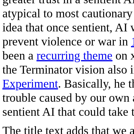
atypical to most cautionary
idea that once sentient, AI
prevent violence or war in
been a
recurring theme
on x
the Terminator vision also 
Experiment
. Basically, he 
trouble caused by our own 
sentient AI that could take 
The title text adds that we 