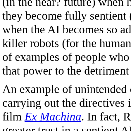
(in the near? future) when
they become fully sentient 
when the AI becomes so adv
killer robots (for the humans
of examples of people who
that power to the detriment 
An example of unintended 
carrying out the directives 
film
Ex Machina
. In fact, 
greater trust in a sentient 