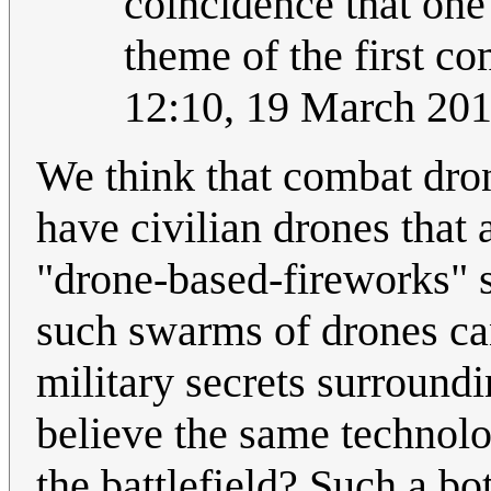
coincidence that on
theme of the first com
12:10, 19 March 20
We think that combat dro
have civilian drones that a
"drone-based-fireworks" 
such swarms of drones ca
military secrets surround
believe the same technol
the battlefield? Such a bo