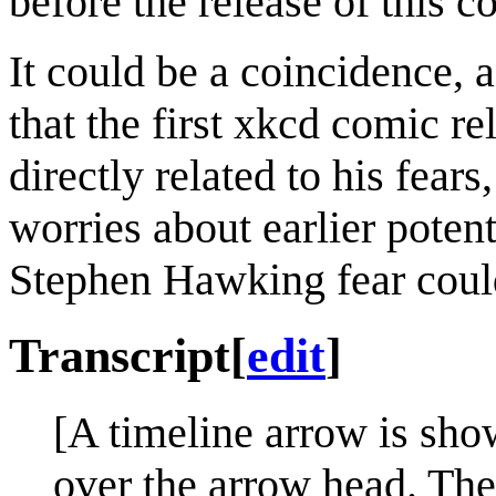
before the release of this c
It could be a coincidence, a
that the first xkcd comic r
directly related to his fear
worries about earlier poten
Stephen Hawking fear could
Transcript
[
edit
]
[A timeline arrow is show
over the arrow head. Thes