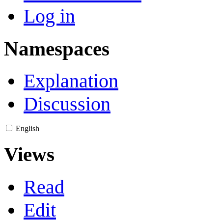
Log in
Namespaces
Explanation
Discussion
English
Views
Read
Edit