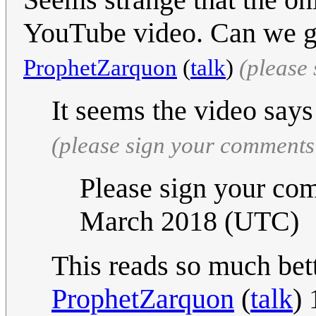
YouTube video. Can we ge
ProphetZarquon
(
talk
)
(please
It seems the video says 
(please sign your comments
Please sign your com
March 2018 (UTC)
This reads so much bet
ProphetZarquon
(
talk
)