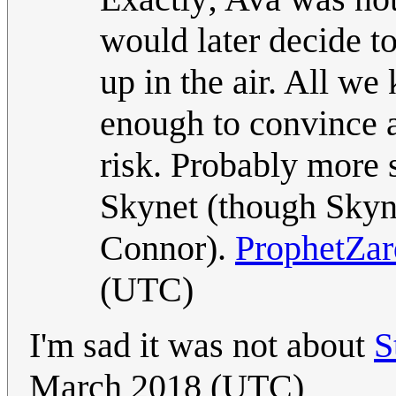
would later decide to
up in the air. All w
enough to convince a
risk. Probably mor
Skynet (though Skyne
Connor).
ProphetZa
(UTC)
I'm sad it was not about
S
March 2018 (UTC)