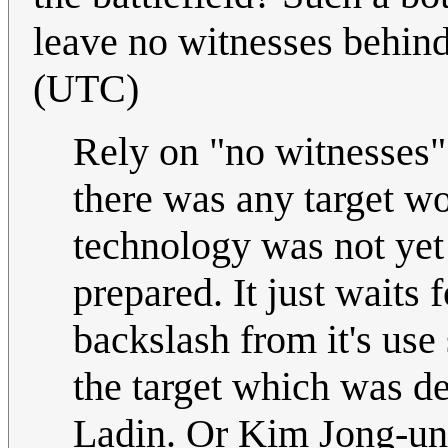
leave no witnesses behind
(UTC)
Rely on "no witnesses" 
there was any target wor
technology was not yet 
prepared. It just waits
backslash from it's us
the target which was d
Ladin. Or Kim Jong-un.