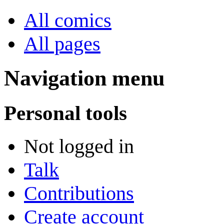
All comics
All pages
Navigation menu
Personal tools
Not logged in
Talk
Contributions
Create account