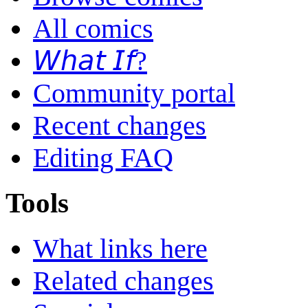
All comics
𝘞𝘩𝘢𝘵 𝘐𝘧?
Community portal
Recent changes
Editing FAQ
Tools
What links here
Related changes