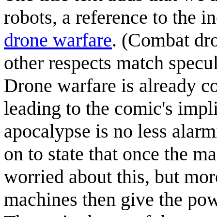
robots, a reference to the 
drone warfare
. (Combat dro
other respects match specula
Drone warfare is already co
leading to the comic's impli
apocalypse is no less alarm
on to state that once the m
worried about this, but mo
machines then give the powe