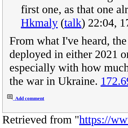
first one, as that one a
Hkmaly
(
talk
) 22:04, 
From what I've heard, th
deployed in either 2021 or
especially with how much
the war in Ukraine.
172.6
Add comment
Retrieved from "
https://w