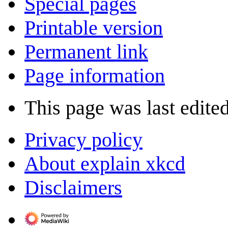
Special pages
Printable version
Permanent link
Page information
This page was last edite
Privacy policy
About explain xkcd
Disclaimers