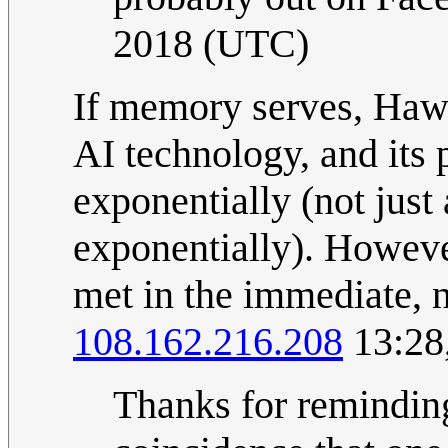
2018 (UTC)
If memory serves, Hawk
AI technology, and its 
exponentially (not just
exponentially). However
met in the immediate, no
108.162.216.208
13:28
Thanks for reminding