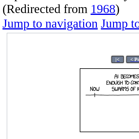
(Redirected from
1968
)
Jump to navigation
Jump to
|<
< P