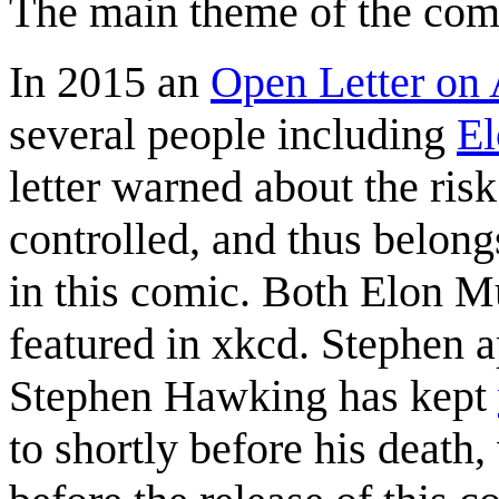
The main theme of the comi
In 2015 an
Open Letter on A
several people including
E
letter warned about the ris
controlled, and thus belongs
in this comic. Both Elon 
featured in xkcd. Stephen 
Stephen Hawking has kept
to shortly before his deat