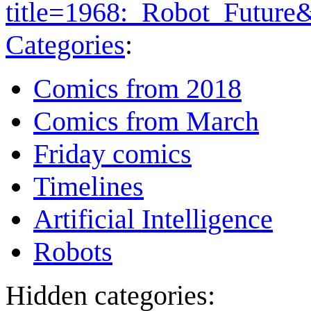
title=1968:_Robot_Future
Categories
:
Comics from 2018
Comics from March
Friday comics
Timelines
Artificial Intelligence
Robots
Hidden categories: