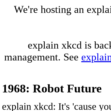
We're hosting an expl
explain xkcd is bac
management. See
explai
1968: Robot Future
explain xkcd: It's 'cause y