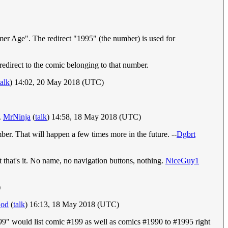
r Age". The redirect "1995" (the number) is used for
direct to the comic belonging to that number.
talk
) 14:02, 20 May 2018 (UTC)
.
MrNinja
(
talk
) 14:58, 18 May 2018 (UTC)
ber. That will happen a few times more in the future. --
Dgbrt
t that's it. No name, no navigation buttons, nothing.
NiceGuy1
)
God
(
talk
) 16:13, 18 May 2018 (UTC)
"199" would list comic #199 as well as comics #1990 to #1995 right