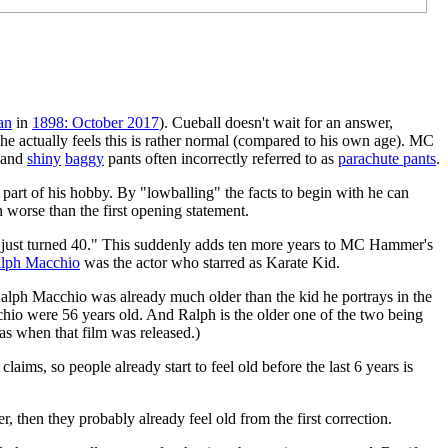
an
in
1898: October 2017
). Cueball doesn't wait for an answer,
d, he actually feels this is rather normal (compared to his own age). MC
 and
shiny
baggy
pants often incorrectly referred to as
parachute pants
.
s part of his hobby. By "lowballing" the facts to begin with he can
n worse than the first opening statement.
 who just turned 40." This suddenly adds ten more years to MC Hammer's
lph Macchio
was the actor who starred as Karate Kid.
alph Macchio was already much older than the kid he portrays in the
o were 56 years old. And Ralph is the older one of the two being
as when that film was released.)
laims, so people already start to feel old before the last 6 years is
r, then they probably already feel old from the first correction.