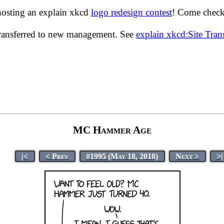
hosting an explain xkcd
logo redesign contest
! Come check 
transferred to new management. See
explain xkcd:Site Tra
MC Hammer Age
|<
< Prev
#1995 (May 18, 2018)
Next >
>|