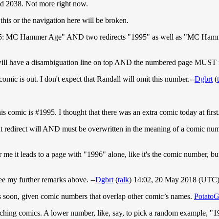
nd 2038. Not more right now.
his or the navigation here will be broken.
"1995: MC Hammer Age" AND two redirects "1995" as well as "MC Hamme
will have a disambiguation line on top AND the numbered page MUST re
 comic is out. I don't expect that Randall will omit this number.--
Dgbrt
(
is comic is #1995. I thought that there was an extra comic today at first
that redirect will AND must be overwritten in the meaning of a comic num
 me it leads to a page with "1996" alone, like it's the comic number, bu
ee my further remarks above. --
Dgbrt
(
talk
) 14:02, 20 May 2018 (UTC
es soon, given comic numbers that overlap other comic’s names.
Potato
s matching comics. A lower number, like, say, to pick a random example, 