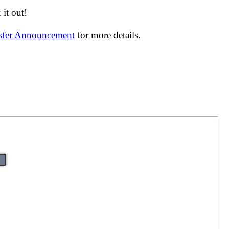
it out!
nsfer Announcement
for more details.