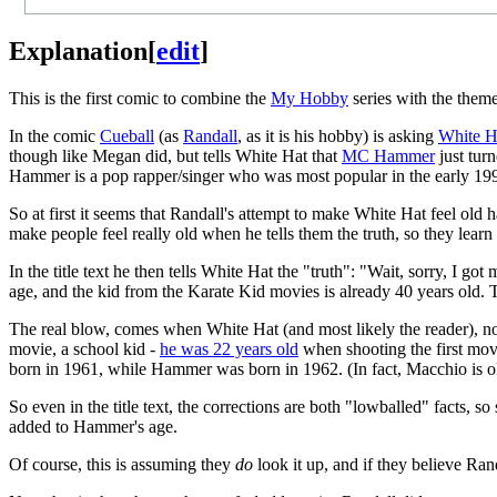
Explanation
[
edit
]
This is the first comic to combine the
My Hobby
series with the theme 
In the comic
Cueball
(as
Randall
, as it is his hobby) is asking
White H
though like Megan did, but tells White Hat that
MC Hammer
just turn
Hammer is a pop rapper/singer who was most popular in the early 19
So at first it seems that Randall's attempt to make White Hat feel old 
make people feel really old when he tells them the truth, so they learn
In the title text he then tells White Hat the "truth": "Wait, sorry, I
age, and the kid from the Karate Kid movies is already 40 years old. T
The real blow, comes when White Hat (and most likely the reader), n
movie, a school kid -
he was 22 years old
when shooting the first mo
born in 1961, while Hammer was born in 1962. (In fact, Macchio is 
So even in the title text, the corrections are both "lowballed" facts, so
added to Hammer's age.
Of course, this is assuming they
do
look it up, and if they believe Rand