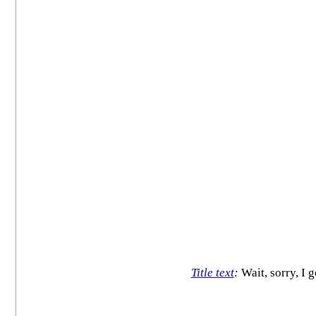
Title text
:
Wait, sorry, I 