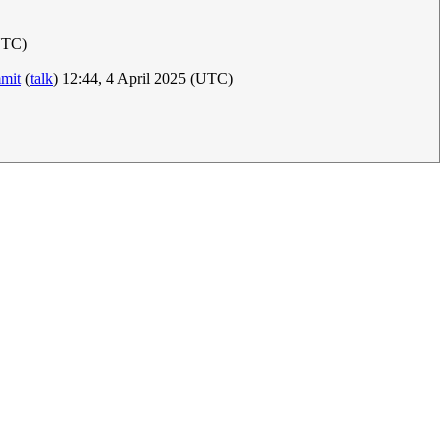
UTC)
mit
(
talk
) 12:44, 4 April 2025 (UTC)