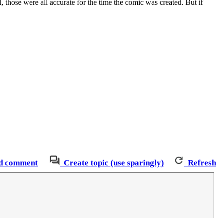
, those were all accurate for the time the comic was created. But if
d comment
Create topic (use sparingly)
Refresh