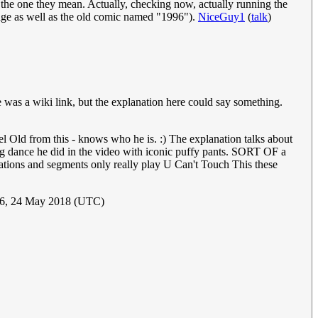
p the one they mean. Actually, checking now, actually running the
 page as well as the old comic named "1996").
NiceGuy1
(
talk
)
e was a wiki link, but the explanation here could say something.
Old from this - knows who he is. :) The explanation talks about
g dance he did in the video with iconic puffy pants. SORT OF a
 stations and segments only really play U Can't Touch This these
06, 24 May 2018 (UTC)