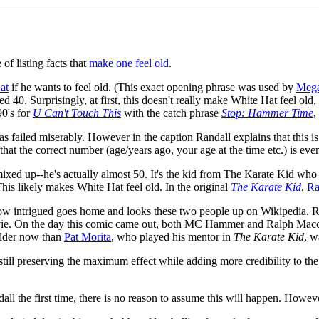
of listing facts that
make one feel old
.
at
if he wants to feel old. (This exact opening phrase was used by
Meg
ed 40. Surprisingly, at first, this doesn't really make White Hat feel ol
90's for
U Can't Touch This
with the catch phrase
Stop: Hammer Time
,
has failed miserably. However in the caption Randall explains that this i
 that the correct number (age/years ago, your age at the time etc.) is eve
 got mixed up--he's actually almost 50. It's the kid from The Karate Kid
his likely makes White Hat feel old. In the original
The Karate Kid
,
Ra
ow intrigued goes home and looks these two people up on Wikipedia. R
vie. On the day this comic came out, both MC Hammer and Ralph Macchi
older now than
Pat Morita
, who played his mentor in
The Karate Kid
, w
 still preserving the maximum effect while adding more credibility to the c
all the first time, there is no reason to assume this will happen. Howeve