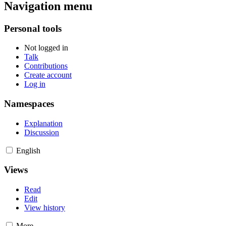
Navigation menu
Personal tools
Not logged in
Talk
Contributions
Create account
Log in
Namespaces
Explanation
Discussion
English
Views
Read
Edit
View history
More