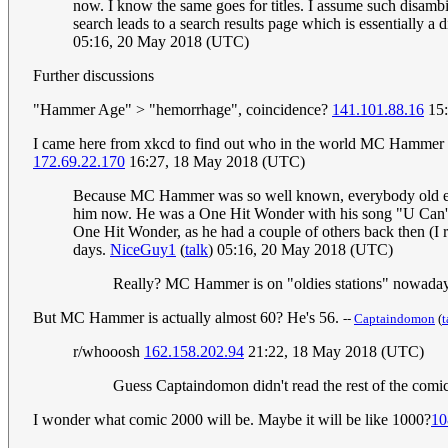
now. I know the same goes for titles. I assume such disambi
search leads to a search results page which is essentially 
05:16, 20 May 2018 (UTC)
Further discussions
"Hammer Age" > "hemorrhage", coincidence?
141.101.88.16
15:
I came here from xkcd to find out who in the world MC Hammer was.
172.69.22.170
16:27, 18 May 2018 (UTC)
Because MC Hammer was so well known, everybody old enoug
him now. He was a One Hit Wonder with his song "U Can't T
One Hit Wonder, as he had a couple of others back then (I re
days.
NiceGuy1
(
talk
) 05:16, 20 May 2018 (UTC)
Really? MC Hammer is on "oldies stations" nowadays?!
But MC Hammer is actually almost 60? He's 56.
--
Captaindomon
(
t
r/whooosh
162.158.202.94
21:22, 18 May 2018 (UTC)
Guess Captaindomon didn't read the rest of the com
I wonder what comic 2000 will be. Maybe it will be like 1000?
10