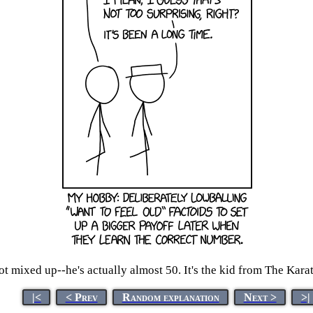
got mixed up--he's actually almost 50. It's the kid from The Kara
|<
< Prev
Random explanation
Next >
>|