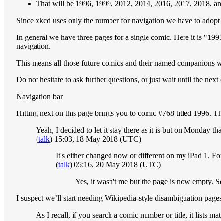
That will be 1996, 1999, 2012, 2014, 2016, 2017, 2018, a
Since xkcd uses only the number for navigation we have to adopt t
In general we have three pages for a single comic. Here it is 
navigation.
This means all those future comics and their named companions 
Do not hesitate to ask further questions, or just wait until the next
Navigation bar
Hitting next on this page brings you to comic #768 titled 1996. Th
Yeah, I decided to let it stay there as it is but on Monday 
(
talk
) 15:03, 18 May 2018 (UTC)
It's either changed now or different on my iPad 1. For
(
talk
) 05:16, 20 May 2018 (UTC)
Yes, it wasn't me but the page is now empty. S
I suspect we’ll start needing Wikipedia-style disambiguation pag
As I recall, if you search a comic number or title, it list