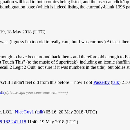
guation will lead to both comics being listed, and the user can click/ta
a disambiguation page (which is indeed listing the currently-blank 1996
19, 18 May 2018 (UTC)
 (I guess I'm too old to really care, but I was curious.) At least ther
h to have been around back then - and therefore old enough to Feel 
ouch This" (to the music of Superfreak), including an iconic shufflin
call 2 Legit 2 Quit, not sure if it was numbers in the title), but oldies
 If I didn't feel old from this before -- now I do!
Passerby
(
talk
) 21:
alk
)
(please sign your comments with ~~~~)
ic, LOL!
NiceGuy1
(
talk
) 05:16, 20 May 2018 (UTC)
8.162.241.118
11:40, 19 May 2018 (UTC)