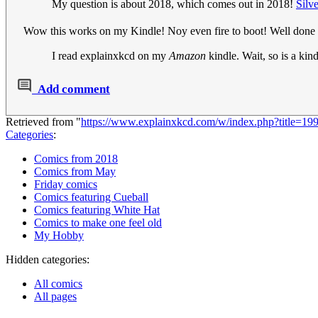
My question is about 2018, which comes out in 2018!
Silv
Wow this works on my Kindle! Noy even fire to boot! Well done 
I read explainxkcd on my
Amazon
kindle. Wait, so is a ki
Add comment
Retrieved from "
https://www.explainxkcd.com/w/index.php?title
Categories
:
Comics from 2018
Comics from May
Friday comics
Comics featuring Cueball
Comics featuring White Hat
Comics to make one feel old
My Hobby
Hidden categories:
All comics
All pages