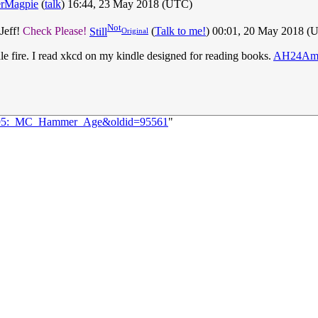
erMagpie
(
talk
) 16:44, 23 May 2018 (UTC)
Not
Jeff!
Check Please!
Still
(
Talk to me!
) 00:01, 20 May 2018 (
Original
ndle fire. I read xkcd on my kindle designed for reading books.
AH24Am
=1995:_MC_Hammer_Age&oldid=95561
"