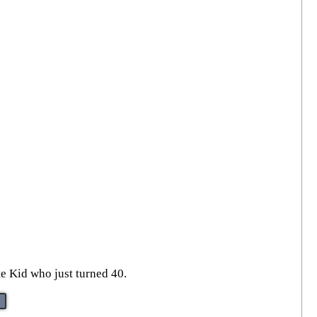
te Kid who just turned 40.