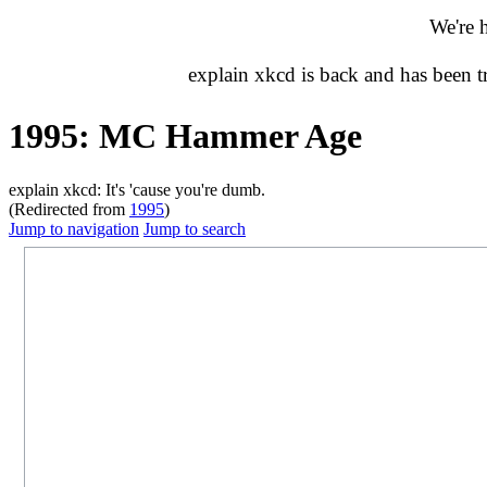
We're 
explain xkcd is back and has been 
1995: MC Hammer Age
explain xkcd: It's 'cause you're dumb.
(Redirected from
1995
)
Jump to navigation
Jump to search