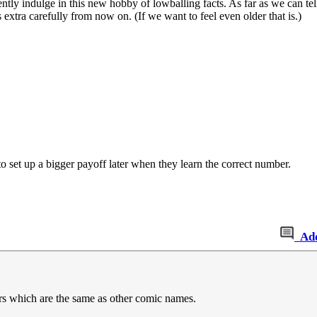
tly indulge in this new hobby of lowballing facts. As far as we can tell
xtra carefully from now on. (If we want to feel even older that is.)
o set up a bigger payoff later when they learn the correct number.
Ad
 which are the same as other comic names.