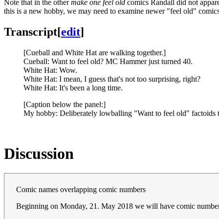
Note that in the other
make one feel old
comics Randall did not apparen
this is a new hobby, we may need to examine newer "feel old" comics e
Transcript
[
edit
]
[Cueball and White Hat are walking together.]
Cueball: Want to feel old? MC Hammer just turned 40.
White Hat: Wow.
White Hat: I mean, I guess that's not too surprising, right?
White Hat: It's been a long time.
[Caption below the panel:]
My hobby: Deliberately lowballing "Want to feel old" factoids t
Discussion
Comic names overlapping comic numbers
Beginning on Monday, 21. May 2018 we will have comic numbers