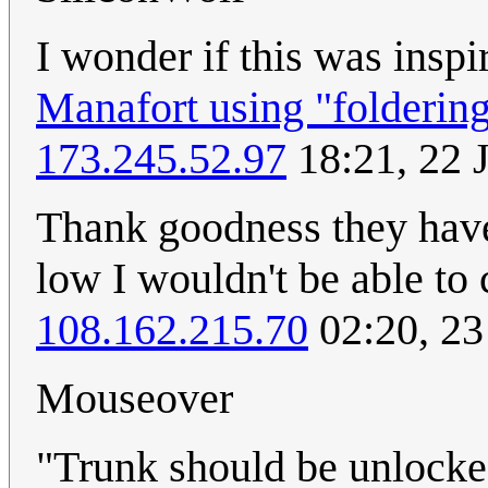
I wonder if this was insp
Manafort using "folderin
173.245.52.97
18:21, 22 
Thank goodness they have 
low I wouldn't be able to
108.162.215.70
02:20, 23
Mouseover
"Trunk should be unlocke