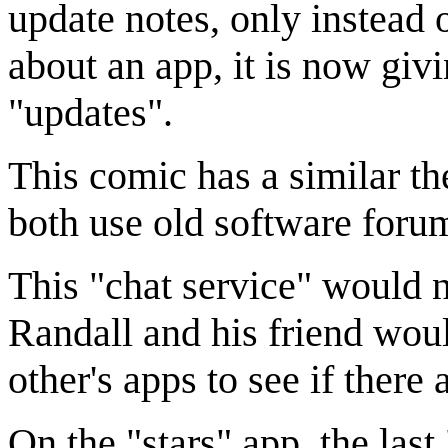
update notes, only instead
about an app, it is now givi
"updates".
This comic has a similar t
both use old software forum
This "chat service" would n
Randall and his friend wou
other's apps to see if there 
On the "stars" app, the las