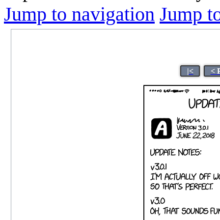
Jump to navigation
Jump to
|<
< 