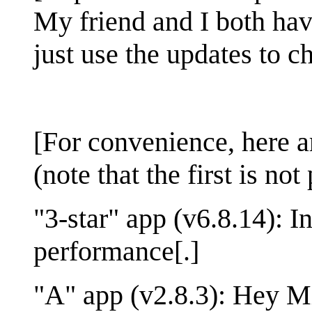
My friend and I both ha
just use the updates to ch
[For convenience, here ar
(note that the first is no
"3-star" app (v6.8.14): 
performance[.]
"A" app (v2.8.3): Hey M