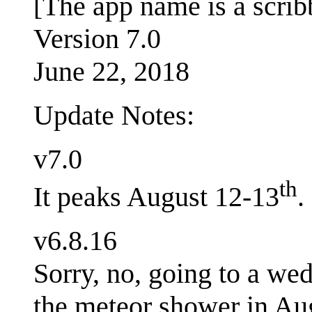
[The app name is a scrib
Version 7.0
June 22, 2018
Update Notes:
v7.0
th
It peaks August 12-13
.
v6.8.16
Sorry, no, going to a we
the meteor shower in Au