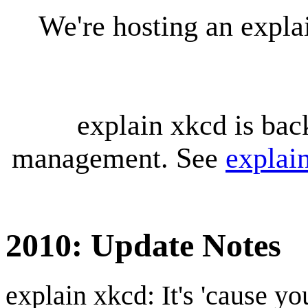
We're hosting an expl
explain xkcd is bac
management. See
explai
2010: Update Notes
explain xkcd: It's 'cause y