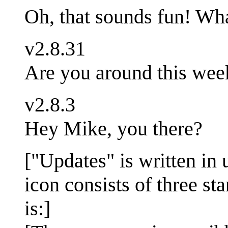
Oh, that sounds fun! Wha
v2.8.31
Are you around this wee
v2.8.3
Hey Mike, you there?
["Updates" is written in 
icon consists of three sta
is:]