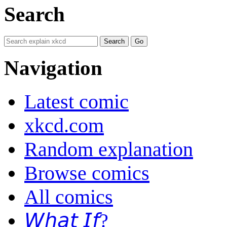
Search
Navigation
Latest comic
xkcd.com
Random explanation
Browse comics
All comics
𝘞𝘩𝘢𝘵 𝘐𝘧?