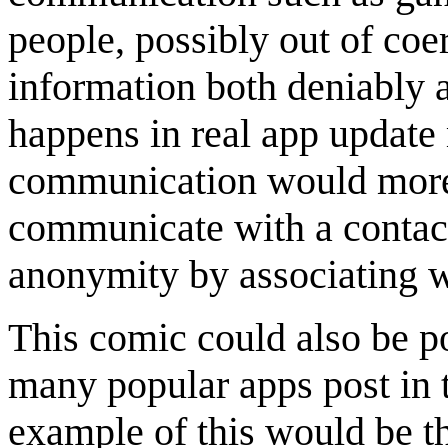
people, possibly out of co
information both deniably an
happens in real app update 
communication would more r
communicate with a contact
anonymity by associating w
This comic could also be po
many popular apps post in 
example of this would be t