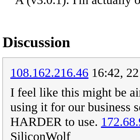
Discussion
108.162.216.46
16:42, 22
I feel like this might be
using it for our business 
HARDER to use.
172.68.
SiliconWolf