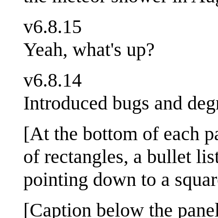
v6.8.15
Yeah, what's up?
v6.8.14
Introduced bugs and deg
[At the bottom of each pa
of rectangles, a bullet l
pointing down to a squar
[Caption below the panel