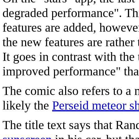
degraded performance". T
features are added, howeve
the new features are rather
It goes in contrast with th
improved performance" that
The comic also refers to a
likely the
Perseid meteor s
The title text says that Rand