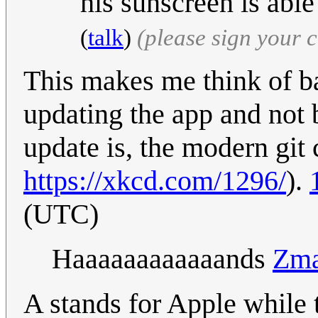
his sunscreen is able
(
talk
)
(please sign your
This makes me think of ba
updating the app and not 
update is, the modern git 
https://xkcd.com/1296/
).
(UTC)
Haaaaaaaaaaaands
Zma
A stands for Apple while