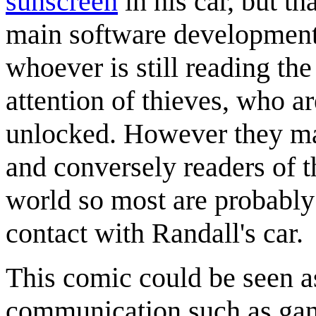
sunscreen
in his car, but th
main software development
whoever is still reading the
attention of thieves, who a
unlocked. However they may
and conversely readers of t
world so most are probably 
contact with Randall's car.
This comic could be seen as
communication such as gan