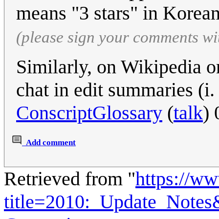
means "3 stars" in Korean.
(please sign your comments wi
Similarly, on Wikipedia o
chat in edit summaries (i.
ConscriptGlossary
(
talk
)
Add comment
Retrieved from "
https://w
title=2010:_Update_Note