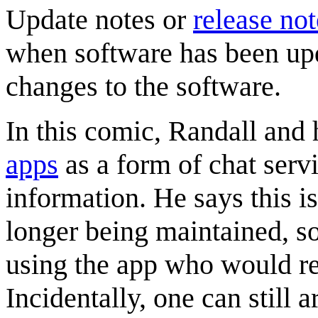
Update notes or
release not
when software has been upd
changes to the software.
In this comic, Randall and h
app
s
as a form of chat serv
information. He says this i
longer being maintained, so
using the app who would re
Incidentally, one can still a