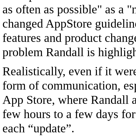
as often as possible" as a 
changed AppStore guidelin
features and product change
problem Randall is highligh
Realistically, even if it we
form of communication, esp
App Store, where Randall a
few hours to a few days for
each “update”.