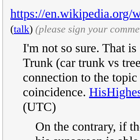
https://en.wikipedia.org/
(
talk
)
(please sign your comme
I'm not so sure. That is
Trunk (car trunk vs tree
connection to the topic 
coincidence.
HisHighe
(UTC)
On the contrary, if 