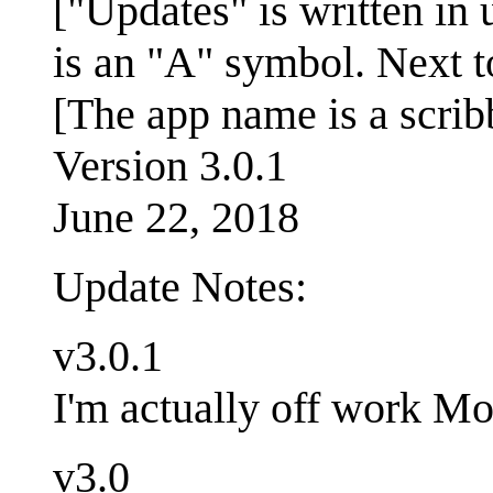
["Updates" is written in 
is an "A" symbol. Next to
[The app name is a scrib
Version 3.0.1
June 22, 2018
Update Notes:
v3.0.1
I'm actually off work Mon
v3.0