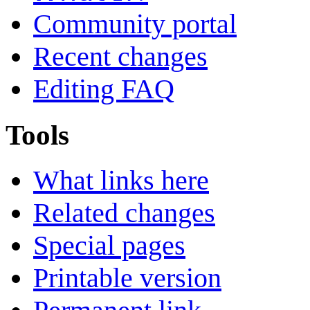
Community portal
Recent changes
Editing FAQ
Tools
What links here
Related changes
Special pages
Printable version