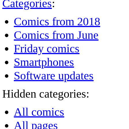
Categories
:
Comics from 2018
Comics from June
Friday comics
Smartphones
Software updates
Hidden categories:
All comics
All pages