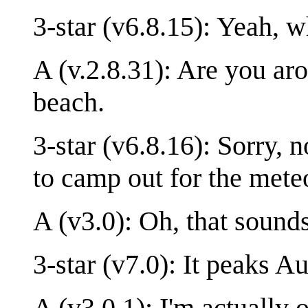
3-star (v6.8.15): Yeah, w
A (v.2.8.31): Are you ar
beach.
3-star (v6.8.16): Sorry,
to camp out for the met
A (v3.0): Oh, that sound
3-star (v7.0): It peaks A
A (v3.0.1): I'm actually 