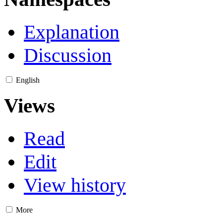
Explanation
Discussion
English
Views
Read
Edit
View history
More