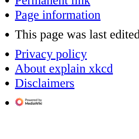
Permanent link
Page information
This page was last edite
Privacy policy
About explain xkcd
Disclaimers