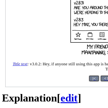
Title text
:
v3.0.2: Hey, if anyone still using this app is
T
|<
< 
Explanation
[
edit
]