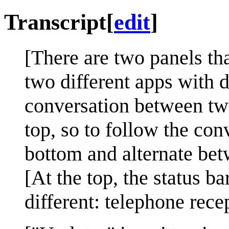
Transcript
[
edit
]
[There are two panels t
two different apps with 
conversation between tw
top, so to follow the con
bottom and alternate bet
[At the top, the status b
different: telephone rece