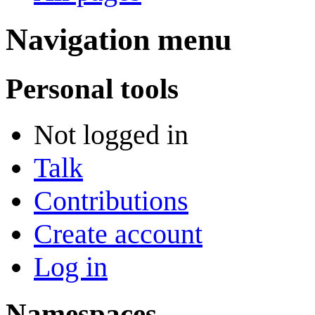
Navigation menu
Personal tools
Not logged in
Talk
Contributions
Create account
Log in
Namespaces