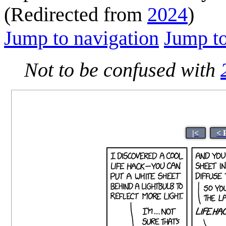
(Redirected from
2024
)
Jump to navigation
Jump to
Not to be confused with
|<
< 