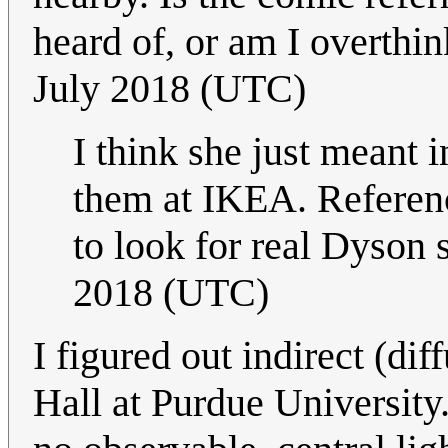
heard of, or am I overthi
July 2018 (UTC)
I think she just meant i
them at IKEA. Referenci
to look for real Dyson 
2018 (UTC)
I figured out indirect (di
Hall at Purdue University. 