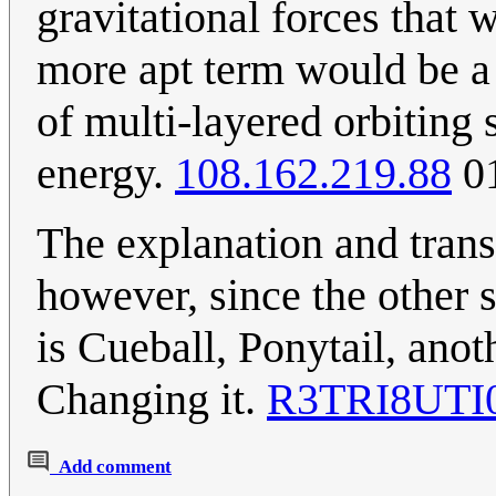
gravitational forces that 
more apt term would be a 
of multi-layered orbiting 
energy.
108.162.219.88
01
The explanation and tran
however, since the other s
is Cueball, Ponytail, anot
Changing it.
R3TRI8UTI
Add comment