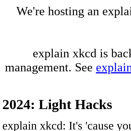
We're hosting an expl
explain xkcd is bac
management. See
explai
2024: Light Hacks
explain xkcd: It's 'cause y