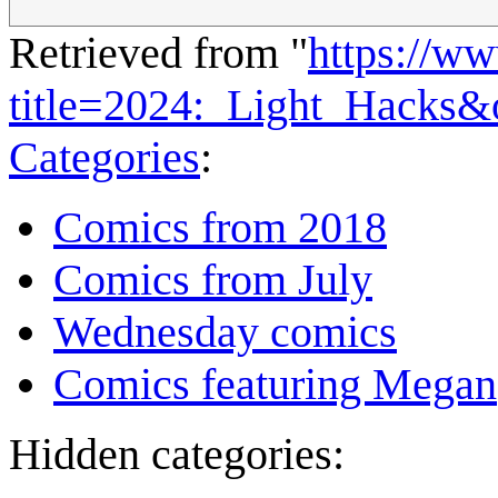
Retrieved from "
https://w
title=2024:_Light_Hacks&
Categories
:
Comics from 2018
Comics from July
Wednesday comics
Comics featuring Megan
Hidden categories: