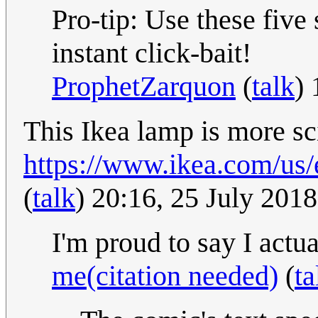
Pro-tip: Use these five
instant click-bait!
ProphetZarquon
(
talk
)
This Ikea lamp is more sci
https://www.ikea.com/us/
(
talk
) 20:16, 25 July 201
I'm proud to say I act
me(citation needed)
(
ta