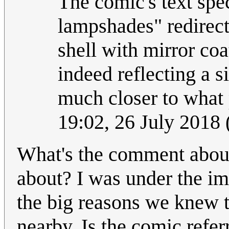
The comic's text spe
lampshades" redirect
shell with mirror coa
indeed reflecting a si
much closer to what
19:02, 26 July 2018
What's the comment about
about? I was under the im
the big reasons we knew 
nearby. Is the comic refer