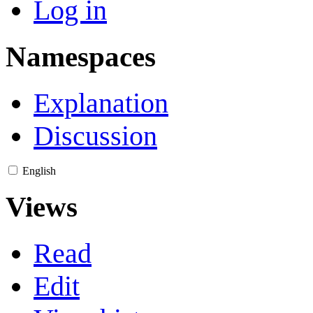
Log in
Namespaces
Explanation
Discussion
English
Views
Read
Edit