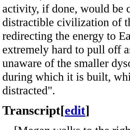
activity, if done, would be
distractible civilization of
redirecting the energy to E
extremely hard to pull off a
unaware of the smaller dyso
during which it is built, wh
distracted".
Transcript
[
edit
]