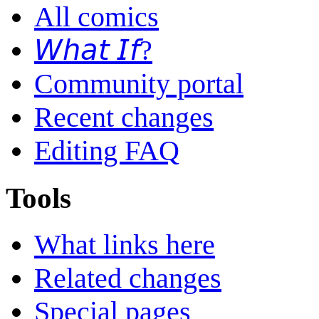
All comics
𝘞𝘩𝘢𝘵 𝘐𝘧?
Community portal
Recent changes
Editing FAQ
Tools
What links here
Related changes
Special pages