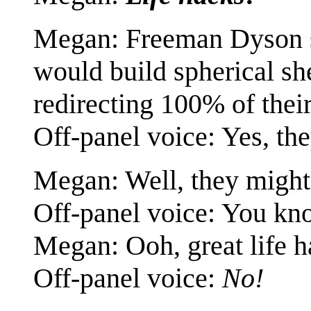
Megan: Freeman Dyson su
would build spherical she
redirecting 100% of their
Off-panel voice: Yes, th
Megan: Well, they might.
Off-panel voice: You kno
Megan: Ooh, great life h
Off-panel voice:
No!