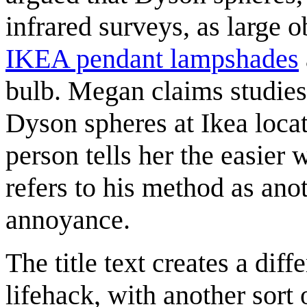
infrared surveys, as large o
IKEA pendant lampshades
bulb. Megan claims studies 
Dyson spheres at Ikea loca
person tells her the easier 
refers to his method as anot
annoyance.
The title text creates a diff
lifehack, with another sort