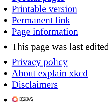
Printable version
Permanent link
Page information
This page was last edite
Privacy policy
About explain xkcd
Disclaimers