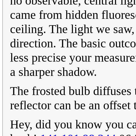
no observable, central ligh
came from hidden fluoresc
ceiling. The light we saw
direction. The basic outc
less precise your measur
a sharper shadow.
The frosted bulb diffuses
reflector can be an offset 
Hey, did you know you c