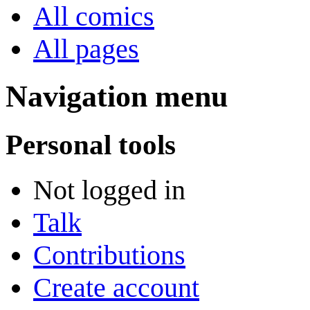
All comics
All pages
Navigation menu
Personal tools
Not logged in
Talk
Contributions
Create account