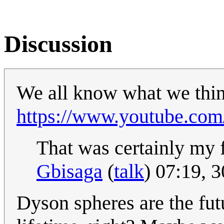
Discussion
We all know what we think
https://www.youtube.c
That was certainly my f
Gbisaga
(
talk
) 07:19, 
Dyson spheres are the fut