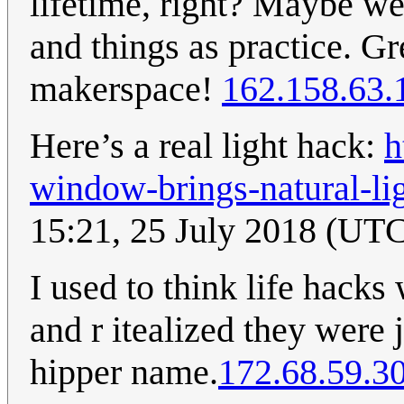
lifetime, right? Maybe we
and things as practice. Gr
makerspace!
162.158.63.
Here’s a real light hack:
h
window-brings-natural-li
15:21, 25 July 2018 (UT
I used to think life hacks
and r itealized they were 
hipper name.
172.68.59.3