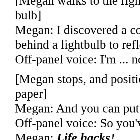
[Megan walks to the right
bulb]
Megan: I discovered a co
behind a lightbulb to refl
Off-panel voice: I'm ... no
[Megan stops, and positi
paper]
Megan: And you can put a 
Off-panel voice: So you'
Megan:
Life hacks!