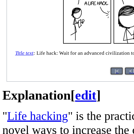
Title text
:
Life hack: Wait for an advanced civilization to
|<
< 
Explanation
[
edit
]
"
Life hack
ing
" is the prac
novel ways to increase the