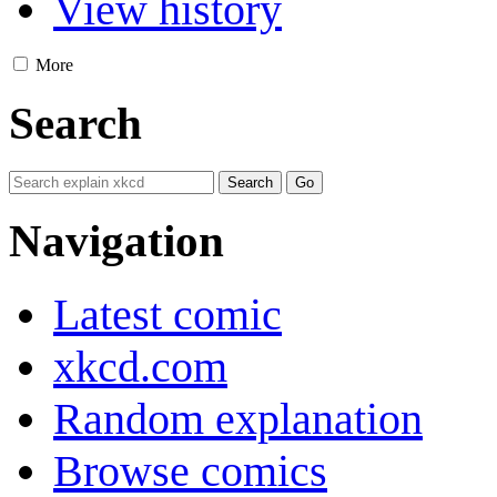
View history
More
Search
Navigation
Latest comic
xkcd.com
Random explanation
Browse comics