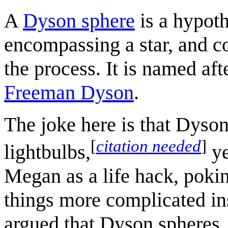
A
Dyson sphere
is a hypoth
encompassing a star, and col
the process. It is named af
Freeman Dyson
.
The joke here is that Dyson
[
citation needed
]
lightbulbs,
ye
Megan as a life hack, pokin
things more complicated i
argued that Dyson spheres, 