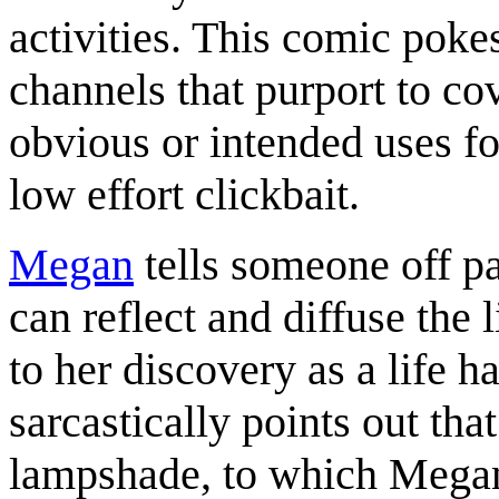
activities. This comic poke
channels that purport to cov
obvious or intended uses f
low effort clickbait.
Megan
tells someone off pa
can reflect and diffuse the 
to her discovery as a life h
sarcastically points out tha
lampshade, to which Megan a