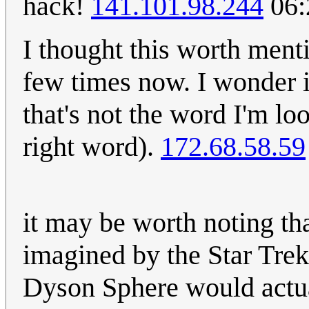
hack!
141.101.98.244
06:
I thought this worth ment
few times now. I wonder 
that's not the word I'm loo
right word).
172.68.58.59
it may be worth noting th
imagined by the Star Trek 
Dyson Sphere would actual