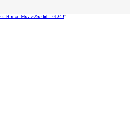
056:_Horror_Movies&oldid=101240
"