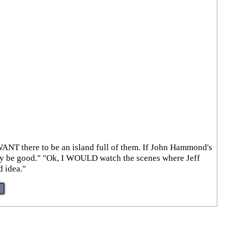
I WANT there to be an island full of them. If John Hammond's
ally be good." "Ok, I WOULD watch the scenes where Jeff
d idea."