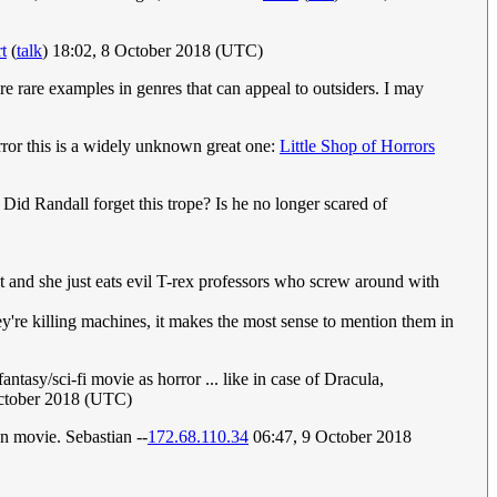
t
(
talk
) 18:02, 8 October 2018 (UTC)
re rare examples in genres that can appeal to outsiders. I may
orror this is a widely unknown great one:
Little Shop of Horrors
Did Randall forget this trope? Is he no longer scared of
t and she just eats evil T-rex professors who screw around with
ey're killing machines, it makes the most sense to mention them in
ntasy/sci-fi movie as horror ... like in case of Dracula,
October 2018 (UTC)
on movie. Sebastian --
172.68.110.34
06:47, 9 October 2018