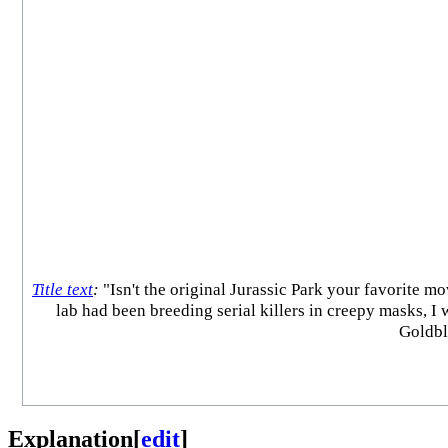
Title text
:
"Isn't the original Jurassic Park your favorite mo
lab had been breeding serial killers in creepy masks, 
Goldblu
Explanation
[
edit
]