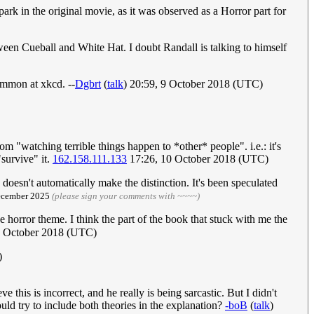
e park in the original movie, as it was observed as a Horror part for
between Cueball and White Hat. I doubt Randall is talking to himself
ommon at xkcd. --
Dgbrt
(
talk
) 20:59, 9 October 2018 (UTC)
 "watching terrible things happen to *other* people". i.e.: it's
"survive" it.
162.158.111.133
17:26, 10 October 2018 (UTC)
 doesn't automatically make the distinction. It's been speculated
December 2025
(please sign your comments with ~~~~)
e horror theme. I think the part of the book that stuck with me the
 9 October 2018 (UTC)
)
 this is incorrect, and he really is being sarcastic. But I didn't
ld try to include both theories in the explanation?
-boB
(
talk
)