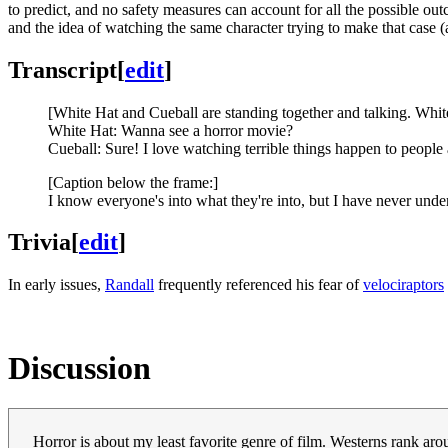
to predict, and no safety measures can account for all the possible out
and the idea of watching the same character trying to make that case (
Transcript
[
edit
]
[White Hat and Cueball are standing together and talking. Whit
White Hat: Wanna see a horror movie?
Cueball: Sure! I love watching terrible things happen to people 
[Caption below the frame:]
I know everyone's into what they're into, but I have never unde
Trivia
[
edit
]
In early issues,
Randall
frequently referenced his fear of
velociraptors
Discussion
Horror is about my least favorite genre of film. Westerns rank aro