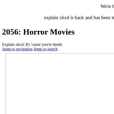
We're 
explain xkcd is back and has been 
2056: Horror Movies
Explain xkcd: It's 'cause you're dumb.
Jump to navigation
Jump to search