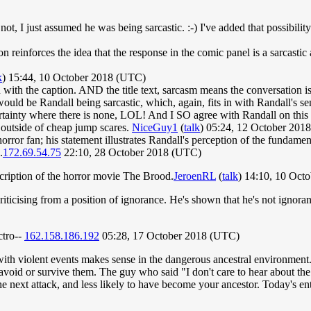
not, I just assumed he was being sarcastic. :-) I've added that possibility
ion reinforces the idea that the response in the comic panel is a sarcast
k
) 15:44, 10 October 2018 (UTC)
n with the caption. AND the title text, sarcasm means the conversation is 
uld be Randall being sarcastic, which, again, fits in with Randall's senti
ainty where there is none, LOL! And I SO agree with Randall on this c
 outside of cheap jump scares.
NiceGuy1
(
talk
) 05:24, 12 October 201
 horror fan; his statement illustrates Randall's perception of the fundam
.
172.69.54.75
22:10, 28 October 2018 (UTC)
escription of the horror movie The Brood.
JeroenRL
(
talk
) 14:10, 10 Oct
 criticising from a position of ignorance. He's shown that he's not igno
ctro--
162.158.186.192
05:28, 17 October 2018 (UTC)
ith violent events makes sense in the dangerous ancestral environment. P
oid or survive them. The guy who said "I don't care to hear about the li
he next attack, and less likely to have become your ancestor. Today's en