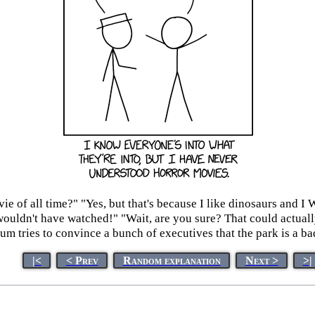
vie of all time?" "Yes, but that's because I like dinosaurs and 
I wouldn't have watched!" "Wait, are you sure? That could actu
m tries to convince a bunch of executives that the park is a ba
|<
< Prev
Random explanation
Next >
>|