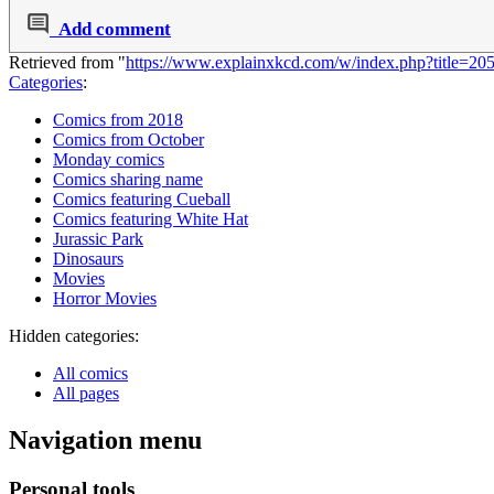
Add comment
Retrieved from "
https://www.explainxkcd.com/w/index.php?title=2
Categories
:
Comics from 2018
Comics from October
Monday comics
Comics sharing name
Comics featuring Cueball
Comics featuring White Hat
Jurassic Park
Dinosaurs
Movies
Horror Movies
Hidden categories:
All comics
All pages
Navigation menu
Personal tools