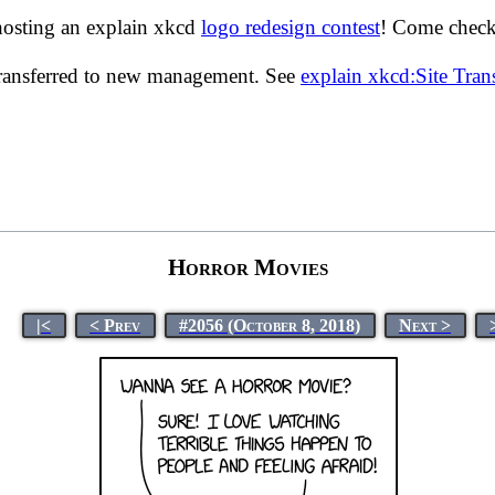
hosting an explain xkcd
logo redesign contest
! Come check 
transferred to new management. See
explain xkcd:Site Tra
Horror Movies
|<
< Prev
#2056 (October 8, 2018)
Next >