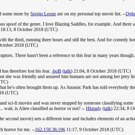
d some more by
Sergio Leone
are on my personal top movie list. --
Dgbr
ous spoof of the genre. I love Blazing Saddles, for example. And there a
 18:13, 8 October 2018 (UTC)
ith the third, running three hours and still the best. And for comedy h
 October 2018 (UTC)
ptors. There hasn't been a reference to this fear in many years though. 
 has therefore lost his fear.
-boB
(
talk
) 21:04, 8 October 2018 (UTC)
 but she was friendly and assured him humans are not among her prey lis
UTC)
 that he's often brought them up. As Jurassic Park has told everybody th
018 (UTC)
sy and sci-fi movies and was never stopped by someone classifying some fa
 wait, is Alien classified as horror or not? --
Hkmaly
(
talk
) 22:34, 8 
the second movie) sets a different tone and includes elements of an acti
h horror for me. --
162.158.38.196
11:17, 9 October 2018 (UTC)