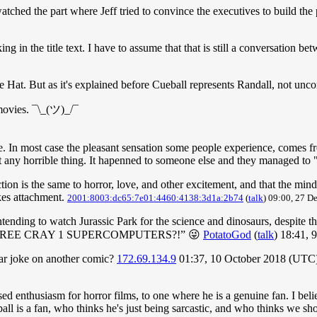
d/watched the part where Jeff tried to convince the executives to build th
king in the title text. I have to assume that that is still a conversation 
e Hat. But as it's explained before Cueball represents Randall, not unc
 movies. ¯\_(ツ)_/¯
 In most case the pleasant sensation some people experience, comes from
et any horrible thing. It hapenned to someone else and they managed to 
tion is the same to horror, love, and other excitement, and that the mind
kes attachment.
2001:8003:dc65:7e01:4460:4138:3d1a:2b74
(
talk
) 09:00, 27 
tending to watch Jurassic Park for the science and dinosaurs, despite th
 with THREE CRAY 1 SUPERCOMPUTERS?!” 😜
PotatoGod
(
talk
) 18:41,
lar joke on another comic?
172.69.134.9
01:37, 10 October 2018 (UTC
d enthusiasm for horror films, to one where he is a genuine fan. I believe
l is a fan, who thinks he's just being sarcastic, and who thinks we shou