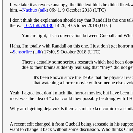
If we take it as reverse analogy, the title text hints he didn't like
him. --
Nachuo
(
talk
) 06:41, 9 October 2018 (UTC)
I don't think the explanation should say that Randall is the one tal
there...
162.158.78.130
14:26, 9 October 2018 (UTC)
You are right, it's a conversation between Cueball and Whit
Haha, I'm totally with Randall on this one. I just don't get horror
--
Sensorfire
(
talk
) 17:40, 9 October 2018 (UTC)
There's actually some serious research which had been done.
due to their brains suddenly realizing that *they* did not g
It's been known since the 1950s that the physical reac
that watching a horror movie with someone else evo
Yeah, I agree too, don’t much like horror movies, but have been in
most was the idea of “what could they possibly be doing
Why am I getting deja vu? Is there a similar xkcd comic or a simi
A recent edit changed it from Cueball being sarcastic in his suppose
want to change it back without some discussion. Who thinks Cuebal