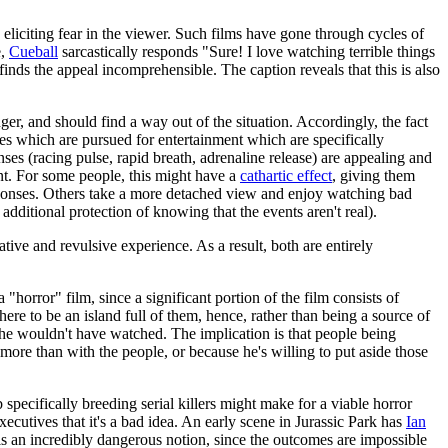
eliciting fear in the viewer. Such films have gone through cycles of
e,
Cueball
sarcastically responds "Sure! I love watching terrible things
inds the appeal incomprehensible. The caption reveals that this is also
nger, and should find a way out of the situation. Accordingly, the fact
ties which are pursued for entertainment which are specifically
ses (racing pulse, rapid breath, adrenaline release) are appealing and
nt. For some people, this might have a
cathartic effect
, giving them
sponses. Others take a more detached view and enjoy watching bad
additional protection of knowing that the events aren't real).
ive and revulsive experience. As a result, both are entirely
"horror" film, since a significant portion of the film consists of
here to be an island full of them, hence, rather than being a source of
, he wouldn't have watched. The implication is that people being
 more than with the people, or because he's willing to put aside those
 specifically breeding serial killers might make for a viable horror
ecutives that it's a bad idea. An early scene in Jurassic Park has
Ian
 is an incredibly dangerous notion, since the outcomes are impossible