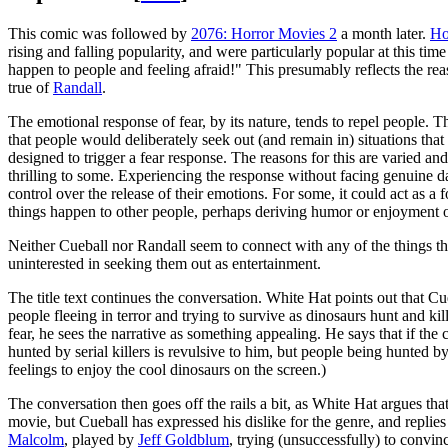
This comic was followed by
2076: Horror Movies 2
a month later.
Ho
rising and falling popularity, and were particularly popular at this time
happen to people and feeling afraid!" This presumably reflects the rea
true of
Randall
.
The emotional response of fear, by its nature, tends to repel people. Th
that people would deliberately seek out (and remain in) situations that
designed to trigger a fear response. The reasons for this are varied an
thrilling to some. Experiencing the response without facing genuine d
control over the release of their emotions. For some, it could act as a
things happen to other people, perhaps deriving humor or enjoyment out 
Neither Cueball nor Randall seem to connect with any of the things tha
uninterested in seeking them out as entertainment.
The title text continues the conversation. White Hat points out that Cu
people fleeing in terror and trying to survive as dinosaurs hunt and ki
fear, he sees the narrative as something appealing. He says that if th
hunted by serial killers is revulsive to him, but people being hunted b
feelings to enjoy the cool dinosaurs on the screen.)
The conversation then goes off the rails a bit, as White Hat argues tha
movie, but Cueball has expressed his dislike for the genre, and replies
Malcolm
, played by
Jeff Goldblum
, trying (unsuccessfully) to convin