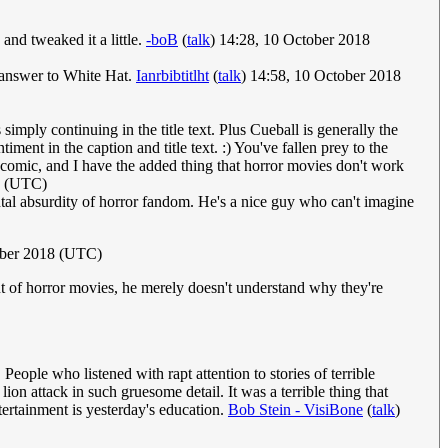
 and tweaked it a little.
-boB
(
talk
) 14:28, 10 October 2018
ic answer to White Hat.
Ianrbibtitlht
(
talk
) 14:58, 10 October 2018
simply continuing in the title text. Plus Cueball is generally the
ment in the caption and title text. :) You've fallen prey to the
omic, and I have the added thing that horror movies don't work
8 (UTC)
ental absurdity of horror fandom. He's a nice guy who can't imagine
ober 2018 (UTC)
rant of horror movies, he merely doesn't understand why they're
eople who listened with rapt attention to stories of terrible
on attack in such gruesome detail. It was a terrible thing that
tertainment is yesterday's education.
Bob Stein - VisiBone
(
talk
)