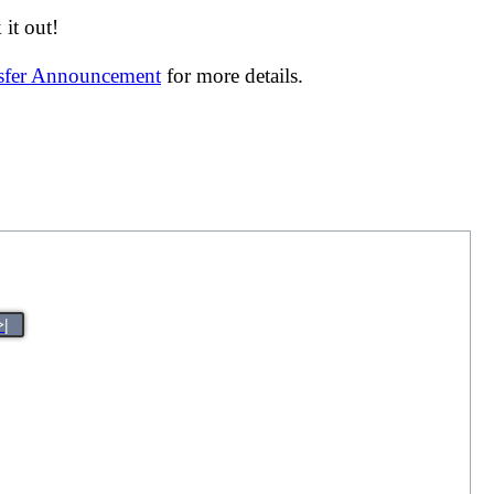
it out!
nsfer Announcement
for more details.
>|