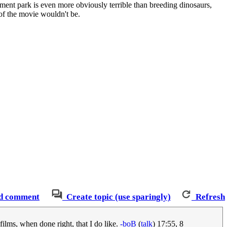
sement park is even more obviously terrible than breeding dinosaurs,
 of the movie wouldn't be.
d comment
Create topic (use sparingly)
Refresh
films, when done right, that I do like.
-boB
(
talk
) 17:55, 8