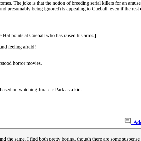
comes. The joke is that the notion of breeding serial killers for an amu
and presumably being ignored) is appealing to Cueball, even if the rest
e Hat points at Cueball who has raised his arms.]
and feeling afraid!
rstood horror movies.
based on watching Jurassic Park as a kid.
Ad
und the same. I find both pretty boring, though there are some suspense 