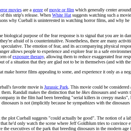
rror movies
are a
genre
of
movie or film
which generally center around 
 of this strip's release. When
White Hat
suggests watching such a movi
sons why Cueball is uninterested in watching horror films, and why he f
e biological purpose of the fear response is to signal that you are in da
 they're afraid of is counterintuitive. Nonetheless, there are many activi
d speculative. The emotion of fear, and its accompanying physical respon
anger allows people to experience and explore fear in a safe environme
 form of
exposure therapy
, allowing them to reduce exaggerated fear re
of a situation that they are glad not to be in themselves (and with the 
t make horror films appealing to some, and experience it only as a negat
eball's favorite movie is
Jurassic Park
. This movie could be considered a 
ll them. Randall makes the distinction that he
likes
dinosaurs and
wants
t
e company in the film had been breeding "serial killers in creepy masks"
y dinosaurs is not (implicitly because he sympathizes with the dinosaurs
t the plot Cueball suggests "could actually be good". The notion of a lab
 that he'd only watch the scene where Jeff Goldblum tries to convince ex
ce the executives of the park that breeding dinosaurs in the modern age