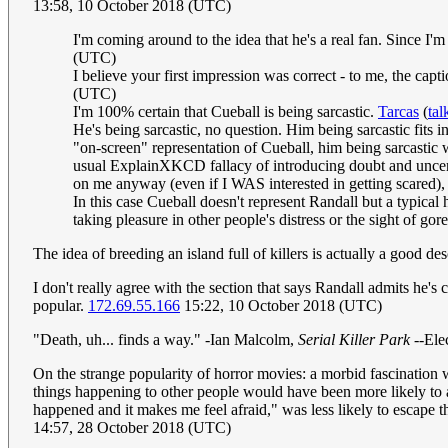
13:58, 10 October 2018 (UTC)
I'm coming around to the idea that he's a real fan. Since I'm 
(UTC)
I believe your first impression was correct - to me, the capt
(UTC)
I'm 100% certain that Cueball is being sarcastic.
Tarcas
(
tal
He's being sarcastic, no question. Him being sarcastic fits i
"on-screen" representation of Cueball, him being sarcastic wo
usual ExplainXKCD fallacy of introducing doubt and uncert
on me anyway (even if I WAS interested in getting scared),
In this case Cueball doesn't represent Randall but a typical
taking pleasure in other people's distress or the sight of gore
The idea of breeding an island full of killers is actually a good d
I don't really agree with the section that says Randall admits he's
popular.
172.69.55.166
15:22, 10 October 2018 (UTC)
"Death, uh... finds a way." -Ian Malcolm,
Serial Killer Park
--Ele
On the strange popularity of horror movies: a morbid fascination w
things happening to other people would have been more likely to av
happened and it makes me feel afraid," was less likely to escape t
14:57, 28 October 2018 (UTC)