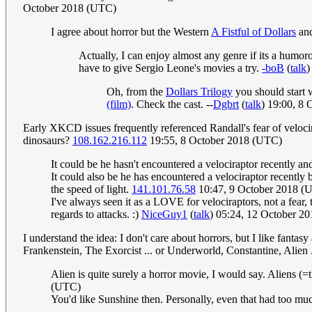
October 2018 (UTC)
I agree about horror but the Western
A Fistful of Dollars
an
Actually, I can enjoy almost any genre if its a humor
have to give Sergio Leone's movies a try.
-boB
(
talk
)
Oh, from the
Dollars Trilogy
you should start w
(film)
. Check the cast. --
Dgbrt
(
talk
) 19:00, 8
Early XKCD issues frequently referenced Randall's fear of velocira
dinosaurs?
108.162.216.112
19:55, 8 October 2018 (UTC)
It could be he hasn't encountered a velociraptor recently and
It could also be he has encountered a velociraptor recently
the speed of light.
141.101.76.58
10:47, 9 October 2018 (
I've always seen it as a LOVE for velociraptors, not a fear,
regards to attacks. :)
NiceGuy1
(
talk
) 05:24, 12 October 2
I understand the idea: I don't care about horrors, but I like fanta
Frankenstein, The Exorcist ... or Underworld, Constantine, Alien ...
Alien is quite surely a horror movie, I would say. Aliens (=
(UTC)
You'd like Sunshine then. Personally, even that had too muc