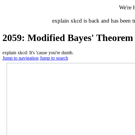
We're 
explain xkcd is back and has been 
2059: Modified Bayes' Theorem
explain xkcd: It's 'cause you're dumb.
Jump to navigation
Jump to search