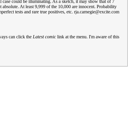
 case could be illuminating. As a sketch, it may show that of 7
t absolute. At least 9,999 of the 10,000 are innocent. Probability
erfect tests and rare true positives, etc.
rja.carnegie@excite.com
lways can click the
Latest comic
link at the menu. I'm aware of this