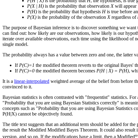
P(H | X)
is the probability that
H
, the hypothesis, is true
P(X | H)
is the probability that observation
X
will appear 
P(H)
is the probability that hypothesis
H
is true before an
P(X)
is the probability of the observation
X
regardless of 
The purpose of Bayesian inference is to discover something we want to
can find out: how likely are our observations, how likely is our hypot
iterate over available observations, each time using the likelihood of n
single model.
The probability always has a value between zero and one, the latter 
If
P(C)=1
the modified theorem reverts to the original Bayes' 
If
P(C)=0
the modified theorem becomes
P(H | X) = P(H)
, whi
It is a
linear-interpolated
weighted average of the belief from before the
convinced to it.
Bayesian statistics is often contrasted with "frequentist" statistics. For
"Probability that you are using Bayesian Statistics correctly" is meani
concepts such as "Probability that you are using Bayesian Statistics c
P(H|X) cannot be objectively found.
The title text suggests that an additional term should be added for the
the result the Modified Modified Bayes Theorem. It could also result in 
ω
version, and so on. If the modifications have a limit, then a Modified