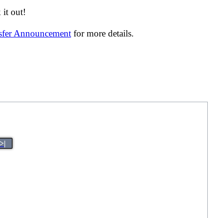
it out!
nsfer Announcement
for more details.
>|