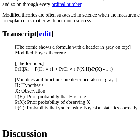
and so on through every
ordinal number
.
Modified theories are often suggested in science when the measurement
to explain dark matter with not much success.
Transcript
[
edit
]
[The comic shows a formula with a header in gray on top:]
Modified Bayes' theorem:
[The formula:]
P(H|X) = P(H) × (1 + P(C) × ( P(X|H)/P(X) - 1 ))
[Variables and functions are described also in gray:]
H: Hypothesis
X: Observation
P(H): Prior probability that H is true
P(X): Prior probability of observing X
P(C): Probability that you're using Bayesian statistics correctly
Discussion