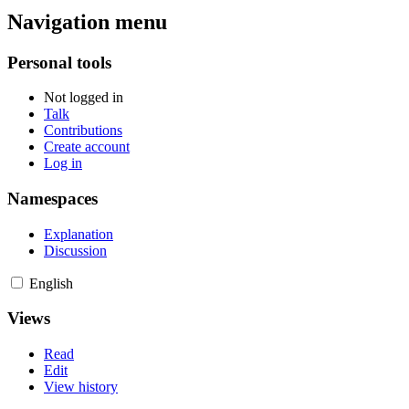
Navigation menu
Personal tools
Not logged in
Talk
Contributions
Create account
Log in
Namespaces
Explanation
Discussion
English
Views
Read
Edit
View history