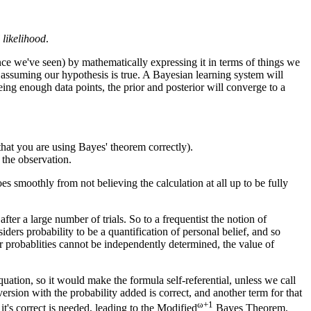
 likelihood
.
nce we've seen) by mathematically expressing it in terms of things we
 assuming our hypothesis is true. A Bayesian learning system will
eeing enough data points, the prior and posterior will converge to a
hat you are using Bayes' theorem correctly).
f the observation.
es smoothly from not believing the calculation at all up to be fully
after a large number of trials. So to a frequentist the notion of
ders probability to be a quantification of personal belief, and so
or probablities cannot be independently determined, the value of
uation, so it would make the formula self-referential, unless we call
version with the probability added is correct, and another term for that
ω+1
's correct is needed, leading to the Modified
Bayes Theorem,