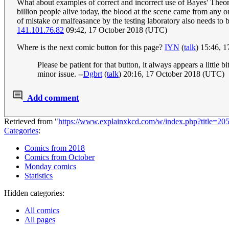
What about examples of correct and incorrect use of Bayes' Theore
billion people alive today, the blood at the scene came from any on
of mistake or malfeasance by the testing laboratory also needs to b
141.101.76.82
09:42, 17 October 2018 (UTC)
Where is the next comic button for this page?
IYN
(
talk
) 15:46, 
Please be patient for that button, it always appears a littl
minor issue. --
Dgbrt
(
talk
) 20:16, 17 October 2018 (UTC)
Add comment
Retrieved from "
https://www.explainxkcd.com/w/index.php?title
Categories
:
Comics from 2018
Comics from October
Monday comics
Statistics
Hidden categories:
All comics
All pages