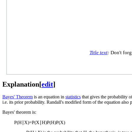
Title text
:
Don't forg
Explanation
[
edit
]
Bayes' Theorem
is an equation in
statistics
that gives the probability 
i.e. its prior probability. Randall's modified form of the equation also
Bayes' theorem is:
P
(
H
∣
X
)
=
P
(
X
∣
H
)
P
(
H
)
P
(
X
)