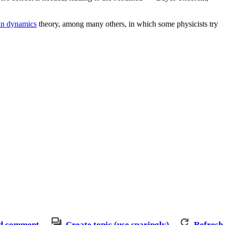
an dynamics
theory, among many others, in which some physicists try
d comment
Create topic (use sparingly)
Refresh