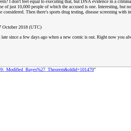
m? I don't feel equal to executing that, but DNA evidence in a criminal
e of just 10,000 people of which the accused is one. Interesting, but no
e considered. Then there's sports drug testing, disease screening with imp
17 October 2018 (UTC)
e bit late since a few days ago when a new comic is out. Right now you a
=2059:_Modified_Bayes%27_Theorem&oldid=101470
"