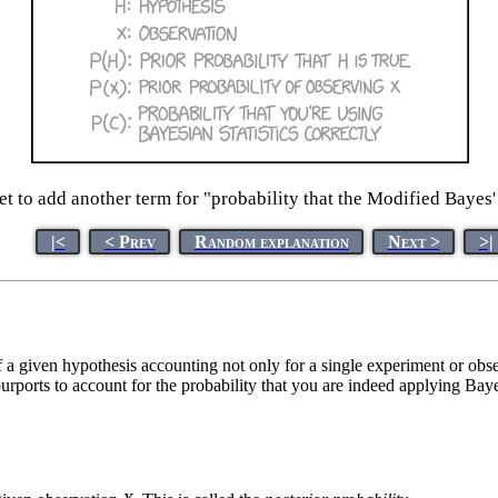
et to add another term for "probability that the Modified Bayes'
|<
< Prev
Random explanation
Next >
>|
of a given hypothesis accounting not only for a single experiment or obs
 purports to account for the probability that you are indeed applying Baye