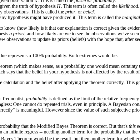
 given observation
X
. This is called the
posterior probability
.
given the truth of hypothesis
H
. This term is often called the
likelihood
.
y observations. This is called the
prior
, or
belief
.
any hypothesis might have produced it. This term is called the
marginal
 know (how likely is it that our explanation is correct given the evide
hesis
a priori
, and how likely are we to see the observations we've seen
ew observations to update its priors (beliefs) with the hope that, after s
value represents a 100% probability. Both extremes would be:
theorem (which makes sense, as a probability one would mean certainty t
ch says that the belief in your hypothesis is not affected by the result o
 calculation and the belief after applying the theorem correctly. This go
 a frequentist,
probability
is defined as the limit of the relative frequency 
ngless: One cannot do repeated trials, even in principle. A Bayesian consi
orrectly" is meaningful. However since the value of such subjective pri
 probability that the Modified Bayes Theorem is correct. But that's
this
eq
an infinite regress -- needing another term for the probability that the 
Bayes Theorem would be the result, but then another term for whether it