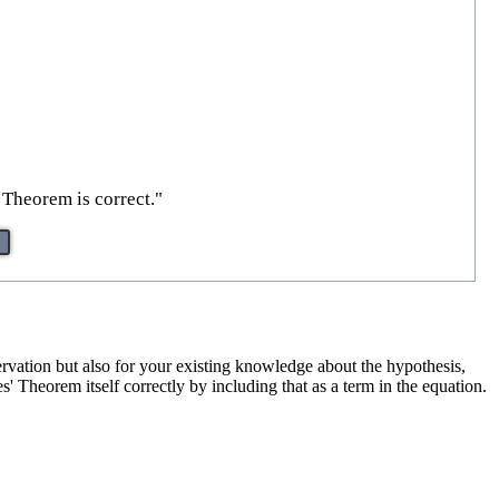
 Theorem is correct."
ervation but also for your existing knowledge about the hypothesis,
s' Theorem itself correctly by including that as a term in the equation.