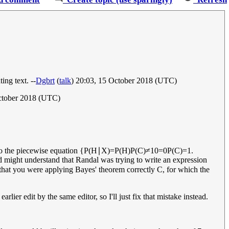
ing text. --
Dgbrt
(
talk
) 20:03, 15 October 2018 (UTC)
ctober 2018 (UTC)
 to the piecewise equation
{
P
(
H
∣
X
)
=
P
(
H
)
P
(
C
)
≠
1
0
=
0
P
(
C
)
=
1
.
 might understand that Randal was trying to write an expression
that you were applying Bayes' theorem correctly
C
, for which the
lier edit by the same editor, so I'll just fix that mistake instead.