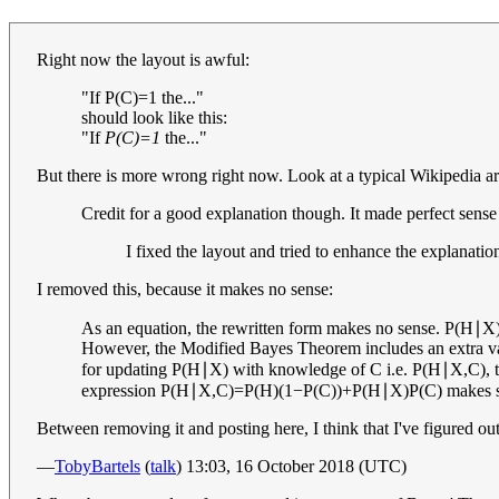
Right now the layout is awful:
"If
P
(
C
)
=
1
the..."
should look like this:
"If
P(C)=1
the..."
But there is more wrong right now. Look at a typical Wikipedia arti
Credit for a good explanation though. It made perfect sense
I fixed the layout and tried to enhance the explanation
I removed this, because it makes no sense:
As an equation, the rewritten form makes no sense.
P
(
H
∣
X
However, the Modified Bayes Theorem includes an extra vari
for updating
P
(
H
∣
X
)
with knowledge of
C
i.e.
P
(
H
∣
X
,
C
)
,
expression
P
(
H
∣
X
,
C
)
=
P
(
H
)
(
1
−
P
(
C
)
)
+
P
(
H
∣
X
)
P
(
C
)
makes s
Between removing it and posting here, I think that I've figured out 
—
TobyBartels
(
talk
) 13:03, 16 October 2018 (UTC)