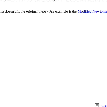
s doesn't fit the original theory. An example is the
Modified Newtoni
Ad