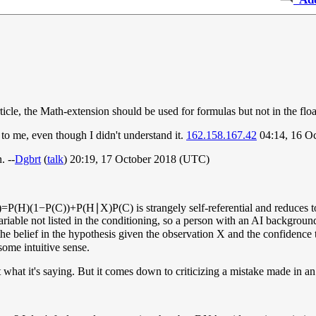
cle, the Math-extension should be used for formulas but not in the float
 to me, even though I didn't understand it.
162.158.167.42
04:14, 16 O
. --
Dgbrt
(
talk
) 20:19, 17 October 2018 (UTC)
)
=
P
(
H
)
(
1
−
P
(
C
)
)
+
P
(
H
∣
X
)
P
(
C
)
is strangely self-referential and reduces
able not listed in the conditioning, so a person with an AI background
 the belief in the hypothesis given the observation
X
and the confidence 
ome intuitive sense.
what it's saying. But it comes down to criticizing a mistake made in an ear