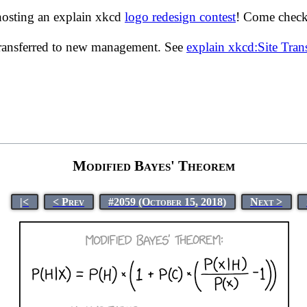
hosting an explain xkcd
logo redesign contest
! Come check 
transferred to new management. See
explain xkcd:Site Tra
Modified Bayes' Theorem
|<
< Prev
#2059 (October 15, 2018)
Next >