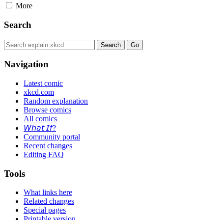
More
Search
Navigation
Latest comic
xkcd.com
Random explanation
Browse comics
All comics
𝘞𝘩𝘢𝘵 𝘐𝘧?
Community portal
Recent changes
Editing FAQ
Tools
What links here
Related changes
Special pages
Printable version