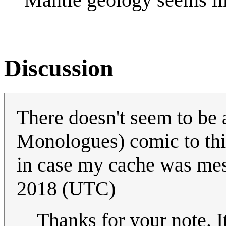
Discussion
There doesn't seem to be 
Monologues) comic to this 
in case my cache was me
2018 (UTC)
Thanks for your note. 