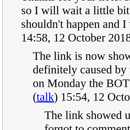
so I will wait a little b
shouldn't happen and I w
14:58, 12 October 201
The link is now show
definitely caused by 
on Monday the BOT wi
(
talk
) 15:54, 12 Oct
The link showed 
forgot to comment 