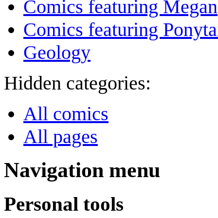
Comics featuring Megan
Comics featuring Ponyta
Geology
Hidden categories:
All comics
All pages
Navigation menu
Personal tools