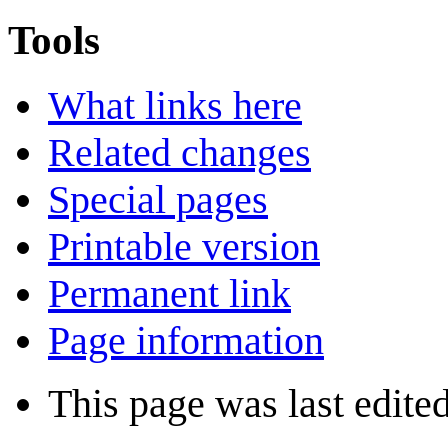
Tools
What links here
Related changes
Special pages
Printable version
Permanent link
Page information
This page was last edited