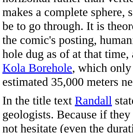
makes a complete sphere, s
be to go through. It is theo
the comic's posting, humani
hole dug as of at that time
Kola Borehole
, which only
estimated 35,000 meters nee
In the title text
Randall
stat
geologists. Because if they
not hesitate (even the durat