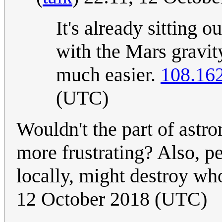
It's already sitting o
with the Mars gravit
much easier.
108.16
(UTC)
Wouldn't the part of astr
more frustrating? Also, p
locally, might destroy who
12 October 2018 (UTC)