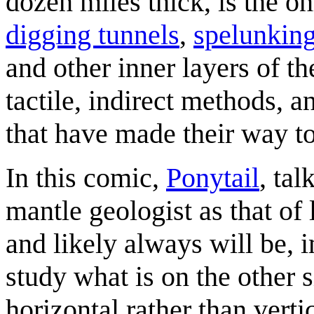
dozen miles thick, is the o
digging tunnels
,
spelunkin
and other inner layers of th
tactile, indirect methods, 
that have made their way to
In this comic,
Ponytail
, tal
mantle geologist as that of l
and likely always will be, 
study what is on the other si
horizontal rather than vertic