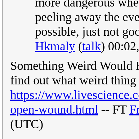
more dangerous when
peeling away the eve
possible, just not go
Hkmaly
(
talk
) 00:02
Something Weird Would Ha
find out what weird thing
https://www.livescience.
open-wound.html
-- FT
F
(UTC)