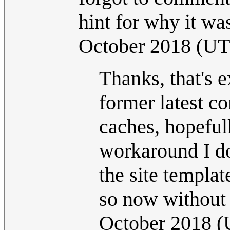
hint for why it wa
October 2018 (U
Thanks, that's 
former latest co
caches, hopeful
workaround I don
the site templat
so now without 
October 2018 