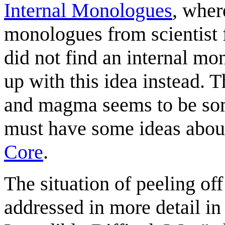
Internal Monologues
, wher
monologues from scientist 
did not find an internal mo
up with this idea instead. 
and magma seems to be some
must have some ideas about
Core
.
The situation of peeling off
addressed in more detail i