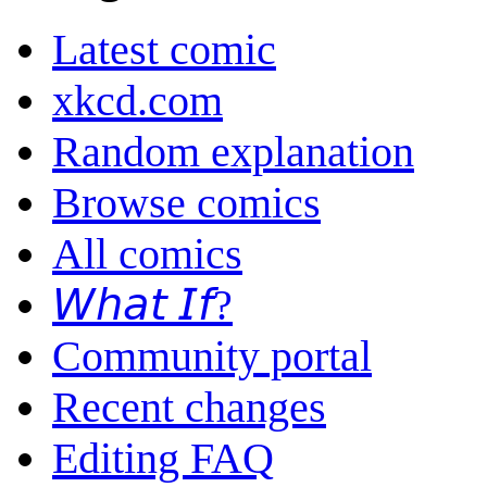
Latest comic
xkcd.com
Random explanation
Browse comics
All comics
𝘞𝘩𝘢𝘵 𝘐𝘧?
Community portal
Recent changes
Editing FAQ