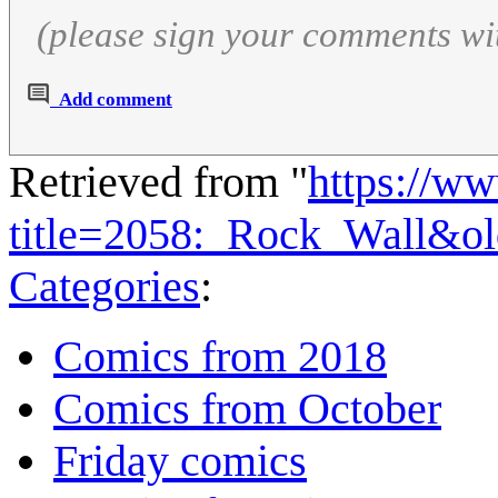
(please sign your comments wi
Add comment
Retrieved from "
https://w
title=2058:_Rock_Wall&o
Categories
:
Comics from 2018
Comics from October
Friday comics