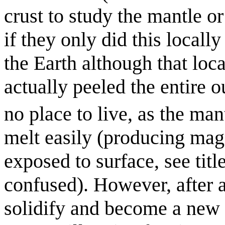
crust to study the mantle o
if they only did this locally
the Earth although that loc
actually peeled the entire
no place to live, as the mant
melt easily (producing ma
exposed to surface, see titl
confused). However, after a
solidify and become a new 