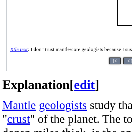
Title text
:
I don't trust mantle/core geologists because I susp
|<
< 
Explanation
[
edit
]
Mantle
geologists
study th
"
crust
" of the planet. The t