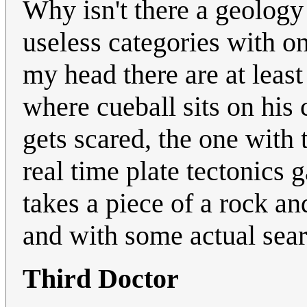
Why isn't there a geolog
useless categories with on
my head there are at least
where cueball sits on his
gets scared, the one with 
real time plate tectonics
takes a piece of a rock and
and with some actual sear
Third Doctor