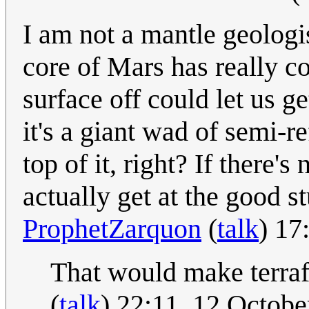
I am not a mantle geologis
core of Mars has really co
surface off could let us g
it's a giant wad of semi-
top of it, right? If there
actually get at the good 
ProphetZarquon
(
talk
) 17
That would make terraf
(
talk
) 22:11, 12 Octob