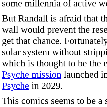
some millennia of active w
But Randall is afraid that t
wall would prevent the rese
get that chance. Fortunatel
solar system without strippi
which is thought to be the 
Psyche mission
launched in
Psyche
in 2029.
This comics seems to be a 