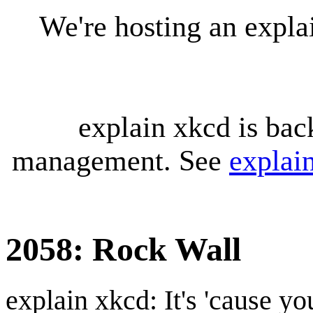
We're hosting an expl
explain xkcd is bac
management. See
explai
2058: Rock Wall
explain xkcd: It's 'cause y