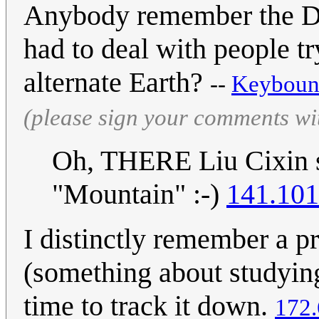
Anybody remember the Dr.
had to deal with people tr
alternate Earth?
--
Keyboun
(please sign your comments wi
Oh, THERE Liu Cixin sto
"Mountain" :-)
141.101
I distinctly remember a p
(something about studying
time to track it down.
172.