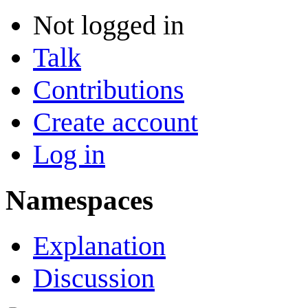
Not logged in
Talk
Contributions
Create account
Log in
Namespaces
Explanation
Discussion