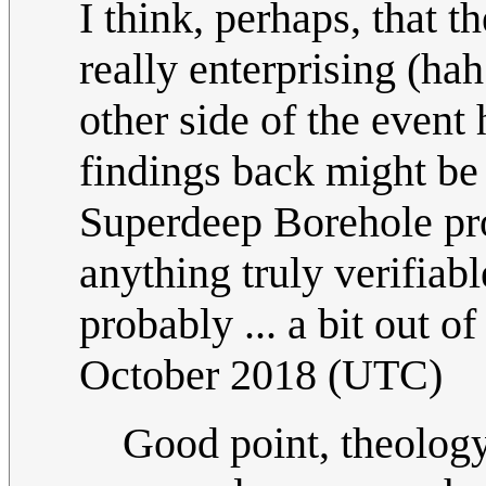
I think, perhaps, that 
really enterprising (ha
other side of the event
findings back might be
Superdeep Borehole proj
anything truly verifiab
probably ... a bit out o
October 2018 (UTC)
Good point, theology