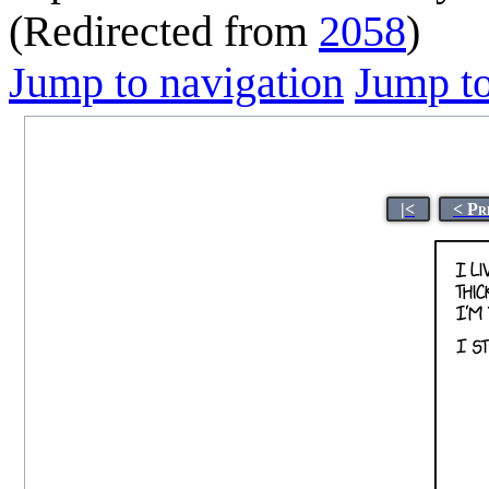
(Redirected from
2058
)
Jump to navigation
Jump to
|<
< Pr