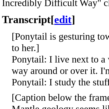
Incredibly Difficult Way" 
Transcript
[
edit
]
[Ponytail is gesturing t
to her.]
Ponytail: I live next to a
way around or over it. I'
Ponytail: I study the stuf
[Caption below the fram
Mantle geology seems like