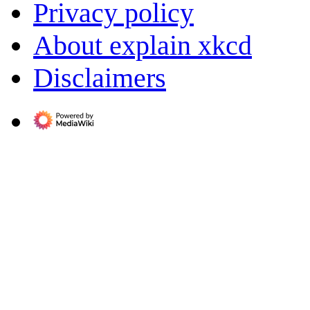
Privacy policy
About explain xkcd
Disclaimers