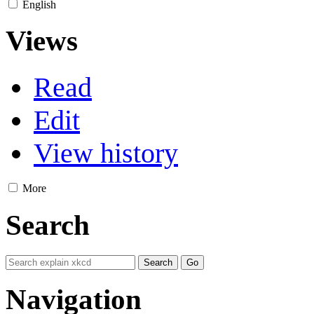
English
Views
Read
Edit
View history
More
Search
Navigation