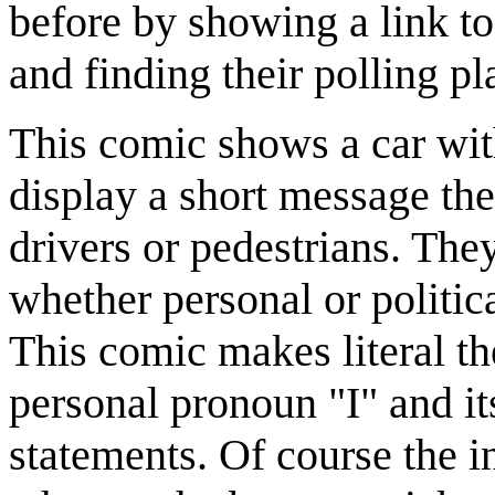
before by showing a link t
and finding their polling pl
This comic shows a car wi
display a short message the
drivers or pedestrians. The
whether personal or politica
This comic makes literal the
personal pronoun "I" and its
statements. Of course the int