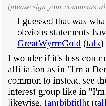
(please sign your comments wi
I guessed that was wh
obvious statements hav
GreatWyrmGold
(
talk
)
I wonder if it's less comm
affiliation as in "I'm a 
common to instead see th
interest group like in "I
likewise.
Ianrbibtitlht
(
tal