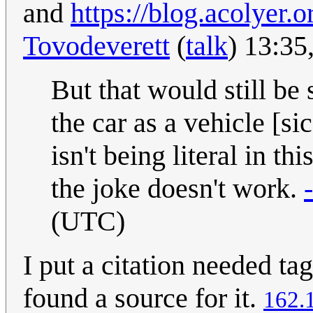
and
https://blog.acolyer.
Tovodeverett
(
talk
) 13:35
But that would still be
the car as a vehicle [si
isn't being literal in thi
the joke doesn't work.
(UTC)
I put a citation needed ta
found a source for it.
162.