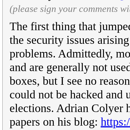
(please sign your comments wi
The first thing that jump
the security issues arisin
problems. Admittedly, mos
and are generally not use
boxes, but I see no reason
could not be hacked and us
elections. Adrian Colyer 
papers on his blog:
https: