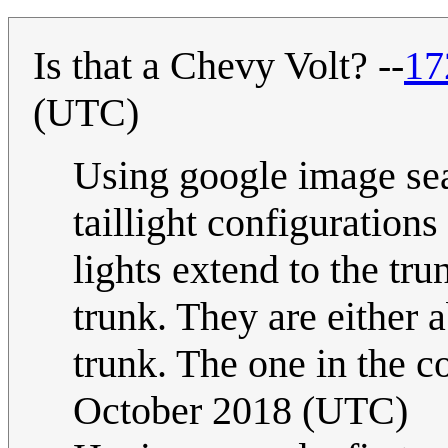
Is that a Chevy Volt? --
17
(UTC)
Using google image sear
taillight configuration
lights extend to the tr
trunk. They are either 
trunk. The one in the c
October 2018 (UTC)