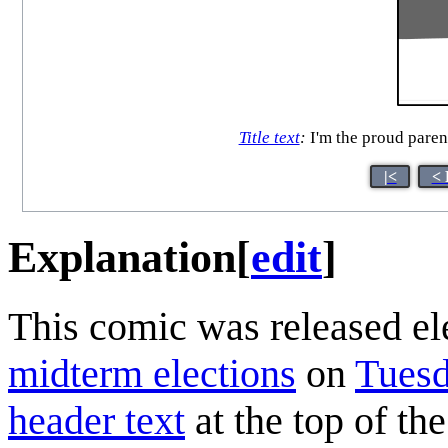
Title text
:
I'm the proud parent
|<
< 
Explanation
[
edit
]
This comic was released el
midterm elections
on
Tuesd
header text
at the top of t