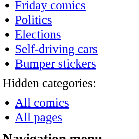
Friday comics
Politics
Elections
Self-driving cars
Bumper stickers
Hidden categories:
All comics
All pages
Navigation menu