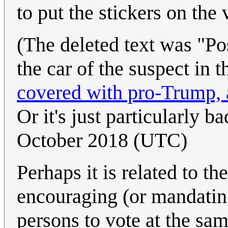
to put the stickers on the 
(The deleted text was "Pos
the car of the suspect in
covered with pro-Trump, a
Or it's just particularly b
October 2018 (UTC)
Perhaps it is related to t
encouraging (or mandating
persons to vote at the sa