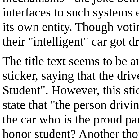
interfaces to such systems e
its own entity. Though voti
their "intelligent" car got d
The title text seems to be 
sticker, saying that the dr
Student". However, this stic
state that "the person drivi
the car who is the proud par
honor student? Another thou