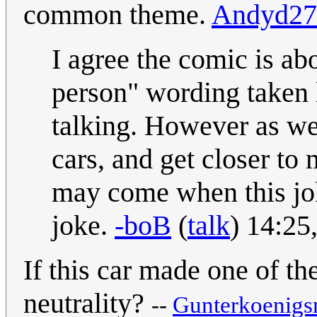
common theme.
Andyd27
I agree the comic is ab
person" wording taken l
talking. However as we
cars, and get closer to 
may come when this joke
joke.
-boB
(
talk
) 14:25
If this car made one of t
neutrality?
--
Gunterkoenig