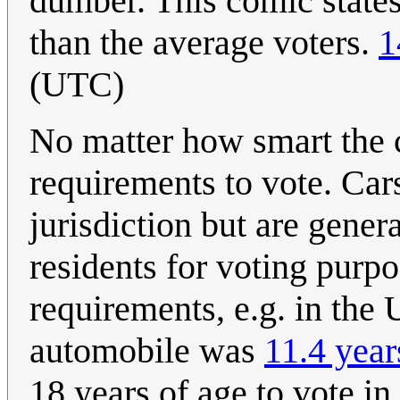
dumber. This comic states
than the average voters.
1
(UTC)
No matter how smart the ca
requirements to vote. Cars
jurisdiction but are gener
residents for voting purp
requirements, e.g. in the 
automobile was
11.4 year
18 years of age to vote in 