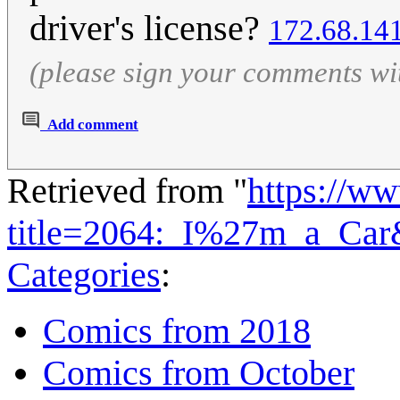
driver's license?
172.68.14
(please sign your comments wi
Add comment
Retrieved from "
https://w
title=2064:_I%27m_a_Car
Categories
:
Comics from 2018
Comics from October