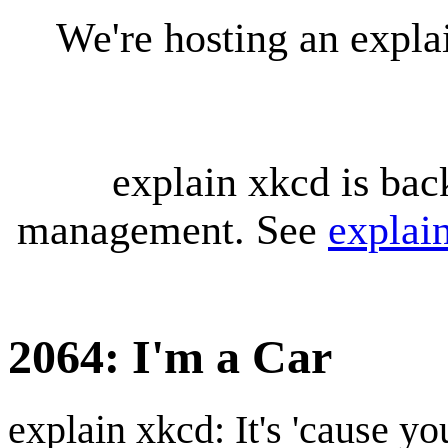
We're hosting an expl
explain xkcd is bac
management. See
explai
2064: I'm a Car
explain xkcd: It's 'cause y