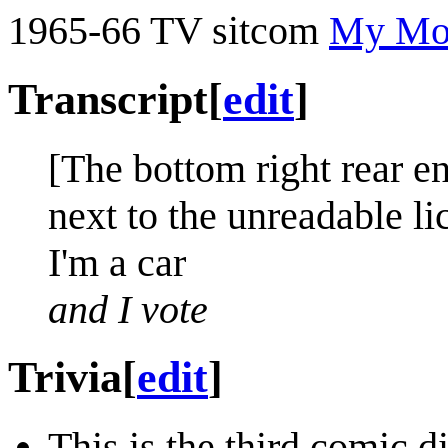
1965-66 TV sitcom
My Mot
Transcript
[
edit
]
[The bottom right rear e
next to the unreadable li
I'm a car
and I vote
Trivia
[
edit
]
This is the third comic d