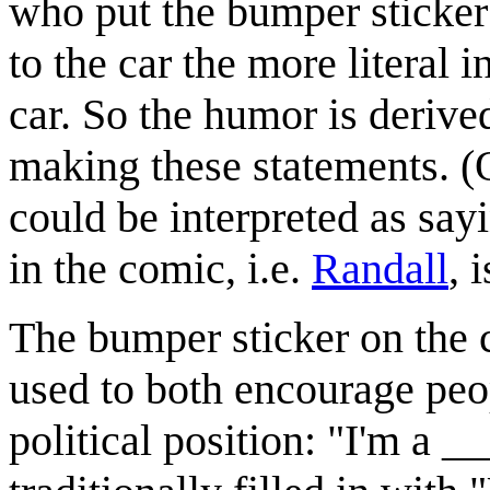
who put the bumper sticker o
to the car the more literal in
car. So the humor is derived 
making these statements. (
could be interpreted as say
in the comic, i.e.
Randall
, 
The bumper sticker on the ca
used to both encourage peop
political position: "I'm a _