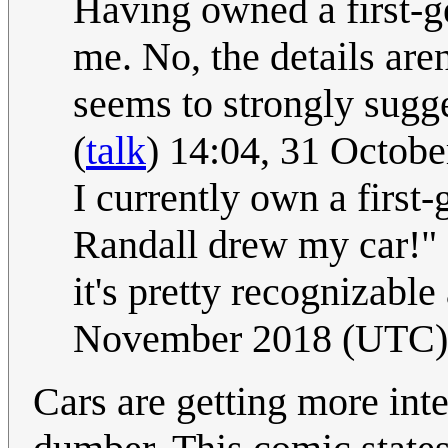
Having owned a first-gen
me. No, the details aren'
seems to strongly sugge
(
talk
) 14:04, 31 Octob
I currently own a first-
Randall drew my car!" I 
it's pretty recognizable
November 2018 (UTC)
Cars are getting more inte