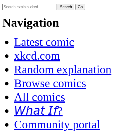
Navigation
Latest comic
xkcd.com
Random explanation
Browse comics
All comics
𝘞𝘩𝘢𝘵 𝘐𝘧?
Community portal