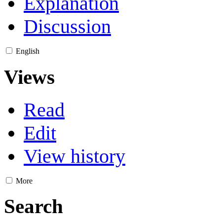
Explanation
Discussion
English
Views
Read
Edit
View history
More
Search