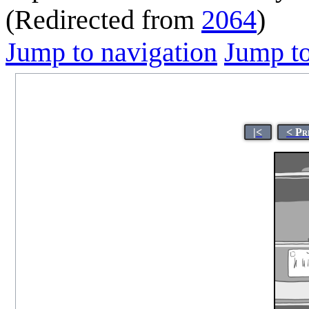
(Redirected from
2064
)
Jump to navigation
Jump to
|<
< Pr