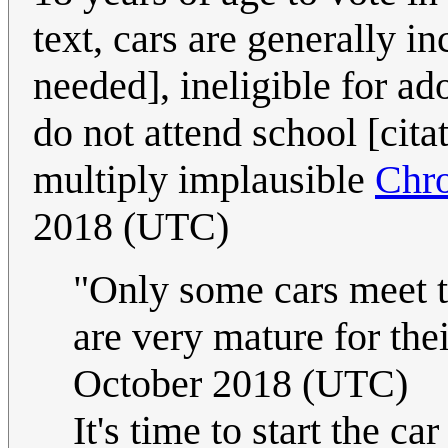
text, cars are generally i
needed], ineligible for ad
do not attend school [cita
multiply implausible
Chr
2018 (UTC)
"Only some cars meet t
are very mature for the
October 2018 (UTC)
It's time to start the 