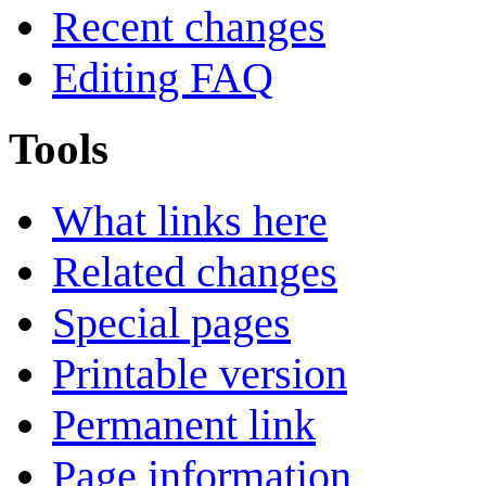
Recent changes
Editing FAQ
Tools
What links here
Related changes
Special pages
Printable version
Permanent link
Page information