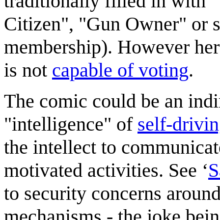
traditionally filled in wit
Citizen", "Gun Owner" or 
membership). However here 
is not
capable of voting
.
The comic could be an indi
"intelligence" of
self-drivi
the intellect to communicat
motivated activities. See ‘
S
to security concerns around
mechanisms - the joke being