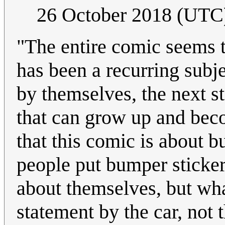
26 October 2018 (UTC
"The entire comic seems to
has been a recurring subje
by themselves, the next st
that can grow up and beco
that this comic is about b
people put bumper sticker
about themselves, but wha
statement by the car, not 