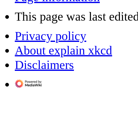
This page was last edited
Privacy policy
About explain xkcd
Disclaimers