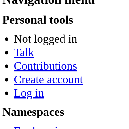
Personal tools
Not logged in
Talk
Contributions
Create account
Log in
Namespaces