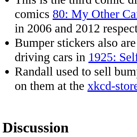
comics
80: My Other Ca
in 2006 and 2012 respect
Bumper stickers also are 
driving cars in
1925: Sel
Randall used to sell bu
on them at the
xkcd-stor
Discussion