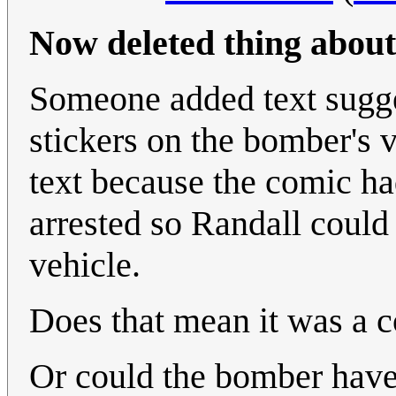
Now deleted thing about
Someone added text sugge
stickers on the bomber's 
text because the comic h
arrested so Randall coul
vehicle.
Does that mean it was a 
Or could the bomber have 