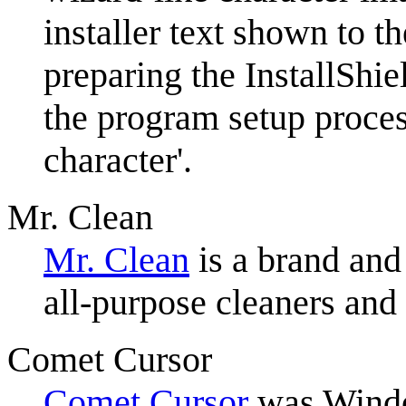
installer text shown to th
preparing the InstallShi
the program setup process
character'.
Mr. Clean
Mr. Clean
is a brand and
all-purpose cleaners an
Comet Cursor
Comet Cursor
was Window