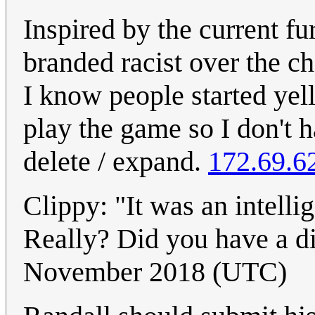
Inspired by the current f
branded racist over the 
I know people started yell
play the game so I don't h
delete / expand.
172.69.6
Clippy: "It was an intellig
Really? Did you have a di
November 2018 (UTC)