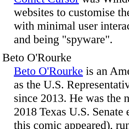
websites to customise the
with minimal user intera
and being "spyware".
Beto O'Rourke
Beto O'Rourke
is an Ame
as the U.S. Representativ
since 2013. He was the n
2018 Texas U.S. Senate e
this comic appeared), r