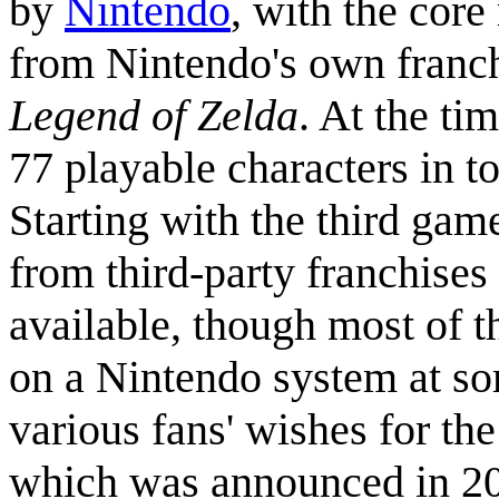
by
Nintendo
, with the core
from Nintendo's own franc
Legend of Zelda
. At the ti
77 playable characters in to
Starting with the third gam
from third-party franchise
available, though most of 
on a Nintendo system at so
various fans' wishes for the
which was announced in 201