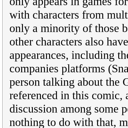
only appears in games for
with characters from mult
only a minority of those 
other characters also have
appearances, including th
companies platforms (Sna
person talking about the 
referenced in this comic,
discussion among some peo
nothing to do with that, m