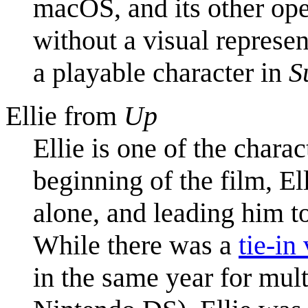
macOS, and its other oper
without a visual represen
a playable character in
S
Ellie from
Up
Ellie is one of the charac
beginning of the film, E
alone, and leading him to
While there was a
tie-in
in the same year for mul