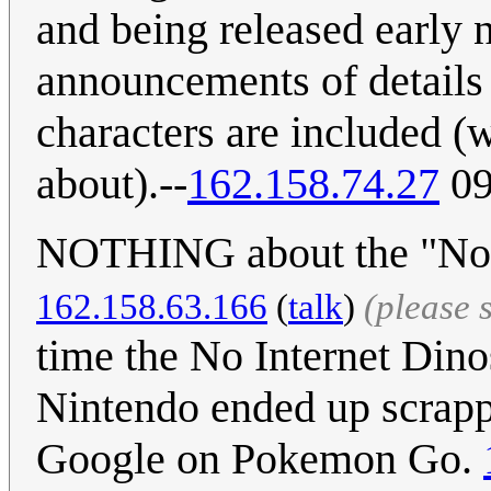
and being released early 
announcements of details
characters are included (w
about).--
162.158.74.27
09
NOTHING about the "No I
162.158.63.166
(
talk
)
(please 
time the No Internet Din
Nintendo ended up scrappi
Google on Pokemon Go.