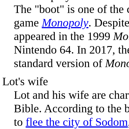
The "boot" is one of the
game
Monopoly
. Despite
appeared in the 1999
Mo
Nintendo 64. In 2017, th
standard version of
Mono
Lot's wife
Lot and his wife are cha
Bible. According to the 
to
flee the city of Sodom