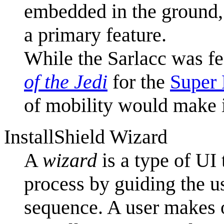
embedded in the ground, 
a primary feature.
While the Sarlacc was fe
of the Jedi
for the
Super 
of mobility would make it
InstallShield Wizard
A
wizard
is a type of UI 
process by guiding the u
sequence. A user makes o