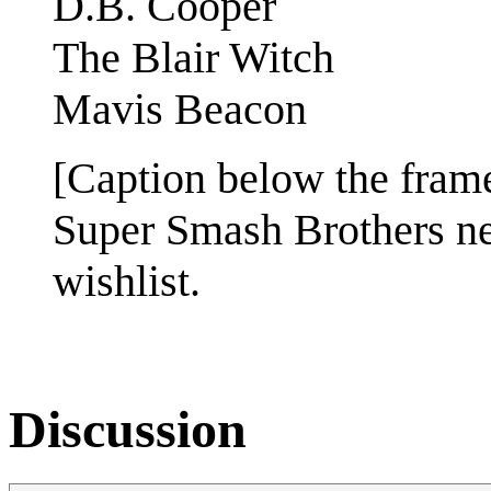
D.B. Cooper
The Blair Witch
Mavis Beacon
[Caption below the fram
Super Smash Brothers n
wishlist.
Discussion