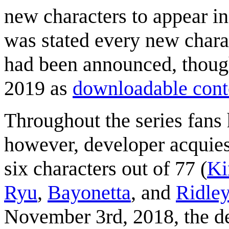
new characters to appear in 
was stated every new chara
had been announced, though
2019 as
downloadable cont
Throughout the series fans
however, developer acquiesc
six characters out of 77 (
Ki
Ryu
,
Bayonetta
, and
Ridle
November 3rd, 2018, the d