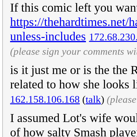
If this comic left you wa
https://thehardtimes.net/
unless-includes
172.68.230
(please sign your comments wi
is it just me or is the t
related to how she looks 
162.158.106.168
(
talk
)
(pleas
I assumed Lot's wife would
of how salty Smash player