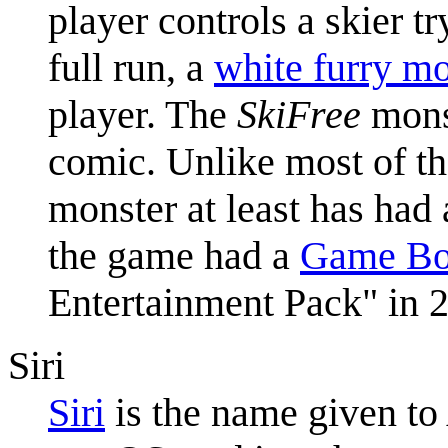
player controls a skier tr
full run, a
white furry mo
player. The
SkiFree
monst
comic. Unlike most of the
monster at least has had
the game had a
Game Bo
Entertainment Pack" in 
Siri
Siri
is the name given to 