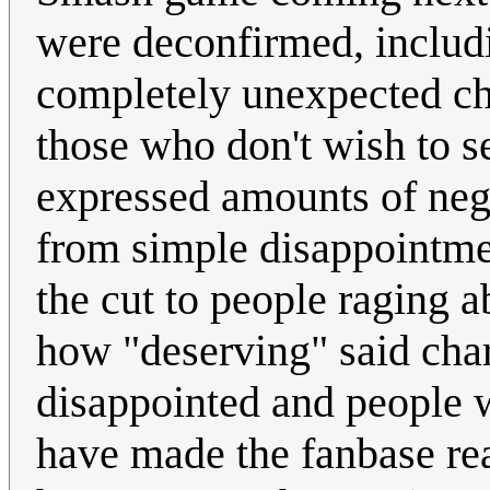
were deconfirmed, includ
completely unexpected cha
those who don't wish to 
expressed amounts of nega
from simple disappointme
the cut to people raging a
how "deserving" said char
disappointed and people 
have made the fanbase rea