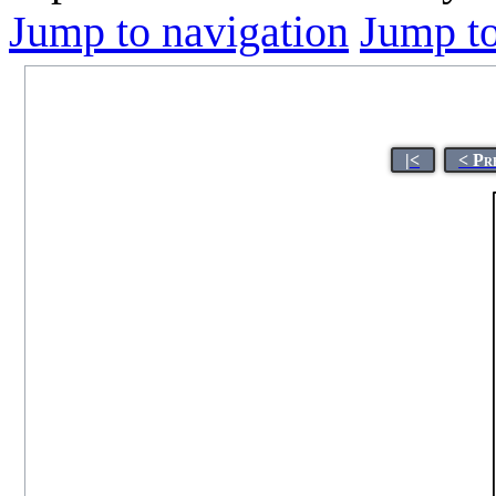
Jump to navigation
Jump to
|<
< Pr