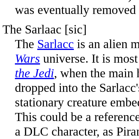
was eventually removed 
The Sarlaac [sic]
The
Sarlacc
is an alien m
Wars
universe. It is mos
the Jedi
, when the main 
dropped into the Sarlacc'
stationary creature embed
This could be a referenc
a DLC character, as Piran