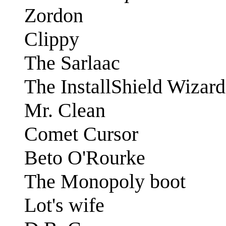
Zordon
Clippy
The Sarlaac
The InstallShield Wizard
Mr. Clean
Comet Cursor
Beto O'Rourke
The Monopoly boot
Lot's wife