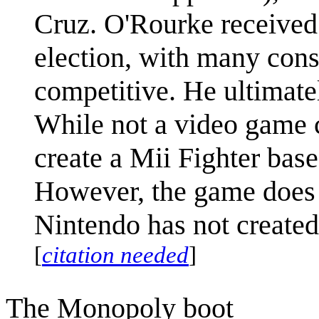
Cruz. O'Rourke received 
election, with many cons
competitive. He ultimate
While not a video game ch
create a Mii Fighter bas
However, the game does 
Nintendo has not created
[
citation needed
]
The Monopoly boot