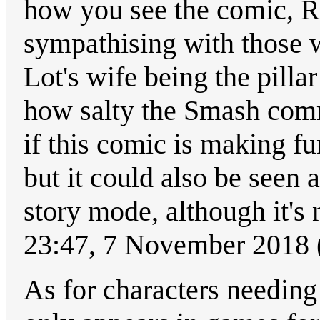
how you see the comic, R
sympathising with those wh
Lot's wife being the pilla
how salty the Smash comm
if this comic is making f
but it could also be seen a
story mode, although it's 
23:47, 7 November 2018
As for characters needing