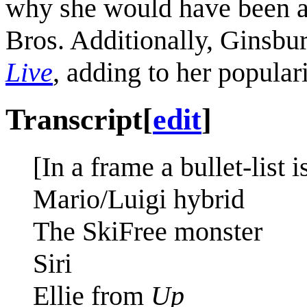
why she would have been a
Bros. Additionally, Ginsbu
Live
, adding to her popular
Transcript
[
edit
]
[In a frame a bullet-list 
Mario/Luigi hybrid
The SkiFree monster
Siri
Ellie from
Up