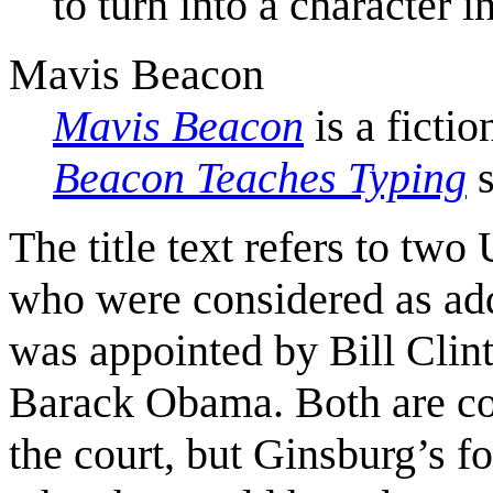
to turn into a character i
Mavis Beacon
Mavis Beacon
is a ficti
Beacon Teaches Typing
s
The title text refers to tw
who were considered as ad
was appointed by Bill Clin
Barack Obama. Both are con
the court, but Ginsburg’s f