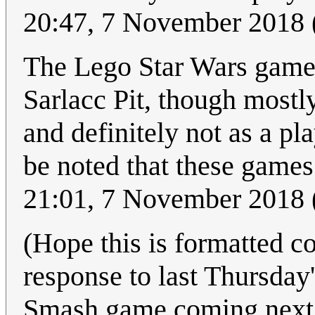
20:47, 7 November 2018
The Lego Star Wars games
Sarlacc Pit, though mostl
and definitely not as a pl
be noted that these game
21:01, 7 November 2018
(Hope this is formatted co
response to last Thursday
Smash game coming next m