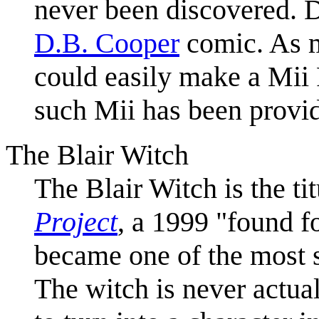
never been discovered. 
D.B. Cooper
comic. As m
could easily make a Mii
such Mii has been provi
The Blair Witch
The Blair Witch is the ti
Project
, a 1999 "found f
became one of the most s
The witch is never actual