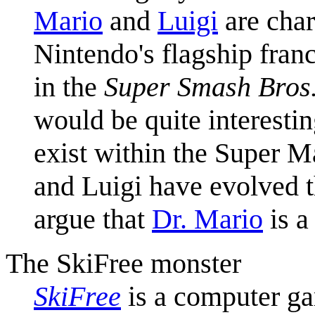
Mario
and
Luigi
are char
Nintendo's flagship fran
in the
Super Smash Bros
would be quite interesti
exist within the Super 
and Luigi have evolved 
argue that
Dr. Mario
is a
The SkiFree monster
SkiFree
is a computer ga