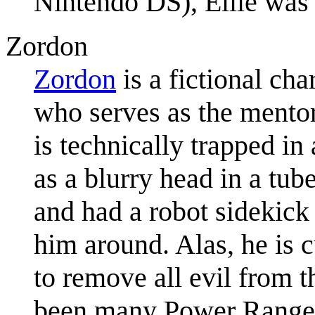
Nintendo DS), Ellie was n
Zordon
Zordon
is a fictional ch
who serves as the mentor
is technically trapped in
as a blurry head in a tub
and had a robot sidekic
him around. Alas, he is c
to remove all evil from t
been many Power Rangers