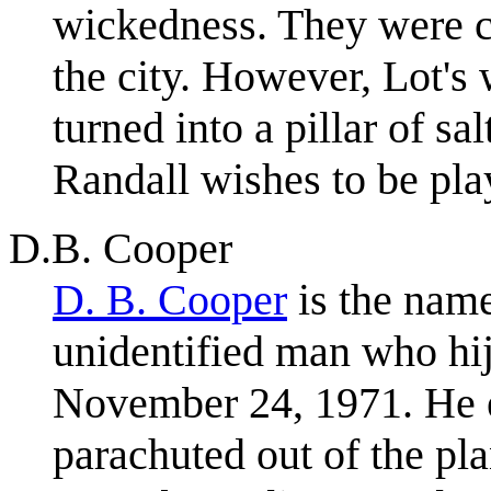
wickedness. They were c
the city. However, Lot's 
turned into a pillar of sa
Randall wishes to be pla
D.B. Cooper
D. B. Cooper
is the name
unidentified man who hij
November 24, 1971. He 
parachuted out of the pl