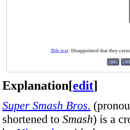
Title text
:
Disappointed that they caved
|<
< 
Explanation
[
edit
]
Super Smash Bros.
(prono
shortened to
Smash
) is a c