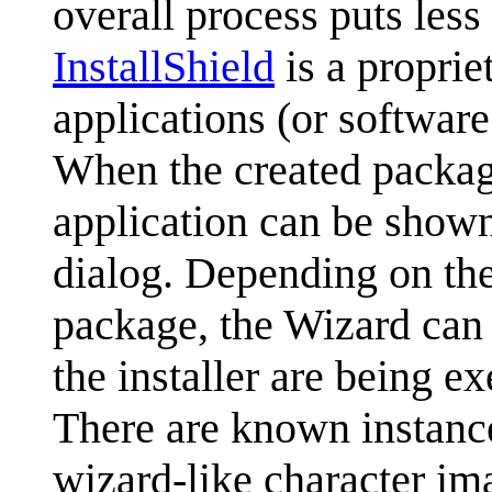
overall process puts less
InstallShield
is a propriet
applications (or softwar
When the created package 
application can be show
dialog. Depending on the 
package, the Wizard can 
the installer are being e
There are known instanc
wizard-like character im