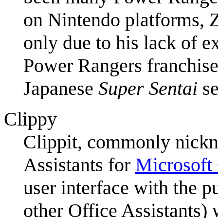
on Nintendo platforms, Z
only due to his lack of ex
Power Rangers franchise i
Japanese
Super Sentai
se
Clippy
Clippit, commonly nic
Assistants for
Microsoft 
user interface with the p
other Office Assistants)