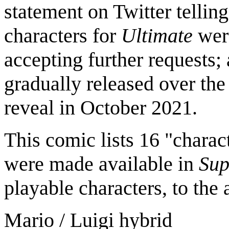
statement on Twitter tellin
characters for
Ultimate
were
accepting further requests;
gradually released over the
reveal in October 2021.
This comic lists 16 "charac
were made available in
Sup
playable characters, to the 
Mario / Luigi hybrid