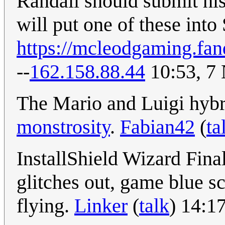
Randall should submit hi
will put one of these into
https://mcleodgaming.fa
--
162.158.88.44
10:53, 7
The Mario and Luigi hybr
monstrosity
.
Fabian42
(
ta
InstallShield Wizard Fina
glitches out, game blue 
flying.
Linker
(
talk
) 14:1