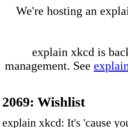
We're hosting an expl
explain xkcd is bac
management. See
explai
2069: Wishlist
explain xkcd: It's 'cause y