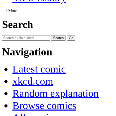
More
Search
Navigation
Latest comic
xkcd.com
Random explanation
Browse comics