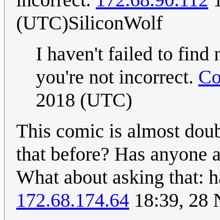
(UTC)SiliconWolf
I haven't failed to find
you're not incorrect.
Co
2018 (UTC)
This comic is almost doub
that before? Has anyone 
What about asking that: h
172.68.174.64
18:39, 28