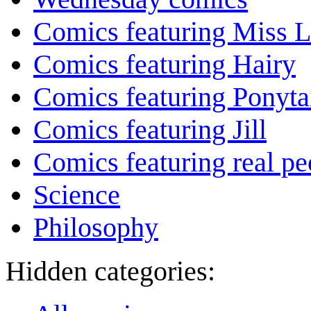
Comics featuring Miss L
Comics featuring Hairy
Comics featuring Ponyta
Comics featuring Jill
Comics featuring real pe
Science
Philosophy
Hidden categories: