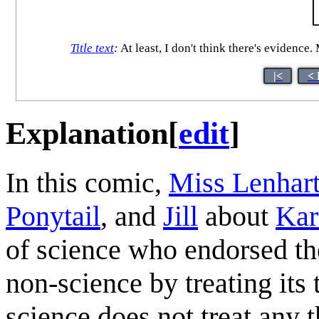
Title text
:
At least, I don't think there's evidence.
|<
< 
Explanation
[
edit
]
In this comic,
Miss Lenhar
Ponytail
, and
Jill
about
Kar
of science who endorsed the
non-science by treating its 
science does not treat any t