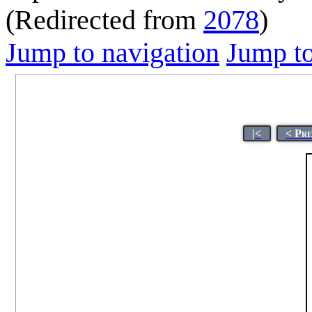
(Redirected from
2078
)
Jump to navigation
Jump to
|<
< Pr