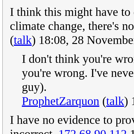
I think this might have to
climate change, there's n
(
talk
) 18:08, 28 Novemb
I don't think you're wr
you're wrong. I've neve
guy).
ProphetZarquon
(
talk
)
I have no evidence to prov
incorrect.
172.68.90.112
1