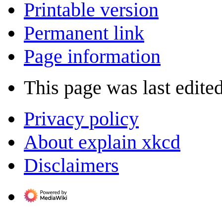
Printable version
Permanent link
Page information
This page was last edited
Privacy policy
About explain xkcd
Disclaimers