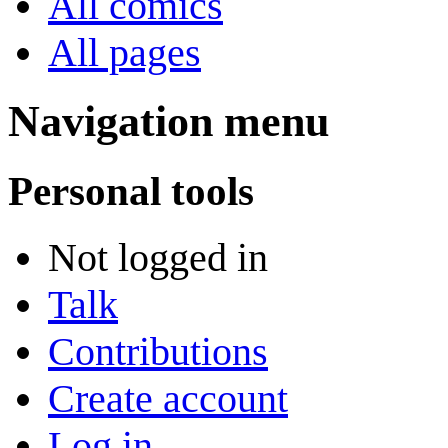
All comics
All pages
Navigation menu
Personal tools
Not logged in
Talk
Contributions
Create account
Log in