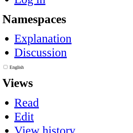
Namespaces
Explanation
Discussion
English
Views
Read
Edit
View history