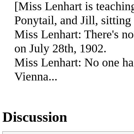
[Miss Lenhart is teaching
Ponytail, and Jill, sittin
Miss Lenhart: There's no
on July 28th, 1902.
Miss Lenhart: No one has
Vienna...
Discussion