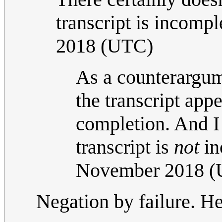
transcript is incompl
2018 (UTC)
As a counterargume
the transcript app
completion. And I 
transcript is
not
in
November 2018 
Negation by failure. H