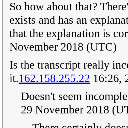
So how about that? There'
exists and has an explana
that the explanation is co
November 2018 (UTC)
Is the transcript really in
it.
162.158.255.22
16:26, 
Doesn't seem incomplet
29 November 2018 (U
There certainly doesn