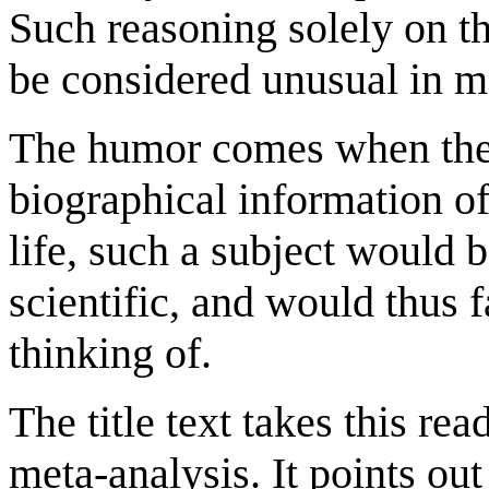
Such reasoning solely on th
be considered unusual in m
The humor comes when the c
biographical information of
life, such a subject would 
scientific, and would thus 
thinking of.
The title text takes this rea
meta-analysis. It points out