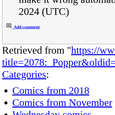
2024 (UTC)
Add comment
Retrieved from "
https://w
title=2078:_Popper&oldid
Categories
:
Comics from 2018
Comics from November
Wednesday comics