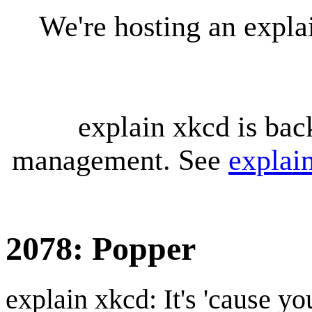
We're hosting an expl
explain xkcd is bac
management. See
explai
2078: Popper
explain xkcd: It's 'cause y