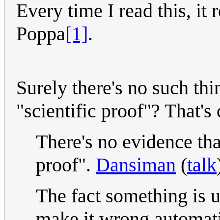
Every time I read this, i
Poppa
[1]
.
Surely there's no such thi
"scientific proof"? That's 
There's no evidence tha
proof".
Dansiman
(
talk
The fact something is 
make it wrong automati