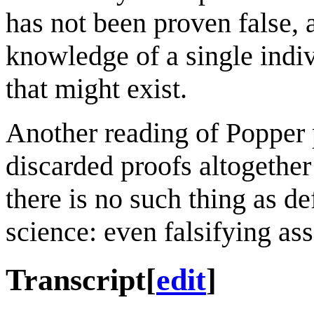
has not been proven false, 
knowledge of a single indi
that might exist.
Another reading of Popper 
discarded proofs altogether
there is no such thing as de
science: even falsifying ass
Transcript
[
edit
]