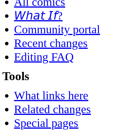
All comics
𝘞𝘩𝘢𝘵 𝘐𝘧?
Community portal
Recent changes
Editing FAQ
Tools
What links here
Related changes
Special pages