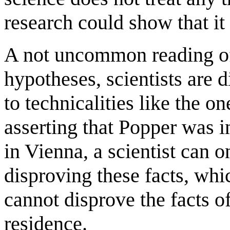
research could show that it 
A not uncommon reading of
hypotheses, scientists are 
to technicalities like the o
asserting that Popper was 
in Vienna, a scientist can o
disproving these facts, whi
cannot disprove the facts o
residence.