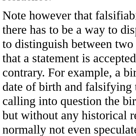
Note however that falsifiabi
there has to be a way to dis
to distinguish between two
that a statement is accepted
contrary. For example, a birt
date of birth and falsifying
calling into question the bir
but without any historical 
normally not even speculate 