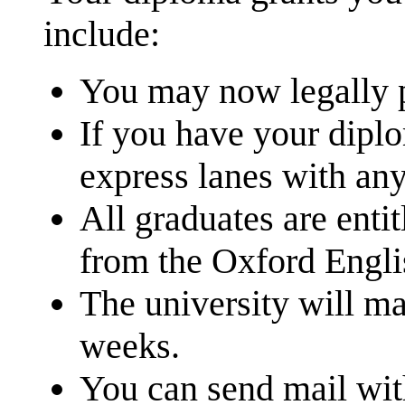
include:
You may now legally p
If you have your dipl
express lanes with an
All graduates are entit
from the Oxford Engli
The university will ma
weeks.
You can send mail wit