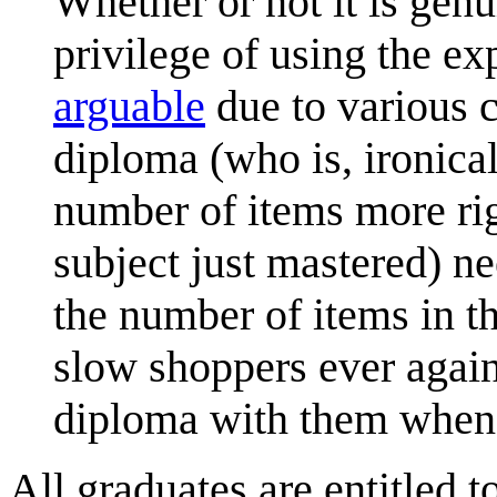
Whether or not it is genu
privilege of using the ex
arguable
due to various c
diploma (who is, ironica
number of items more ri
subject just mastered) n
the number of items in th
slow shoppers ever again
diploma with them when 
All graduates are entitled t