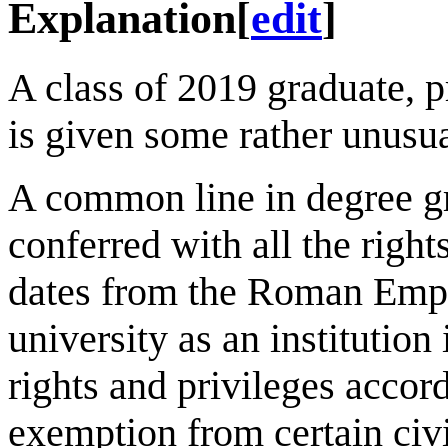
Explanation
[
edit
]
A class of 2019 graduate, p
is given some rather unusua
A common line in degree gr
conferred with all the right
dates from the Roman Empir
university as an institutio
rights and privileges accor
exemption from certain civi