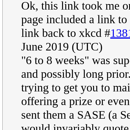
Ok, this link took me o
page included a link to
link back to xkcd #
138
June 2019 (UTC)
"6 to 8 weeks" was sup
and possibly long prio
trying to get you to ma
offering a prize or eve
sent them a SASE (a S
would invariably quote 