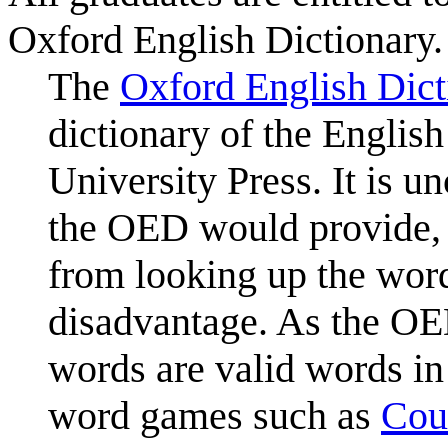
Oxford English Dictionary.
The
Oxford English Dict
dictionary of the Englis
University Press. It is u
the OED would provide, 
from looking up the word
disadvantage. As the OED
words are valid words in
word games such as
Cou