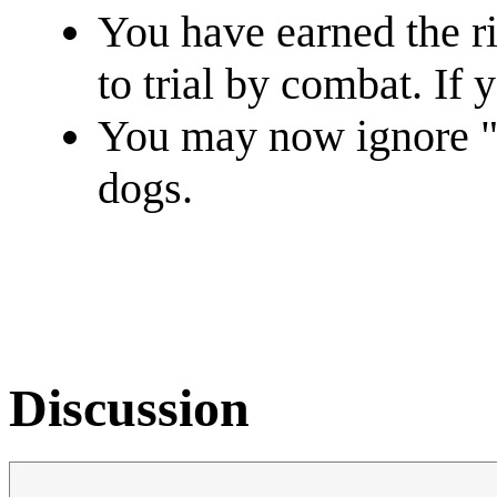
You have earned the ri
to trial by combat. If 
You may now ignore "D
dogs.
Discussion