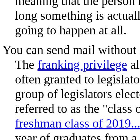
meaning that the person
long something is actuall
going to happen at all.
You can send mail without
The
franking privilege
al
often granted to legislat
group of legislators ele
referred to as the "class 
freshman class of 2019..
year of graduates from a 