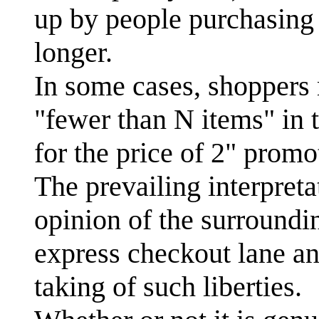
up by people purchasing 
longer.
In some cases, shoppers 
"fewer than N items" in t
for the price of 2" prom
The prevailing interpret
opinion of the surroundi
express checkout lane an
taking of such liberties.