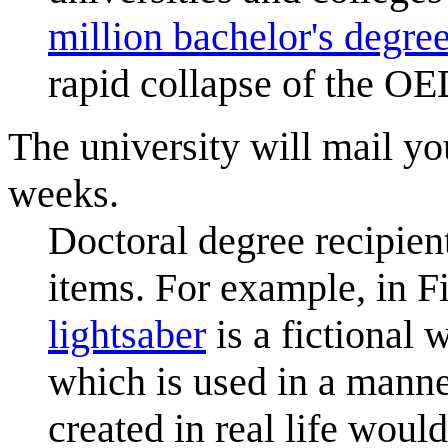
million bachelor's degre
rapid collapse of the OE
The university will mail y
weeks.
Doctoral degree recipien
items. For example, in F
lightsaber
is a fictional
which is used in a manne
created in real life would