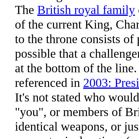
The
British royal family
of the current King, Cha
to the throne consists of 
possible that a challenge
at the bottom of the line
referenced in
2003: Pres
It's not stated who woul
"you", or members of Brit
identical weapons, or jus