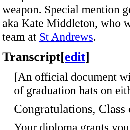
weapon. Special mention g
aka Kate Middleton, who w
team at
St Andrews
.
Transcript
[
edit
]
[An official document wi
of graduation hats on eit
Congratulations, Class 
Your diploma grants you