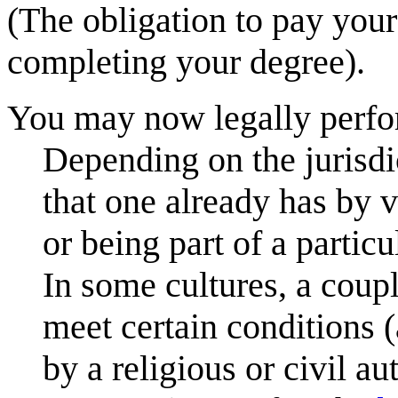
(The obligation to pay your
completing your degree).
You may now legally perfor
Depending on the jurisdi
that one already has by vi
or being part of a particu
In some cultures, a coup
meet certain conditions 
by a religious or civil a