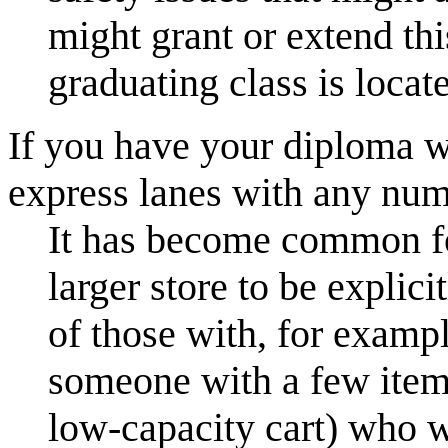
might grant or extend th
graduating class is locat
If you have your diploma w
express lanes with any num
It has become common fo
larger store to be explici
of those with, for exampl
someone with a few items
low-capacity cart) who w