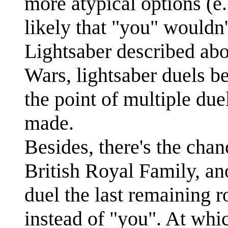
more atypical options (e.g
likely that "you" wouldn'
Lightsaber described abo
Wars, lightsaber duels b
the point of multiple due
made.
Besides, there's the cha
British Royal Family, a
duel the last remaining 
instead of "you". At whi