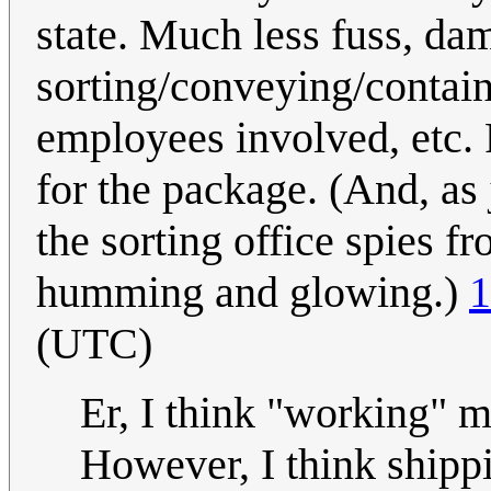
state. Much less fuss, da
sorting/conveying/contain
employees involved, etc. 
for the package. (And, as 
the sorting office spies fr
humming and glowing.)
1
(UTC)
Er, I think "working" m
However, I think shippi