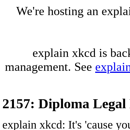
We're hosting an expl
explain xkcd is bac
management. See
explai
2157: Diploma Legal
explain xkcd: It's 'cause y