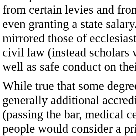
from certain levies and fr
even granting a state salary
mirrored those of ecclesias
civil law (instead scholars 
well as safe conduct on thei
While true that some degree
generally additional accred
(passing the bar, medical ce
people would consider a pri