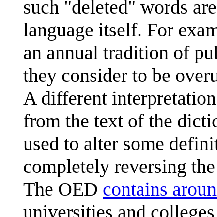
such "deleted" words are
language itself. For exa
an annual tradition of p
they consider to be over
A different interpretation
from the text of the dict
used to alter some defin
completely reversing the
The OED
contains arou
universities and college