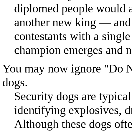
diplomed people would al
another new king — and t
contestants with a singl
champion emerges and no
You may now ignore "Do No
dogs.
Security dogs are typical
identifying explosives, d
Although these dogs often