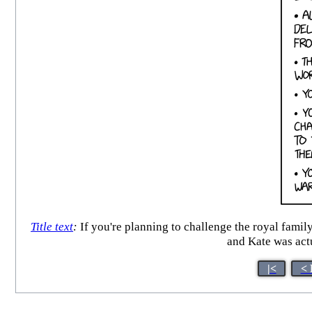
Title text
:
If you're planning to challenge the royal fami
and Kate was actu
|<
< 