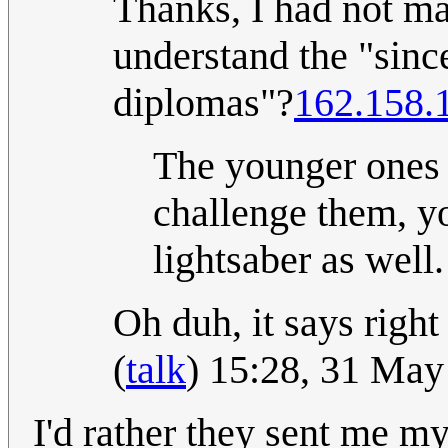
Thanks, I had not mad
understand the "sinc
diplomas"?
162.158.
The younger ones a
challenge them, yo
lightsaber as well.
Oh duh, it says right 
(
talk
) 15:28, 31 Ma
I'd rather they sent me m