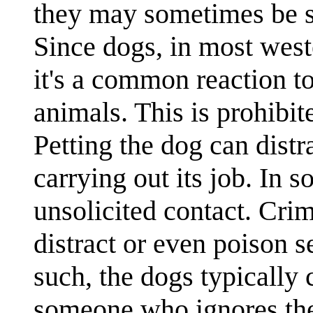
they may sometimes be se
Since dogs, in most weste
it's a common reaction to
animals. This is prohibit
Petting the dog can distr
carrying out its job. In 
unsolicited contact. Crim
distract or even poison s
such, the dogs typically 
someone who ignores the 