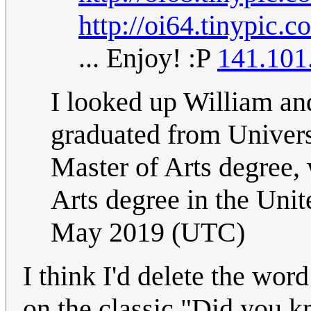
http://oi64.tinypic.
... Enjoy! :P
141.101
I looked up William and
graduated from Univers
Master of Arts degree, 
Arts degree in the Unit
May 2019 (UTC)
I think I'd delete the word
on the classic "Did you kno