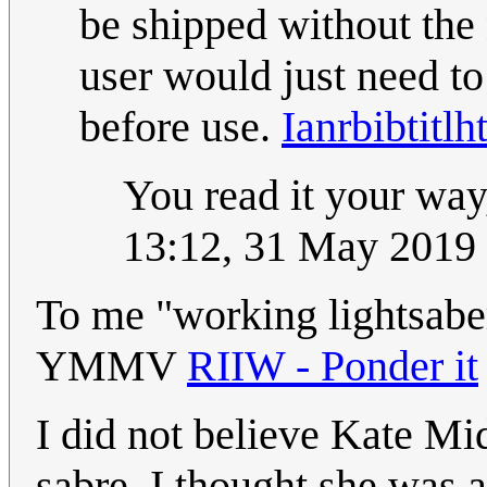
be shipped without the 
user would just need to
before use.
Ianrbibtitlh
You read it your way,
13:12, 31 May 2019
To me "working lightsaber
YMMV
RIIW - Ponder it
I did not believe Kate Mid
sabre, I thought she was 