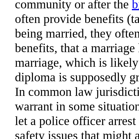
community or after the
b
often provide benefits (ta
being married, they often 
benefits, that a marriage
marriage, which is likely 
diploma is supposedly gr
In common law jurisdict
warrant in some situation
let a police officer arres
safety issues that might 