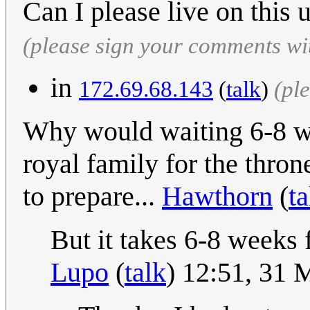
Can I please live on this
(please sign your comments wi
in
172.69.68.143
(
talk
)
(pl
Why would waiting 6-8 we
royal family for the thron
to prepare...
Hawthorn
(
ta
But it takes 6-8 weeks f
Lupo
(
talk
) 12:51, 31