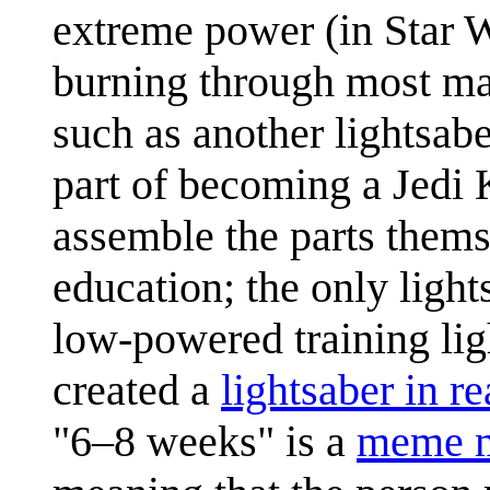
extreme power (in Star Wa
burning through most mat
such as another lightsabe
part of becoming a Jedi 
assemble the parts themse
education; the only light
low-powered training lig
created a
lightsaber in rea
"6–8 weeks" is a
meme m