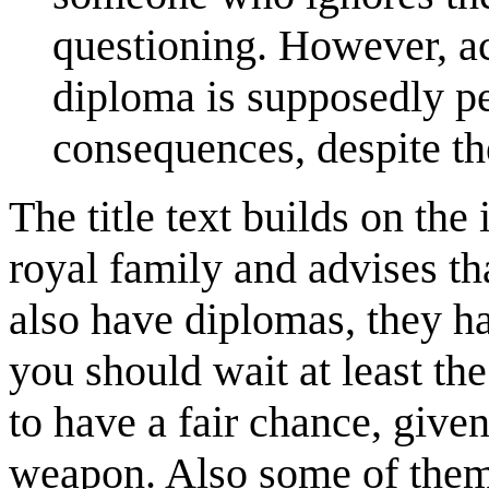
questioning. However, ac
diploma is supposedly pe
consequences, despite th
The title text builds on the
royal family and advises th
also have diplomas, they ha
you should wait at least th
to have a fair chance, given 
weapon. Also some of them