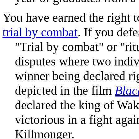
You have earned the right t
trial by combat
. If you defe
"Trial by combat" or "ri
disputes where two indiv
winner being declared ri
depicted in the film
Blac
declared the king of Wak
victorious in a fight ag
Killmonger.