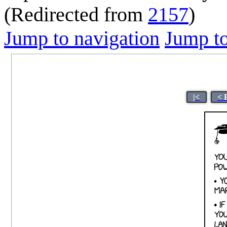
(Redirected from
2157
)
Jump to navigation
Jump to
|<
< 