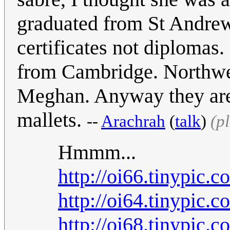
graduated from St Andrew
certificates not diplomas.
from Cambridge. Northwe
Meghan. Anyway they are 
mallets.
--
Arachrah
(
talk
)
(p
Hmmm...
http://oi66.tinypic.
http://oi64.tinypic.
http://oi68.tinypic.c