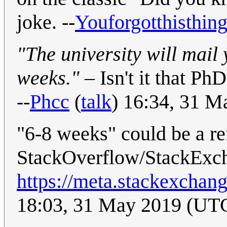
joke. --
Youforgotthisthin
"The university will mail
weeks."
– Isn't it that Ph
--
Phcc
(
talk
) 16:34, 31 
"6-8 weeks" could be a re
StackOverflow/StackExc
https://meta.stackexcha
18:03, 31 May 2019 (UT