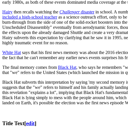
early 1980s, as both of these events dominated media coverage at the 
Hairy
then recalls watching the
Challenger
disaster
in school. A numbe
included a high-school teacher
as a science outreach effort, only to be
burn-through from the side of one of the solid-rocket boosters into the 
Unscheduled Disassembly" eventually from aerodynamic forces, though
the effects upon the already damaged Shuttle and create a very dramat
Hairy subverts this expectation by clarifying that he saw it in 1995, n
highly traumatic event for no reason.
White Hat
says that his first news memory was about the 2016 electi
the fact that he can't remember any earlier news events surprises his f
The final memory comes from
Black Hat
, who says he remembers "wh
that "we" refers to the United States (which launched the mission in
Black Hat subverts this interpretation by saying 'my second memory is 
suggests that the "we" refers to himself and his family actually landi
this revelation "explains a lot", implying that Black Hat's fundamenta
Black Hat is lying simply to mess with the people around him, which w
landed on Earth, it's possible the election was the first news episode
Title Text
[
edit
]