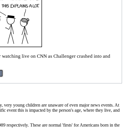
er watching live on CNN as Challenger crashed into and
lly, very young children are unaware of even major news events. At
ic event this is impacted by the person's age, where they live, and
89 respectively. These are normal 'firsts' for Americans born in the