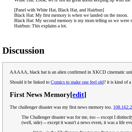
[Panel with White Hat, Black Hat, and Hairbun]
Black Hat: My first memory is when we landed on the moon.
Black Hat: My second memory is my mom telling us we were mov
Hairbun: This explains a lot.
Discussion
AAAAA, black hat is an alien confirmed in XKCD cinematic uni
Should it be linked to
Comics to make one feel old
? it is kind of 
First News Memory
[
edit
]
The challenger disaster was my first news memory too.
108.162.
The Challenger disaster was for me, too -- except I distinctl
(well, side) -- except it wasn't a news event, it was a life e