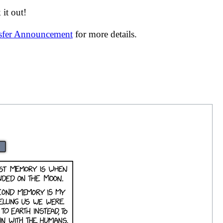
it out!
nsfer Announcement
for more details.