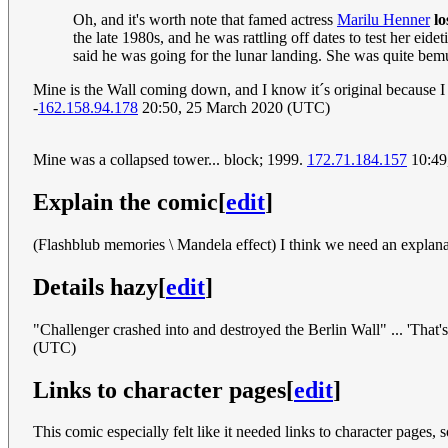
Oh, and it's worth note that famed actress
Marilu Henner
lo
the late 1980s, and he was rattling off dates to test her ei
said he was going for the lunar landing. She was quite bem
Mine is the Wall coming down, and I know it´s original because I
-
162.158.94.178
20:50, 25 March 2020 (UTC)
Mine was a collapsed tower... block; 1999.
172.71.184.157
10:49
Explain the comic
[
edit
]
(Flashblub memories \ Mandela effect) I think we need an explana
Details hazy
[
edit
]
"Challenger crashed into and destroyed the Berlin Wall" ... 'That's r
(UTC)
Links to character pages
[
edit
]
This comic especially felt like it needed links to character pages, 