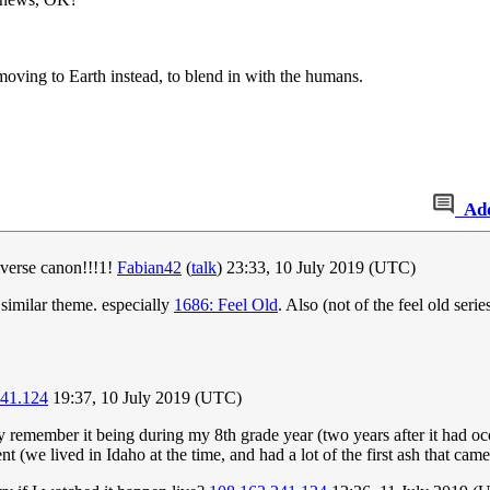
ing to Earth instead, to blend in with the humans.
Ad
verse canon!!!1!
Fabian42
(
talk
) 23:33, 10 July 2019 (UTC)
a similar theme. especially
1686: Feel Old
. Also (not of the feel old serie
241.124
19:37, 10 July 2019 (UTC)
y remember it being during my 8th grade year (two years after it had occ
vent (we lived in Idaho at the time, and had a lot of the first ash that ca