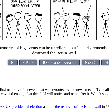
memories of big events can be unreliable, but I clearly rememb
destroyed the Berlin Wall.
|<
< Prev
Random explanation
Next >
>|
r first memory of an event that was reported by the news media. Typica
covered enough that the child will notice and remember it. Which specif
s.
88 US presidential election
and the
the removal of the Berlin wall
in 19