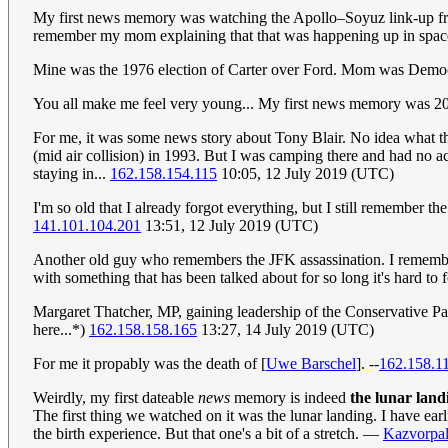
My first news memory was watching the Apollo–Soyuz link-up fro
remember my mom explaining that that was happening up in spa
Mine was the 1976 election of Carter over Ford. Mom was Democra
You all make me feel very young... My first news memory was 200
For me, it was some news story about Tony Blair. No idea what the
(mid air collision) in 1993. But I was camping there and had no ac
staying in...
162.158.154.115
10:05, 12 July 2019 (UTC)
I'm so old that I already forgot everything, but I still remember 
141.101.104.201
13:51, 12 July 2019 (UTC)
Another old guy who remembers the JFK assassination. I remember
with something that has been talked about for so long it's hard to 
Margaret Thatcher, MP, gaining leadership of the Conservative Par
here...*)
162.158.158.165
13:27, 14 July 2019 (UTC)
For me it propably was the death of [
Uwe Barschel
]. --
162.158.1
Weirdly, my first dateable
news
memory is indeed
the lunar land
The first thing we watched on it was the lunar landing. I have ea
the birth experience. But that one's a bit of a stretch. —
Kazvorpa