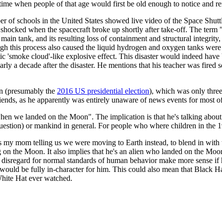
time when people of that age would first be old enough to notice and r
r of schools in the United States showed live video of the Space Shut
 shocked when the spacecraft broke up shortly after take-off. The term "b
main tank, and its resulting loss of containment and structural integrity,
 this process also caused the liquid hydrogen and oxygen tanks were r
ic 'smoke cloud'-like explosive effect. This disaster would indeed hav
early a decade after the disaster. He mentions that his teacher was fired
on (presumably the
2016 US presidential election
), which was only three 
riends, as he apparently was entirely unaware of news events for most of 
en we landed on the Moon". The implication is that he's talking abou
 question) or mankind in general. For people who where children in the
my mom telling us we were moving to Earth instead, to blend in with the
ng on the Moon. It also implies that he's an alien who landed on the Moo
l disregard for normal standards of human behavior make more sense if he 
ould be fully in-character for him. This could also mean that Black Hat
 White Hat ever watched.