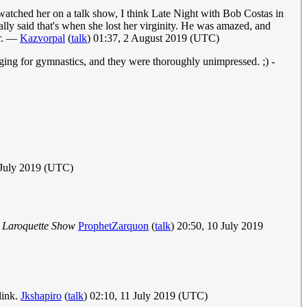
watched her on a talk show, I think Late Night with Bob Costas in
ally said that's when she lost her virginity. He was amazed, and
er. —
Kazvorpal
(
talk
) 01:37, 2 August 2019 (UTC)
ing for gymnastics, and they were thoroughly unimpressed. ;) -
 July 2019 (UTC)
 Laroquette Show
ProphetZarquon
(
talk
) 20:50, 10 July 2019
link.
Jkshapiro
(
talk
) 02:10, 11 July 2019 (UTC)