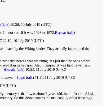
UTC)
n
(
talk
) 20:50, 10 July 2019 (UTC)
t I'm not sure if it was 1968 or 1972.
Barmar
(
talk
)
67
22:10, 10 July 2019 (UTC)
sent back by the Viking lander. They actually interrupted the
 near first news I was watching. It's just that the ones before
 read it in newspaper. Also, I suspect it was first news I saw
 --
Hkmaly
(
talk
) 10:53, 11 July 2019 (UTC)
d however --
Lupo
(
talk
) 11:11, 11 July 2019 (UTC)
2019 (UTC)
 memory is that I was about 8 years old, but in fact the Alaska
mory. So this demonstrates the malleability of (at least my)