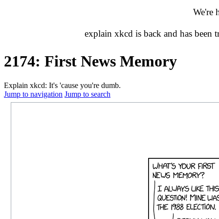
We're 
explain xkcd is back and has been 
2174: First News Memory
Explain xkcd: It's 'cause you're dumb.
Jump to navigation
Jump to search