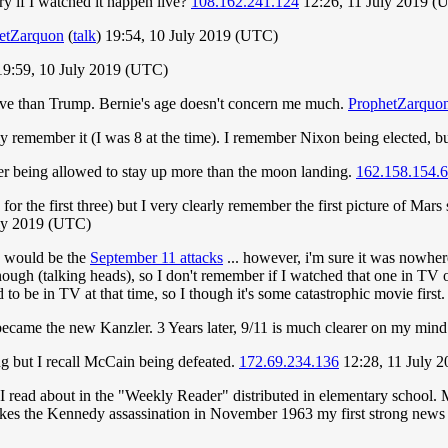
ry if I watched it happen live?
108.162.241.124
12:26, 11 July 2019 (
etZarquon
(
talk
) 19:54, 10 July 2019 (UTC)
19:59, 10 July 2019 (UTC)
ive than Trump. Bernie's age doesn't concern me much.
ProphetZarquo
y remember it (I was 8 at the time). I remember Nixon being elected, bu
ber being allowed to stay up more than the moon landing.
162.158.154.
r the first three) but I very clearly remember the first picture of Mars 
ly 2019 (UTC)
ne would be the
September 11 attacks
... however, i'm sure it was nowhere
nough (talking heads), so I don't remember if I watched that one in TV or
o be in TV at that time, so I though it's some catastrophic movie first.
became the new Kanzler. 3 Years later, 9/11 is much clearer on my min
g but I recall McCain being defeated.
172.69.234.136
12:28, 11 July 
ead about in the "Weekly Reader" distributed in elementary school. My
s the Kennedy assassination in November 1963 my first strong news me