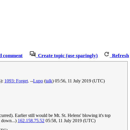
d comment
Create topic (use sparingly)
Refresh
s):
1093: Forget
. --
Lupo
(
talk
) 05:56, 11 July 2019 (UTC)
urred). Earlier still would be Mt. St. Helens' blowing it's top
me down...)
162.158.75.52
05:58, 11 July 2019 (UTC)