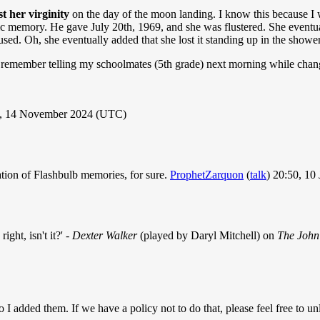
st her virginity
on the day of the moon landing. I know this because I 
detic memory. He gave July 20th, 1969, and she was flustered. She eventu
used. Oh, she eventually added that she lost it standing up in the show
 remember telling my schoolmates (5th grade) next morning while chang
, 14 November 2024 (UTC)
tion of Flashbulb memories, for sure.
ProphetZarquon
(
talk
) 20:50, 10
ight, isn't it?' -
Dexter Walker
(played by Daryl Mitchell) on
The John
so I added them. If we have a policy not to do that, please feel free to un