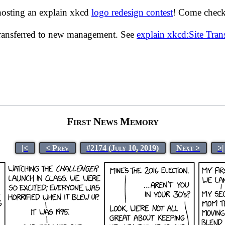
hosting an explain xkcd
logo redesign contest
! Come check 
transferred to new management. See
explain xkcd:Site Tra
First News Memory
|<
< Prev
#2174 (July 10, 2019)
Next >
>|