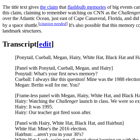
The title text gives
the claim
that
flashbulb memories
of big events can
this claim, claiming to remember watching on CNN as the
Challenge
over the Atlantic Ocean, just east of Cape Canaveral, Florida, and did
[
citation needed
]
by a space shuttle.
It's also possible that this memory c
landmark structures.
Transcript
[
edit
]
[Ponytail, Cueball, Megan, Hairy, White Hat, Black Hat and Hair
[Panel with Ponytail, Cueball, Megan, and Hairy]
Ponytail: What's your first news memory?
Cueball: I always like this question! Mine was the 1988 electio
Megan: Berlin wall for me. You?
[Frame-less panel with Megan, Hairy, White Hat, and Black Ha
Hairy: Watching the
Challenger
launch in class. We were so ex
Hairy: It was 1995.
Hairy: Our teacher got fired soon after.
[Panel with Hairy, White Hat, Black Hat, and Hairbun]
White Hat: Mine's the 2016 election.
Hairbun: ...aren't you in your 30's?
White Hat: Look, we're not all great about keeping up with th