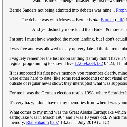
Wait... is the Challenger disaster my first news memo
Bernie Sanders not being admitted into debates was mine...
Proph
The debate was with Moses -- Bernie is
old
.
Barmar
(
talk
) 
And yet distinctly more lucid than Biden & more act
I'm sure I must have watched the moon landing, but I don't actuall
I was five and was allowed to stay up very late - i think I remem
I vaguely remember the last moon landing (family didn’t have TV fo
regular programming to show it live.
172.69.234.132
04:23, 11 Ju
If it's supposed it's first news memory you remember clearly, mi
were either hard to date (like some road accidents) or not visual e
outside of regular news show: they interrupted what was supposed t
For me it was the German election results 1998, where Schröder 
It's very hazy, I don't have many memories from when I was youn
What comes to my mind was the Great Alaska Earthquake which I r
earthquake was in March 1964 and I was 10 years old. Which make
memory.
Rtanenbaum
(
talk
) 13:22, 11 July 2019 (UTC)