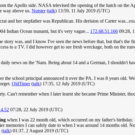
m the Apollo side. NASA televised the opening of the hatch on the Ap
ce way above us.
Nutster
(
talk
) 13:59, 11 July 2019 (UTC)
t and her stepfather was Republican. His derision of Carter was...ex
4 Indian Ocean tsunami, but it's very vague...
172.68.51.166
09:28, 1
 story was, and I know I've seen the news before that, but that's the f
cess to a TV. I did however get to see fresh wreckage, both on the runw
the daily news on the 'Nam. Being about 14 and a German, I shouldn't hav
 the school principal announced it over the PA. I was 8 years old. We
forget.
OldTimer
(
talk
) 17:35, 12 July 2019 (UTC)
ty. Can't remember when I later learnt she became Prime Minister, thoug
14.52
07:28, 22 July 2019 (UTC)
ing
when I was 22 month old, which occurred on my father's birthday. H
rlier memories I can safely date to when I was around 14 months old. No
l
(
talk
) 01:37, 2 August 2019 (UTC)