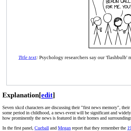
Title text
:
Psychology researchers say our 'flashbulb' 
Explanation
[
edit
]
Seven xkcd characters are discussing their "first news memory", thei
some period in childhood, a news event will be significant and widely 
how prominently the news is featured in their homes and surrounding
In the first panel,
Cueball
and
Megan
report that they remember the
19