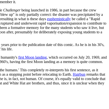
emember it.
tle
Challenger
being launched in 1986, in part because the crew
lew up" is only partially correct: the disaster was precipitated by a
 resulting in what is these days
euphemistically
be called a "Rapid
uptured and underwent rapid vaporisation/expansion to contribute to
e been a formative memory for the many students who saw it live, but
 soon after, presumably for deliberately exposing young students to a
years prior to the publication date of this comic. As he is in his 30's,
his life.
t humanity's
first Moon landing
, which occurred on July 20, 1969, and
 1960's, having the first Moon landing as a memory is quite common.
 humans.' This completely re-interprets his first sentence, as it
n as a stopping point before relocating to Earth.
Hairbun
remarks that
is, in fact, not human. Of course, it's equally valid to conclude that
 and White Hat are brothers, and thus, since it is unclear when they