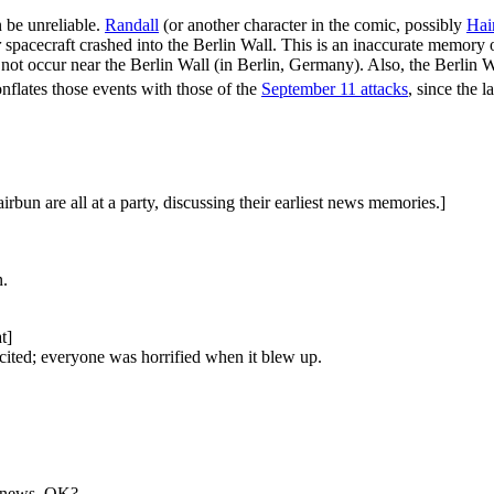
 be unreliable.
Randall
(or another character in the comic, possibly
Hai
r
spacecraft crashed into the Berlin Wall. This is an inaccurate memory 
 not occur near the Berlin Wall (in Berlin, Germany). Also, the Berlin 
onflates those events with those of the
September 11 attacks
, since the l
bun are all at a party, discussing their earliest news memories.]
n.
t]
cited; everyone was horrified when it blew up.
e news, OK?