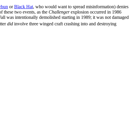
rbun
or
Black Hat
, who would want to spread misinformation) denies
of these two events, as the
Challenger
explosion occurred in 1986
Wall was intentionally demolished starting in 1989; it was not damaged
atter
did
involve three winged craft crashing into and destroying