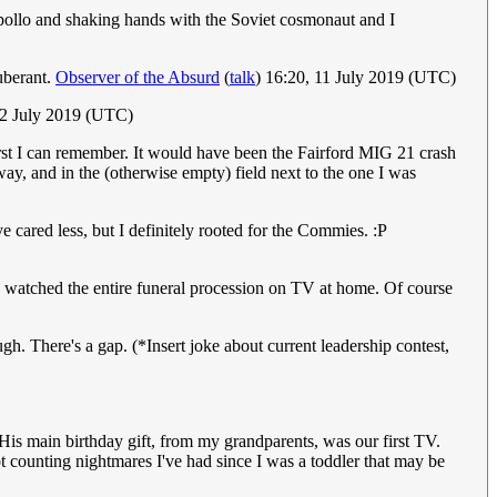
ollo and shaking hands with the Soviet cosmonaut and I
uberant.
Observer of the Absurd
(
talk
) 16:20, 11 July 2019 (UTC)
2 July 2019 (UTC)
irst I can remember. It would have been the Fairford MIG 21 crash
ay, and in the (otherwise empty) field next to the one I was
e cared less, but I definitely rooted for the Commies. :P
 watched the entire funeral procession on TV at home. Of course
h. There's a gap. (*Insert joke about current leadership contest,
is main birthday gift, from my grandparents, was our first TV.
t counting nightmares I've had since I was a toddler that may be