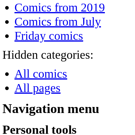
Comics from 2019
Comics from July
Friday comics
Hidden categories:
All comics
All pages
Navigation menu
Personal tools