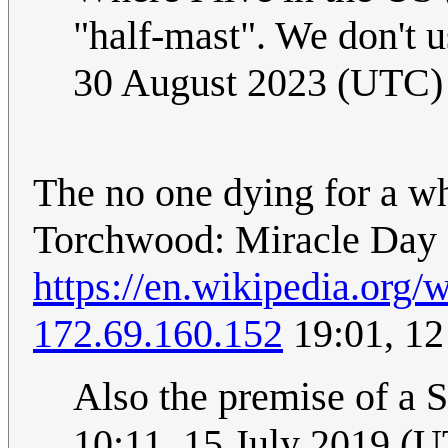
"half-mast". We don't u
30 August 2023 (UTC)
The no one dying for a w
Torchwood: Miracle Day
https://en.wikipedia.org
172.69.160.152
19:01, 12
Also the premise of a
10:11, 15 July 2019 (