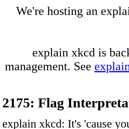
We're hosting an expl
explain xkcd is bac
management. See
explai
2175: Flag Interpreta
explain xkcd: It's 'cause y