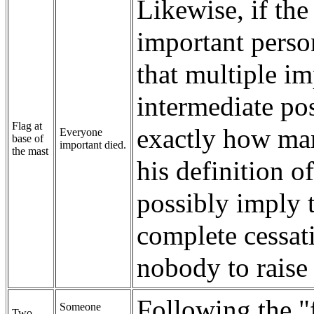
Likewise, if th
important person
that multiple i
intermediate pos
Flag at
exactly how man
Everyone
base of
important died.
the mast
his definition o
possibly imply t
complete cessati
nobody to raise 
Following the "f
Someone
Two