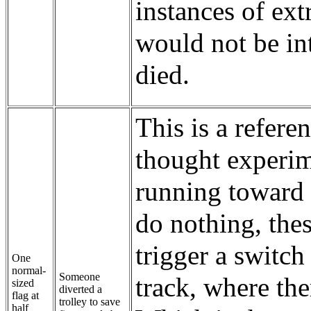
instances of ext
would not be in
died.
This is a refere
thought experime
running toward 
do nothing, thes
trigger a switch 
One
normal-
Someone
track, where th
sized
diverted a
flag at
trolley to save
half