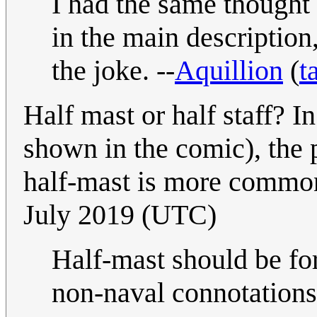
I had the same thought
in the main description
the joke. --
Aquillion
(
t
Half mast or half staff? I
shown in the comic), the p
half-mast is more commo
July 2019 (UTC)
Half-mast should be for
non-naval connotations,