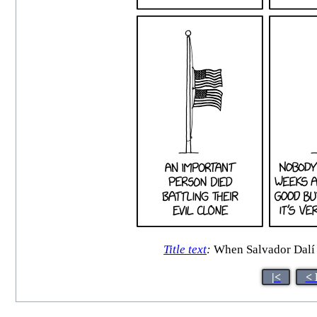
Title text
:
When Salvador Dalí di
|<
< 