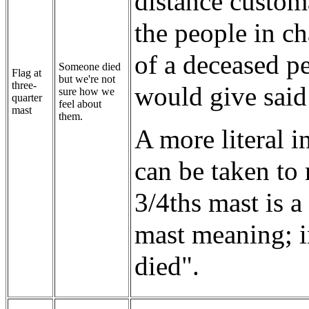
distance custom
the people in ch
of a deceased pe
Someone died
Flag at
but we're not
three-
would give said
sure how we
quarter
feel about
mast
them.
A more literal in
can be taken to
3/4ths mast is 
mast meaning; i
died".