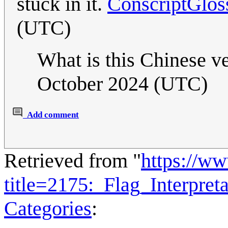
stuck in it.
ConscriptGlos
(UTC)
What is this Chinese v
October 2024 (UTC)
Add comment
Retrieved from "
https://w
title=2175:_Flag_Interpre
Categories
: