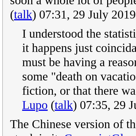
soon a whole lot of people
(
talk
) 07:31, 29 July 201
I understood the statisti
it happens just coincida
must be having a reason
some "death on vacatio
fiction, or that there w
Lupo
(
talk
) 07:35, 29 
The Chinese version of th