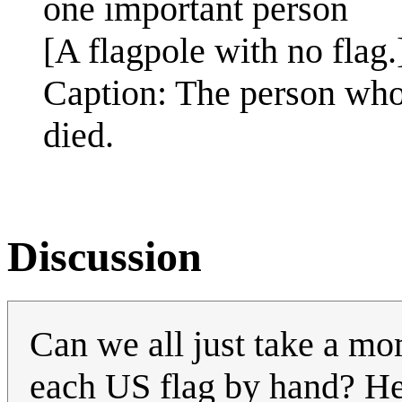
one important person
[A flagpole with no flag.
Caption: The person who 
died.
Discussion
Can we all just take a mo
each US flag by hand? He