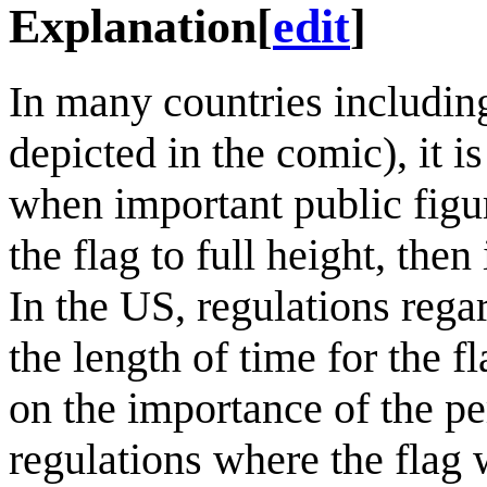
Explanation
[
edit
]
In many countries including
depicted in the comic), it i
when important public figur
the flag to full height, the
In the US, regulations regar
the length of time for the fl
on the importance of the p
regulations where the flag 