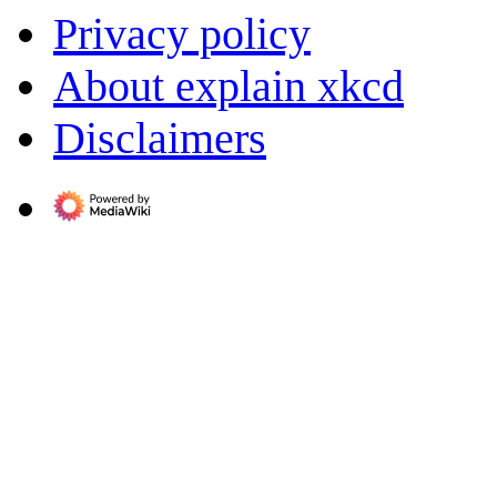
Privacy policy
About explain xkcd
Disclaimers