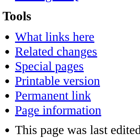
Tools
What links here
Related changes
Special pages
Printable version
Permanent link
Page information
This page was last edite