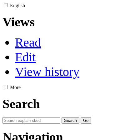
English
Views
Read
Edit
View history
More
Search
Navigation