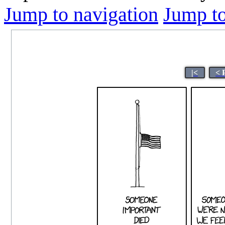
Jump to navigation
Jump to
|<
< 