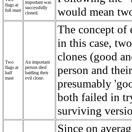
important was
flags at
successfully
would mean two 
full mast
cloned.
The concept of e
in this case, tw
clones (good an
Two
An important
person and their
flags at
person died
half
battling their
mast
evil clone.
presumably 'goo
both failed in t
surviving versi
Since on avera