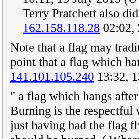
Terry Pratchett also did
162.158.118.28
02:02,
Note that a flag may tradit
point that a flag which h
141.101.105.240
13:32, 1
" a flag which hangs afte
Burning is the respectful
just having had the flag f