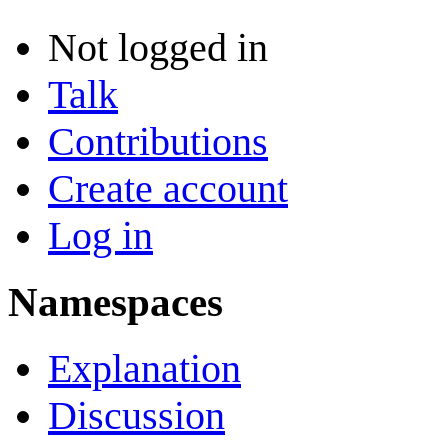
Not logged in
Talk
Contributions
Create account
Log in
Namespaces
Explanation
Discussion