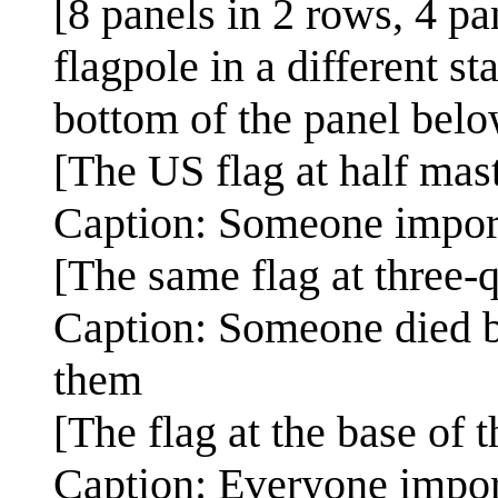
[8 panels in 2 rows, 4 p
flagpole in a different st
bottom of the panel belo
[The US flag at half mast
Caption: Someone impor
[The same flag at three-q
Caption: Someone died b
them
[The flag at the base of t
Caption: Everyone impor