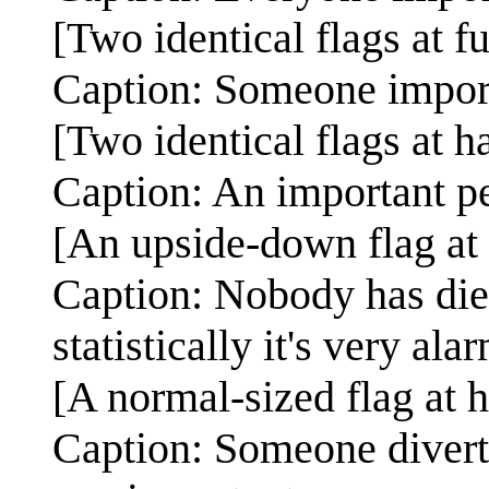
[Two identical flags at fu
Caption: Someone import
[Two identical flags at h
Caption: An important per
[An upside-down flag at 
Caption: Nobody has die
statistically it's very ala
[A normal-sized flag at ha
Caption: Someone diverted