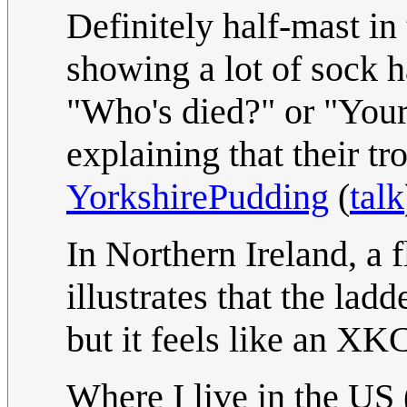
Definitely half-mast in
showing a lot of sock 
"Who's died?" or "Your 
explaining that their tr
YorkshirePudding
(
talk
In Northern Ireland, a 
illustrates that the ladd
but it feels like an XK
Where I live in the US 