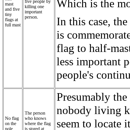
Which is the mo
five people by
mast
killing one
and five
important
tiny
person.
In this case, th
flags at
full mast
is commemorated
flag to half-mas
less important p
people's continu
Presumably the 
nobody living k
The person
No flag
who knows
seem to locate i
on the
where the flag
pole
is stored at