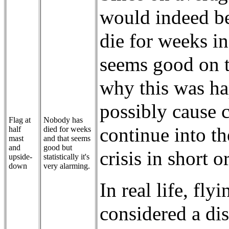
would indeed be
die for weeks i
seems good on t
why this was ha
possibly cause c
Flag at
Nobody has
continue into th
half
died for weeks
mast
and that seems
and
good but
crisis in short o
upside-
statistically it's
down
very alarming.
In real life, fl
considered a dist