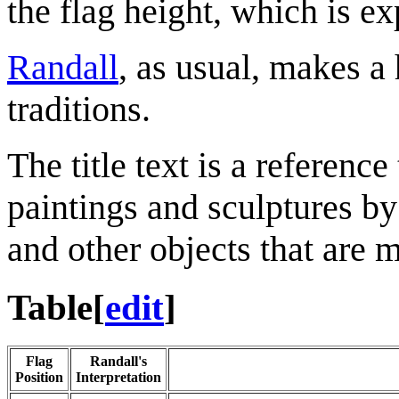
the flag height, which is ex
Randall
, as usual, makes a 
traditions.
The title text is a reference
paintings and sculptures b
and other objects that are m
Table
[
edit
]
Flag
Randall's
Position
Interpretation