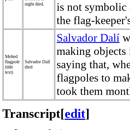
is not symbolic 
night died.
the flag-keeper'
Salvador Dalí
wa
making objects 
Melted
saying that, whe
flagpole
Salvador Dalí
(title
died
text)
flagpoles to mak
took them month
Transcript
[
edit
]