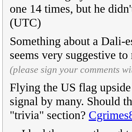
one 14 times, but he didn'
(UTC)
Something about a Dali-es
seems very suggestive to
(please sign your comments wi
Flying the US flag upside
signal by many. Should thi
"trivia" section?
Cgrimes