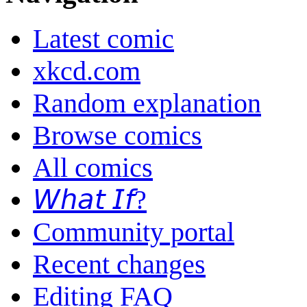
Latest comic
xkcd.com
Random explanation
Browse comics
All comics
𝘞𝘩𝘢𝘵 𝘐𝘧?
Community portal
Recent changes
Editing FAQ