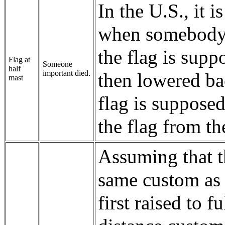
In the U.S., it 
when somebody im
the flag is suppo
Flag at
Someone
half
important died.
then lowered bac
mast
flag is supposed
the flag from th
Assuming that th
same custom as a
first raised to 