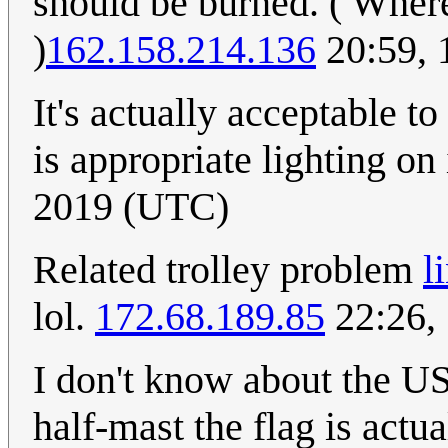
should be burned. ( Wher
)
162.158.214.136
20:59, 
It's actually acceptable to
is appropriate lighting on 
2019 (UTC)
Related trolley problem
l
lol.
172.68.189.85
22:26,
I don't know about the US
half-mast the flag is actu