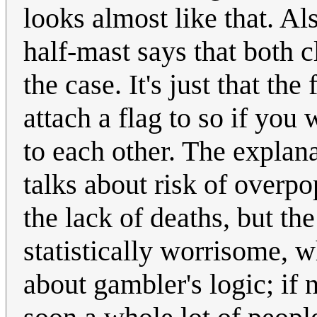
looks almost like that. Al
half-mast says that both c
the case. It's just that the
attach a flag to so if you
to each other. The explan
talks about risk of overp
the lack of deaths, but the
statistically worrisome, 
about gambler's logic; if