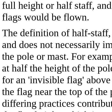
full height or half staff, a
flags would be flown.
The definition of half-staff
and does not necessarily imp
the pole or mast. For examp
at half the height of the po
for an 'invisible flag' abo
the flag near the top of the
differing practices contrib