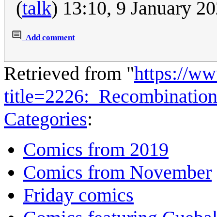
(
talk
) 13:10, 9 January 2
Add comment
Retrieved from "
https://w
title=2226:_Recombinati
Categories
:
Comics from 2019
Comics from November
Friday comics