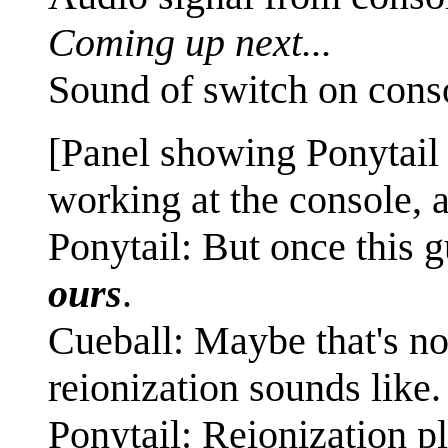
Coming up next...
Sound of switch on cons
[Panel showing Ponytail
working at the console, a
Ponytail: But once this g
ours
.
Cueball: Maybe that's not
reionization sounds like.
Ponytail: Reionization p