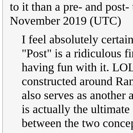
to it than a pre- and post-
November 2019 (UTC)
I feel absolutely certai
"Post" is a ridiculous f
having fun with it. LOL
constructed around Rand
also serves as another a
is actually the ultimat
between the two concep