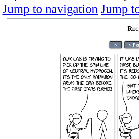
Jump to navigation
Jump to
Rec
|<
< Pr