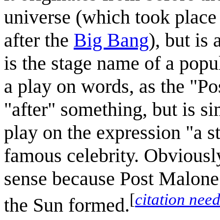
universe (which took place
after the
Big Bang
), but is
is the stage name of a popul
a play on words, as the "Pos
"after" something, but is si
play on the expression "a st
famous celebrity. Obviously, 
sense because Post Malone d
[
citation nee
the Sun formed.