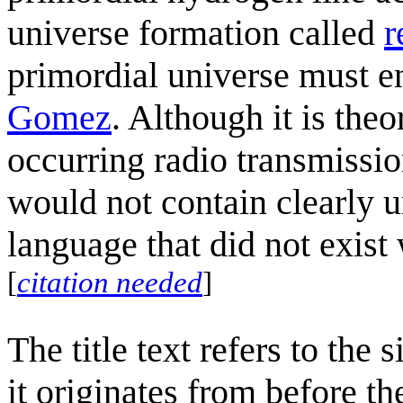
universe formation called
r
primordial universe must e
Gomez
. Although it is theo
occurring radio transmissi
would not contain clearly 
language that did not exist
[
citation needed
]
The title text refers to the 
it originates from before the