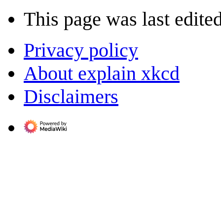
This page was last edite
Privacy policy
About explain xkcd
Disclaimers