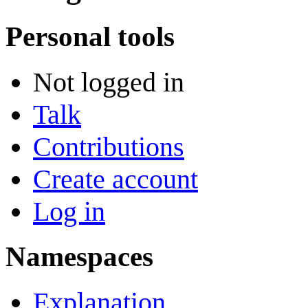
Personal tools
Not logged in
Talk
Contributions
Create account
Log in
Namespaces
Explanation