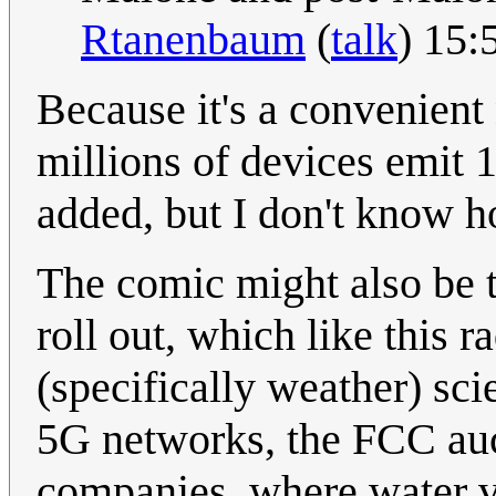
Rtanenbaum
(
talk
) 15
Because it's a convenient
millions of devices emit 
added, but I don't know h
The comic might also be 
roll out, which like this r
(specifically weather) sci
5G networks, the FCC auc
companies, where water v