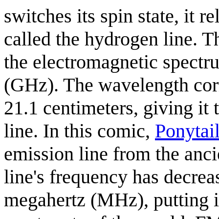
switches its spin state, it 
called the hydrogen line. Th
the electromagnetic spectr
(GHz). The wavelength corr
21.1 centimeters, giving i
line. In this comic,
Ponytai
emission line from the anci
line's frequency has decre
megahertz (MHz), putting it