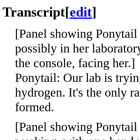
Transcript
[
edit
]
[Panel showing Ponytail 
possibly in her laborator
the console, facing her.]
Ponytail: Our lab is tryin
hydrogen. It's the only ra
formed.
[Panel showing Ponytail 