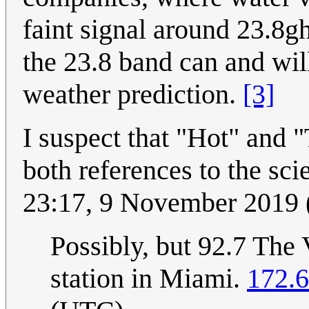
faint signal around 23.8g
the 23.8 band can and wi
weather prediction.
[3]
I suspect that "Hot" and "
both references to the sci
23:17, 9 November 2019
Possibly, but 92.7 The 
station in Miami.
172.6