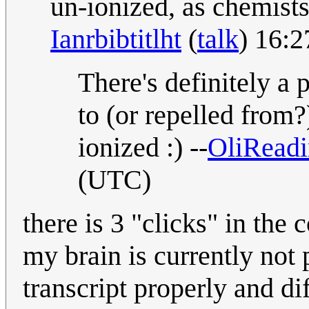
un-ionized, as chemists 
Ianrbibtitlht
(
talk
) 16:
There's definitely a 
to (or repelled from
ionized :) --
OliRead
(UTC)
there is 3 "clicks" in the 
my brain is currently not 
transcript properly and dif