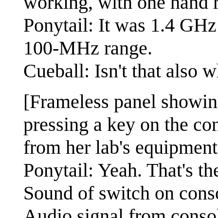
working, with one hand r
Ponytail: It was 1.4 GHz a
100-MHz range.
Cueball: Isn't that also
[Frameless panel showing
pressing a key on the con
from her lab's equipment
Ponytail: Yeah. That's th
Sound of switch on cons
Audio signal from conso