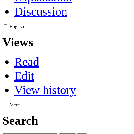
Discussion
English
Views
Read
Edit
View history
More
Search