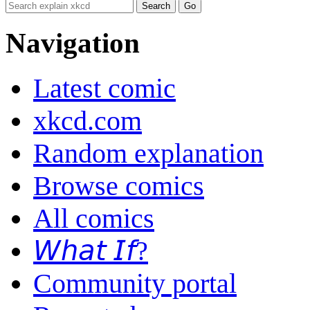
Navigation
Latest comic
xkcd.com
Random explanation
Browse comics
All comics
𝘞𝘩𝘢𝘵 𝘐𝘧?
Community portal