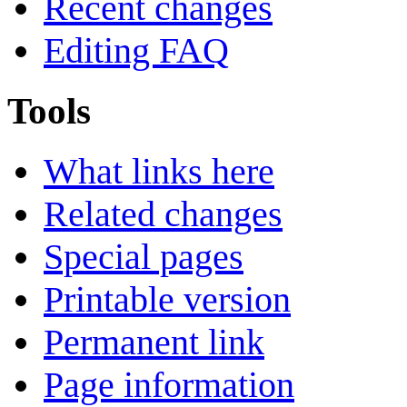
Recent changes
Editing FAQ
Tools
What links here
Related changes
Special pages
Printable version
Permanent link
Page information