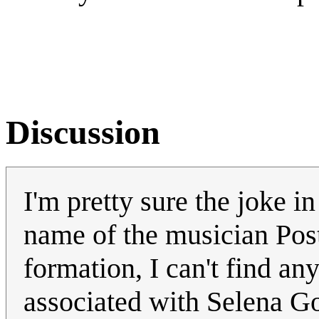
Discussion
I'm pretty sure the joke in 
name of the musician Post
formation, I can't find an
associated with Selena 