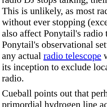
This is unlikely, as most r
without ever stopping (exc
also affect Ponytail's radio
Ponytail's observational set
any actual
radio telescope
w
its inception to exclude lo
radio.
Cueball points out that per
primordial hydrogen line ac