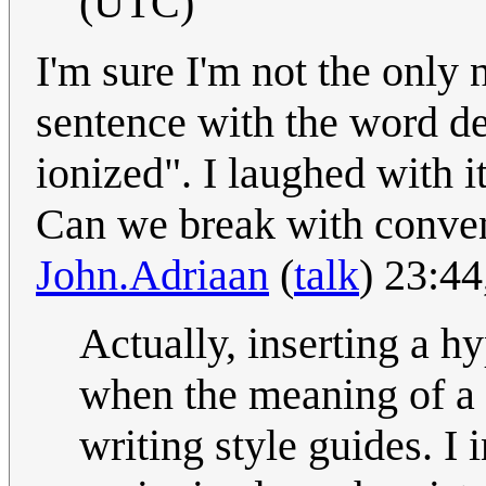
(UTC)
I'm sure I'm not the only 
sentence with the word de
ionized". I laughed with it
Can we break with conven
John.Adriaan
(
talk
) 23:4
Actually, inserting a h
when the meaning of a
writing style guides. I