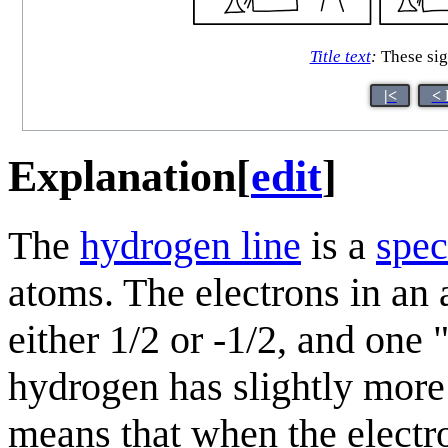
Title text
:
These sig
|<
< 
Explanation
[
edit
]
The
hydrogen line
is a
spec
atoms. The electrons in an 
either 1/2 or -1/2, and one "
hydrogen has slightly more 
means that when the electr