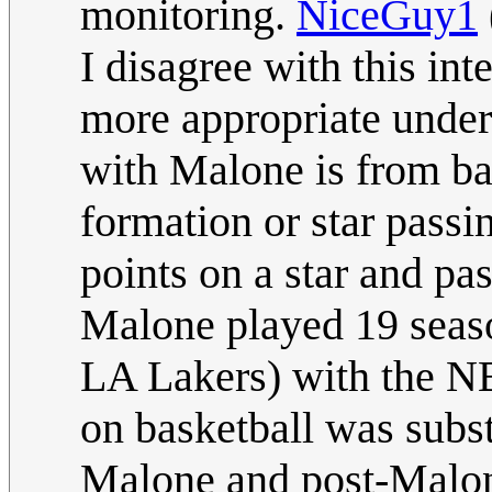
monitoring.
NiceGuy1
I disagree with this inte
more appropriate unders
with Malone is from bas
formation or star passin
points on a star and pa
Malone played 19 seaso
LA Lakers) with the 
on basketball was subst
Malone and post-Malon