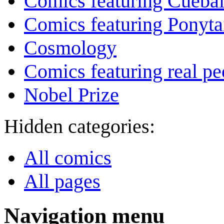
Comics featuring Cuebal
Comics featuring Ponyta
Cosmology
Comics featuring real pe
Nobel Prize
Hidden categories:
All comics
All pages
Navigation menu