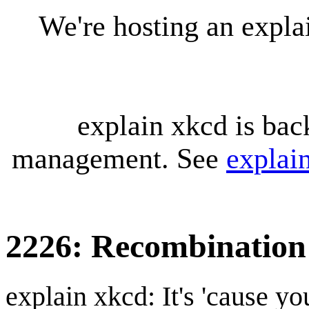
We're hosting an expl
explain xkcd is bac
management. See
explai
2226: Recombination
explain xkcd: It's 'cause y