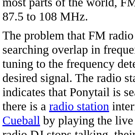
most parts of the world, F
87.5 to 108 MHz.
The problem that FM radio 
searching overlap in freq
tuning to the frequency dete
desired signal. The radio st
indicates that Ponytail is s
there is a
radio station
inter
Cueball
by playing the live 
radio DJ stops talking, thei