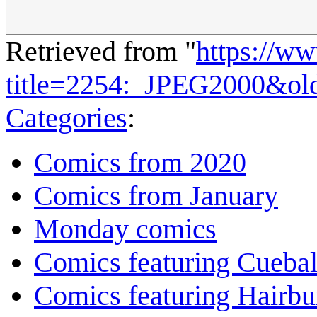
Retrieved from "
https://w
title=2254:_JPEG2000&ol
Categories
:
Comics from 2020
Comics from January
Monday comics
Comics featuring Cuebal
Comics featuring Hairb