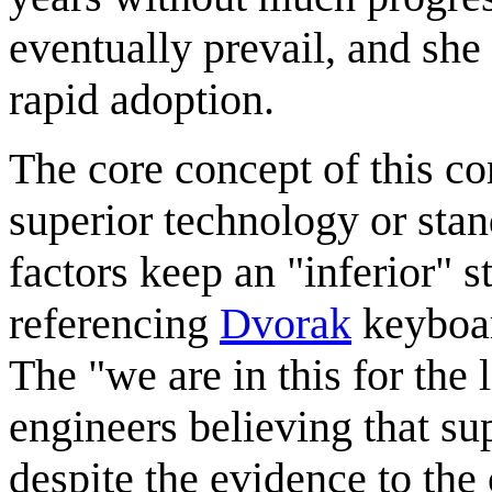
eventually prevail, and she
rapid adoption.
The core concept of this co
superior technology or stan
factors keep an "inferior" 
referencing
Dvorak
keyboar
The "we are in this for the 
engineers believing that su
despite the evidence to the