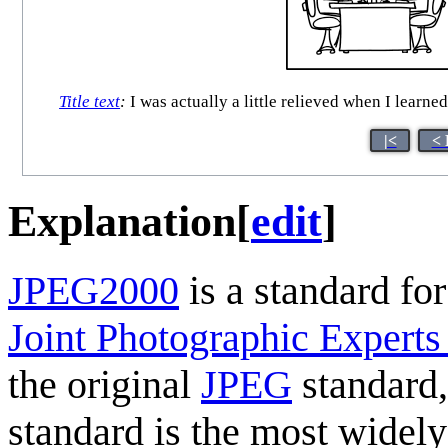
Title text
:
I was actually a little relieved when I learne
|<
< 
Explanation
[
edit
]
JPEG2000
is a standard for
Joint Photographic Expert
the original
JPEG
standard,
standard is the most widely