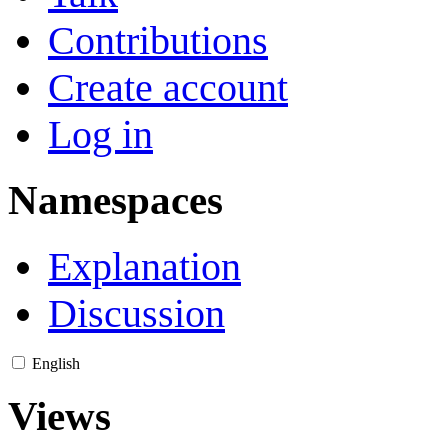
Contributions
Create account
Log in
Namespaces
Explanation
Discussion
English
Views