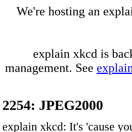
We're hosting an expl
explain xkcd is bac
management. See
explai
2254: JPEG2000
explain xkcd: It's 'cause y