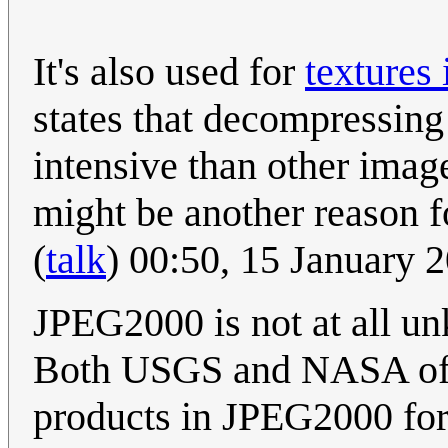
It's also used for
textures
states that decompressin
intensive than other imag
might be another reason f
(
talk
) 00:50, 15 January
JPEG2000 is not at all u
Both USGS and NASA offer
products in JPEG2000 form