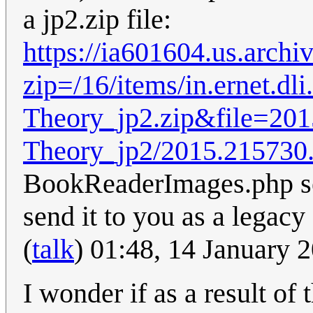
a jp2.zip file:
https://ia601604.us.arc
zip=/16/items/in.ernet.d
Theory_jp2.zip&file=201
Theory_jp2/2015.215730
BookReaderImages.php see
send it to you as a legac
(
talk
) 01:48, 14 January
I wonder if as a result of