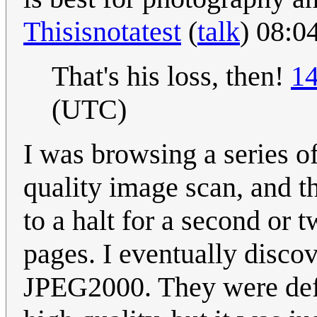
Thisisnotatest
(
talk
) 08:0
That's his loss, then!
14
(UTC)
I was browsing a series o
quality image scan, and 
to a halt for a second or
pages. I eventually disco
JPEG2000. They were defin