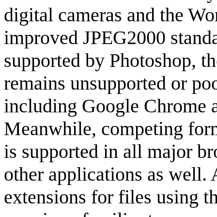
digital cameras and the W
improved JPEG2000 standard 
supported by Photoshop, th
remains unsupported or poo
including Google Chrome a
Meanwhile, competing for
is supported in all major 
other applications as well. 
extensions for files using 