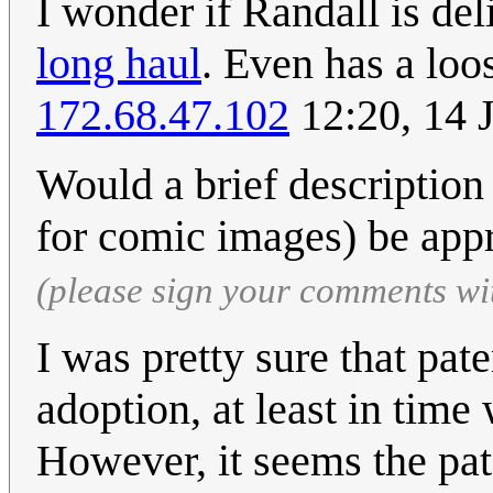
I wonder if Randall is del
long haul
. Even has a loo
172.68.47.102
12:20, 14 
Would a brief description
for comic images) be app
(please sign your comments wi
I was pretty sure that pa
adoption, at least in time
However, it seems the paten