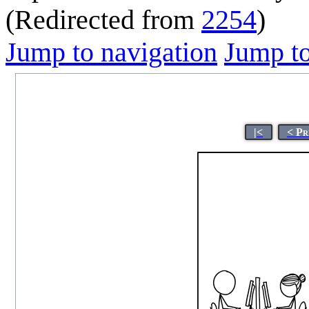
(Redirected from
2254
)
Jump to navigation
Jump to
|<
< Pr