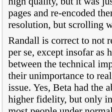
high quality, but it was j
pages and re-encoded them
resolution, but scrolling 
Randall is correct to not r
per se, except insofar as h
between the technical im
their unimportance to re
issue. Yes, Beta had the a
higher fidelity, but only i
most people under normal