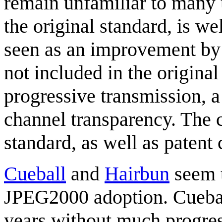
remain unfamiliar to many u
the original standard, is 
seen as an improvement by 
not included in the original
progressive transmission, a
channel transparency. The 
standard, as well as paten
Cueball
and
Hairbun
seem t
JPEG2000 adoption. Cueball
years without much progress