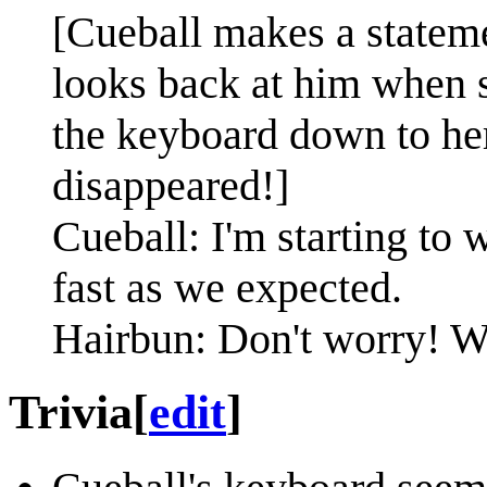
[Cueball makes a statem
looks back at him when 
the keyboard down to her
disappeared!]
Cueball: I'm starting to 
fast as we expected.
Hairbun: Don't worry! We'
Trivia
[
edit
]