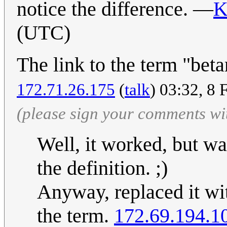
notice the difference. —
K
(UTC)
The link to the term "bet
172.71.26.175
(
talk
) 03:32, 8
(please sign your comments wi
Well, it worked, but wa
the definition. ;)
Anyway, replaced it wit
the term.
172.69.194.1