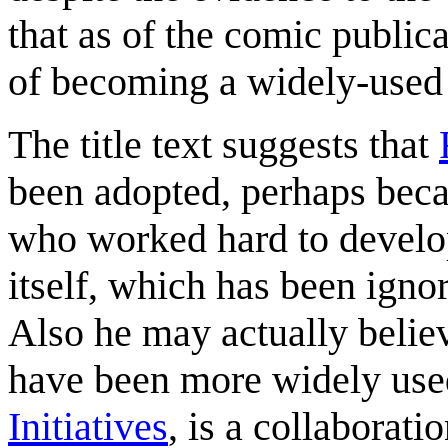
that as of the comic publi
of becoming a widely-used 
The title text suggests that
been adopted, perhaps beca
who worked hard to develop
itself, which has been ign
Also he may actually believe
have been more widely use
Initiatives
, is a collaborati