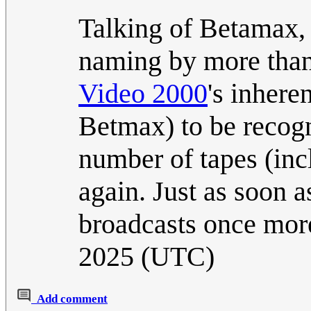
Talking of Betamax,
naming by more than 
Video 2000
's inhere
Betmax) to be recogni
number of tapes (inc
again. Just as soon 
broadcasts once mo
2025 (UTC)
Add comment