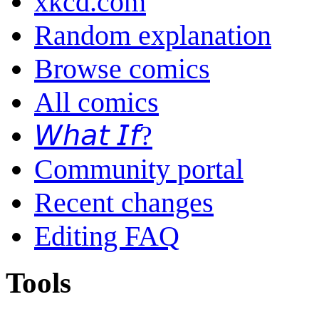
xkcd.com
Random explanation
Browse comics
All comics
𝘞𝘩𝘢𝘵 𝘐𝘧?
Community portal
Recent changes
Editing FAQ
Tools