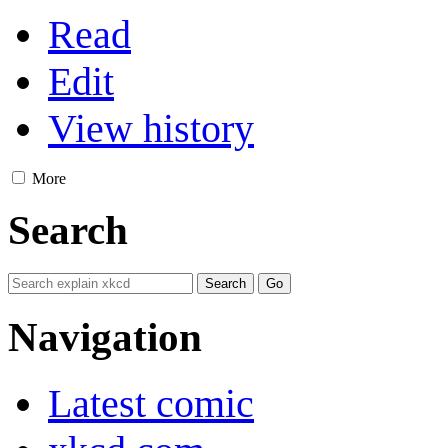
Read
Edit
View history
More
Search
Navigation
Latest comic