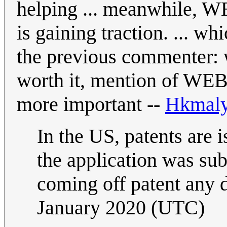
helping ... meanwhile, WE
is gaining traction. ... w
the previous commenter: 
worth it, mention of WEB
more important --
Hkmal
In the US, patents are 
the application was su
coming off patent any
January 2020 (UTC)