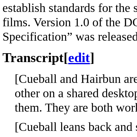
establish standards for the 
films. Version 1.0 of the 
Specification” was released
Transcript
[
edit
]
[Cueball and Hairbun are 
other on a shared deskto
them. They are both work
[Cueball leans back and 