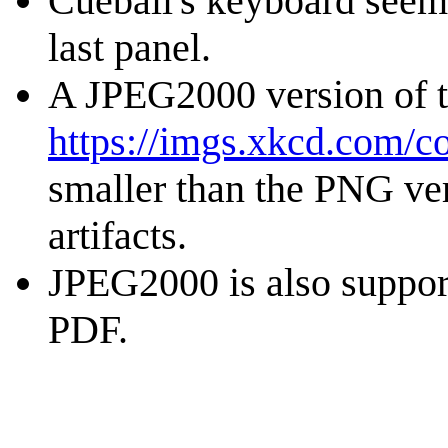
Cueball's keyboard seems
last panel.
A JPEG2000 version of th
https://imgs.xkcd.com/c
smaller than the PNG ver
artifacts.
JPEG2000 is also suppor
PDF.