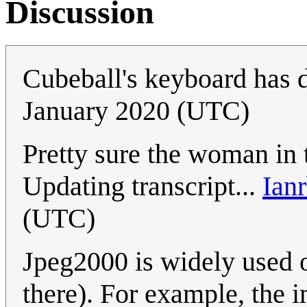
Discussion
Cubeball's keyboard has d
January 2020 (UTC)
Pretty sure the woman in 
Updating transcript...
Ianr
(UTC)
Jpeg2000 is widely used o
there). For example, the 