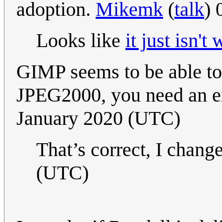
adoption.
Mikemk
(
talk
) 
Looks like
it just isn't 
GIMP seems to be able to
JPEG2000, you need an ex
January 2020 (UTC)
That’s correct, I chang
(UTC)