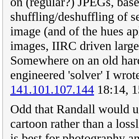
on (regular?) JPEGs, ba
shuffling/deshuffling of 
image (and of the hues apl
images, IIRC driven large
Somewhere on an old hard 
engineered 'solver' I wrote
141.101.107.144
18:14, 1
Odd that Randall would u
cartoon rather than a los
is best for photography an