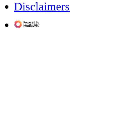
Disclaimers