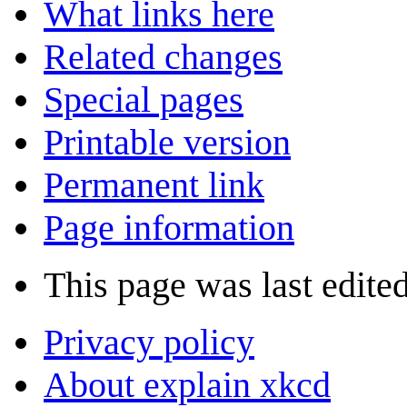
What links here
Related changes
Special pages
Printable version
Permanent link
Page information
This page was last edite
Privacy policy
About explain xkcd