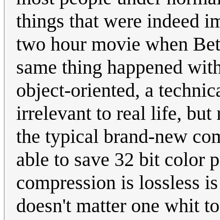
things that were indeed im
two hour movie when Beta
same thing happened wit
object-oriented, a technic
irrelevant to real life, b
the typical brand-new com
able to save 32 bit color 
compression is lossless is
doesn't matter one whit t