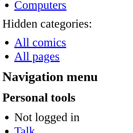
Computers
Hidden categories:
All comics
All pages
Navigation menu
Personal tools
Not logged in
Talk