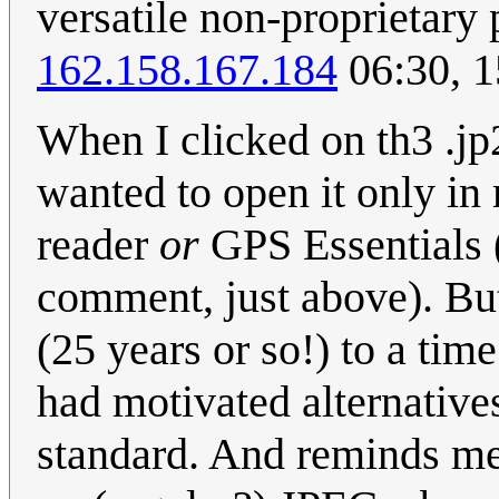
versatile non-proprietary
162.158.167.184
06:30, 1
When I clicked on th3 .jp2
wanted to open it only in
reader
or
GPS Essentials 
comment, just above). B
(25 years or so!) to a time
had motivated alternative
standard. And reminds me