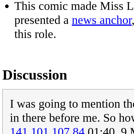
This comic made Miss Len
presented a
news anchor
this role.
Discussion
I was going to mention t
in there before me. So ho
141.101.107.84
01:40, 9