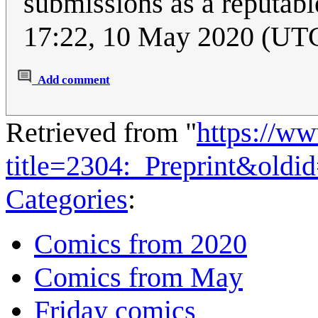
submissions as a reputab
17:22, 10 May 2020 (UT
Add comment
Retrieved from "
https://w
title=2304:_Preprint&oldi
Categories
:
Comics from 2020
Comics from May
Friday comics