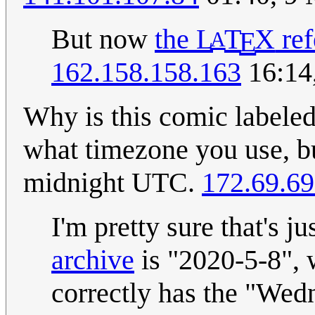
But now
the
L
T
X
ref
E
A
162.158.158.163
16:14
Why is this comic labeled
what timezone you use, bu
midnight UTC.
172.69.69
I'm pretty sure that's j
archive
is "2020-5-8", 
correctly has the "Wed