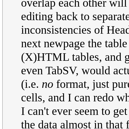
overlap each other will 
editing back to separate
inconsistencies of Head
next newpage the table s
(X)HTML tables, and ge
even TabSV, would actu
(i.e.
no
format, just pu
cells, and I can redo w
I can't ever seem to ge
the data almost in that 