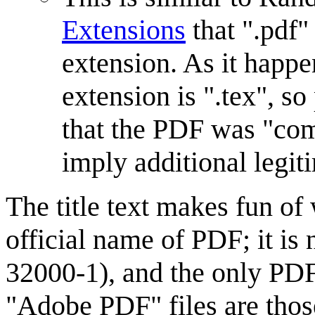
Extensions
that ".pdf"
extension. As it happe
extension is ".tex", s
that the PDF was "co
imply additional legit
The title text makes fun of 
official name of PDF; it is
32000-1), and the only PDF 
"Adobe PDF" files are thos