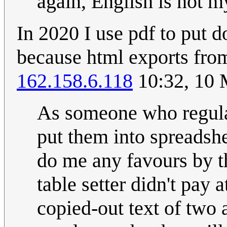
again, English is not m
In 2020 I use pdf to put 
because html exports from
162.158.6.118
10:32, 10
As someone who regula
put them into spreadshe
do me any favours by t
table setter didn't pay 
copied-out text of two a