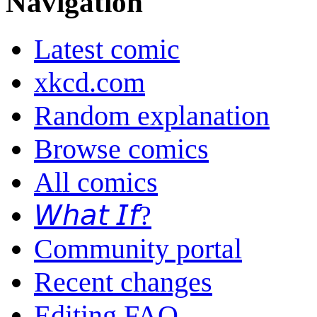
Navigation
Latest comic
xkcd.com
Random explanation
Browse comics
All comics
𝘞𝘩𝘢𝘵 𝘐𝘧?
Community portal
Recent changes
Editing FAQ