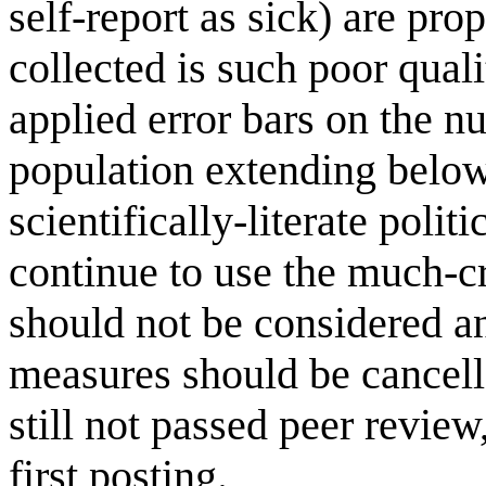
self-report as sick) are pro
collected is such poor qual
applied error bars on the n
population extending below
scientifically-literate poli
continue to use the much-c
should not be considered a
measures should be cancell
still not passed peer revie
first posting.