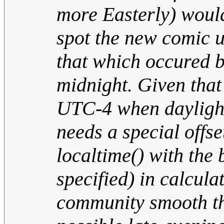
more Easterly) would
spot the new comic un
that which occured b
midnight. Given that
UTC-4 when daylight
needs a special offse
localtime() with the
specified) in calcula
community smooth the