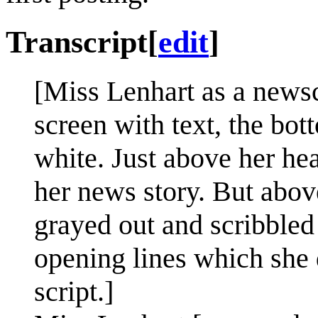
Transcript
[
edit
]
[Miss Lenhart as a newscas
screen with text, the bot
white. Just above her hea
her news story. But abov
grayed out and scribbled 
opening lines which she d
script.]