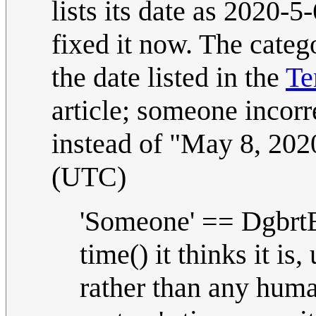
lists its date as 2020-
fixed it now. The categ
the date listed in the
Te
article; someone incorr
instead of "May 8, 2020
(UTC)
'Someone' == DgbrtB
time() it thinks it is
rather than any hum