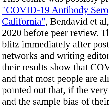
"COVID-19 Antibody Seropr
California"
, Bendavid et al
2020 before peer review. T
blitz immediately after pos
networks and writing editor
their results show that COV
and that most people are al
pointed out that, if the very
and the sample bias of the