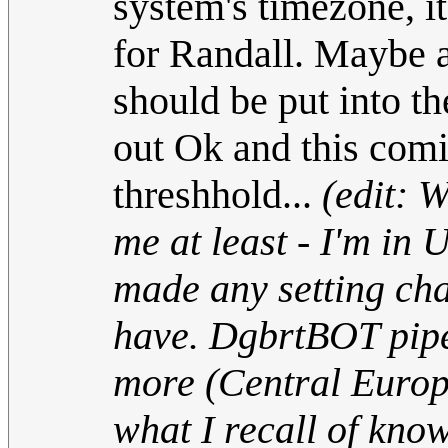
system's timezone, i
for Randall. Maybe an
should be put into t
out Ok and this com
threshhold...
(edit: 
me at least - I'm in
made any setting cha
have. DgbrtBOT pipe
more (Central Europ
what I recall of kno