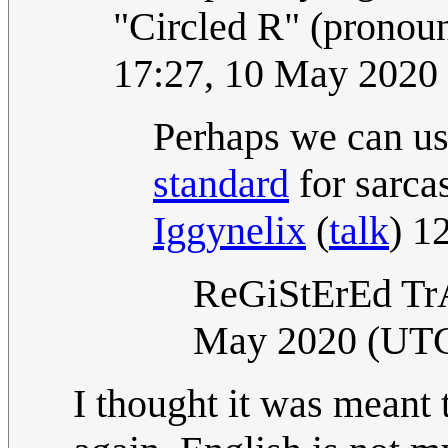
"Circled R" (pronou
17:27, 10 May 2020
Perhaps we can use
standard
for sarcas
Iggynelix
(
talk
) 1
ReGiStErEd T
May 2020 (UT
I thought it was meant 