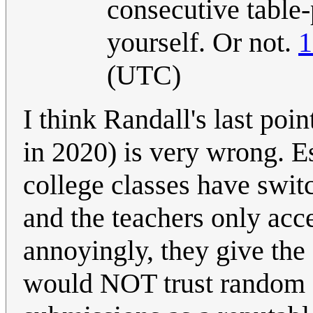
consecutive table-
yourself. Or not.
1
(UTC)
I think Randall's last po
in 2020) is very wrong. Es
college classes have swit
and the teachers only ac
annoyingly, they give the 
would NOT trust random c