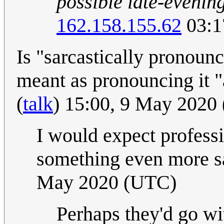
possible late-evening
162.158.155.62
03:1
Is "sarcastically pronoun
meant as pronouncing it "
(
talk
) 15:00, 9 May 2020
I would expect profess
something even more sa
May 2020 (UTC)
Perhaps they'd go wit