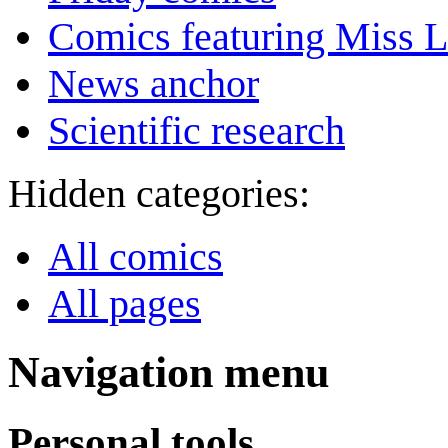
Comics featuring Miss L
News anchor
Scientific research
Hidden categories:
All comics
All pages
Navigation menu
Personal tools