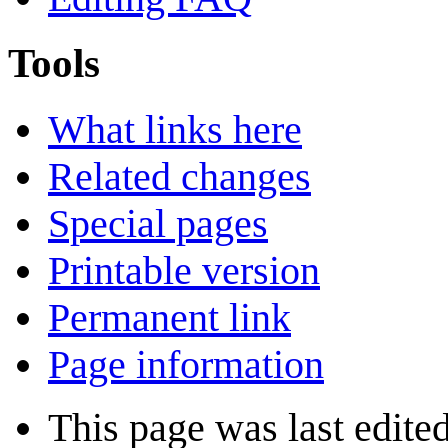
Tools
What links here
Related changes
Special pages
Printable version
Permanent link
Page information
This page was last edite