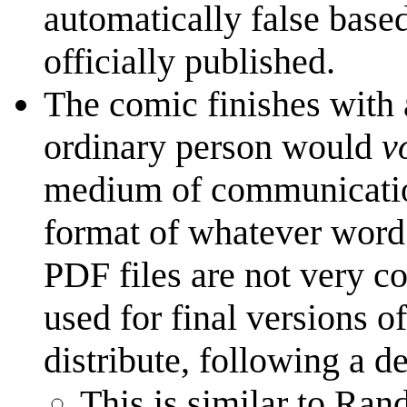
automatically false based
officially published.
The comic finishes with a
ordinary person would
v
medium of communication
format of whatever word p
PDF files are not very co
used for final versions o
distribute, following a d
This is similar to Ran