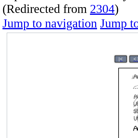
(Redirected from
2304
)
Jump to navigation
Jump to
|<
<