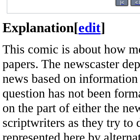
|<
< 
Explanation
[
edit
]
This comic is about how me
papers. The newscaster depi
news based on information 
question has not been forma
on the part of either the ne
scriptwriters as they try to
represented here by alterna