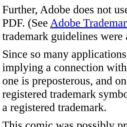
Further, Adobe does not us
PDF. (See
Adobe Trademark
trademark guidelines were
Since so many applications 
implying a connection wit
one is preposterous, and on
registered trademark symbol
a registered trademark.
This comic was possibly pr