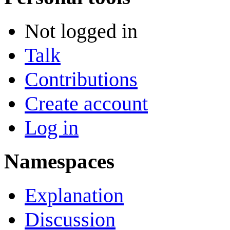
Not logged in
Talk
Contributions
Create account
Log in
Namespaces
Explanation
Discussion