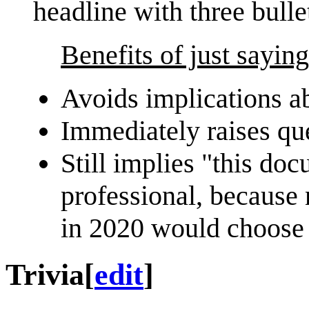
headline with three bulle
Benefits of just sayin
Avoids implications ab
Immediately raises que
Still implies "this do
professional, because
in 2020 would choose t
Trivia
[
edit
]