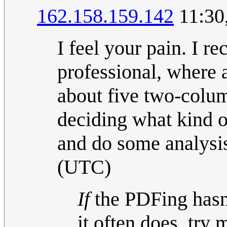
162.158.159.142
11:30
I feel your pain. I r
professional, where
about five two-colum
deciding what kind o
and do some analysi
(UTC)
If
the PDFing hasn'
it often does, try