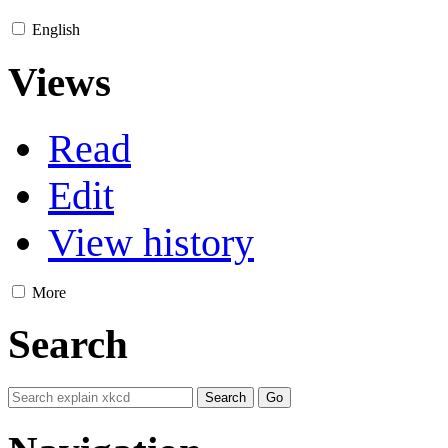
English
Views
Read
Edit
View history
More
Search