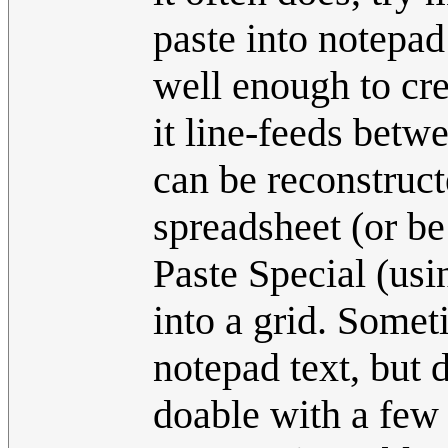
paste into notepa
well enough to cre
it line-feeds betw
can be reconstructe
spreadsheet (or be
Paste Special (usi
into a grid. Somet
notepad text, but 
doable with a few