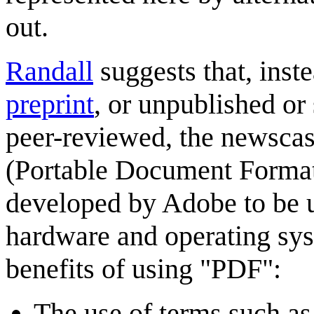
out.
Randall
suggests that, inst
preprint
, or unpublished or
peer-reviewed, the newscas
(Portable Document Format)
developed by Adobe to be u
hardware and operating syst
benefits of using "PDF":
The use of terms such as