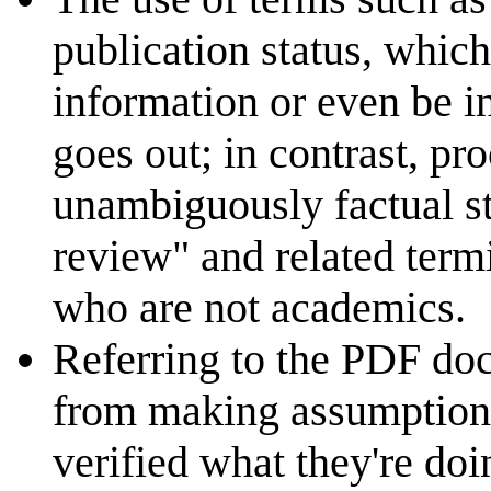
publication status, whic
information or even be i
goes out; in contrast, pr
unambiguously factual st
review" and related term
who are not academics.
Referring to the PDF doc
from making assumptions
verified what they're doin