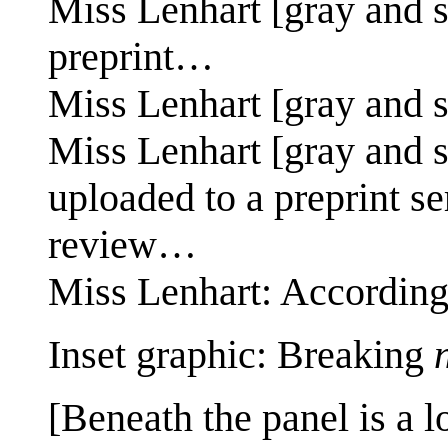
Miss Lenhart [gray and s
preprint…
Miss Lenhart [gray and 
Miss Lenhart [gray and s
uploaded to a preprint s
review…
Miss Lenhart: According
Inset graphic: Breaking
[Beneath the panel is a l