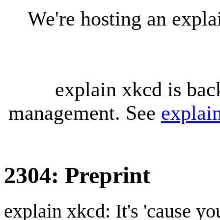
We're hosting an expl
explain xkcd is bac
management. See
explai
2304: Preprint
explain xkcd: It's 'cause y