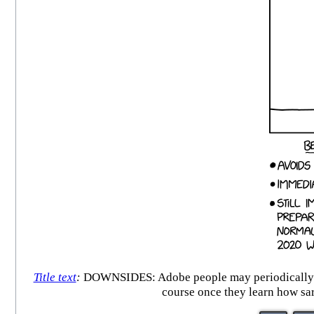
Title text
:
DOWNSIDES: Adobe people may periodically ema
course once they learn how sa