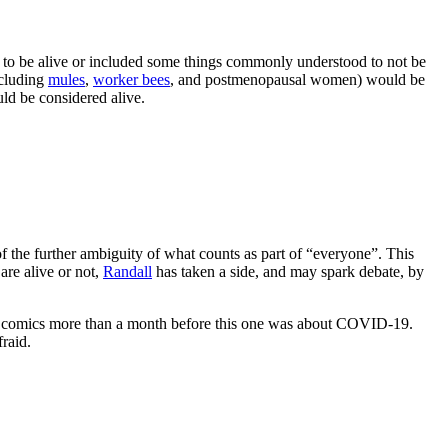
to be alive or included some things commonly understood to not be
ncluding
mules
,
worker bees
, and postmenopausal women) would be
d be considered alive.
e of the further ambiguity of what counts as part of “everyone”. This
are alive or not,
Randall
has taken a side, and may spark debate, by
st comics more than a month before this one was about COVID-19.
fraid.