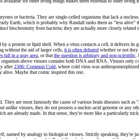
ts available for other living things makes them essential to other living t
otes or bacteria. They are single-celled organisms that lack a nucleus, a
 early Earth, which is probably why Randall ranks them as "less alive" 
inct biochemistry from bacteria; they are actually more closely related t
y a protein or lipid shell. When a virus contacts a cell, it delivers its
g without the aid of larger cells,
it is often debated
whether or not they 
s fall in a gray area
, or that
the question is arbitrary and non-scientific
.
ery organism above viruses contains both DNA and RNA. Viruses only 
y after
2306: Common Cold
, where cold virus was anthropomorphized
y alive. Maybe that comic inspired this one.
ld. They are most famously the cause of various brain diseases such as "
 but unlike viruses, they do not possess a nucleic-acid genome or any oth
ich are already made. In that sense, they're more like a particularly tri
f, named by analogy to biological viruses. Strictly speaking, they're jus