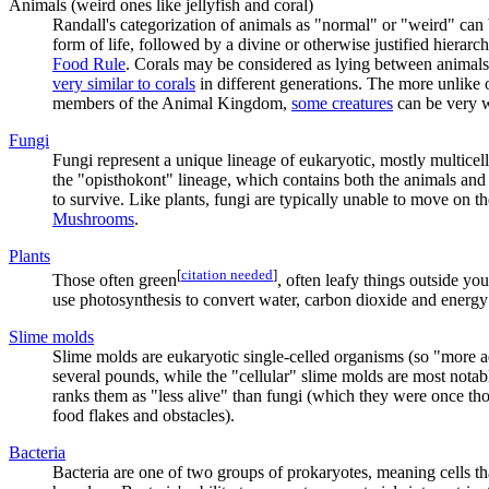
Animals (weird ones like jellyfish and coral)
Randall's categorization of animals as "normal" or "weird" can 
form of life, followed by a divine or otherwise justified hierar
Food Rule
. Corals may be considered as lying between animals 
very similar to corals
in different generations. The more unlike ou
members of the Animal Kingdom,
some creatures
can be very w
Fungi
Fungi represent a unique lineage of eukaryotic, mostly multicel
the "opisthokont" lineage, which contains both the animals an
to survive. Like plants, fungi are typically unable to move on 
Mushrooms
.
Plant
s
[
citation needed
]
Those often green
, often leafy things outside yo
use photosynthesis to convert water, carbon dioxide and energy 
Slime mold
s
Slime molds are eukaryotic single-celled organisms (so "more ad
several pounds, while the "cellular" slime molds are most notabl
ranks them as "less alive" than fungi (which they were once tho
food flakes and obstacles).
Bacteria
Bacteria are one of two groups of prokaryotes, meaning cells th