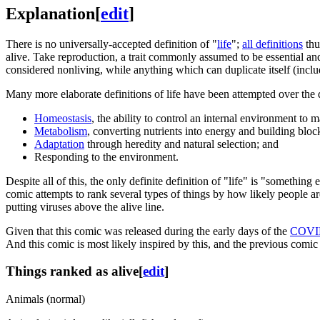
Explanation
[
edit
]
There is no universally-accepted definition of "
life
";
all definitions
thu
alive. Take reproduction, a trait commonly assumed to be essential and
considered nonliving, while anything which can duplicate itself (incl
Many more elaborate definitions of life have been attempted over the
Homeostasis
, the ability to control an internal environment to m
Metabolism
, converting nutrients into energy and building bloc
Adaptation
through heredity and natural selection; and
Responding to the environment.
Despite all of this, the only definite definition of "life" is "somethin
comic attempts to rank several types of things by how likely people are
putting viruses above the alive line.
Given that this comic was released during the early days of the
COVI
And this comic is most likely inspired by this, and the previous comi
Things ranked as alive
[
edit
]
Animals (normal)