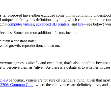
s far proposed have either excluded some things commonly understood 
 unique to life; by this definition, anything which cannot reproduce (i
uding
computer viruses
,
advanced 3D printers
, and
fire
—see below) woul
 decades. Some common additional factors include:
aintain a constant state;
ks for growth, reproduction, and so on;
g everyone agrees is alive" - and even then, that’s also indefinite becaus
 to perceive them as "alive". As there is a debate as to whether viruses 
D-19
pandemic, viruses are for sure on Randall's mind, given that mo
c
2306: Common Cold
, where the cold viruses are definitely alive, and a