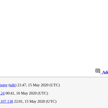
Ad
fugee
(
talk
) 21:47, 15 May 2020 (UTC)
124
00:41, 16 May 2020 (UTC)
.107.138
22:01, 15 May 2020 (UTC)