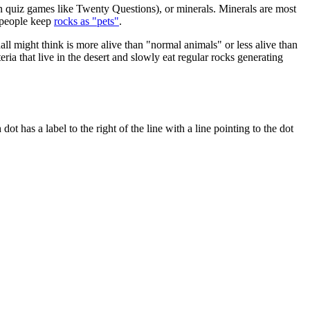
in quiz games like Twenty Questions), or minerals. Minerals are most
e people keep
rocks as "pets"
.
all might think is more alive than "normal animals" or less alive than
teria that live in the desert and slowly eat regular rocks generating
ot has a label to the right of the line with a line pointing to the dot