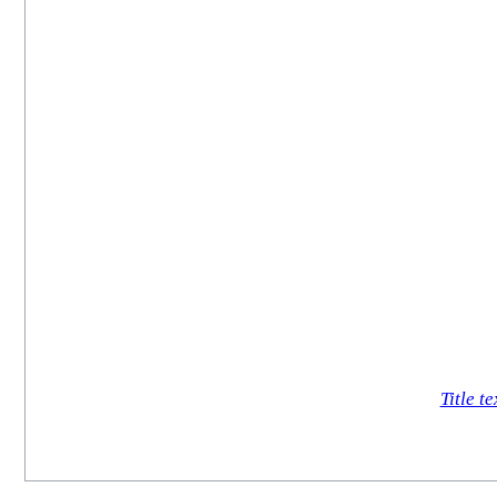
Title te