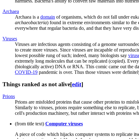
harmless. Bacteria's ability to convert raw materials into nutrien
Archaea
Archaea is a
domain
of organisms, which do not fall under eukary
archaeobacteria
) found in extreme environments similar to the
everywhere that regular bacteria do, and that they have very dist
Virus
es
Viruses are infectious agents consisting of a genome surrounded b
to create more viruses. Since viruses are incapable of reproducin
lowest possible rung of such; indeed, many biologists say
viruse
extremely long molecules that can be replicated (copied). Ev
(biologically active) DNA or RNA. This comic came out the da
COVID-19
pandemic is over. Thus those viruses were definitel
Things ranked as not alive
[
edit
]
Prions
Prions are misfolded proteins that cause other proteins to misfo
Similarly to viruses, prions require something else to replicate,
cell's production machinery, but rather interact with proteins wh
(from title text)
Computer virus
es
A piece of code which hijacks computer systems to replicate itsel