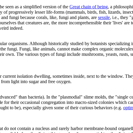
be seen as a simplified version of the
Great chain of being
, a philosop
chy of progressively lesser life-forms (mammals, birds, fish, lizards, in
and fungi because corals, like, fungi and plants, are
sessile
, i.e., they 
rselves that creatures are, the more incomprehensible their 'lives' are to
eird indeed.
lular organisms. Although historically studied by botanists specializing
d the fungi. Fungi, like animals, cannot make complex organic molecul
their own. The various types of fungi include mushrooms, yeasts, rusts, 
ur current isolation dwelling, sometimes inside, next to the window. Th
from light into sugar and free oxygen.
vanced" than bacteria). In the "plasmodial" slime molds, the "single ce
e for their occasional congregation into macro-sized colonies which can 
ught to be), especially given some of their curious behaviors (e.g.
optim
at do not contain a nucleus and rarely harbor membrane-bound organelle