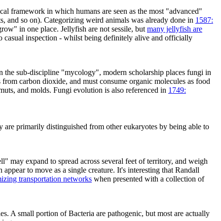
hical framework in which humans are seen as the most "advanced"
sects, and so on). Categorizing weird animals was already done in
1587:
"grow" in one place. Jellyfish are not sessile, but
many jellyfish are
 casual inspection - whilst being definitely alive and officially
 in the sub-discipline "mycology", modern scholarship places fungi in
es from carbon dioxide, and must consume organic molecules as food
smuts, and molds. Fungi evolution is also referenced in
1749:
ey are primarily distinguished from other eukaryotes by being able to
ll" may expand to spread across several feet of territory, and weigh
appear to move as a single creature. It's interesting that Randall
izing transportation networks
when presented with a collection of
s. A small portion of Bacteria are pathogenic, but most are actually