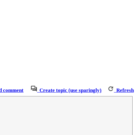
d comment
Create topic (use sparingly)
Refresh