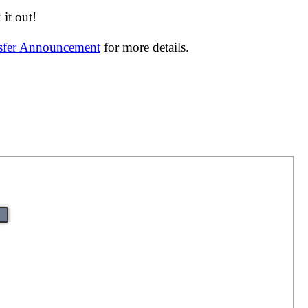
it out!
nsfer Announcement
for more details.