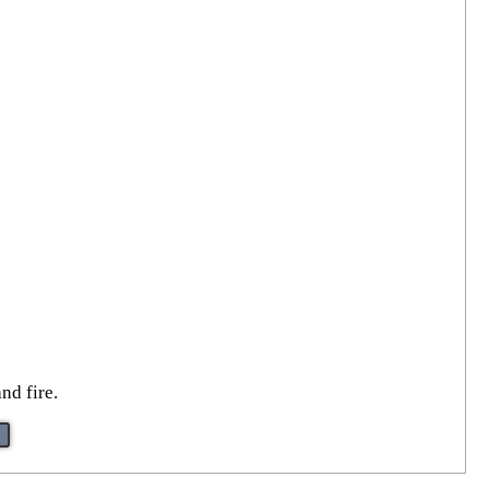
nd fire.