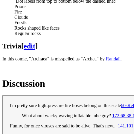
[Dot labels from top to bottom below the dashed line:]
Prions
Fire
Clouds
Fossils
Rocks shaped like faces
Regular rocks
Trivia
[
edit
]
In this comic, "Arch
a
ea" is misspelled as "Archea" by
Randall
.
Discussion
I'm pretty sure high-pressure fire hoses belong on this scale
60sRe
What about wacky waving inflatable tube guy?
172.68.38.
Funny, for once viruses are said to be alive. That's new...
141.101