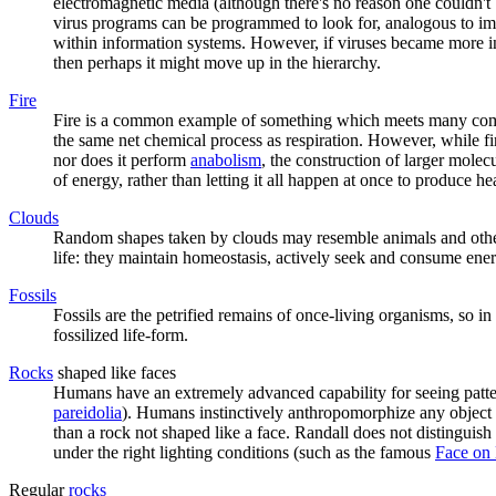
electromagnetic media (although there's no reason one couldn't
virus programs can be programmed to look for, analogous to im
within information systems. However, if viruses became more inte
then perhaps it might move up in the hierarchy.
Fire
Fire is a common example of something which meets many commo
the same net chemical process as respiration. However, while fir
nor does it perform
anabolism
, the construction of larger molec
of energy, rather than letting it all happen at once to produce he
Clouds
Random shapes taken by clouds may resemble animals and other o
life: they maintain homeostasis, actively seek and consume ene
Fossils
Fossils are the petrified remains of once-living organisms, so i
fossilized life-form.
Rocks
shaped like faces
Humans have an extremely advanced capability for seeing patte
pareidolia
). Humans instinctively anthropomorphize any object w
than a rock not shaped like a face. Randall does not distinguish
under the right lighting conditions (such as the famous
Face on
Regular
rocks