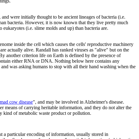
hings.
nd were initially thought to be ancient lineages of bacteria (i.e.
than bacteria. However, it is now known that they live pretty much
o eukaryotes (i.e. slime molds and up) than bacteria are.
 genome inside the cell which causes the cells' reproductive machinery
are actually alive. Randall has ranked viruses as "alive" but on the
 By another criterion life on Earth is defined by the presence of
contain either RNA or DNA. Nothing below here contains any
 and was asking humans to stop with all their hand washing when the
mad cow disease
", and may be involved in Alzheimer's disease.
er means of carrying heritable information, and they do not alter the
cky kind of metabolic waste product or pollution.
t a particular encoding of information, usually stored in