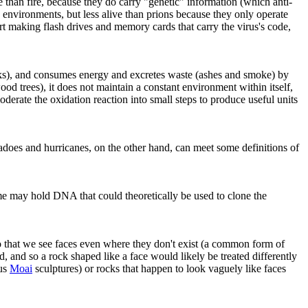
e than fire, because they do carry "genetic" information (which anti-
nvironments, but less alive than prions because they only operate
art making flash drives and memory cards that carry the virus's code,
ks), and consumes energy and excretes waste (ashes and smoke) by
ood trees), it does not maintain a constant environment within itself,
oderate the oxidation reaction into small steps to produce useful units
adoes and hurricanes, on the other hand, can meet some definitions of
some may hold DNA that could theoretically be used to clone the
o that we see faces even where they don't exist (a common form of
 and so a rock shaped like a face would likely be treated differently
ous
Moai
sculptures) or rocks that happen to look vaguely like faces