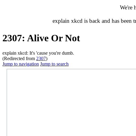
We're 
explain xkcd is back and has been 
2307: Alive Or Not
explain xkcd: It's 'cause you're dumb.
(Redirected from
2307
)
Jump to navigation
Jump to search