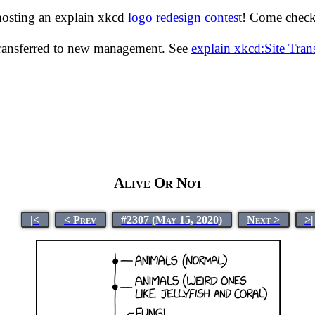
hosting an explain xkcd
logo redesign contest
! Come check 
transferred to new management. See
explain xkcd:Site Tra
Alive Or Not
|<
< Prev
#2307 (May 15, 2020)
Next >
>|