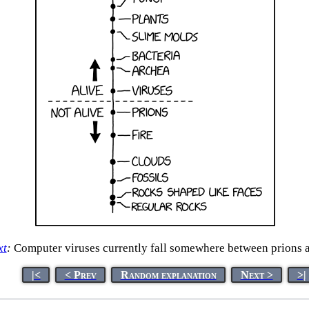
xt
:
Computer viruses currently fall somewhere between prions a
|<
< Prev
Random explanation
Next >
>|