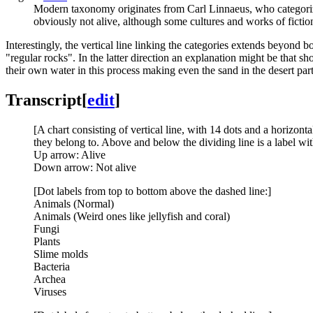
Modern taxonomy originates from Carl Linnaeus, who categorized
obviously not alive, although some cultures and works of fiction
Interestingly, the vertical line linking the categories extends beyond
"regular rocks". In the latter direction an explanation might be that sho
their own water in this process making even the sand in the desert parti
Transcript
[
edit
]
[A chart consisting of vertical line, with 14 dots and a horizonta
they belong to. Above and below the dividing line is a label w
Up arrow: Alive
Down arrow: Not alive
[Dot labels from top to bottom above the dashed line:]
Animals (Normal)
Animals (Weird ones like jellyfish and coral)
Fungi
Plants
Slime molds
Bacteria
Archea
Viruses