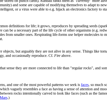
 be stored on punch cards). Randall ranks them as "
currently
" more aliv
munity) and some are capable of modifying themselves to adapt to new e
lligent, or a virus were able to e.g. hijack an electronics factory to st
n definitions for life; it grows, reproduces by spreading seeds (spar
e can be a necessary part of the life cycle of other organisms (e.g. redw
ules from smaller ones. Respirating life-forms use helper molecules to m
at.
bjects, but arguably they are not alive in any sense. Things like torn
rgy, and occasionally reproduce. Cf.
Fire
above.
n that sense they are more connected to life than "regular rocks", and 
rns, and one of the most powerful patterns we seek is
faces
, so much s
hich vaguely resembles a face as having a sense of attention and mood,
 between rocks intentionally carved to look like faces (such as the fam
 Mars
.)