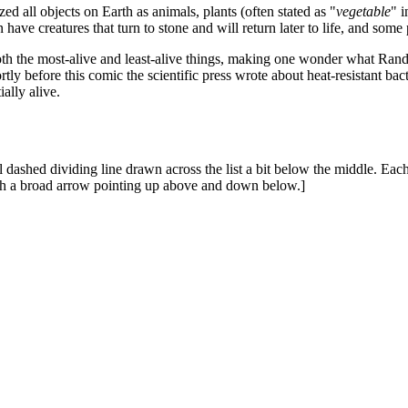
 all objects on Earth as animals, plants (often stated as "
vegetable
" 
 have creatures that turn to stone and will return later to life, and som
 both the most-alive and least-alive things, making one wonder what Rand
rtly before this comic the scientific press wrote about heat-resistant bac
ally alive.
l dashed dividing line drawn across the list a bit below the middle. Each d
ith a broad arrow pointing up above and down below.]