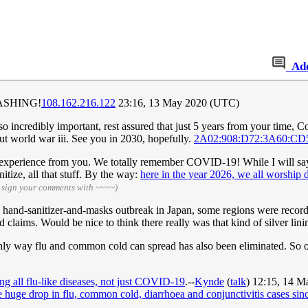
Ad
ASHING!
108.162.216.122
23:16, 13 May 2020 (UTC)
o incredibly important, rest assured that just 5 years from your time, Co
out world war iii. See you in 2030, hopefully.
2A02:908:D72:3A60:CD
 experience from you. We totally remember COVID-19! While I will say th
itize, all that stuff. By the way:
here in the year 2026, we all worship d
 sign your comments with ~~~~)
he hand-sanitizer-and-masks outbreak in Japan, some regions were recordi
 claims. Would be nice to think there really was that kind of silver lini
only way flu and common cold can spread has also been eliminated. So o
ng all flu-like diseases, not just COVID-19
.--
Kynde
(
talk
) 12:15, 14 
 huge drop in flu, common cold, diarrhoea and conjunctivitis cases sinc