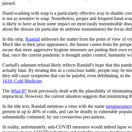
passed.
Hand-washing with soap is a particularly effective way to disable co
is not as sensitive to soap. Nonetheless, proper and frequent hand-wa
is likely to have at least some impact on most easily transmissible
about the disease (in particular its airborne transmission) the focus s
In this strip,
Randall
addresses the matter from the point of view of vir
Much like in their prior appearance, the humor comes from the perspecti
aware that more aggressive hygiene measures are putting their own exi
that, once the current pandemic is brought under control, humanity wi
Cueball's adamant refusal likely reflects Randall's hope that this pand
actually fatal. By treating this as a conscious battle, people may be m
they still cause symptoms that can be painful, even debilitating, in t
1618: Cold Medicine
.
The
What If?
book previously dealt with the plausibility of eliminati
impractical. However, the current situation suggests that minimizing th
In the title text, Randall mentions a virus with the name
metapneumov
present in up to 40% of colds, and can be deadly in vulnerable popula
substantially contained, by our coronavirus precautions.
In reality, unfortunately, anti-COVID measures would indeed lapse wit