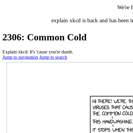
We're 
explain xkcd is back and has been 
2306: Common Cold
Explain xkcd: It's 'cause you're dumb.
Jump to navigation
Jump to search