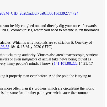
20SM+CID_262b5ad3cf7ba8cf30318d3392774724
k person freshly coughed on, and directly dig your nose afterwards.
BUT NOT coronaviruses, where you need to breathe in ten thousands
ladies. Which is why hospitals are so strict on it. One day of
.93.33
18:16, 15 May 2020 (UTC)
ithout claiming authority. Viruses also aren't macroscopic, sentient
evers or even instigators of actual fake news being touted as
e very many people's minds, I know.)
141.101.98.222
14:21, 17
g it properly than ever before. And the point he is trying to
 more often than it´s brothers which are circulating the world
at is the same for all other pathogens wich cause the common