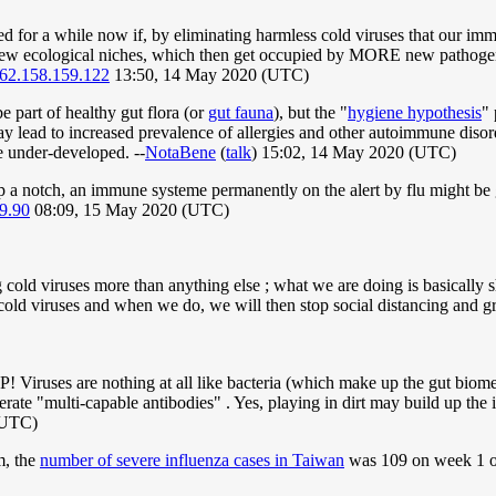
or a while now if, by eliminating harmless cold viruses that our immu
new ecological niches, which then get occupied by MORE new pathoge
62.158.159.122
13:50, 14 May 2020 (UTC)
be part of healthy gut flora (or
gut fauna
), but the "
hygiene hypothesis
" 
 may lead to increased prevalence of allergies and other autoimmune dis
e under-developed. --
NotaBene
(
talk
) 15:02, 14 May 2020 (UTC)
p a notch, an immune systeme permanently on the alert by flu might be g
9.90
08:09, 15 May 2020 (UTC)
cold viruses more than anything else ; what we are doing is basically sh
e cold viruses and when we do, we will then stop social distancing and g
iruses are nothing at all like bacteria (which make up the gut biome
erate "multi-capable antibodies" . Yes, playing in dirt may build up the 
(UTC)
m, the
number of severe influenza cases in Taiwan
was 109 on week 1 of