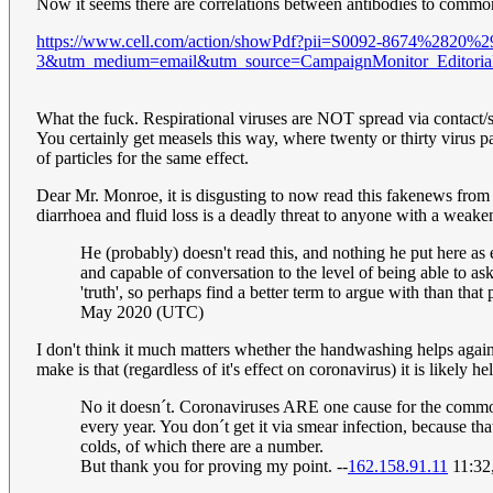
Now it seems there are correlations between antibodies to commo
https://www.cell.com/action/showPdf?pii=S0092-8674%2820%2
3&utm_medium=email&utm_source=CampaignMonitor_Edit
What the fuck. Respirational viruses are NOT spread via contact/sme
You certainly get measels this way, where twenty or thirty virus
of particles for the same effect.
Dear Mr. Monroe, it is disgusting to now read this fakenews from y
diarrhoea and fluid loss is a deadly threat to anyone with a weaken
He (probably) doesn't read this, and nothing he put here as e
and capable of conversation to the level of being able to a
'truth', so perhaps find a better term to argue with than t
May 2020 (UTC)
I don't think it much matters whether the handwashing helps agains
make is that (regardless of it's effect on coronavirus) it is likely 
No it doesn´t. Coronaviruses ARE one cause for the common 
every year. You don´t get it via smear infection, because t
colds, of which there are a number.
But thank you for proving my point. --
162.158.91.11
11:32