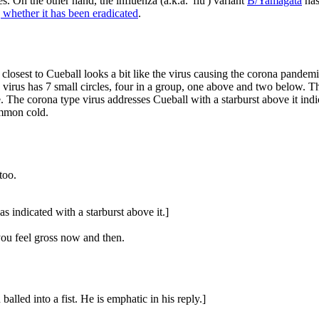
 On the other hand, the influenza (a.k.a. 'flu') variant
B/Yamagata
has
 whether it has been eradicated
.
closest to Cueball looks a bit like the virus causing the corona pandemic,
 virus has 7 small circles, four in a group, one above and two below. The
. The corona type virus addresses Cueball with a starburst above it indic
ommon cold.
too.
as indicated with a starburst above it.]
you feel gross now and then.
balled into a fist. He is emphatic in his reply.]