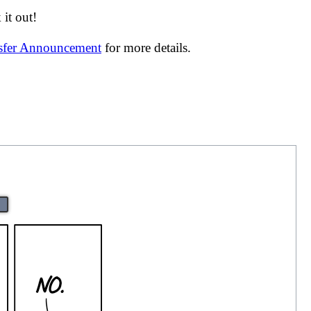
it out!
nsfer Announcement
for more details.