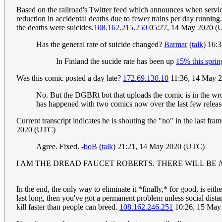
Based on the railroad's Twitter feed which announces when service
reduction in accidental deaths due to fewer trains per day running. 
the deaths were suicides.
108.162.215.250
05:27, 14 May 2020 (
Has the general rate of suicide changed?
Barmar
(
talk
) 16:
In Finland the sucide rate has been up
15% this sprin
Was this comic posted a day late?
172.69.130.10
11:36, 14 May 
No. But the DGBRt bot that uploads the comic is in the wron
has happened with two comics now over the last few release
Current transcript indicates he is shouting the "no" in the last 
2020 (UTC)
Agree. Fixed.
-boB
(
talk
) 21:21, 14 May 2020 (UTC)
I AM THE DREAD FAUCET ROBERTS. THERE WILL BE
In the end, the only way to eliminate it *finally,* for good, is ei
last long, then you've got a permanent problem unless social dis
kill faster than people can breed.
108.162.246.251
10:26, 15 May