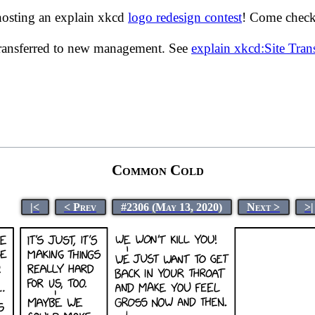
hosting an explain xkcd
logo redesign contest
! Come check 
transferred to new management. See
explain xkcd:Site Tra
Common Cold
|<
< Prev
#2306 (May 13, 2020)
Next >
>|