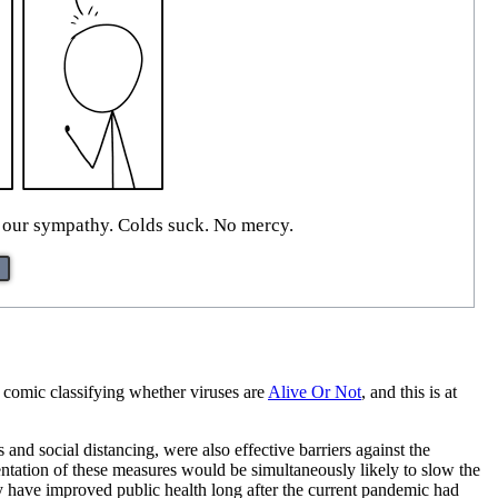
 our sympathy. Colds suck. No mercy.
 comic classifying whether viruses are
Alive Or Not
, and this is at
d social distancing, were also effective barriers against the
entation of these measures would be simultaneously likely to slow the
 have improved public health long after the current pandemic had