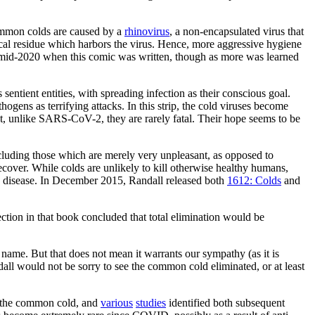
mmon colds are caused by a
rhinovirus
, a non-encapsulated virus that
ical residue which harbors the virus. Hence, more aggressive hygiene
n mid-2020 when this comic was written, though as more was learned
 sentient entities, with spreading infection as their conscious goal.
ogens as terrifying attacks. In this strip, the cold viruses become
at, unlike SARS-CoV-2, they are rarely fatal. Their hope seems to be
.
 including those which are merely very unpleasant, as opposed to
recover. While colds are unlikely to kill otherwise healthy humans,
 the disease. In December 2015, Randall released both
1612: Colds
and
ction in that book concluded that total elimination would be
t name. But that does not mean it warrants our sympathy (as it is
all would not be sorry to see the common cold eliminated, or at least
g the common cold, and
various
studies
identified both subsequent