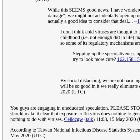
While this SEEMS good news, I have wondered f
damage", we might not accidentally open up 
actually a good idea to consider that deal.... --
1
I don't think cold viruses are thought to 
childhood (i.e. not enough dirt in life)
so some of its regulatory mechanisms ar
Stepping up the speculativeness u
try to look more cute?
162.158.15
By social distancing, we are not harming 
will be so good in it we really eliminat
2020 (UTC)
You guys are engaging in uneducated speculation. PLEASE STOP! V
should make it clear that exposure to flu virus does nothing to gen
nothing to do with viruses.
Cellocgw
(
talk
) 11:08, 15 May 2020 
According to Taiwan National Infectious Disease Statistics Syste
May 2020 (UTC)