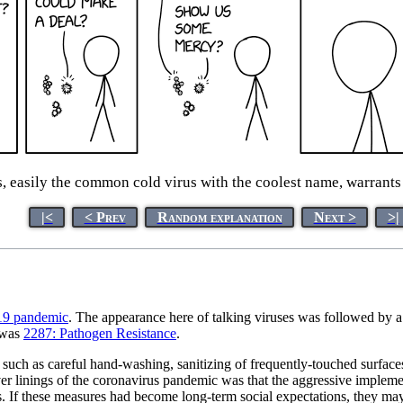
easily the common cold virus with the coolest name, warrants
|<
< Prev
Random explanation
Next >
>|
9 pandemic
. The appearance here of talking viruses was followed by a
s was
2287: Pathogen Resistance
.
 as careful hand-washing, sanitizing of frequently-touched surfaces an
lver linings of the coronavirus pandemic was that the aggressive implem
If these measures had become long-term social expectations, they may