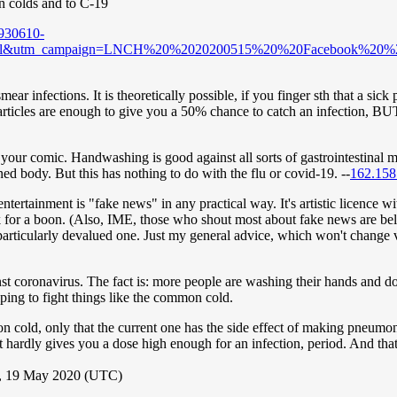
n colds and to C-19
930610-
orial&utm_campaign=LNCH%20%2020200515%20%20Facebook%20%
ar infections. It is theoretically possible, if you finger sth that a sic
 particles are enough to give you a 50% chance to catch an infection, 
our comic. Handwashing is good against all sorts of gastrointestinal ma
ed body. But this has nothing to do with the flu or covid-19. --
162.158
ntertainment is "fake news" in any practical way. It's artistic licence w
sk for a boon. (Also, IME, those who shout most about fake news are beli
hat particularly devalued one. Just my general advice, which won't chang
t coronavirus. The fact is: more people are washing their hands and doin
helping to fight things like the common cold.
cold, only that the current one has the side effect of making pneumonia
hat hardly gives you a dose high enough for an infection, period. And th
, 19 May 2020 (UTC)