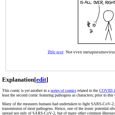
Title text
:
Not even metapneumovirus, 
Explanation
[
edit
]
This comic is yet another in a
series of comics
related to the
COVID-1
least the second comic featuring pathogens as characters; prior to thi
Many of the measures humans had undertaken to fight SARS-CoV-2, such
transmission of most pathogens. Hence, one of the ironic potential si
spread not only of SARS-CoV-2, but of many other common illnesses. 