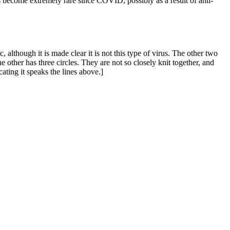
 become extremely rare since COVID, possibly as a result of anti-
 although it is made clear it is not this type of virus. The other two
 other has three circles. They are not so closely knit together, and
ating it speaks the lines above.]