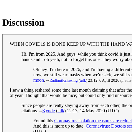
Discussion
WHEN COVID19 IS DONE KEEP UP WITH THE HAND W
Hi, I'm from 2025. And guys, while you think covid is just s
hands and - oh yeah, not to forget this one - they worry ab
Oh hey! I'm here in 2026, and I'm having a different
now, we still wear masks when we're sick, we still san
moon
.
--
RadiantRainwing
(
talk
) 23:12, 6 April 2026
(please
I saw a thing reshared some time last month claiming that after t
of year. Thought that would be nice; but could only find unsourced
Since people are really staying away from each other, the 
citations. --
Kynde
(
talk
) 12:13, 14 May 2020 (UTC)
Found this
Coronavirus isolation measures are reduci
And this is more up to date:
Coronavirus: Doctors see
(UTC)