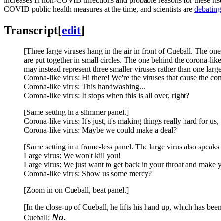
increases in non-COVID infections and probable reasons for these rises.
COVID public health measures at the time, and scientists are
debating
Transcript
[
edit
]
[Three large viruses hang in the air in front of Cueball. The one 
are put together in small circles. The one behind the corona-like
may instead represent three smaller viruses rather than one large
Corona-like virus: Hi there! We're the viruses that cause the c
Corona-like virus: This handwashing...
Corona-like virus: It stops when this is all over, right?
[Same setting in a slimmer panel.]
Corona-like virus: It's just, it's making things really hard for us, 
Corona-like virus: Maybe we could make a deal?
[Same setting in a frame-less panel. The large virus also speaks 
Large virus: We won't kill you!
Large virus: We just want to get back in your throat and make 
Corona-like virus: Show us some mercy?
[Zoom in on Cueball, beat panel.]
[In the close-up of Cueball, he lifts his hand up, which has been 
No.
Cueball: