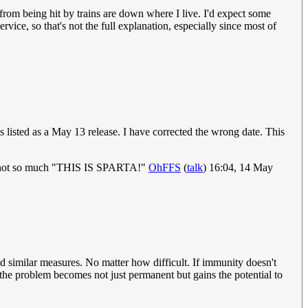
from being hit by trains are down where I live. I'd expect some
rvice, so that's not the full explanation, especially since most of
 listed as a May 13 release. I have corrected the wrong date. This
word, not so much "THIS IS SPARTA!"
OhFFS
(
talk
) 16:04, 14 May
and similar measures. No matter how difficult. If immunity doesn't
he problem becomes not just permanent but gains the potential to