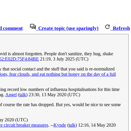
d comment
Create topic (use sparingly)
Refresh
vid is almost forgotten. People don't sanitize, they hug, shake
52:E02D:75F4:84BE
21:19, 3 July 2025 (UTC)
at social contact and the stuff that you said is re-normalized
ogs, fear clouds, and eat nothing but honey on the day of a full
ng record low numbers of influenza hospitalisations for this time
ng.
Angel
(
talk
) 23:30, 13 May 2020 (UTC)
f course the rate has dropped. But yes, would be nice to see some
May 2020 (UTC)
e circuit breaker measures
. --
Kynde
(
talk
) 12:16, 14 May 2020