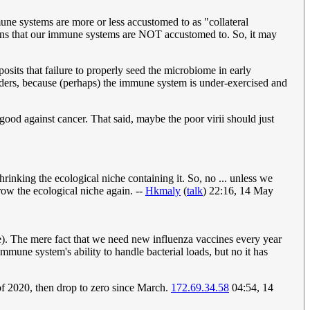
ne systems are more or less accustomed to as "collateral
ns that our immune systems are NOT accustomed to. So, it may
posits that failure to properly seed the microbiome in early
orders, because (perhaps) the immune system is under-exercised and
ood against cancer. That said, maybe the poor virii should just
rinking the ecological niche containing it. So, no ... unless we
row the ecological niche again. --
Hkmaly
(
talk
) 22:16, 14 May
). The mere fact that we need new influenza vaccines every year
immune system's ability to handle bacterial loads, but no it has
 2020, then drop to zero since March.
172.69.34.58
04:54, 14