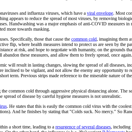
ronaviruses and influenza viruses, which have a
viral envelope
. Most co
shing appears to reduce the spread of most viruses, by removing biolog
 diseases. Handwashing was a major emphasis of anti-COVID measures i
hifted more towards masking.
uses. Specifically, those that cause the
common cold
, imagining them as
ve flip, where health measures intend to protect us are seen by the path
stance at risk, and hope to negotiate with humanity, on the grounds th
ll abandon these measures, and allow them to freely spread, once again
emic will result in lasting changes, slowing the spread of all diseases,
ore inclined to be vigilant, and not allow the enemy any opportunity to 
he short term. Previous strips made reference to the miserable nature of
ng the common cold through aggressive physical distancing alone. The se
e spread of disease by careful hygiene measures is not unrealistic.
irus
. He states that this is easily the common cold virus with the cooles
tions). And he finishes by stating that "Colds suck. No mercy." So Rand
hin a short time, leading to a
resurgence of several diseases
, includin