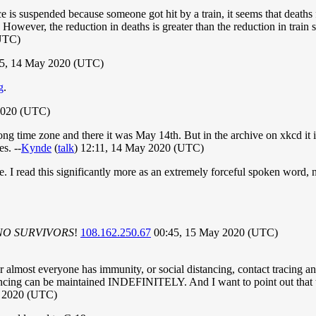
 is suspended because someone got hit by a train, it seems that deaths 
However, the reduction in deaths is greater than the reduction in train se
UTC)
35, 14 May 2020 (UTC)
g
.
2020 (UTC)
g time zone and there it was May 14th. But in the archive on xkcd it is
s. --
Kynde
(
talk
) 12:11, 14 May 2020 (UTC)
frame. I read this significantly more as an extremely forceful spoken 
NO SURVIVORS
!
108.162.250.67
00:45, 15 May 2020 (UTC)
ther almost everyone has immunity, or social distancing, contact tracing 
tancing can be maintained INDEFINITELY. And I want to point out that t
 2020 (UTC)