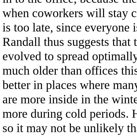
when coworkers will stay c
is too late, since everyone 
Randall thus suggests that t
evolved to spread optimally
much older than offices this
better in places where many
are more inside in the winte
more during cold periods. 
so it may not be unlikely t