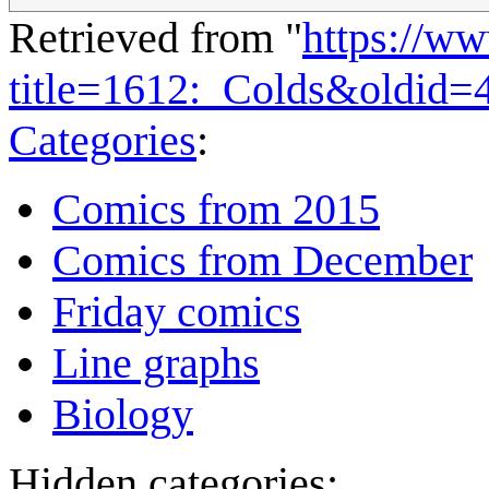
Retrieved from "
https://w
title=1612:_Colds&oldid=
Categories
:
Comics from 2015
Comics from December
Friday comics
Line graphs
Biology
Hidden categories: