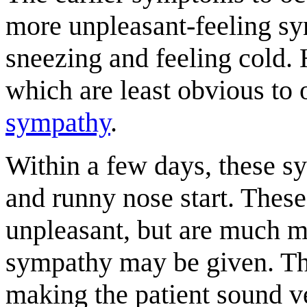
more unpleasant-feeling s
sneezing and feeling cold.
which are least obvious to o
sympathy
.
Within a few days, these s
and runny nose start. Thes
unpleasant, but are much m
sympathy may be given. Th
making the patient sound very