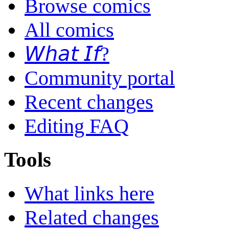
Browse comics
All comics
𝘞𝘩𝘢𝘵 𝘐𝘧?
Community portal
Recent changes
Editing FAQ
Tools
What links here
Related changes