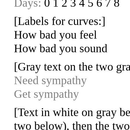
Days:
0 1 2 3 4 5 6 7 8
[Labels for curves:]
How bad you feel
How bad you sound
[Gray text on the two gra
Need sympathy
Get sympathy
[Text in white on gray bel
two below), then the two 