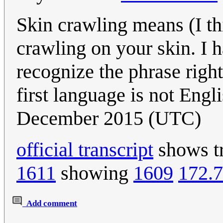
Skin crawling means (I th
crawling on your skin. I h
recognize the phrase right
first language is not Engl
December 2015 (UTC)
official transcript
shows tr
1611
showing
1609
172.7
Add comment