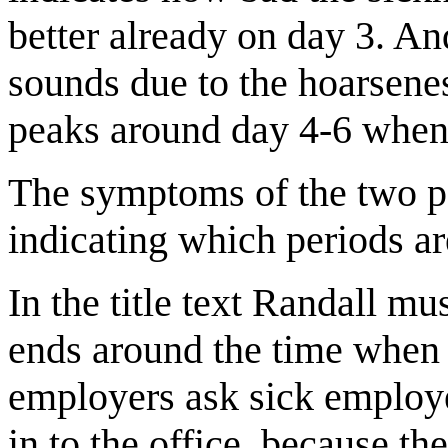
better already on day 3. An
sounds due to the hoarsenes
peaks around day 4-6 when
The symptoms of the two pe
indicating which periods ar
In the title text Randall mu
ends around the time when 
employers ask sick employe
in to the office, because t