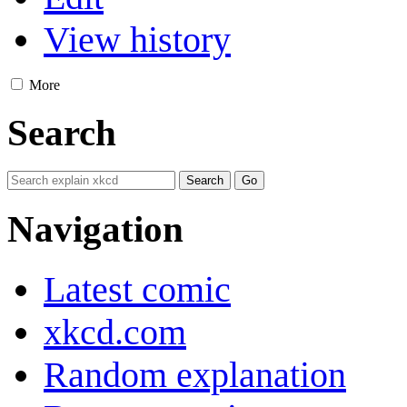
View history
More
Search
Navigation
Latest comic
xkcd.com
Random explanation