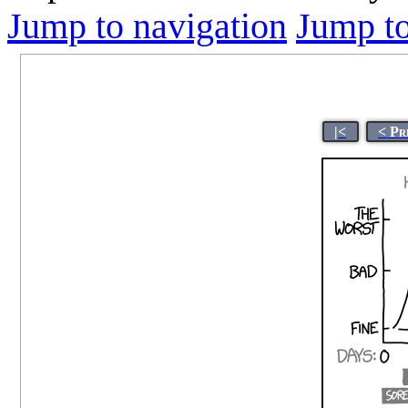
Jump to navigation
Jump to
|<
< Pr