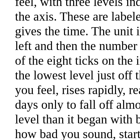
feel, with three levels in
the axis. These are label
gives the time. The unit i
left and then the number
of the eight ticks on the 
the lowest level just off
you feel, rises rapidly, 
days only to fall off alm
level than it began with 
how bad you sound, start 