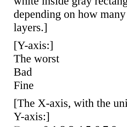
white inside gray rectang
depending on how many d
layers.]
[Y-axis:]
The worst
Bad
Fine
[The X-axis, with the uni
Y-axis:]