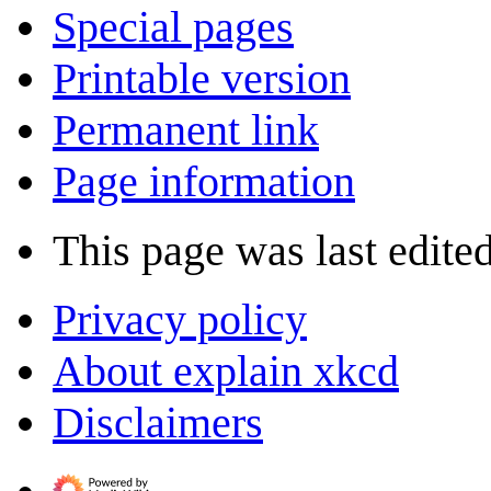
Special pages
Printable version
Permanent link
Page information
This page was last edited
Privacy policy
About explain xkcd
Disclaimers