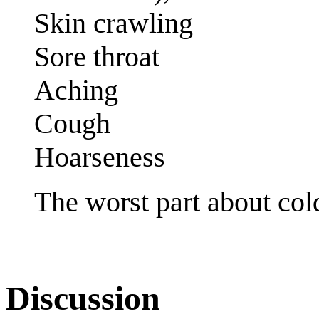
Skin crawling
Sore throat
Aching
Cough
Hoarseness
The worst part about col
Discussion