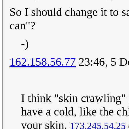
So I should change it to s
can"?
-)
162.158.56.77
23:46, 5 
I think "skin crawling"
have a cold, like the c
your skin.
173.245.54.25