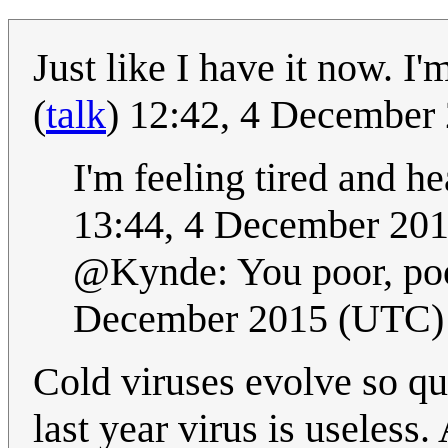
Just like I have it now. I'm
(
talk
) 12:42, 4 December
I'm feeling tired and h
13:44, 4 December 20
@Kynde: You poor, poor
December 2015 (UTC)
Cold viruses evolve so qu
last year virus is useless.