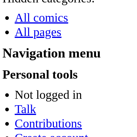
All comics
All pages
Navigation menu
Personal tools
Not logged in
Talk
Contributions