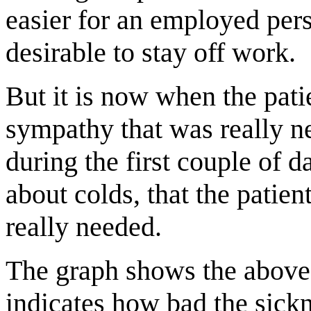
easier for an employed perso
desirable to stay off work.
But it is now when the pati
sympathy that was really n
during the first couple of 
about colds, that the patien
really needed.
The graph shows the above-
indicates how bad the sickn