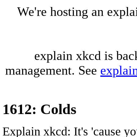
We're hosting an expl
explain xkcd is bac
management. See
explai
1612: Colds
Explain xkcd: It's 'cause y