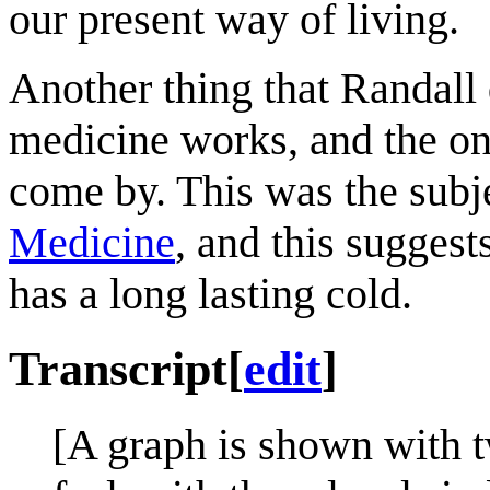
our present way of living.
Another thing that Randall d
medicine works, and the one
come by. This was the subj
Medicine
, and this suggest
has a long lasting cold.
Transcript
[
edit
]
[A graph is shown with 