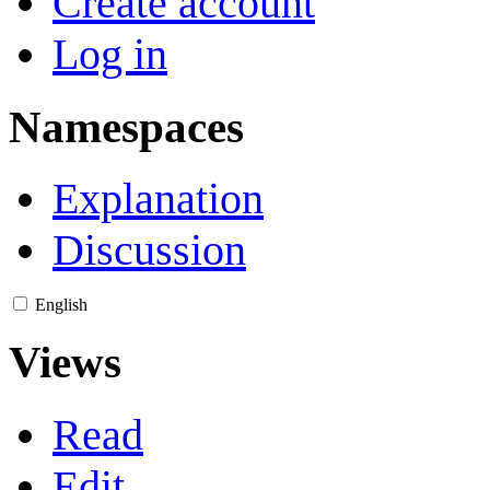
Create account
Log in
Namespaces
Explanation
Discussion
English
Views
Read
Edit