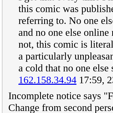
this comic was publish
referring to. No one el
and no one else online 
not, this comic is liter
a particularly unpleasa
a cold that no one else
162.158.34.94
17:59, 
Incomplete notice says "Fi
Change from second perso