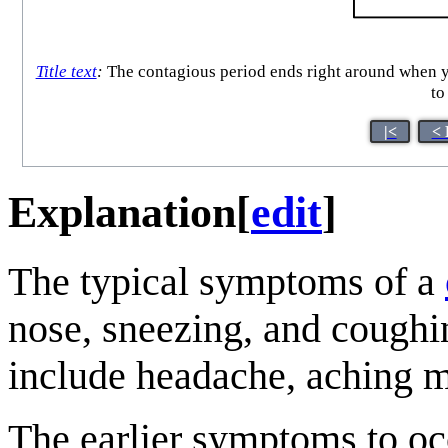
Title text
:
The contagious period ends right around when yo
to
|<
< 
Explanation
[
edit
]
The typical symptoms of a
nose, sneezing, and cough
include headache, aching 
The earlier symptoms to occ