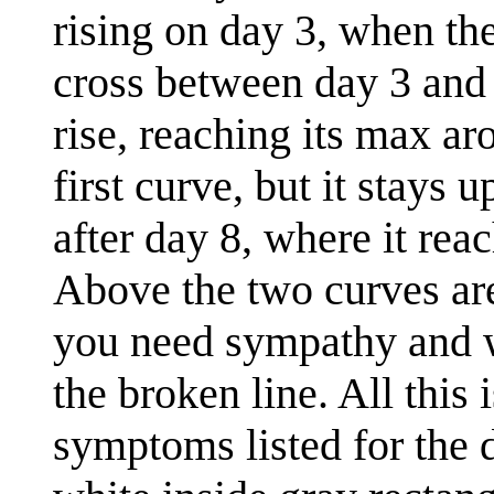
rising on day 3, when th
cross between day 3 and 
rise, reaching its max a
first curve, but it stays 
after day 8, where it rea
Above the two curves are
you need sympathy and wh
the broken line. All this 
symptoms listed for the d