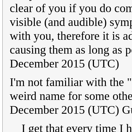
clear of you if you do com
visible (and audible) sy
with you, therefore it is 
causing them as long as p
December 2015 (UTC)
I'm not familiar with the 
weird name for some ot
December 2015 (UTC) G
I get that every time I 