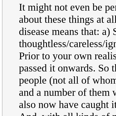
It might not even be per
about these things at al
disease means that: a)
thoughtless/careless/ign
Prior to your own realis
passed it onwards. So t
people (not all of whom
and a number of them 
also now have caught it