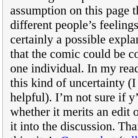
assumption on this page t
different people’s feeling
certainly a possible explan
that the comic could be c
one individual. In my rea
this kind of uncertainty (
helpful). I’m not sure if y
whether it merits an edit 
it into the discussion. Th