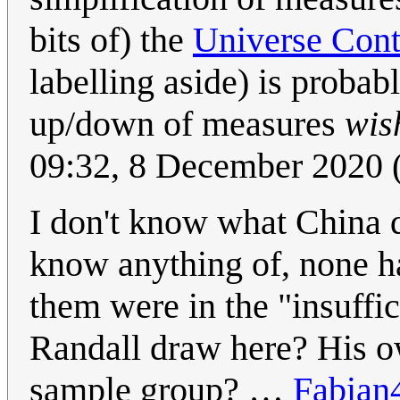
bits of) the
Universe Cont
labelling aside) is probab
up/down of measures
wis
09:32, 8 December 2020
I don't know what China d
know anything of, none ha
them were in the "insuffi
Randall draw here? His o
sample group? …
Fabian