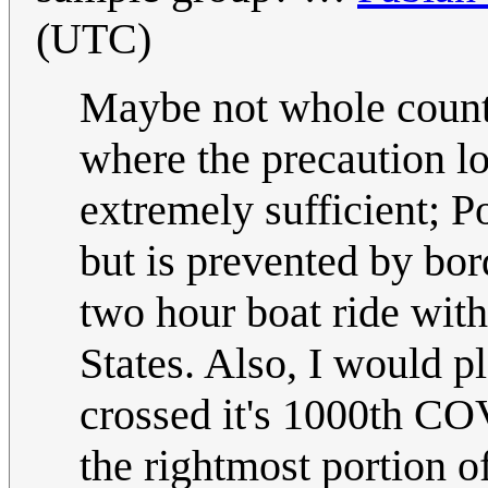
(UTC)
Maybe not whole countri
where the precaution l
extremely sufficient; 
but is prevented by bo
two hour boat ride wit
States. Also, I would p
crossed it's 1000th COVI
the rightmost portion of