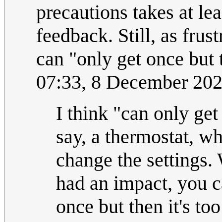
precautions takes at le
feedback. Still, as frust
can "only get once but th
07:33, 8 December 20
I think "can only get
say, a thermostat, w
change the settings.
had an impact, you c
once but then it's to