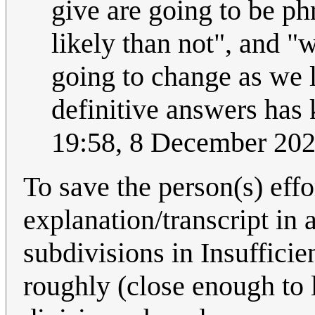
give are going to be ph
likely than not", and 
going to change as we 
definitive answers has 
19:58, 8 December 20
To save the person(s) effo
explanation/transcript in 
subdivisions in Insufficie
roughly (close enough to l