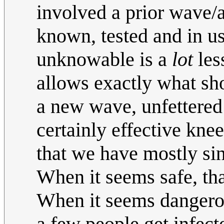
involved a prior wave/
known, tested and in us
unknowable is a
lot
les
allows exactly what sho
a new wave, unfettered
certainly effective kne
that we have mostly si
When it seems safe, th
When it seems dangerous
a few people get infect