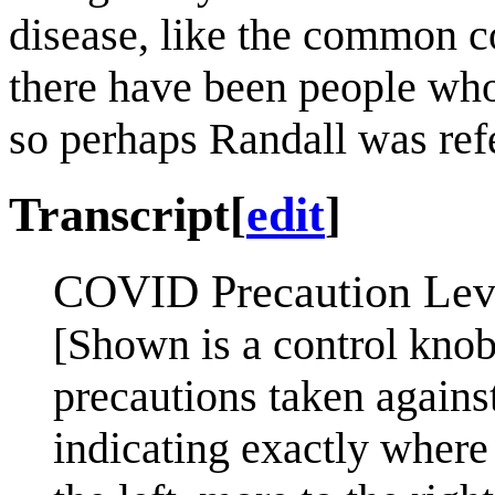
disease, like the common co
there have been people wh
so perhaps Randall was ref
Transcript
[
edit
]
COVID Precaution Lev
[Shown is a control knob 
precautions taken again
indicating exactly where 