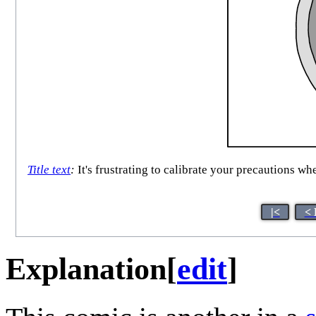
Title text
:
It's frustrating to calibrate your precautions wh
|<
< 
Explanation
[
edit
]