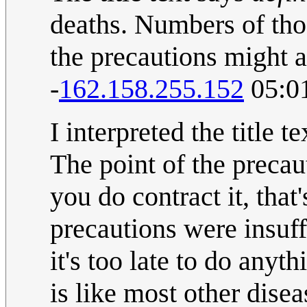
deaths. Numbers of thos
the precautions might af
-
162.158.255.152
05:0
I interpreted the title 
The point of the precaut
you do contract it, that
precautions were insuff
it's too late to do anyt
is like most other dise