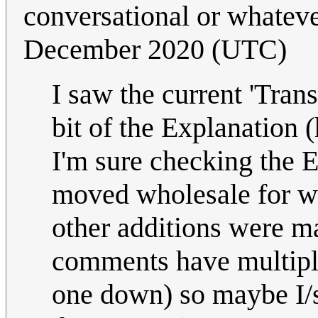
conversational or whatev
December 2020 (UTC)
I saw the current 'Tran
bit of the Explanation
I'm sure checking the Ed
moved wholesale for wh
other additions were ma
comments have multipl
one down) so maybe I/s