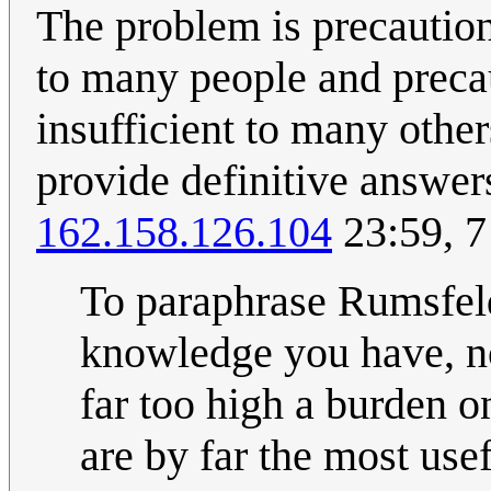
The problem is precaution
to many people and preca
insufficient to many other
provide definitive answers
162.158.126.104
23:59, 
To paraphrase Rumsfeld
knowledge you have, n
far too high a burden o
are by far the most use