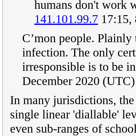
humans don't work we
141.101.99.7
17:15,
C’mon people. Plainly 
infection. The only cer
irresponsible is to be i
December 2020 (UTC)
In many jurisdictions, the
single linear 'diallable' le
even sub-ranges of school