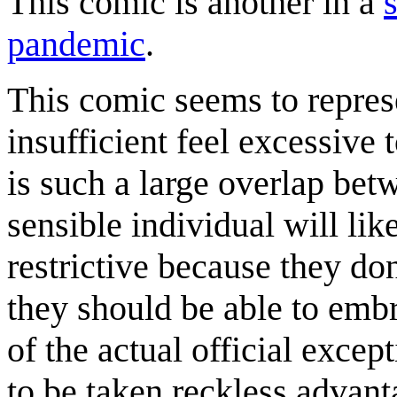
This comic is another in a
pandemic
.
This comic seems to represe
insufficient feel excessive
is such a large overlap bet
sensible individual will li
restrictive because they do
they should be able to emb
of the actual official excep
to be taken reckless advant