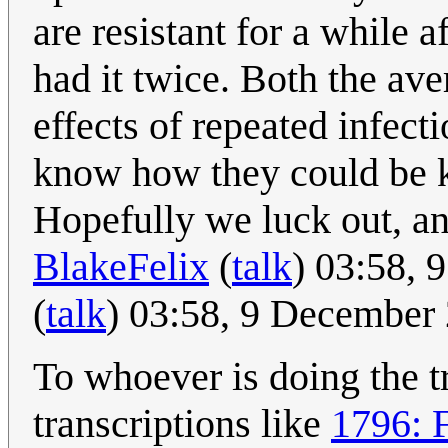
are resistant for a while 
had it twice. Both the ave
effects of repeated infect
know how they could be k
Hopefully we luck out, an
BlakeFelix
(
talk
) 03:58,
(
talk
) 03:58, 9 December
To whoever is doing the tr
transcriptions like
1796: 