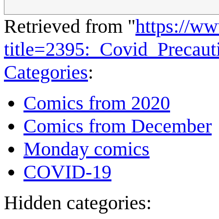
Retrieved from "
https://w
title=2395:_Covid_Precau
Categories
:
Comics from 2020
Comics from December
Monday comics
COVID-19
Hidden categories: