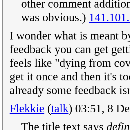
other comment additions
was obvious.)
141.101.
I wonder what is meant by 
feedback you can get getti
feels like "dying from cov
get it once and then it's to
already some feedback isn'
Flekkie
(
talk
) 03:51, 8 
The title text says
defin