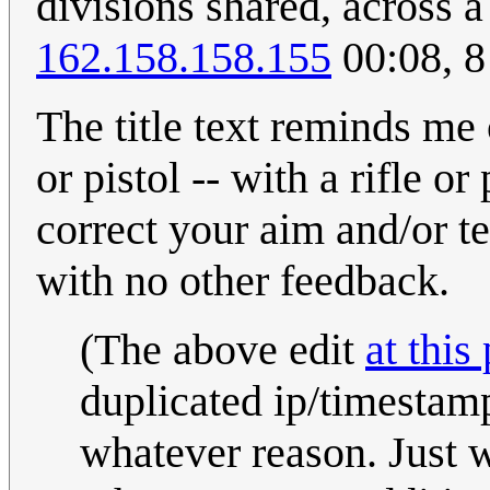
divisions shared, across a
162.158.158.155
00:08, 
The title text reminds me 
or pistol -- with a rifle o
correct your aim and/or te
with no other feedback.
(The above edit
at this
duplicated ip/timestamp 
whatever reason. Just wa