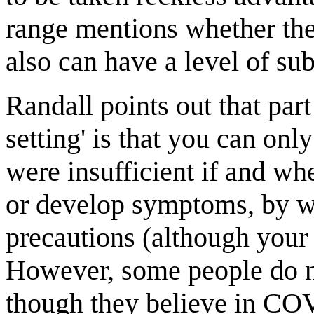
range mentions whether the 
also can have a level of sub
Randall points out that part
setting' is that you can onl
were insufficient if and 
or develop symptoms, by whi
precautions (although your 
However, some people do no
though they believe in COV