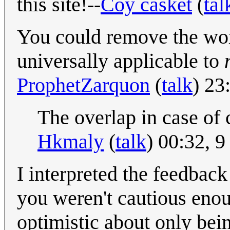
this site!--
Coy casket
(
tal
You could remove the wor
universally applicable to
ProphetZarquon
(
talk
) 23
The overlap in case of 
Hkmaly
(
talk
) 00:32, 
I interpreted the feedbac
you weren't cautious enoug
optimistic about only being