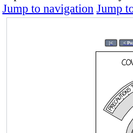
Jump to navigation
Jump to
|<
< Pr