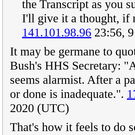
the Transcript as you s
I'll give it a thought, i
141.101.98.96
23:56, 
It may be germane to quot
Bush's HHS Secretary: "A
seems alarmist. After a p
or done is inadequate.".
1
2020 (UTC)
That's how it feels to do 