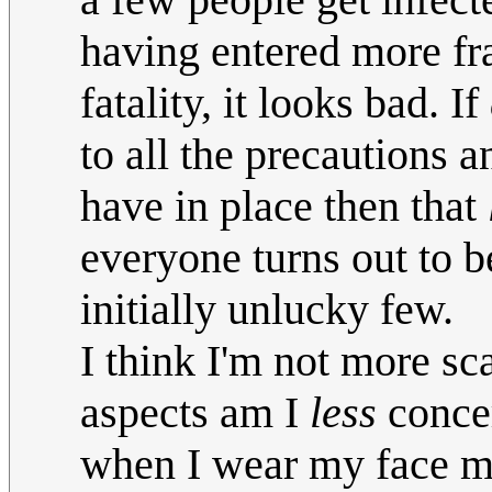
having entered more fra
fatality, it looks bad. If
to all the precautions 
have in place then that
everyone turns out to 
initially unlucky few.
I think I'm not more sc
aspects am I
less
concer
when I wear my face ma