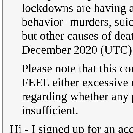
lockdowns are having 
behavior- murders, suic
but other causes of dea
December 2020 (UTC)
Please note that this c
FEEL either excessive o
regarding whether any p
insufficient.
Hi - I signed up for an acc