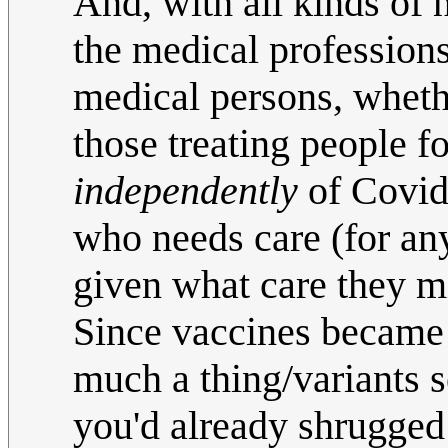
And, with all kinds of 
the medical profession
medical persons, whethe
those treating people f
independently
of Covid
who needs care (for any
given what care they m
Since vaccines became 
much a thing/variants 
you'd already shrugged 