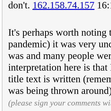
don't.
162.158.74.157
16:
It's perhaps worth noting 
pandemic) it was very u
was and many people wer
interpretation here is tha
title text is written (rem
was being thrown around
(please sign your comments wi