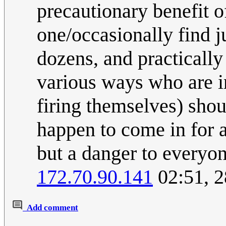
precautionary benefit of
one/occasionally find j
dozens, and practically 
various ways who are in
firing themselves) sho
happen to come in for a 
but a danger to everyon
172.70.90.141
02:51, 2
Add comment