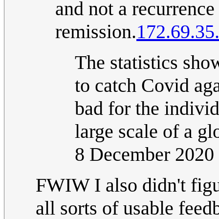
and not a recurrence
remission.
172.69.35
The statistics show
to catch Covid aga
bad for the indivi
large scale of a gl
8 December 2020
FWIW I also didn't fig
all sorts of usable fee