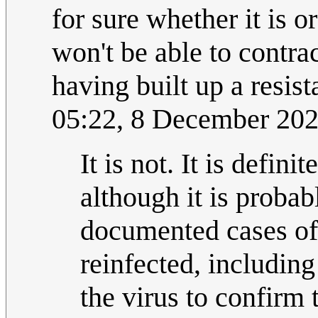
for sure whether it is o
won't be able to contra
having built up a resista
05:22, 8 December 20
It is not. It is defi
although it is probab
documented cases of
reinfected, includin
the virus to confirm 