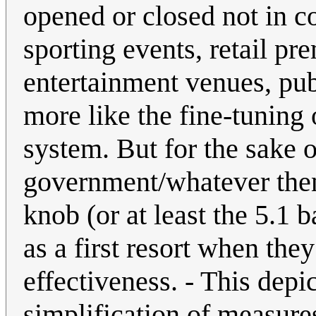
opened or closed not in c
sporting events, retail pr
entertainment venues, publ
more like the fine-tuning 
system. But for the sake o
government/whatever then 
knob (or at least the 5.1 
as a first resort when the
effectiveness. - This depi
simplification of measure