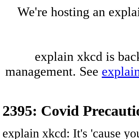
We're hosting an expl
explain xkcd is bac
management. See
explai
2395: Covid Precauti
explain xkcd: It's 'cause y