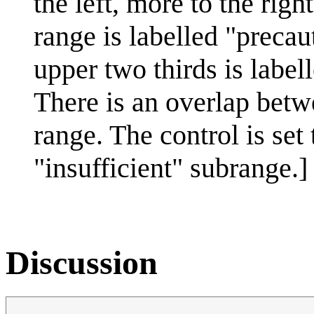
the left, more to the righ
range is labelled "precaut
upper two thirds is label
There is an overlap betw
range. The control is set
"insufficient" subrange.]
Discussion