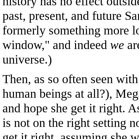
history has no effect outsid
past, present, and future S
formerly something more lo
window," and indeed
we
ar
universe.)
Then, as so often seen with
human beings at all?), Meg
and hope she get it right. A
is not on the right setting 
get it right, assuming she w