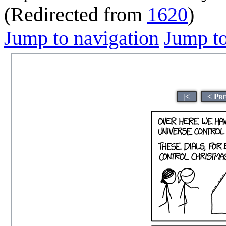
(Redirected from
1620
)
Jump to navigation
Jump to
|<
< Pr