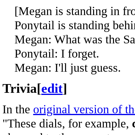
[Megan is standing in fro
Ponytail is standing behin
Megan: What was the Sant
Ponytail: I forget.
Megan: I'll just guess.
Trivia
[
edit
]
In the
original version of t
"These dials, for example,