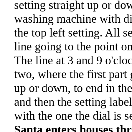
setting straight up or dow
washing machine with dif
the top left setting. All 
line going to the point o
The line at 3 and 9 o'cloc
two, where the first part
up or down, to end in the
and then the setting labe
with the one the dial is se
Santa enters houses thr