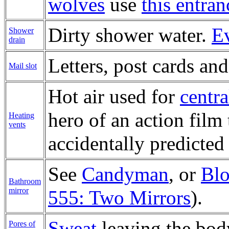
wolves
use
this entran
Dirty shower water.
Ev
Shower
drain
Letters, post cards an
Mail slot
Hot air used for
centra
hero of an action film
Heating
vents
accidentally predicte
See
Candyman
, or
Bl
Bathroom
mirror
555: Two Mirrors
).
Sweat
leaving the bod
Pores of