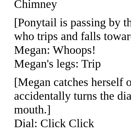
Chimney
[Ponytail is passing by 
who trips and falls towar
Megan: Whoops!
Megan's legs: Trip
[Megan catches herself on
accidentally turns the di
mouth.]
Dial: Click Click