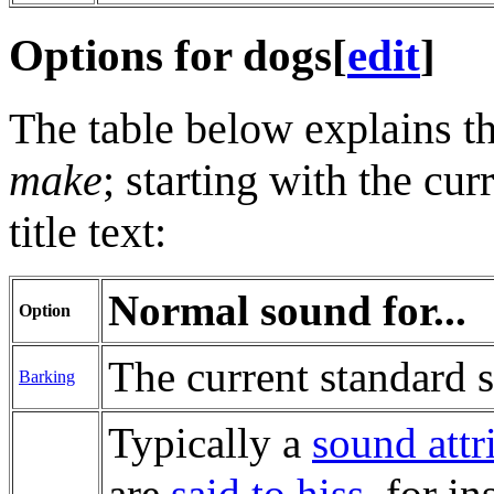
Options for dogs
[
edit
]
The table below explains th
make
; starting with the cur
title text:
Normal sound for...
Option
The current standard 
Barking
Typically a
sound att
are
said to hiss
, for i