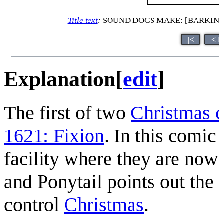
Title text
:
SOUND DOGS MAKE: [BARKING]
|<
< 
Explanation
[
edit
]
The first of two
Christmas 
1621: Fixion
. In this comi
facility where they are now
and Ponytail points out the f
control
Christmas
.