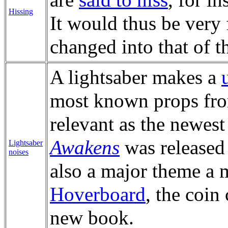
Hissing
It would thus be very 
changed into that of t
A lightsaber makes a
most known props fr
relevant as the newes
Awakens
was released 
Lightsaber
noises
also a major theme a 
Hoverboard
, the coin
new book.