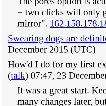
The pores option is act
+ two clicks will only g
mirror".
162.158.178.1
Swearing dogs are definit
December 2015 (UTC)
How'd I do for my first ex
(
talk
) 07:47, 23 Decembe
It was a great start. Ke
many changes later, but