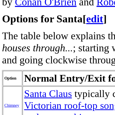
by
Conan O'Brien
and
Robe
Options for Santa
[
edit
]
The table below explains th
houses through...
; starting
and going clockwise through
Normal Entry/Exit for
Option
Santa Claus
typically 
Victorian roof-top so
Chimney