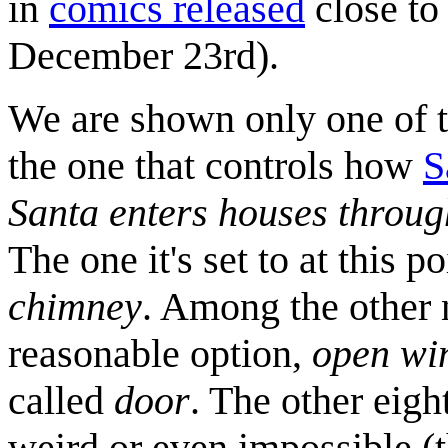
in
comics released
close to 
December 23rd).
We are shown only one of t
the one that controls how
S
Santa enters houses throug
The one it's set to at this p
chimney
. Among the other 
reasonable option,
open wi
called
door
. The other eigh
weird or even impossible (