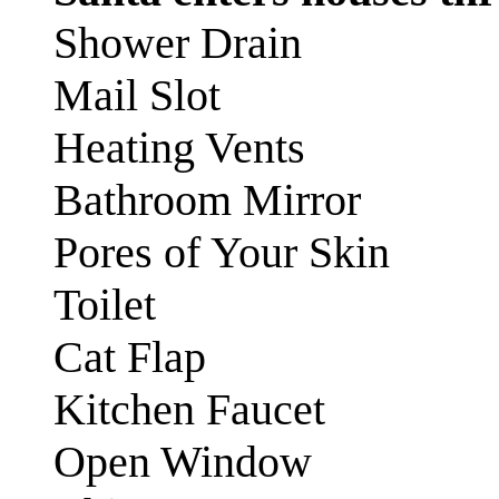
Shower Drain
Mail Slot
Heating Vents
Bathroom Mirror
Pores of Your Skin
Toilet
Cat Flap
Kitchen Faucet
Open Window