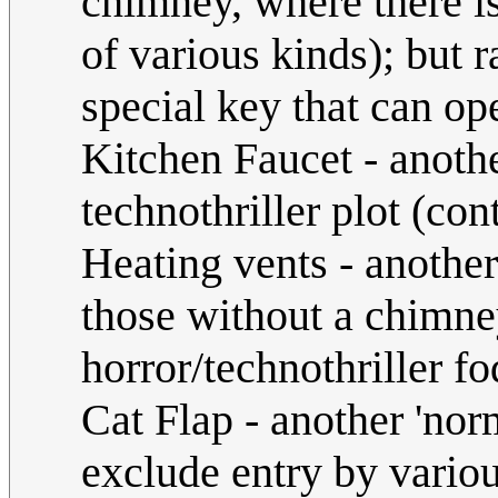
chimney, where there i
of various kinds); but 
special key that can ope
Kitchen Faucet - anothe
technothriller plot (co
Heating vents - anothe
those without a chimn
horror/technothriller fo
Cat Flap - another 'nor
exclude entry by various