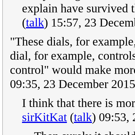
explain have survived th
(
talk
) 15:57, 23 Dece
"These dials, for example, 
dial, for example, control
control" would make mor
09:35, 23 December 201
I think that there is mo
sirKitKat
(
talk
) 09:53