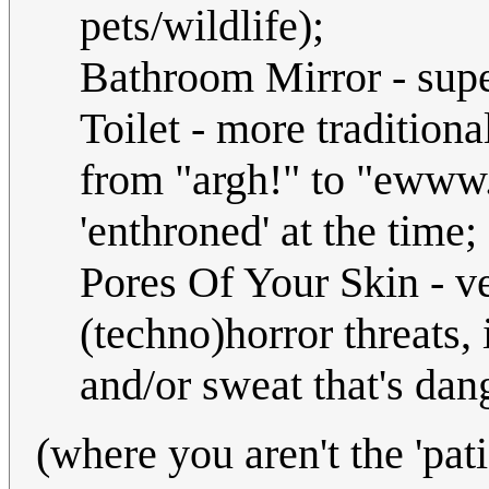
pets/wildlife);
Bathroom Mirror - super
Toilet - more traditiona
from "argh!" to "ewww.
'enthroned' at the time;
Pores Of Your Skin - v
(techno)horror threats,
and/or sweat that's dan
(where you aren't the 'pat