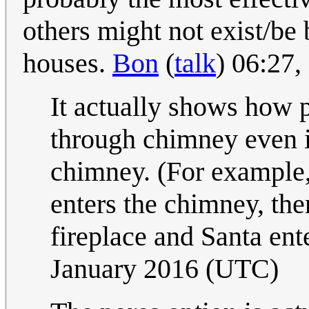
others might not exist/b
houses.
Bon
(
talk
) 06:27
It actually shows how p
through chimney even 
chimney. (For example
enters the chimney, the
fireplace and Santa ent
January 2016 (UTC)