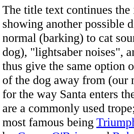
The title text continues the
showing another possible d
normal (barking) to cat sou
dog), "lightsaber noises", 
thus give the same option 
of the dog away from (our n
for the way Santa enters th
are a commonly used trope; 
most famous being
Triumph