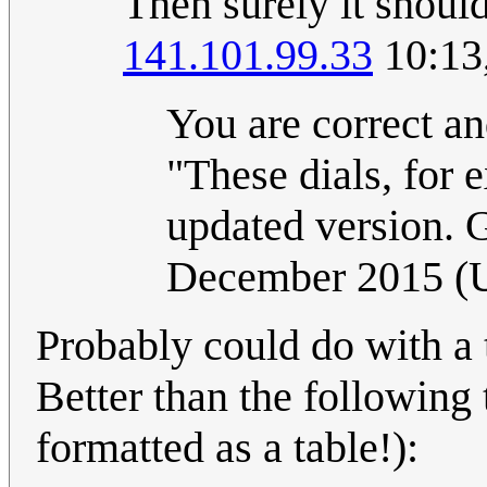
Then surely it shoul
141.101.99.33
10:13
You are correct an
"These dials, for 
updated version. G
December 2015 (
Probably could do with a t
Better than the following 
formatted as a table!):