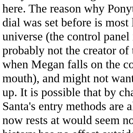
here. The reason why Ponyt
dial was set before is most 
universe (the control panel 
probably not the creator of 
when Megan falls on the co
mouth), and might not want 
up. It is possible that by 
Santa's entry methods are a
now rests at would seem no