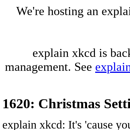
We're hosting an expl
explain xkcd is bac
management. See
explai
1620: Christmas Sett
explain xkcd: It's 'cause y