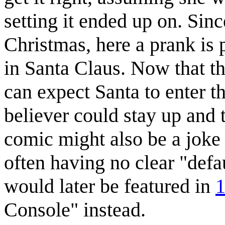
setting it ended up on. Sin
Christmas, here a prank is 
in Santa Claus. Now that th
can expect Santa to enter th
believer could stay up and 
comic might also be a joke o
often having no clear "defa
would later be featured in
1
Console" instead.