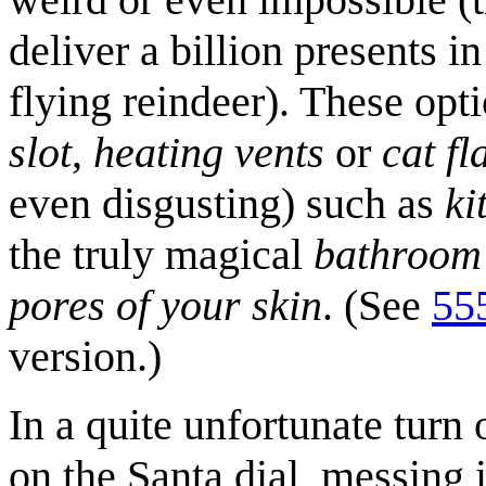
deliver a billion presents i
flying reindeer). These opt
slot
,
heating vents
or
cat fl
even disgusting) such as
ki
the truly magical
bathroom
pores of your skin
. (See
55
version.)
In a quite unfortunate turn
on the Santa dial, messing i