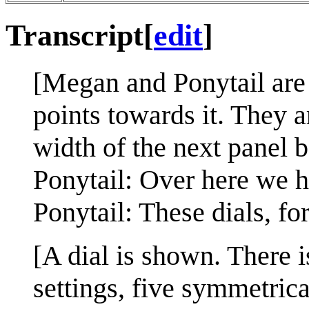
Transcript
[
edit
]
[Megan and Ponytail are 
points towards it. They a
width of the next panel 
Ponytail: Over here we h
Ponytail: These dials, fo
[A dial is shown. There is
settings, five symmetrical