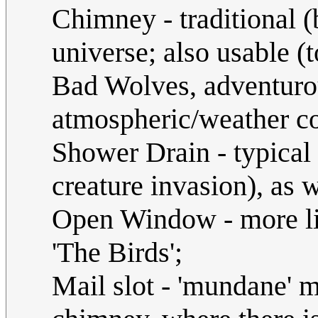
Chimney - traditional (
universe; also usable (
Bad Wolves, adventuro
atmospheric/weather co
Shower Drain - typical 
creature invasion), as 
Open Window - more li
'The Birds';
Mail slot - 'mundane' m