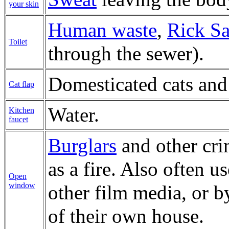
your skin
Human waste
,
Rick S
Toilet
through the sewer).
Domesticated cats and
Cat flap
Water.
Kitchen
faucet
Burglars
and other cri
as a fire. Also often u
Open
window
other film media, or 
of their own house.