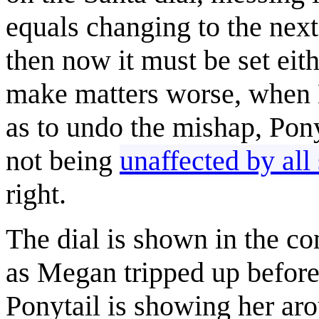
equals changing to the next 
then now it must be set eith
make matters worse, when M
as to undo the mishap, Ponyt
not being
unaffected by all
right.
The dial is shown in the co
as Megan tripped up before 
Ponytail is showing her aro