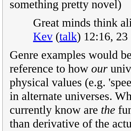
something pretty novel)
Great minds think ali
Kev
(
talk
) 12:16, 2
Genre examples would be go
reference to how
our
univ
physical values (e.g. 'spee
in alternate universes. Wh
currently know are
the
fun
than derivative of the act