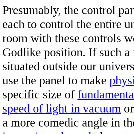
Presumably, the control pane
each to control the entire 
room with these controls w
Godlike position. If such a
situated outside our univer
use the panel to make
phys
specific size of
fundamental
speed of light in vacuum
or
a more comedic angle in the