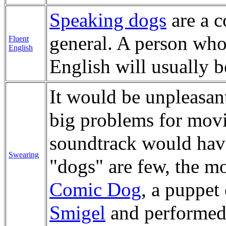
Speaking dogs
are a 
general. A person who
Fluent
English
English will usually b
It would be unpleasan
big problems for mov
soundtrack would hav
Swearing
"dogs" are few, the m
Comic Dog
, a puppet
Smigel
and performed b