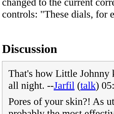
changed to the current corre
controls: "These dials, for
Discussion
That's how Little Johnny k
all night. --
Jarfil
(
talk
) 05
Pores of your skin?! As utt
probably the most effectiv