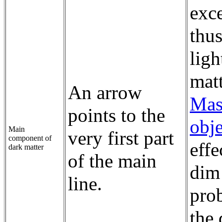
exc
thus
ligh
matt
An arrow
Mas
points to the
obje
Main
very first part
component of
effe
dark matter
of the main
dim
line.
prob
the 