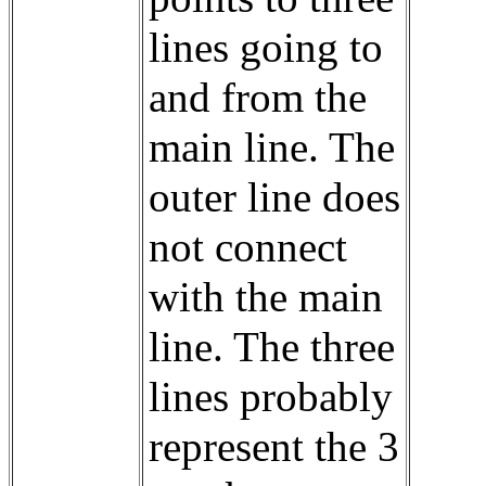
lines going to
and from the
main line. The
outer line does
not connect
with the main
line. The three
lines probably
represent the 3