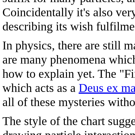
Coincidentally it's also ver
describing its wish fulfilme
In physics, there are still 
are many phenomena which 
how to explain yet. The "Fix
which acts as a
Deus ex ma
all of these mysteries with
The style of the chart sugg