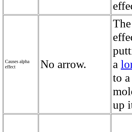
effe
Th
effe
putt
No arrow.
a
lo
Causes alpha
effect
to 
mole
up i