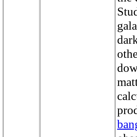
Stud
gala
dark
oth
dow
mat
calc
pro
ban