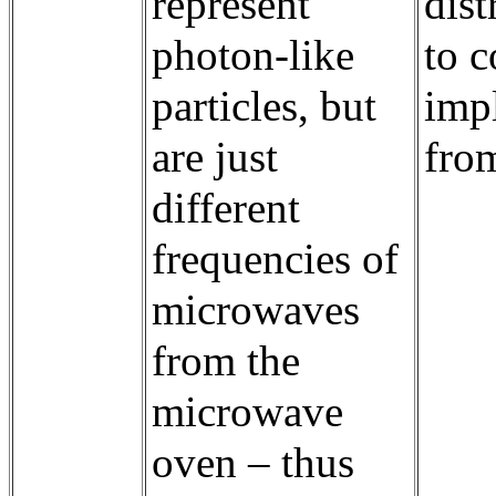
represent
dist
photon-like
to 
particles, but
imp
are just
fro
different
frequencies of
microwaves
from the
microwave
oven – thus