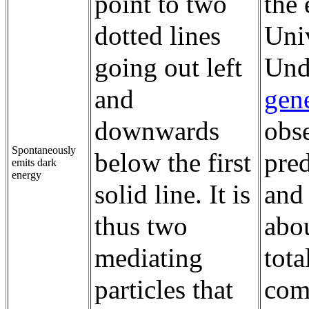
point to two
the 
dotted lines
Univ
going out left
Und
and
gene
downwards
obse
Spontaneously
below the first
pred
emits dark
energy
solid line. It is
and
thus two
abou
mediating
tota
particles that
comi