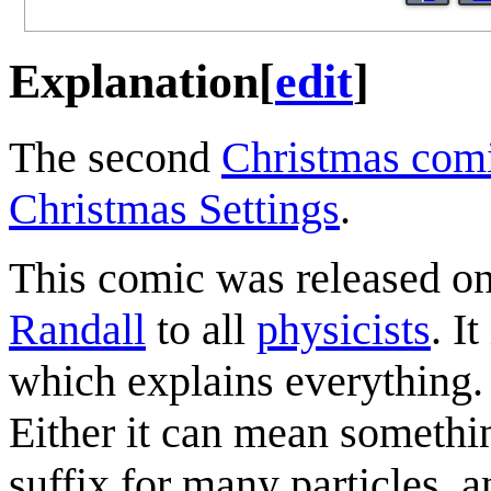
Explanation
[
edit
]
The second
Christmas com
Christmas Settings
.
This comic was released o
Randall
to all
physicists
. I
which explains everything.
Either it can mean somethin
suffix for many particles, an