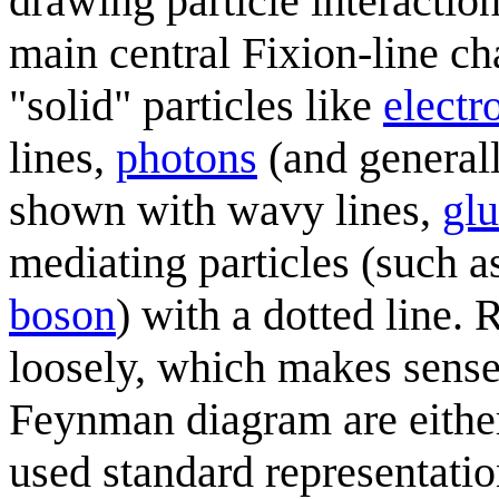
drawing particle interaction
main central Fixion-line ch
"solid" particles like
electr
lines,
photons
(and general
shown with wavy lines,
gl
mediating particles (such 
boson
) with a dotted line.
loosely, which makes sense 
Feynman diagram are either
used standard representatio