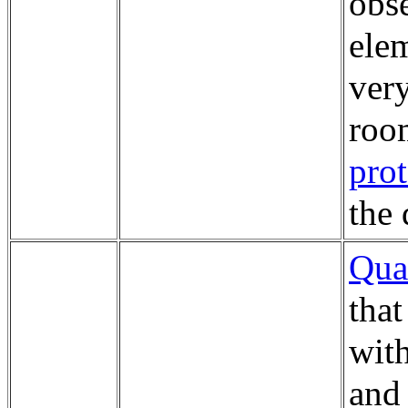
obse
elem
very
roo
pro
the 
Qua
that
wit
an