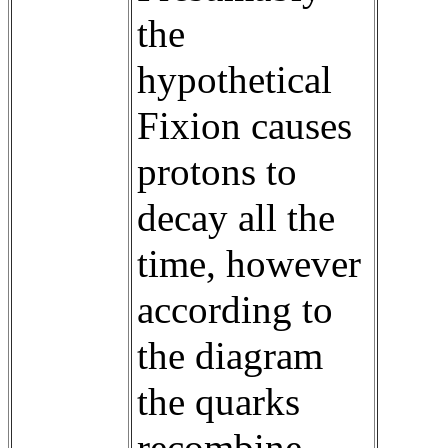
the
hypothetical
Fixion causes
protons to
decay all the
time, however
according to
the diagram
the quarks