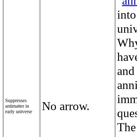
"
ann
into
uni
Why
hav
and 
anni
imme
Suppresses
No arrow.
antimatter in
ques
early universe
The