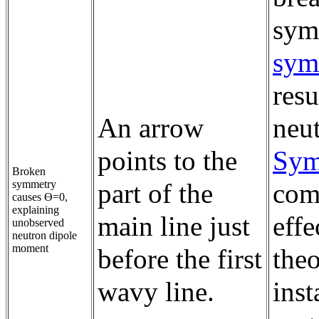
sym
sym
resu
An arrow
neu
points to the
Sym
Broken
symmetry
part of the
com
causes ϴ=0,
explaining
main line just
effe
unobserved
neutron dipole
moment
before the first
theo
wavy line.
inst