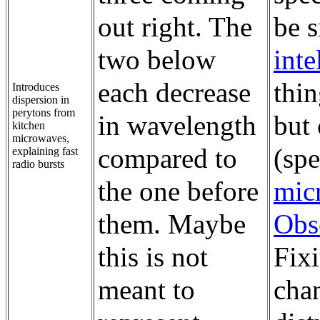
out right. The
be 
two below
inte
each decrease
thin
Introduces
dispersion in
perytons from
in wavelength
but
kitchen
microwaves,
compared to
(spe
explaining fast
radio bursts
the one before
mic
them. Maybe
Obs
this is not
Fix
meant to
cha