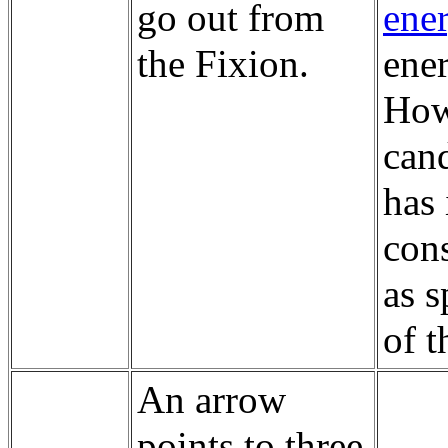
go out from
ene
the Fixion.
ener
How
cand
has 
cons
as s
of t
An arrow
points to three