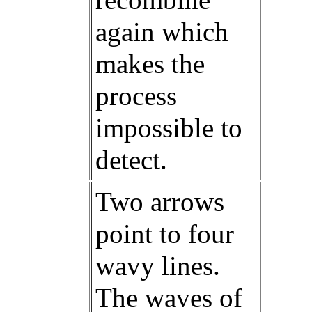
recombine
again which
makes the
process
impossible to
detect.
Two arrows
point to four
wavy lines.
The waves of