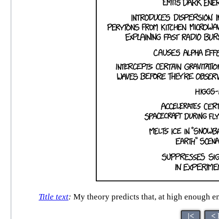
Title text
:
My theory predicts that, at high enough e
|<
< 