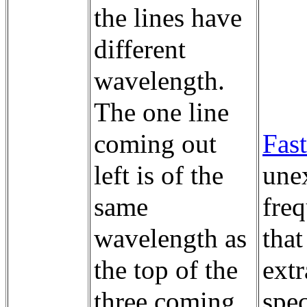
the lines have
different
wavelength.
The one line
coming out
Fast
left is of the
unex
same
fre
wavelength as
that
the top of the
extr
three coming
spec