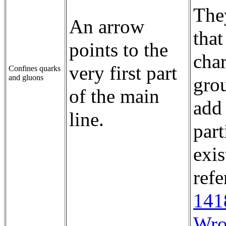
They
An arrow
that
points to the
char
very first part
Confines quarks
and gluons
gro
of the main
add 
line.
part
exis
ref
141
Wro