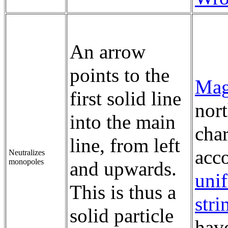
An arrow
points to the
Mag
first solid line
nort
into the main
char
line, from left
acc
Neutralizes
monopoles
and upwards.
unif
This is thus a
stri
solid particle
have