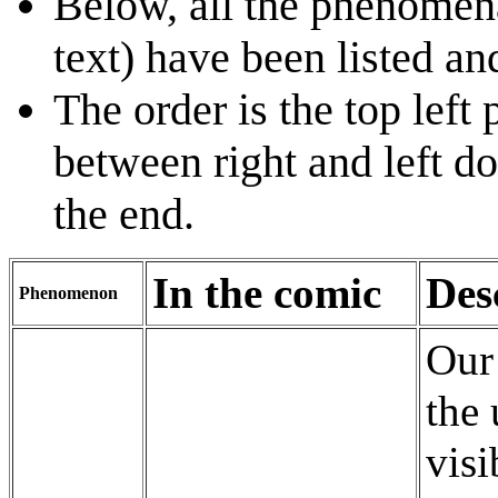
Below, all the phenomena
text) have been listed an
The order is the top left
between right and left do
the end.
In the comic
Des
Phenomenon
Our
the 
visi