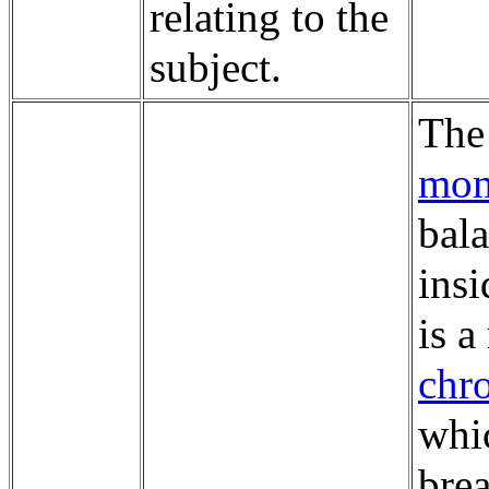
relating to the
subject.
Th
mom
bala
insi
is 
chr
whic
brea