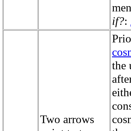
men
if?
:
Prio
cos
the 
aft
eith
cons
Two arrows
cosm