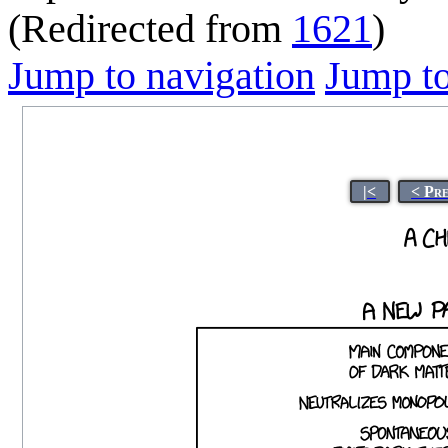
(Redirected from
1621
)
Jump to navigation
Jump to
|<
< Pr