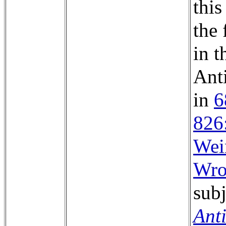
this
the 
in t
Anti
in
6
826
Wei
Wro
subj
Ant