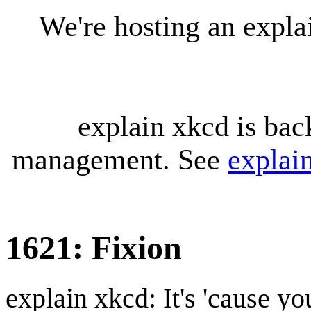
We're hosting an expl
explain xkcd is bac
management. See
explai
1621: Fixion
explain xkcd: It's 'cause y