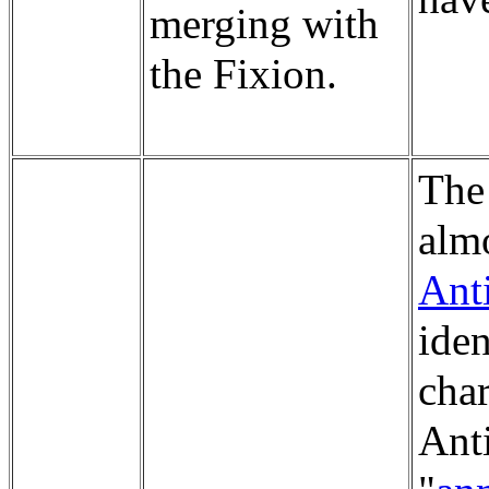
merging with
the Fixion.
The
almo
Ant
iden
char
Ant