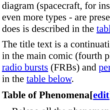
diagram (spacecraft, for in
even more types - are prese
does is described in the
tab
The title text is a continua
in the main comic (fourth p
radio burst
s
(FRBs) and
pe
in the
table below
.
Table of Phenomena
[
edit