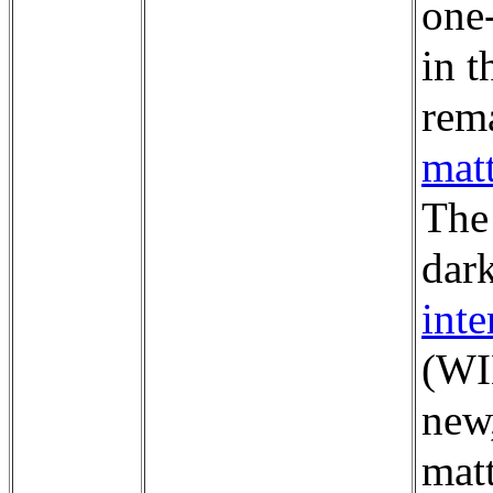
one-
in t
rema
mat
The 
dar
inte
(WI
new
matt