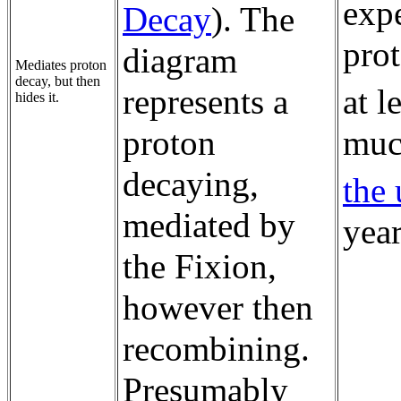
exp
Decay
). The
prot
diagram
Mediates proton
decay, but then
represents a
at l
hides it.
proton
muc
decaying,
the 
mediated by
year
the Fixion,
however then
recombining.
Presumably