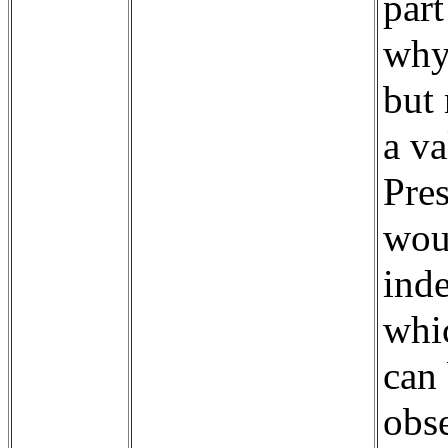
par
why 
but 
a va
Pre
wou
ind
whi
can 
obs