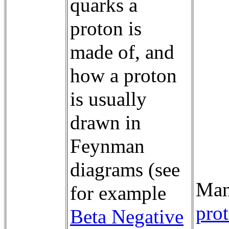
quarks a
proton is
made of, and
how a proton
is usually
drawn in
Feynman
diagrams (see
Man
for example
prot
Beta Negative