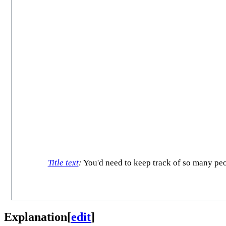
Title text
:
You'd need to keep track of so many peo
Explanation
[
edit
]