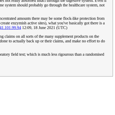
s not really absorbed intact through the digestive system. Even if
une system should probably go through the healthcare system, not
oncentrated amounts there may be some flock-like protection from
reate enzymish active sites), what you've basically got there is a
41.101.99.94
12:09, 18 June 2021 (UTC)
ding claims on all sorts of the many supplement products on the
done to actually back up or their claims, and make no effort to do
atory field test; which is much less rigourous than a randomised