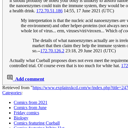
It should probably be noted your body is unlikely to absorb nanoe
the nanoenzymes could train the immune system, they would be of 
a health drink.
172.70.51.186
14:55, 17 June 2021 (UTC)
My interpretation is that the nucleic acid nanoenzymes
are
v
the environment) and other helper-proteins (not always neces
whole lot of virus... erm, viruses/viri/viroxen... Which
of co
The details of what nanoenzymes actually are is irrel
market that then claim they help the immune system or
so.--
172.70.126.2
23:18, 29 June 2021 (UTC)
Actually what Cueball proposes does not even meet the requirement
controlled trial. Of course even that is too much for white hat.
172
Add comment
Retrieved from "
https://www.explainxkcd.com/w/index.php?title=2
Categories
:
Comics from 2021
Comics from June
Friday comics
Biology
Comics featuring Cueball