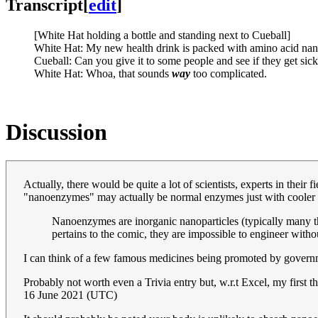
Transcript
[
edit
]
[White Hat holding a bottle and standing next to Cueball]
White Hat: My new health drink is packed with amino acid nano
Cueball: Can you give it to some people and see if they get sick
White Hat: Whoa, that sounds
way
too complicated.
Discussion
Actually, there would be quite a lot of scientists, experts in their
"nanoenzymes" may actually be normal enzymes just with cooler na
Nanoenzymes are inorganic nanoparticles (typically many thou
pertains to the comic, they are impossible to engineer witho
I can think of a few famous medicines being promoted by governme
Probably not worth even a Trivia entry but, w.r.t Excel, my first 
16 June 2021 (UTC)