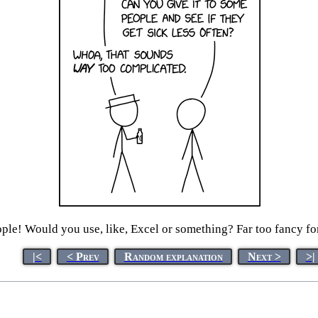
ple! Would you use, like, Excel or something? Far too fancy f
|<
< Prev
Random explanation
Next >
>|