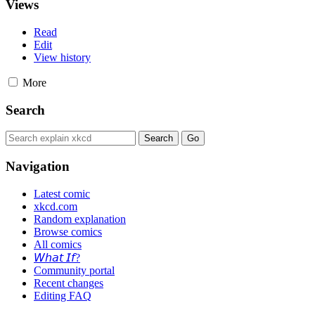
Views
Read
Edit
View history
More
Search
Navigation
Latest comic
xkcd.com
Random explanation
Browse comics
All comics
𝘞𝘩𝘢𝘵 𝘐𝘧?
Community portal
Recent changes
Editing FAQ