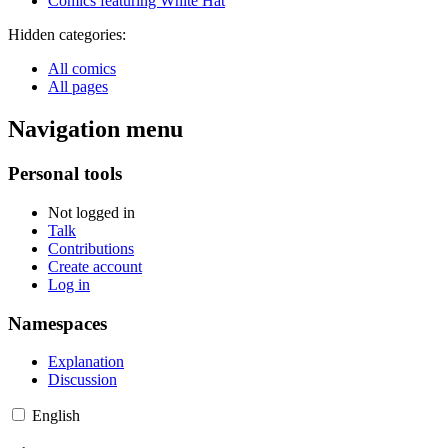
Comics featuring White Hat
Hidden categories:
All comics
All pages
Navigation menu
Personal tools
Not logged in
Talk
Contributions
Create account
Log in
Namespaces
Explanation
Discussion
English