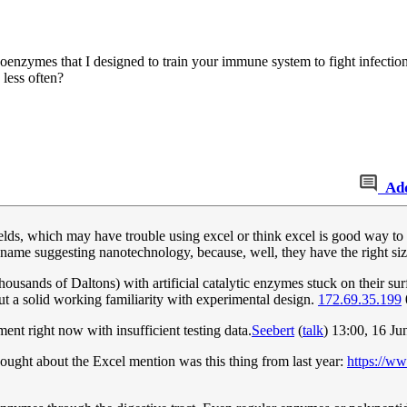
enzymes that I designed to train your immune system to fight infectio
 less often?
Ad
 fields, which may have trouble using excel or think excel is good way to 
me suggesting nanotechnology, because, well, they have the right size
sands of Daltons) with artificial catalytic enzymes stuck on their surf
ut a solid working familiarity with experimental design.
172.69.35.199
nt right now with insufficient testing data.
Seebert
(
talk
) 13:00, 16 J
thought about the Excel mention was this thing from last year:
https://w