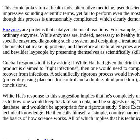
This comic pokes fun at health fads, alternative medicine, pseudoscien
impressive-sounding scientific terms, yet fail to perform even the mos
though this process is unreasonably complicated, which clearly demonst
Enzymes
are proteins that catalyze chemical reactions. For example, 
ordinary enzymes. While enzymes are, indeed, necessary to healthy fu
specific enzymes, diagnosing such a system and designing a treatment
chemicals that make up proteins, and therefore all natural enzymes a
and bewilder laypeople by presenting themselves as scientifically skill
Cueball responds to this by asking if White Hat had given the drink to pe
product is claimed to "fight infections", then one would need to comp
recover from infections. A scientifically rigorous process would involv
(preferably using placebos for control and a double-blind procedure),
conclusions.
White Hat's response to this suggestion implies that he's completely 
as to how one would keep track of such data, and he suggests using "
database, and wouldn't be appropriate for a rigorous study. Since Exce
technical knowledge. He then calls himself a "simple, country nanoen
the basics of how science works. All of which implies that his technica