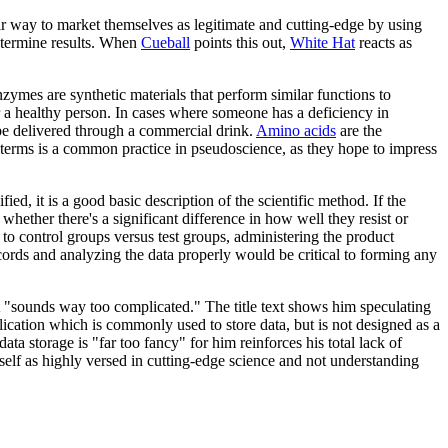
eir way to market themselves as legitimate and cutting-edge by using
determine results. When
Cueball
points this out,
White Hat
reacts as
.
zymes are synthetic materials that perform similar functions to
 a healthy person. In cases where someone has a deficiency in
be delivered through a commercial drink.
Amino acids
are the
terms is a common practice in pseudoscience, as they hope to impress
ied, it is a good basic description of the scientific method. If the
ether there's a significant difference in how well they resist or
m to control groups versus test groups, administering the product
cords and analyzing the data properly would be critical to forming any
it "sounds way too complicated." The title text shows him speculating
lication which is commonly used to store data, but is not designed as a
a storage is "far too fancy" for him reinforces his total lack of
elf as highly versed in cutting-edge science and not understanding