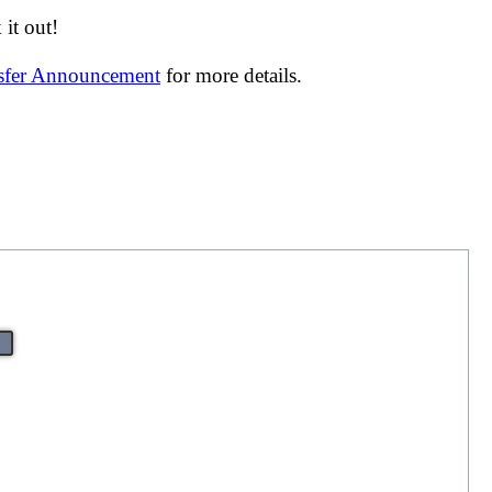
it out!
nsfer Announcement
for more details.