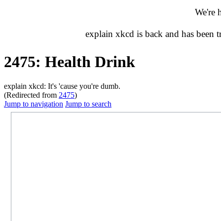
We're 
explain xkcd is back and has been 
2475: Health Drink
explain xkcd: It's 'cause you're dumb.
(Redirected from
2475
)
Jump to navigation
Jump to search