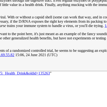
nzymes through the digestive tract. Even regular enzymes or polypeptide
little value in a health drink. Finally, anything mucking with the imm
iral. With or without a capsid shell (some can work that way, and in c
sary, if the D/RNA exposes the right key elements from its packing to c
urse
trains your immune system to handle a virus, or you'll die trying.
1
evant to the point here, it's just meant as an example of the fancy soun
 other generalized health benefits, but have not experiments or testing 
s of a randomized controlled trial, he seems to be suggesting an explor
.69.55.82
15:06, 24 June 2021 (UTC)
475:_Health_Drink&oldid=135263
"