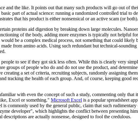
ce and the like. It points out that many such products will go out of th
t basic part of actual science: running a randomized controlled trial to 
rates that his product is either nonsensical or an active scam (or both)
certain proteins aid digestion by breaking down large molecules. Nanoen
nctioning of the body, adding more enzymes is typically not helpful for
 would be a complex medical process, not something that could likely 
re made from amino acids. Using such redundant but technical-sounding 
ed.
ople to see if they got sick less often. While this is clearly very simplif
are groups of people who do and do not use the product, and determine wh
e creating a set of criteria, recruiting subjects, randomly assigning the
 and tracking the health of each group. And, of course, keeping good re
unfamiliar with even the concept of such a study, commenting only that 
like, Excel or something."
Microsoft Excel
is a popular spreadsheet app
l is commonly used by the general public, claim that such rudimentary dat
zyme developer", which highlights the conflict between presenting hims
l descriptions are actually nonsense, designed to fool the credulous.