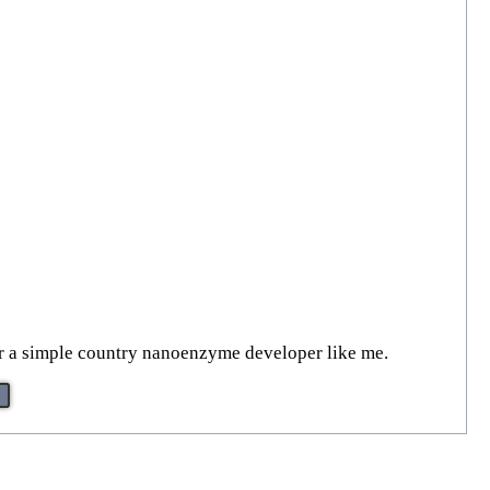
or a simple country nanoenzyme developer like me.