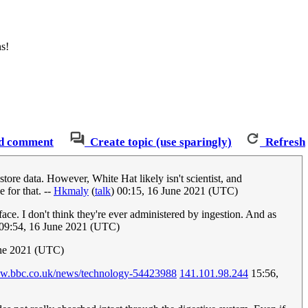
ns!
d comment
Create topic (use sparingly)
Refresh
store data. However, White Hat likely isn't scientist, and
 for that. --
Hkmaly
(
talk
) 00:15, 16 June 2021 (UTC)
ace. I don't think they're ever administered by ingestion. And as
09:54, 16 June 2021 (UTC)
une 2021 (UTC)
ww.bbc.co.uk/news/technology-54423988
141.101.98.244
15:56,