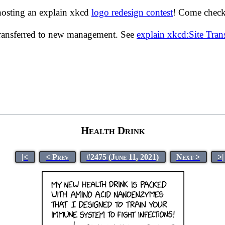
hosting an explain xkcd
logo redesign contest
! Come check 
transferred to new management. See
explain xkcd:Site Tra
Health Drink
|<
< Prev
#2475 (June 11, 2021)
Next >
>|