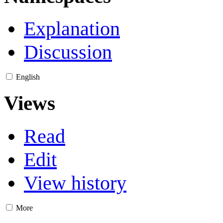
Explanation
Discussion
English
Views
Read
Edit
View history
More