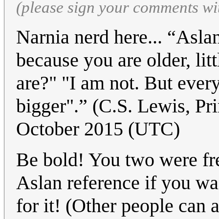
(please sign your comments wi
Narnia nerd here... “Aslan
because you are older, li
are?" "I am not. But ever
bigger".” (C.S. Lewis, P
October 2015 (UTC)
Be bold! You two were fre
Aslan reference if you wa
for it! (Other people can a