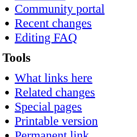
Community portal
Recent changes
Editing FAQ
Tools
What links here
Related changes
Special pages
Printable version
Permanent link