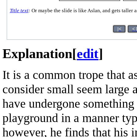
Title text
:
Or maybe the slide is like Aslan, and gets taller
|<
< 
Explanation
[
edit
]
It is a common trope that as
consider small seem large
have undergone something si
playground in a manner typi
however, he finds that his i