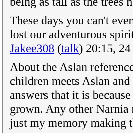
being as tall as the trees 
These days you can't even 
lost our adventurous spirit
Jakee308
(
talk
) 20:15, 2
About the Aslan reference.
children meets Aslan and 
answers that it is because
grown. Any other Narnia n
just my memory making t