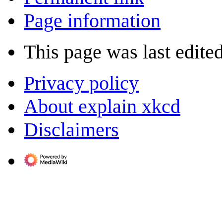
Page information
This page was last edite
Privacy policy
About explain xkcd
Disclaimers