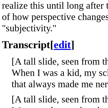
realize this until long afte
of how perspective changes 
"subjectivity."
Transcript
[
edit
]
[A tall slide, seen from 
When I was a kid, my sch
that always made me ner
[A tall slide, seen from t