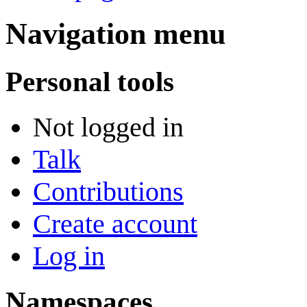
Navigation menu
Personal tools
Not logged in
Talk
Contributions
Create account
Log in
Namespaces