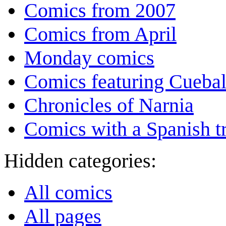
Comics from 2007
Comics from April
Monday comics
Comics featuring Cuebal
Chronicles of Narnia
Comics with a Spanish tr
Hidden categories:
All comics
All pages