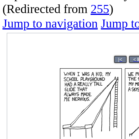
(Redirected from
255
)
Jump to navigation
Jump to
|<
< 