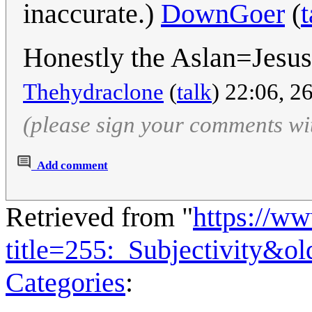
inaccurate.)
DownGoer
(
t
Honestly the Aslan=Jesus
Thehydraclone
(
talk
) 22:06, 2
(please sign your comments wi
Add comment
Retrieved from "
https://w
title=255:_Subjectivity&o
Categories
: