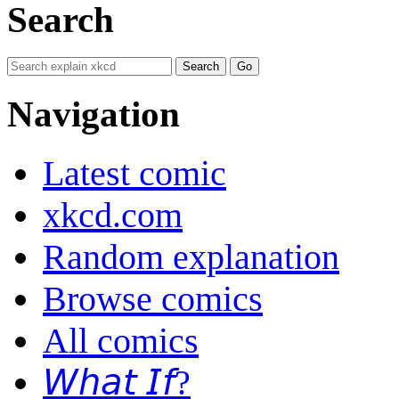
Search
Navigation
Latest comic
xkcd.com
Random explanation
Browse comics
All comics
𝘞𝘩𝘢𝘵 𝘐𝘧?