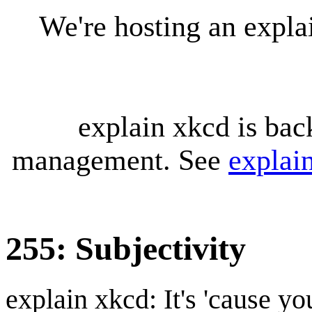
We're hosting an expl
explain xkcd is bac
management. See
explai
255: Subjectivity
explain xkcd: It's 'cause y