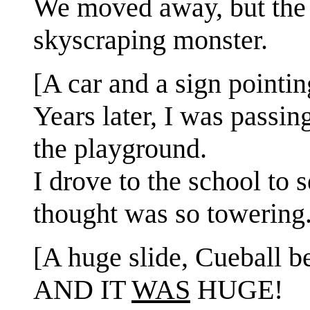
We moved away, but the 
skyscraping monster.
[A car and a sign pointin
Years later, I was pass
the playground.
I drove to the school to 
thought was so towering
[A huge slide, Cueball be
AND IT
WAS
HUGE!