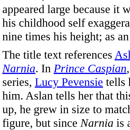
appeared large because it w
his childhood self exaggerat
nine times his height; as an 
The title text references
As
Narnia
. In
Prince Caspian
series,
Lucy Pevensie
tells
him. Aslan tells her that t
up, he grew in size to match
figure, but since
Narnia
is 