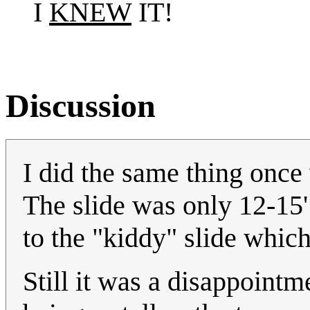
I
KNEW
IT!
Discussion
I did the same thing once 
The slide was only 12-15
to the "kiddy" slide which
Still it was a disappointm