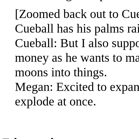
[Zoomed back out to Cue
Cueball has his palms ra
Cueball: But I also sup
money as he wants to ma
moons into things.
Megan: Excited to expan
explode at once.