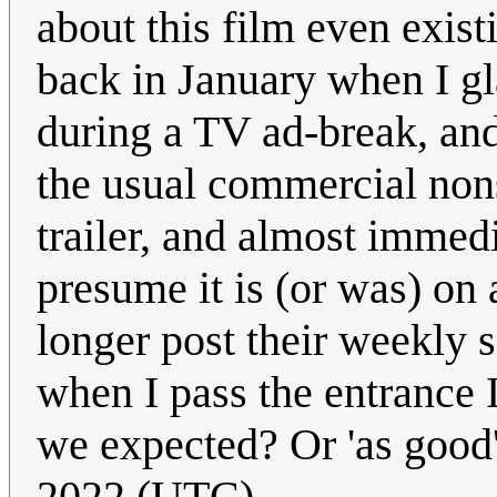
about this film even exist
back in January when I gl
during a TV ad-break, and
the usual commercial nons
trailer, and almost immedi
presume it is (or was) on 
longer post their weekly s
when I pass the entrance 
we expected? Or 'as good
2022 (UTC)