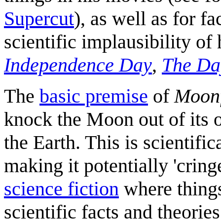
Supercut
), as well as for f
scientific implausibility of
Independence Day
,
The Da
The
basic premise
of
Moonf
knock the Moon out of its or
the Earth. This is scientifi
making it potentially 'cri
science fiction
where things
scientific facts and theorie