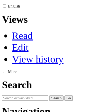
English
Views
Read
Edit
View history
More
Search
Navigation