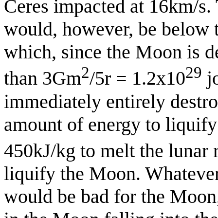
Ceres impacted at 16km/s.
would, however, be below t
which, since the Moon is de
2
29
than 3Gm
/5r = 1.2x10
j
immediately entirely destroy
amount of energy to liquify 
450kJ/kg to melt the lunar 
liquify the Moon. Whatever t
would be bad for the Moon, 