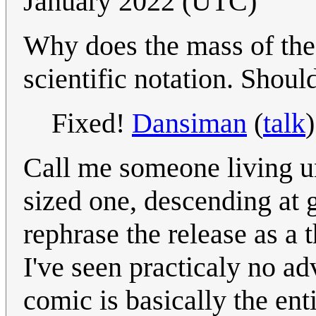
January 2022 (UTC)
Why does the mass of the 
scientific notation. Should
Fixed!
Dansiman
(
talk
Call me someone living u
sized one, descending at g
rephrase the release as a 
I've seen practicaly no ad
comic is basically the ent