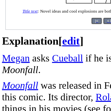
Title text
:
Novel ideas and cool explosions are bot
|<
< 
Explanation
[
edit
]
Megan
asks
Cueball
if he i
Moonfall
.
Moonfall
was released in F
this comic. Its director,
Rol
things in his movies (see f