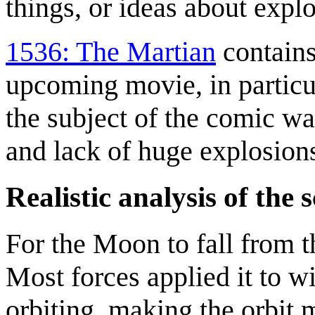
things, or ideas about expl
1536: The Martian
contains 
upcoming movie, in partic
the subject of the comic wa
and lack of huge explosions
Realistic analysis of the 
For the Moon to fall from th
Most forces applied it to w
orbiting, making the orbit mo