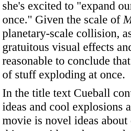
she's excited to "expand o
once." Given the scale of
M
planetary-scale collision, a
gratuitous visual effects a
reasonable to conclude that 
of stuff exploding at once.
In the title text Cueball co
ideas and cool explosions 
movie is novel ideas about