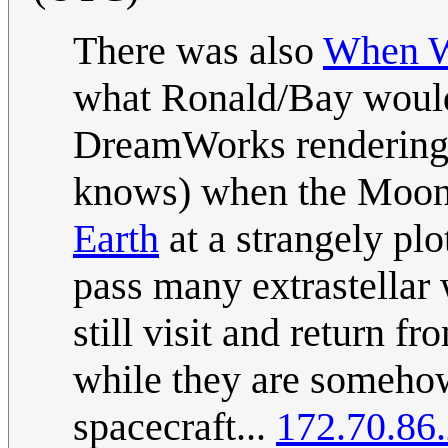
There was also
When Wo
what Ronald/Bay would
DreamWorks rendering, 
knows) when the Moon 
Earth
at a strangely plo
pass many extrastellar
still visit and return 
while they are somehow 
spacecraft...
172.70.86