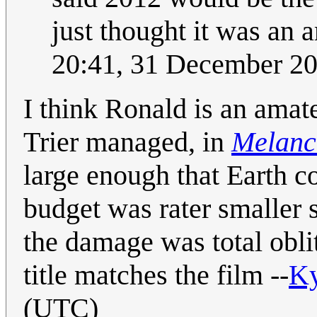
just thought it was an 
20:41, 31 December 2
I think Ronald is an amat
Trier managed, in
Melanc
large enough that Earth c
budget was rater smaller s
the damage was total obli
title matches the film --
K
(UTC)