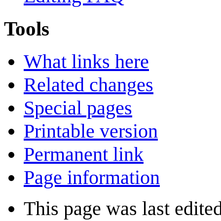
Tools
What links here
Related changes
Special pages
Printable version
Permanent link
Page information
This page was last edite