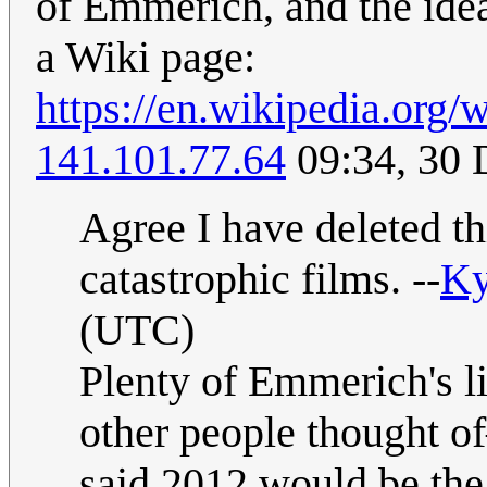
of Emmerich, and the idea
a Wiki page:
https://en.wikipedia.org
141.101.77.64
09:34, 30
Agree I have deleted th
catastrophic films. --
Ky
(UTC)
Plenty of Emmerich's li
other people thought of
said 2012 would be the