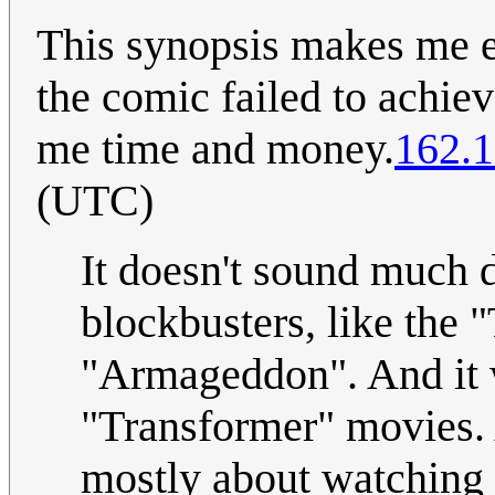
This synopsis makes me ea
the comic failed to achie
me time and money.
162.1
(UTC)
It doesn't sound much d
blockbusters, like the 
"Armageddon". And it w
"Transformer" movies. 
mostly about watching l