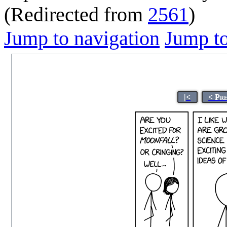
(Redirected from
2561
)
Jump to navigation
Jump to
|<
< Pr