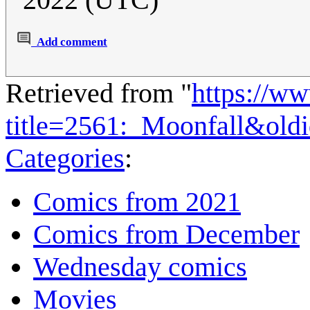
Add comment
Retrieved from "
https://w
title=2561:_Moonfall&old
Categories
:
Comics from 2021
Comics from December
Wednesday comics
Movies