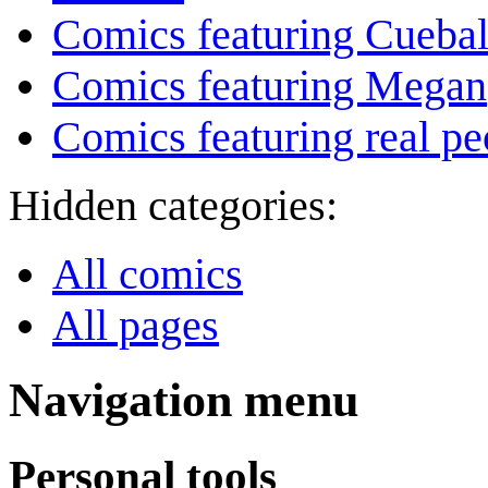
Comics featuring Cuebal
Comics featuring Megan
Comics featuring real pe
Hidden categories:
All comics
All pages
Navigation menu
Personal tools