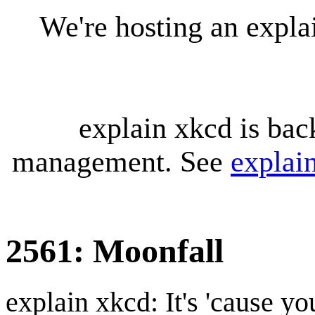
We're hosting an expl
explain xkcd is bac
management. See
explai
2561: Moonfall
explain xkcd: It's 'cause y