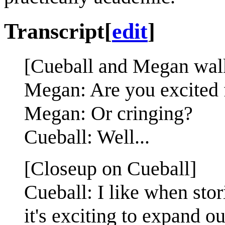
Transcript
[
edit
]
[Cueball and Megan walki
Megan: Are you excited
Megan: Or cringing?
Cueball: Well...
[Closeup on Cueball]
Cueball: I like when sto
it's exciting to expand ou