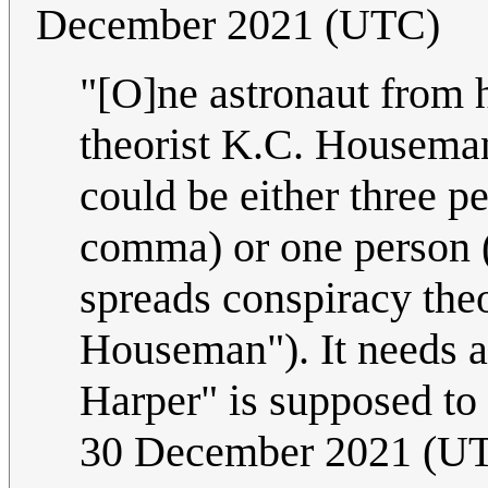
December 2021 (UTC)
"[O]ne astronaut from 
theorist K.C. Houseman
could be either three p
comma) or one person 
spreads conspiracy the
Houseman"). It needs a
Harper" is supposed to
30 December 2021 (U