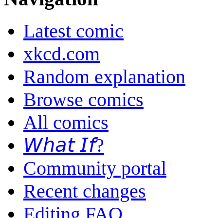
Latest comic
xkcd.com
Random explanation
Browse comics
All comics
𝘞𝘩𝘢𝘵 𝘐𝘧?
Community portal
Recent changes
Editing FAQ