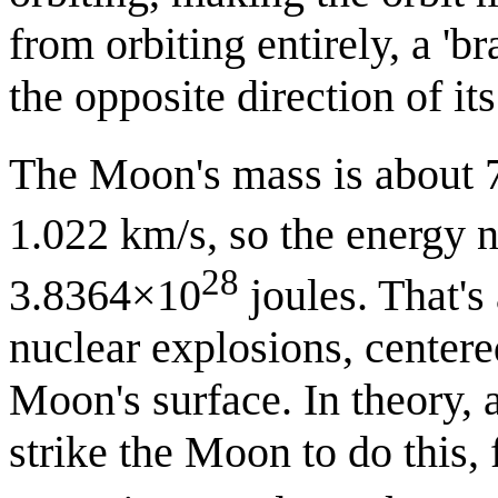
from orbiting entirely, a 'b
the opposite direction of its 
The Moon's mass is about
1.022 km/s, so the energy n
28
3.8364×10
joules. That's 
nuclear explosions, centere
Moon's surface. In theory, 
strike the Moon to do this,