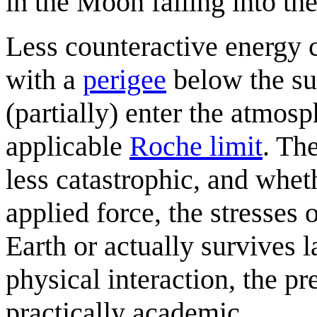
in the Moon falling into the
Less counteractive energy 
with a
perigee
below the sur
(partially) enter the atmos
applicable
Roche limit
. Th
less catastrophic, and whet
applied force, the stresses 
Earth or actually survives la
physical interaction, the pr
practically academic.