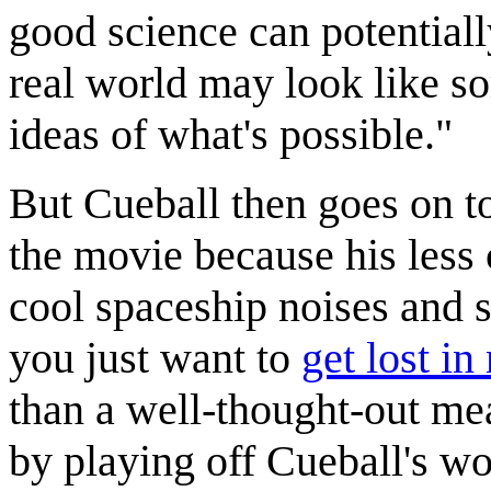
good science can potential
real world may look like s
ideas of what's possible."
But Cueball then goes on to
the movie because his less cr
cool spaceship noises and
you just want to
get lost in
than a well-thought-out me
by playing off Cueball's wo