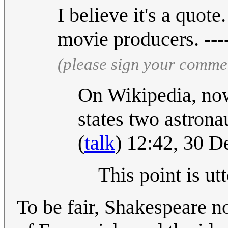
I believe it's a quot
movie producers. ---
(please sign your comme
On Wikipedia, now
states two astrona
(
talk
) 12:42, 30 
This point is ut
To be fair, Shakespeare n