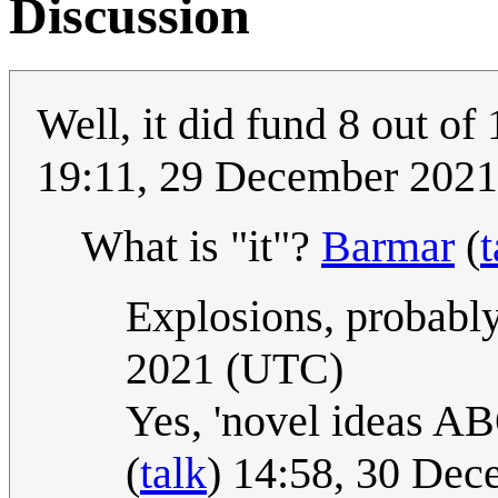
Discussion
Well, it did fund 8 out o
19:11, 29 December 202
What is "it"?
Barmar
(
t
Explosions, probably
2021 (UTC)
Yes, 'novel ideas AB
(
talk
) 14:58, 30 De