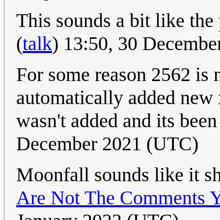
This sounds a bit like the
(
talk
) 13:50, 30 Decembe
For some reason 2562 is n
automatically added new 
wasn't added and its bee
December 2021 (UTC)
Moonfall sounds like it s
Are Not The Comments Y