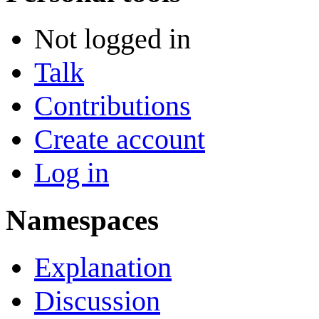
Not logged in
Talk
Contributions
Create account
Log in
Namespaces
Explanation
Discussion