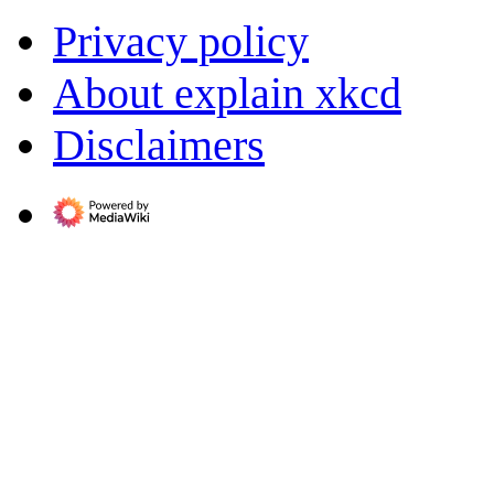
Privacy policy
About explain xkcd
Disclaimers