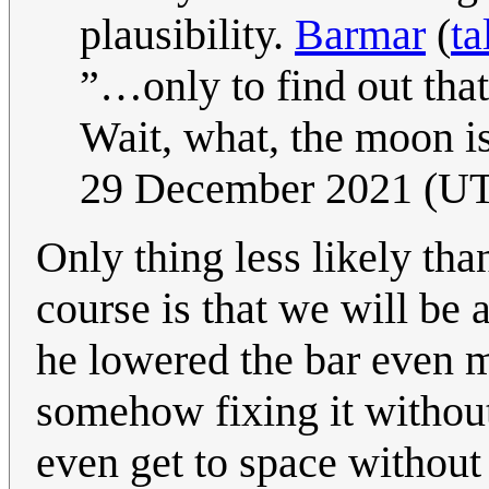
plausibility.
Barmar
(
ta
”…only to find out that
Wait, what, the moon is
29 December 2021 (U
Only thing less likely th
course is that we will be a
he lowered the bar even
somehow fixing it without
even get to space without