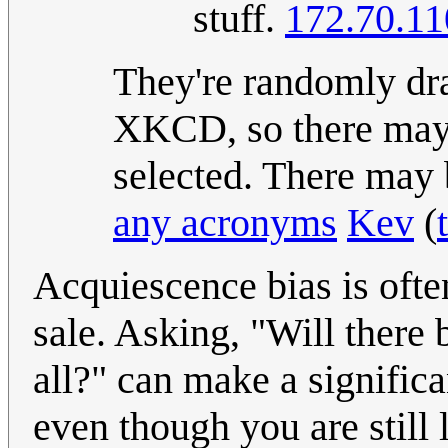
stuff.
172.70.11
They're randomly dra
XKCD, so there may 
selected. There may
any acronyms
Kev
(
Acquiescence bias is often
sale. Asking, "Will there 
all?" can make a significa
even though you are still 