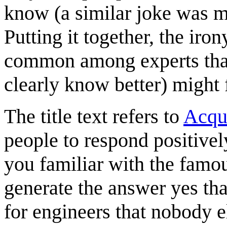
know (a similar joke was 
Putting it together, the iron
common among experts that 
clearly know better) might fa
The title text refers to
Acqu
people to respond positivel
you familiar with the fam
generate the answer yes th
for engineers that nobody e