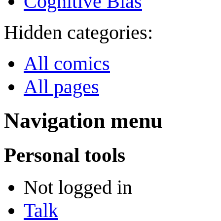
Cognitive Bias
Hidden categories:
All comics
All pages
Navigation menu
Personal tools
Not logged in
Talk