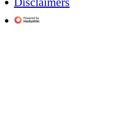
Disclaimers