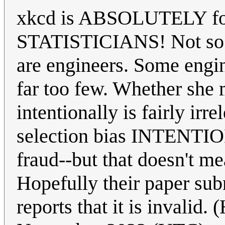
xkcd is ABSOLUTELY for s
STATISTICIANS! Not so m
are engineers. Some engine
far too few. Whether she 
intentionally is fairly ir
selection bias INTENTI
fraud--but that doesn't me
Hopefully their paper su
reports that it is invalid.