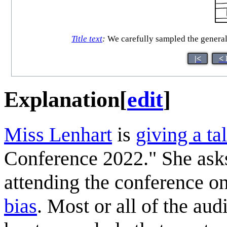
Title text
:
We carefully sampled the general 
|<
< 
Explanation
[
edit
]
Miss Lenhart
is
giving a ta
Conference 2022." She asks
attending the conference o
bias
. Most or all of the aud