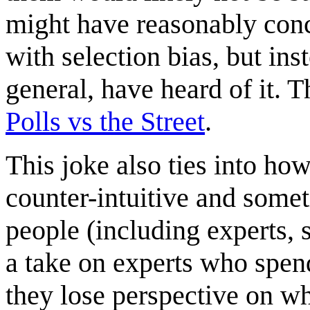
might have reasonably con
with selection bias, but in
general, have heard of it. T
Polls vs the Street
.
This joke also ties into how
counter-intuitive and some
people (including experts, 
a take on experts who spen
they lose perspective on wha