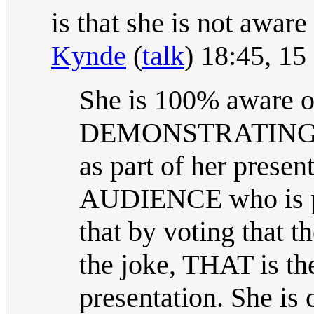
is that she is not aware 
Kynde
(
talk
) 18:45, 1
She is 100% aware of
DEMONSTRATING Sel
as part of her present
AUDIENCE who is par
that by voting that 
the joke, THAT is the
presentation. She is 