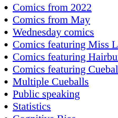
Comics from 2022
Comics from May
Wednesday comics
Comics featuring Miss L
Comics featuring Hairb
Comics featuring Cuebal
Multiple Cueballs
Public speaking
Statistics