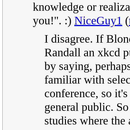
knowledge or realiza
you!". :)
NiceGuy1
(
I disagree. If Blo
Randall an xkcd p
by saying, perhaps
familiar with select
conference, so it's
general public. So
studies where the 