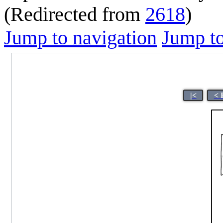
(Redirected from
2618
)
Jump to navigation
Jump to
|<
< 