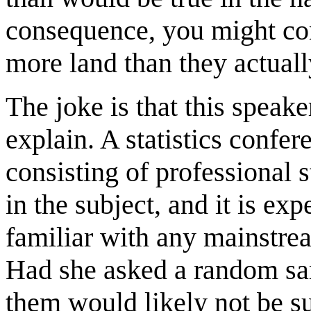
consequence, you might con
more land than they actuall
The joke is that this speaker
explain. A statistics confer
consisting of professional st
in the subject, and it is e
familiar with any mainstream
Had she asked a random sam
them would likely not be su