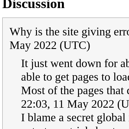
Discussion
Why is the site giving er
May 2022 (UTC)
It just went down for a
able to get pages to loa
Most of the pages that
22:03, 11 May 2022 (
I blame a secret global 