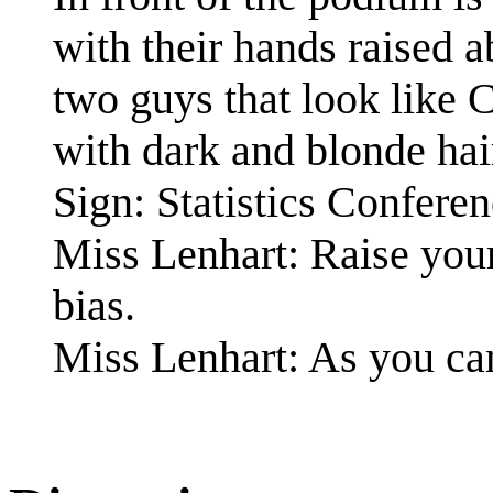
with their hands raised 
two guys that look like 
with dark and blonde hair
Sign: Statistics Confere
Miss Lenhart: Raise your
bias.
Miss Lenhart: As you can