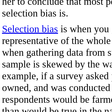
her to conclude that most p
selection bias is.
Selection bias
is when you g
representative of the whol
when gathering data from s
sample is skewed by the wa
example, if a survey asked
owned, and was conducted in
respondents would be farm
than would be true in the n