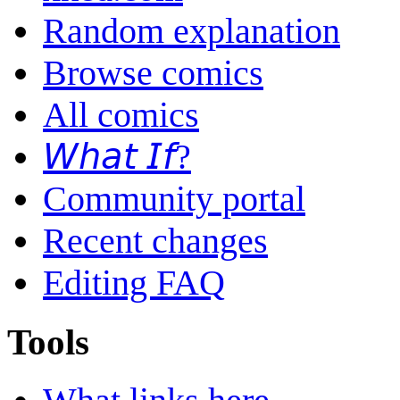
Random explanation
Browse comics
All comics
𝘞𝘩𝘢𝘵 𝘐𝘧?
Community portal
Recent changes
Editing FAQ
Tools