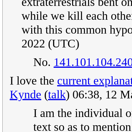
extraterrestrials bent o
while we kill each othe
with this common hypo
2022 (UTC)
No.
141.101.104.24
I love the
current explana
Kynde
(
talk
) 06:38, 12 
I am the individual 
text so as to mentio