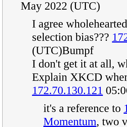
May 2022 (UTC)
I agree wholehearted
selection bias???
17
(UTC)Bumpf
I don't get it at all,
Explain XKCD when p
172.70.130.121
05:0
it's a reference to
Momentum
, two 