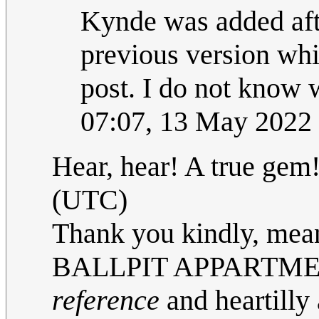
Kynde was added afte
previous version whic
post. I do not know w
07:07, 13 May 2022
Hear, hear! A true gem
(UTC)
Thank you kindly, mean
BALLPIT APPARTMENT
reference
and heartilly