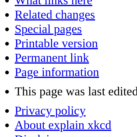
What links here
Related changes
Special pages
Printable version
Permanent link
Page information
This page was last edite
Privacy policy
About explain xkcd