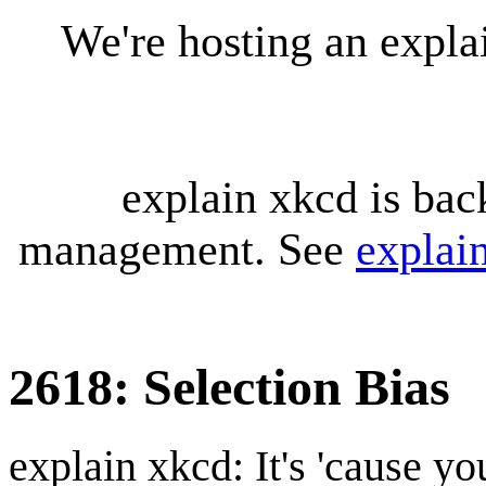
We're hosting an expl
explain xkcd is bac
management. See
explai
2618: Selection Bias
explain xkcd: It's 'cause y