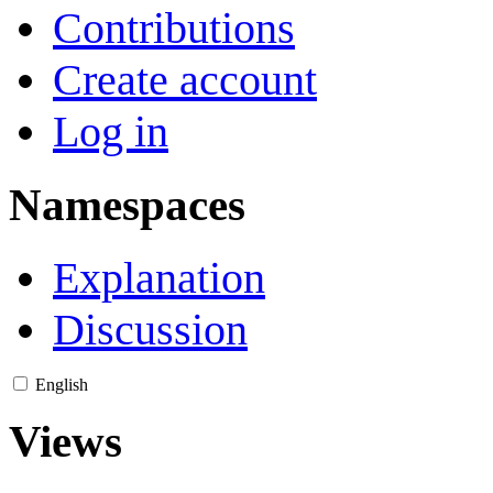
Contributions
Create account
Log in
Namespaces
Explanation
Discussion
English
Views