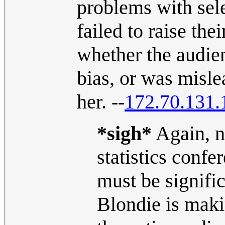
problems with sele
failed to raise th
whether the audien
bias, or was misl
her. --
172.70.131.
*sigh*
Again, no
statistics conf
must be signific
Blondie is makin