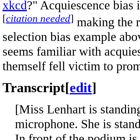
xkcd
?" Acquiescence bias 
[
citation needed
]
making the re
selection bias example abov
seems familiar with acquie
themself fell victim to pro
Transcript
[
edit
]
[Miss Lenhart is standin
microphone. She is stand
In front of the podium is