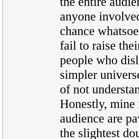
the entire audie
anyone involved 
chance whatsoe
fail to raise the
people who disli
simpler univers
of not understa
Honestly, mine i
audience are pa
the slightest do