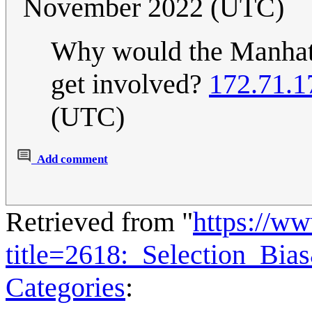
November 2022 (UTC)
Why would the Manhatt
get involved?
172.71.1
(UTC)
Add comment
Retrieved from "
https://w
title=2618:_Selection_Bi
Categories
: