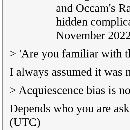
and Occam's Raz
hidden complic
November 202
> 'Are you familiar with 
I always assumed it was ma
> Acquiescence bias is n
Depends who you are ask
(UTC)