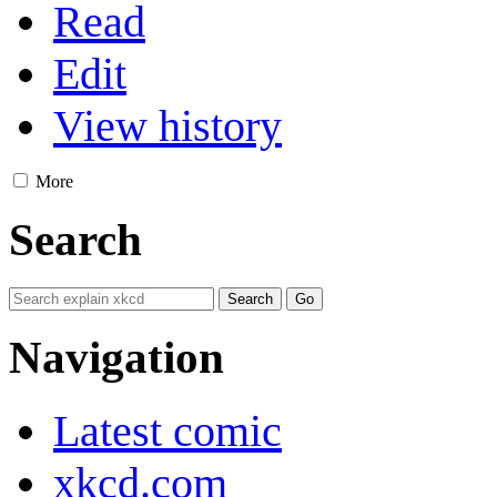
Read
Edit
View history
More
Search
Navigation
Latest comic
xkcd.com