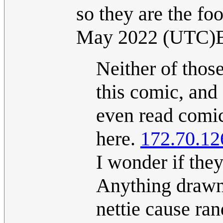
so they are the fo
May 2022 (UTC)
Neither of thos
this comic, and 
even read comi
here.
172.70.12
I wonder if they
Anything drawn
nettie cause ran