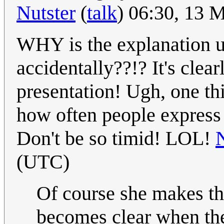
Nutster
(
talk
) 06:30, 13
WHY is the explanation un
accidentally??!? It's clear
presentation! Ugh, one th
how often people express u
Don't be so timid! LOL!
(UTC)
Of course she makes the
becomes clear when they