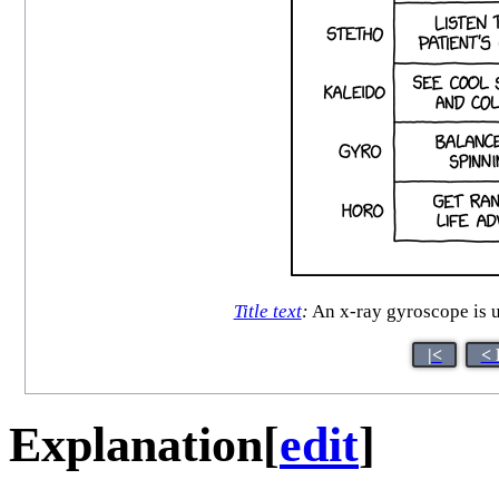
Title text
:
An x-ray gyroscope is u
|<
< 
Explanation
[
edit
]