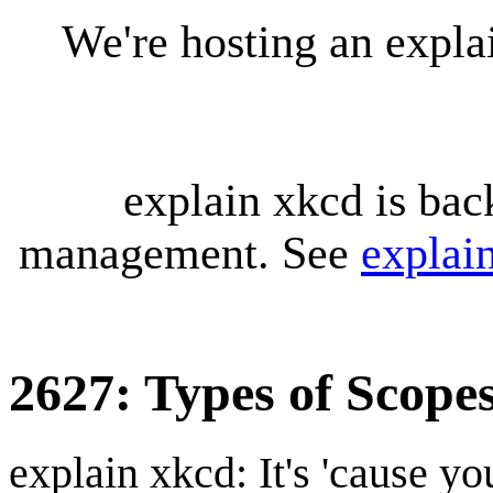
We're hosting an expl
explain xkcd is bac
management. See
explai
2627: Types of Scope
explain xkcd: It's 'cause y