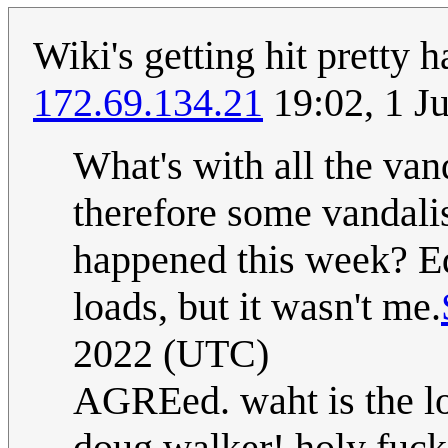
Wiki's getting hit pretty h
172.69.134.21
19:02, 1 J
What's with all the van
therefore some vandali
happened this week? E
loads, but it wasn't me.
2022 (UTC)
AGREed. waht is the lo
doug walker! holy fuck