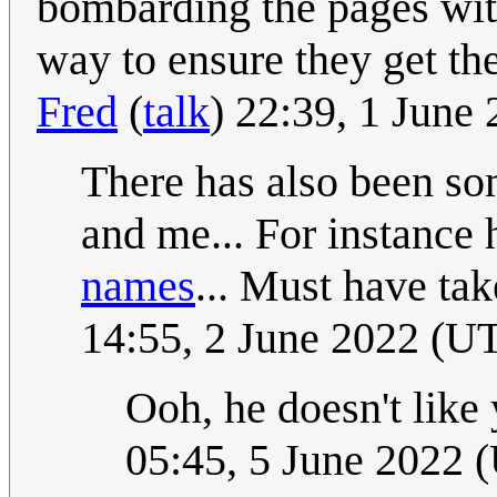
bombarding the pages with
way to ensure they get the
Fred
(
talk
) 22:39, 1 June
There has also been so
and me... For instance
names
... Must have ta
14:55, 2 June 2022 (U
Ooh, he doesn't lik
05:45, 5 June 2022 