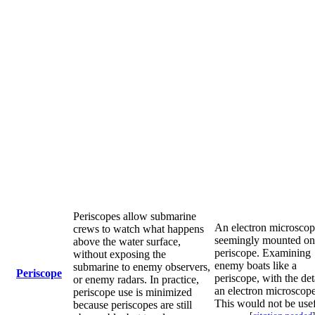
Periscopes allow submarine
An electron microsco
crews to watch what happens
seemingly mounted on
above the water surface,
periscope. Examining
without exposing the
enemy boats like a
submarine to enemy observers,
Periscope
periscope, with the det
or enemy radars. In practice,
an electron microscope
periscope use is minimized
This would not be usef
because periscopes are still