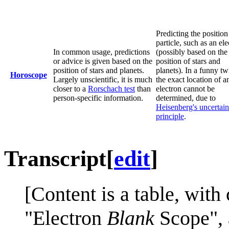
Predicting the position
particle, such as an el
In common usage, predictions
(possibly based on the
or advice is given based on the
position of stars and
position of stars and planets.
planets). In a funny twi
Horoscope
Largely unscientific, it is much
the exact location of a
closer to a
Rorschach test
than
electron cannot be
person-specific information.
determined, due to
Heisenberg's uncertain
principle
.
Transcript
[
edit
]
[Content is a table, wit
"Electron
Blank
Scope",