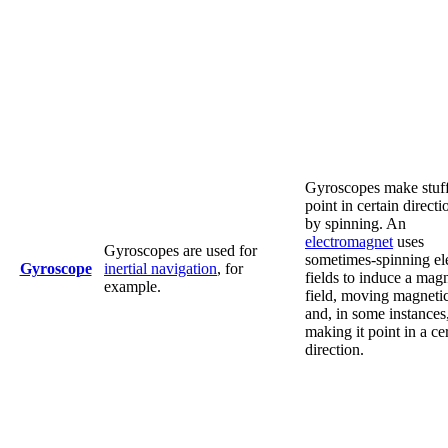
Gyroscopes make stuf
point in certain directi
by spinning. An
electromagnet
uses
Gyroscopes are used for
sometimes-spinning ele
Gyroscope
inertial navigation
, for
fields to induce a mag
example.
field, moving magnetic
and, in some instances
making it point in a ce
direction.