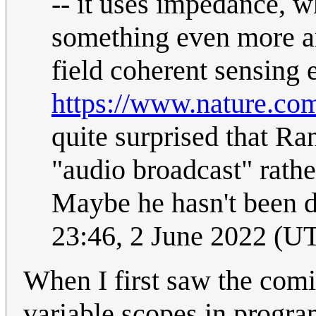
-- it uses impedance, wh
something even more an
field coherent sensing 
https://www.nature.co
quite surprised that Ra
"audio broadcast" rath
Maybe he hasn't been 
23:46, 2 June 2022 (U
When I first saw the comic
variable scopes in progr