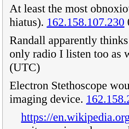
At least the most obnoxio
hiatus).
162.158.107.230
Randall apparently thinks 
only radio I listen too as 
(UTC)
Electron Stethoscope wou
imaging device.
162.158.
https://en.wikipedia.o