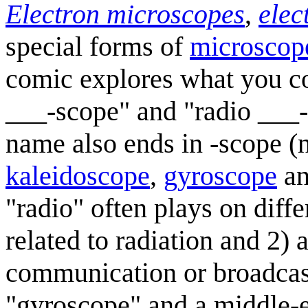
Electron microscopes
,
elec
special forms of
microscop
comic explores what you co
___-scope" and "radio ___-
name also ends in -scope 
kaleidoscope
,
gyroscope
a
"radio" often plays on dif
related to radiation and 2) 
communication or broadcast
"gyroscope" and a middle-ea