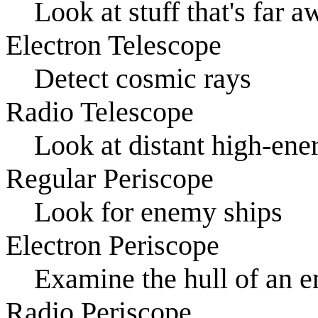
Look at stuff that's far 
Electron Telescope
Detect cosmic rays
Radio Telescope
Look at distant high-ener
Regular Periscope
Look for enemy ships
Electron Periscope
Examine the hull of an e
Radio Periscope