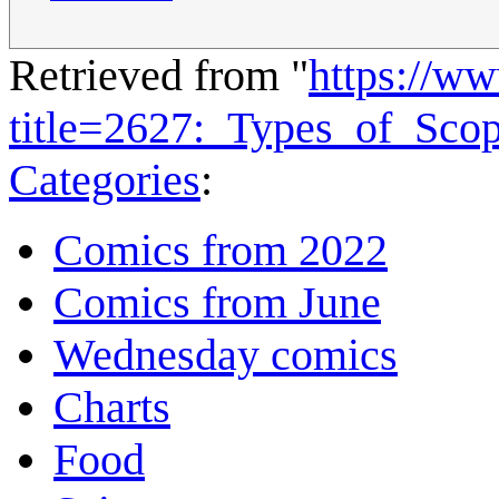
Retrieved from "
https://w
title=2627:_Types_of_Sc
Categories
:
Comics from 2022
Comics from June
Wednesday comics
Charts
Food