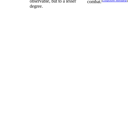
[
citation needed
]
observable, but to a lesser
combat.
degree.