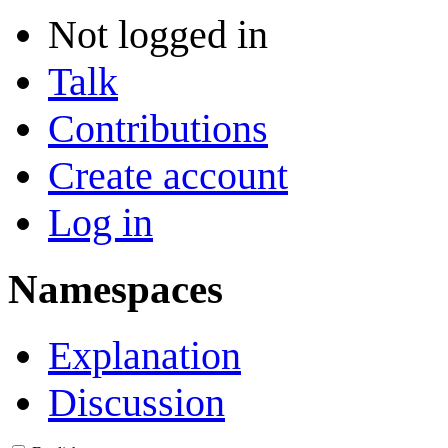
Not logged in
Talk
Contributions
Create account
Log in
Namespaces
Explanation
Discussion