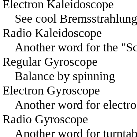
Electron Kaleidoscope
See cool Bremsstrahlun
Radio Kaleidoscope
Another word for the "S
Regular Gyroscope
Balance by spinning
Electron Gyroscope
Another word for electr
Radio Gyroscope
Another word for turntab