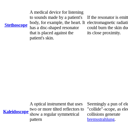
A medical device for listening
to sounds made by a patient's
If the resonator is emit
body, for example, the heart. It
electromagnetic radiati
Stethoscope
has a disc-shaped resonator
could burn the skin du
that is placed against the
its close proximity.
patient's skin.
A optical instrument that uses
Seemingly a pun of el
two or more tilted reflectors to
"collide"-scope, as ele
Kaleidoscope
show a regular symmetrical
collisions generate
pattern
bremsstrahlung
.