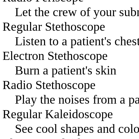
Let the crew of your sub
Regular Stethoscope
Listen to a patient's ches
Electron Stethoscope
Burn a patient's skin
Radio Stethoscope
Play the noises from a p
Regular Kaleidoscope
See cool shapes and colo