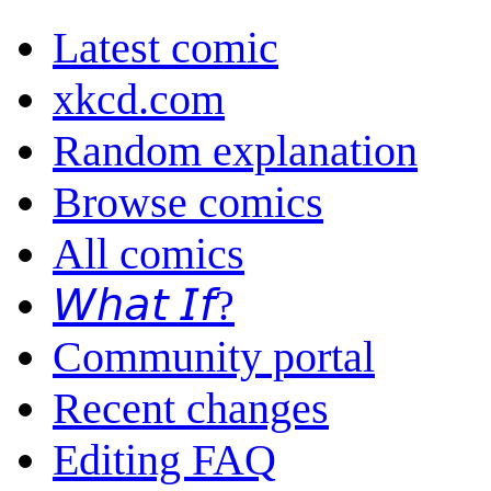
Latest comic
xkcd.com
Random explanation
Browse comics
All comics
𝘞𝘩𝘢𝘵 𝘐𝘧?
Community portal
Recent changes
Editing FAQ