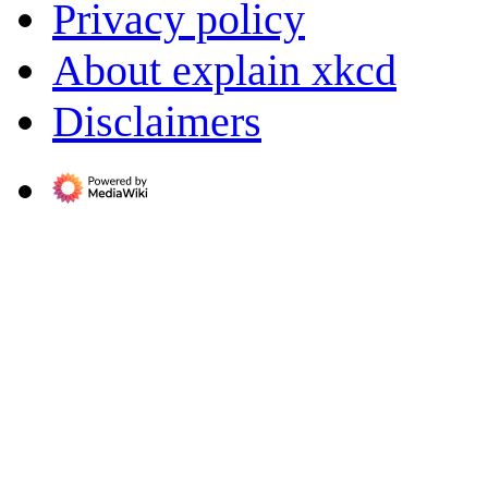
Privacy policy
About explain xkcd
Disclaimers