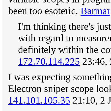
been too esoteric.
Barmar
I'm thinking there's ju
with regard to measure
definitely within the c
172.70.114.225
23:46, 
I was expecting something
Electron sniper scope loo
141.101.105.35
21:10, 2 