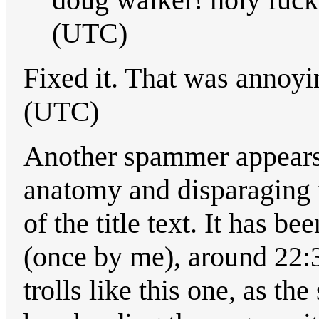
(UTC)
Fixed it. That was annoy
(UTC)
Another spammer appears
anatomy and disparaging t
of the title text. It has 
(once by me), around 22:3
trolls like this one, as t