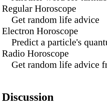
Regular Horoscope
Get random life advice
Electron Horoscope
Predict a particle's quan
Radio Horoscope
Get random life advice 
Discussion