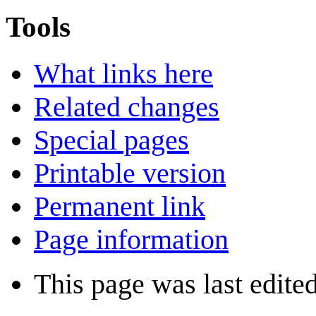
Tools
What links here
Related changes
Special pages
Printable version
Permanent link
Page information
This page was last edite