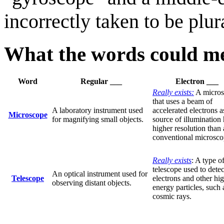
incorrectly taken to be pl
What the words could me
Word
Regular ___
Electron ___
Really exists:
A micros
that uses a beam of
A laboratory instrument used
accelerated electrons a
Microscope
for magnifying small objects.
source of illumination 
higher resolution than 
conventional microsco
Really exists
: A type o
telescope used to detec
An optical instrument used for
Telescope
electrons and other hi
observing distant objects.
energy particles, such 
cosmic rays.