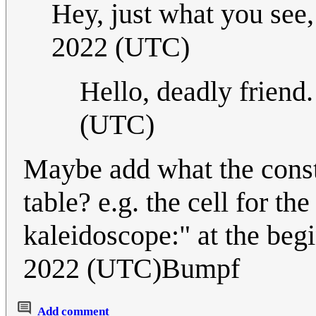
Hey, just what you see,
2022 (UTC)
Hello, deadly friend
(UTC)
Maybe add what the constr
table? e.g. the cell for t
kaleidoscope:" at the be
2022 (UTC)Bumpf
Add comment