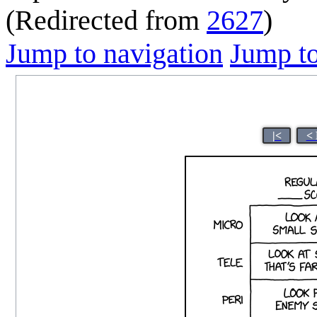
(Redirected from
2627
)
Jump to navigation
Jump to
|<
< 