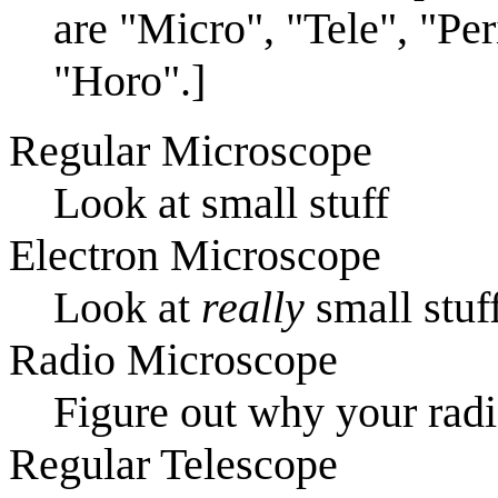
are "Micro", "Tele", "Per
"Horo".]
Regular Microscope
Look at small stuff
Electron Microscope
Look at
really
small stuf
Radio Microscope
Figure out why your rad
Regular Telescope