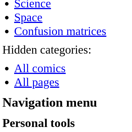
Science
Space
Confusion matrices
Hidden categories:
All comics
All pages
Navigation menu
Personal tools