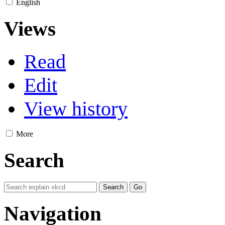
English
Views
Read
Edit
View history
More
Search
Navigation