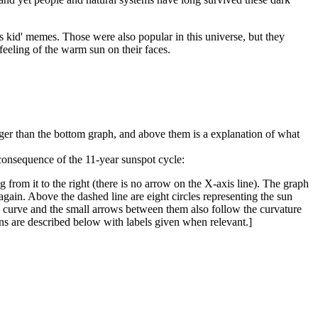
0s kid' memes. Those were also popular in this universe, but they
feeling of the warm sun on their faces.
rger than the bottom graph, and above them is a explanation of what
consequence of the 11-year sunspot cycle:
 from it to the right (there is no arrow on the X-axis line). The graph
s again. Above the dashed line are eight circles representing the sun
hed curve and the small arrows between them also follow the curvature
Suns are described below with labels given when relevant.]