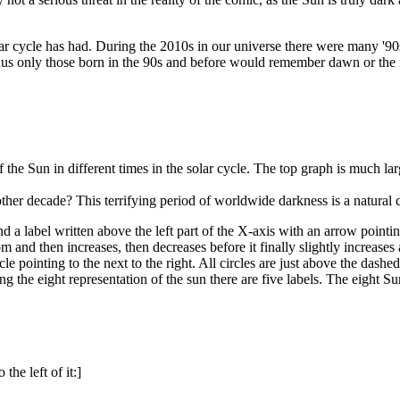
solar cycle has had. During the 2010s in our universe there were many '9
 thus only those born in the 90s and before would remember dawn or the 
the Sun in different times in the solar cycle. The top graph is much la
her decade? This terrifying period of worldwide darkness is a natural 
 a label written above the left part of the X-axis with an arrow pointing
om and then increases, then decreases before it finally slightly increase
le pointing to the next to the right. All circles are just above the das
ong the eight representation of the sun there are five labels. The eight 
the left of it:]