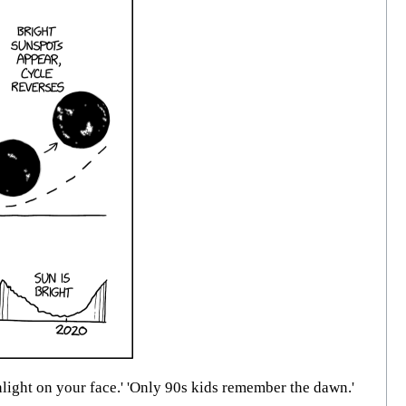
ight on your face.' 'Only 90s kids remember the dawn.'