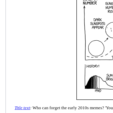
Title text
:
Who can forget the early 2010s memes? 'You k