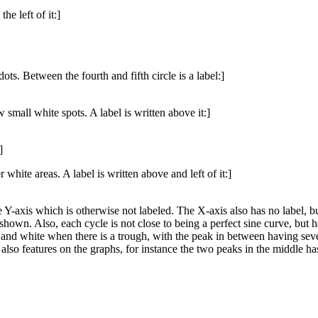
he left of it:]
ots. Between the fourth and fifth circle is a label:]
 small white spots. A label is written above it:]
]
 white areas. A label is written above and left of it:]
e Y-axis which is otherwise not labeled. The X-axis also has no label, b
 shown. Also, each cycle is not close to being a perfect sine curve, but
and white when there is a trough, with the peak in between having severa
lso features on the graphs, for instance the two peaks in the middle has 