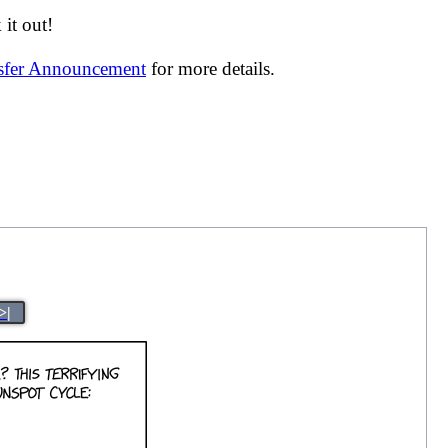
it out!
nsfer Announcement
for more details.
>|