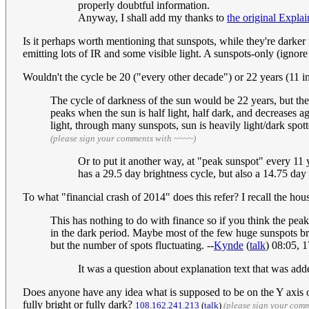
properly doubtful information.
Anyway, I shall add my thanks to
the original Explai
Is it perhaps worth mentioning that sunspots, while they're darker 
emitting lots of IR and some visible light. A sunspots-only (ignore
Wouldn't the cycle be 20 ("every other decade") or 22 years (11 in
The cycle of darkness of the sun would be 22 years, but the
peaks when the sun is half light, half dark, and decreases ag
light, through many sunspots, sun is heavily light/dark spo
(please sign your comments with ~~~~)
Or to put it another way, at "peak sunspot" every 11 
has a 29.5 day brightness cycle, but also a 14.75 day 
To what "financial crash of 2014" does this refer? I recall the hou
This has nothing to do with finance so if you think the pe
in the dark period. Maybe most of the few huge sunspots bro
but the number of spots fluctuating. --
Kynde
(
talk
) 08:05, 
It was a question about explanation text that was ad
Does anyone have any idea what is supposed to be on the Y axis of
fully bright or fully dark?
108.162.241.213
(
talk
)
(please sign your com