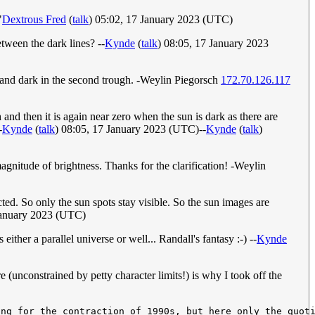
"
Dextrous Fred
(
talk
) 05:02, 17 January 2023 (UTC)
etween the dark lines? --
Kynde
(
talk
) 08:05, 17 January 2023
gh and dark in the second trough. -Weylin Piegorsch
172.70.126.117
 and then it is again near zero when the sun is dark as there are
-
Kynde
(
talk
) 08:05, 17 January 2023 (UTC)--
Kynde
(
talk
)
agnitude of brightness. Thanks for the clarification! -Weylin
acted. So only the sun spots stay visible. So the sun images are
January 2023 (UTC)
either a parallel universe or well... Randall's fantasy :-) --
Kynde
(unconstrained by petty character limits!) is why I took off the