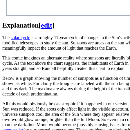
Explanation
[
edit
]
The
solar cycle
is a roughly 11-year cycle of changes in the Sun's activ
modified telescopes to study the sun. Sunspots are areas on the sun wh
meaningfully impact the amount of light that reaches the Earth.
This comic imagines an alternate reality where sunspots are literally b
cycle. As the text above the chart suggests, the inhabitants of Earth i
years straight, and so Randall helpfully created this chart to explain.
Below is a graph showing the number of sunspots as a function of time
shown as white. For clarity the troughs are labeled with the sun being 
and thus dark. The maxima are always during the height of the transit
decade of each predominating.
All this would obviously be catastrophic if it happened in our version 
Sun was reduced. If the spots only affect light in the visible spectru
universe sunspots cool the area of the Sun where they appear, relative
own would glow orange, brighter than the full Moon. So even in a comp
than the dark-time Moon would become (possibly causing issues for noc
crepuscular
by our normal expectations. These problems are obviously n