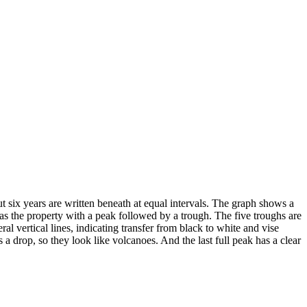
ut six years are written beneath at equal intervals. The graph shows a
 has the property with a peak followed by a trough. The five troughs are
l vertical lines, indicating transfer from black to white and vise
a drop, so they look like volcanoes. And the last full peak has a clear