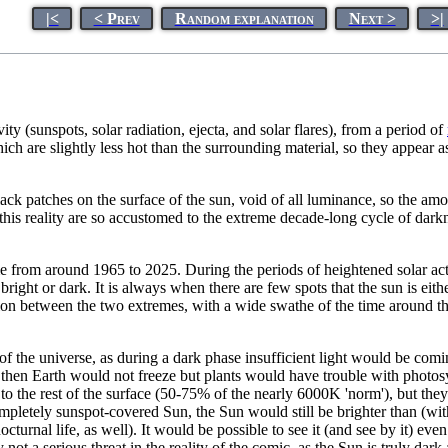
|<
< Prev
Random explanation
Next >
>|
ity (sunspots, solar radiation, ejecta, and solar flares), from a period of
ich are slightly less hot than the surrounding material, so they appear
lack patches on the surface of the sun, void of all luminance, so the amo
n this reality are so accustomed to the extreme decade-long cycle of dark
 from around 1965 to 2025. During the periods of heightened solar activi
bright or dark. It is always when there are few spots that the sun is eit
ion between the two extremes, with a wide swathe of the time around th
of the universe, as during a dark phase insufficient light would be comi
m, then Earth would not freeze but plants would have trouble with photos
 to the rest of the surface (50-75% of the nearly 6000K 'norm'), but they
letely sunspot-covered Sun, the Sun would still be brighter than (with 
turnal life, as well). It would be possible to see it (and see by it) ev
ot a serious threat in the reality of the comic, as the Sun is truly dar