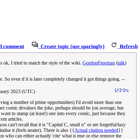
d comment
Create topic (use sparingly)
Refresh
ok, I tried to match the style of the wiki.
GordonFreeman
(
talk
)
So even if it is later completely changed it got things going. --
U
•
T
•
S
•
c
nuary 2023 (UTC)
iving a number of prime opportunities) I'd avoid more than one
 per comic devalues the joke, perhaps should be (on average, but
 want to stamp (at least!) one into every comic, just because they
nt articles.
 can't recall that it is "Capital C, small n" or are forgetful/lazy
lise it (feels neater). There is also {{
Actual citation needed
}}
son who can either
actually
'cite' what is true or else remove the