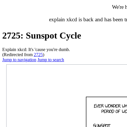
We're 
explain xkcd is back and has been 
2725: Sunspot Cycle
Explain xkcd: It's 'cause you're dumb.
(Redirected from
2725
)
Jump to navigation
Jump to search