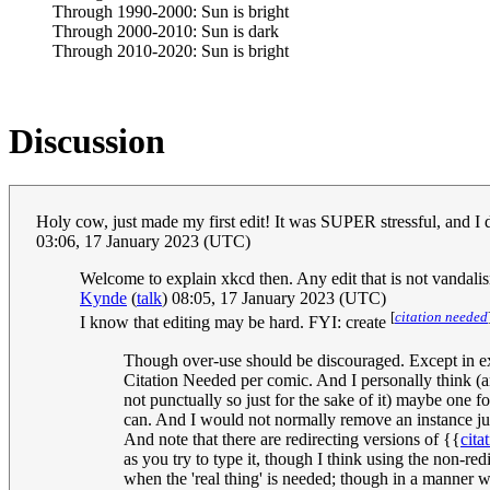
Through 1990-2000: Sun is bright
Through 2000-2010: Sun is dark
Through 2010-2020: Sun is bright
Discussion
Holy cow, just made my first edit! It was SUPER stressful, and I d
03:06, 17 January 2023 (UTC)
Welcome to explain xkcd then. Any edit that is not vandalism
Kynde
(
talk
) 08:05, 17 January 2023 (UTC)
[
citation needed
I know that editing may be hard. FYI: create
Though over-use should be discouraged. Except in exc
Citation Needed per comic. And I personally think (an
not punctually so just for the sake of it) maybe one 
can. And I would not normally remove an instance just
And note that there are redirecting versions of {{
cita
as you try to type it, though I think using the non-red
when the 'real thing' is needed; though in a manner 