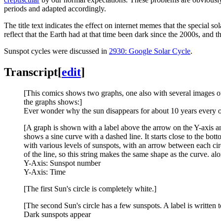
periods and adapted accordingly.
The title text indicates the effect on internet memes that the special 
reflect that the Earth had at that time been dark since the 2000s, and
Sunspot cycles were discussed in
2930: Google Solar Cycle
.
Transcript
[
edit
]
[This comics shows two graphs, one also with several images of 
the graphs shows:]
Ever wonder why the sun disappears for about 10 years every ot
[A graph is shown with a label above the arrow on the Y-axis and
shows a sine curve with a dashed line. It starts close to the bott
with various levels of sunspots, with an arrow between each circ
of the line, so this string makes the same shape as the curve. al
Y-Axis: Sunspot number
Y-Axis: Time
[The first Sun's circle is completely white.]
[The second Sun's circle has a few sunspots. A label is written to 
Dark sunspots appear