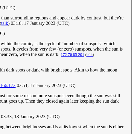
23 (UTC)
er than surrounding regions and appear dark by contrast, but they're
(
talk
) 03:18, 17 January 2023 (UTC)
TC)
 within the comic, is the cycle of "number of sunspots" which
r spots. It cycles from very few (or zero) sunspots, when the sun is
 near-zero, when the sun is dark.
172.70.85.201
(
talk
)
with dark spots or dark with bright spots. Akin to how the moon
.166.173
03:51, 17 January 2023 (UTC)
ust for some reason more sunspots even though the sun was still
count goes up. Then they closed again later keeping the sun dark
03:33, 18 January 2023 (UTC)
g between brightnesses and is at its lowest when the sun is either