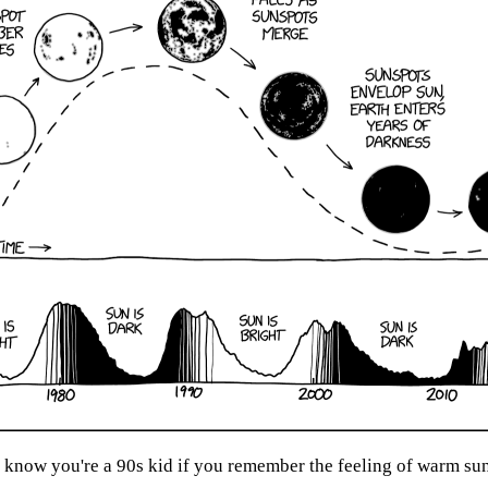
now you're a 90s kid if you remember the feeling of warm sunl