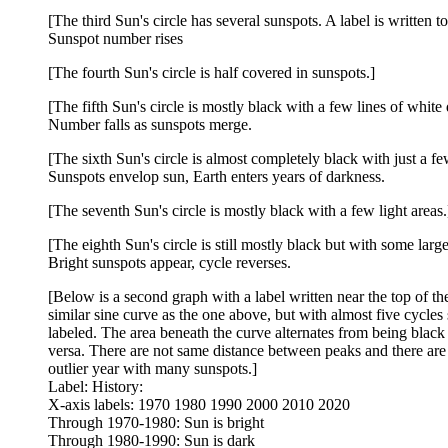
[The third Sun's circle has several sunspots. A label is written to t
Sunspot number rises
[The fourth Sun's circle is half covered in sunspots.]
[The fifth Sun's circle is mostly black with a few lines of white d
Number falls as sunspots merge.
[The sixth Sun's circle is almost completely black with just a few
Sunspots envelop sun, Earth enters years of darkness.
[The seventh Sun's circle is mostly black with a few light areas.
[The eighth Sun's circle is still mostly black but with some larger
Bright sunspots appear, cycle reverses.
[Below is a second graph with a label written near the top of th
similar sine curve as the one above, but with almost five cycles
labeled. The area beneath the curve alternates from being black 
versa. There are not same distance between peaks and there are a
outlier year with many sunspots.]
Label: History:
X-axis labels: 1970 1980 1990 2000 2010 2020
Through 1970-1980: Sun is bright
Through 1980-1990: Sun is dark