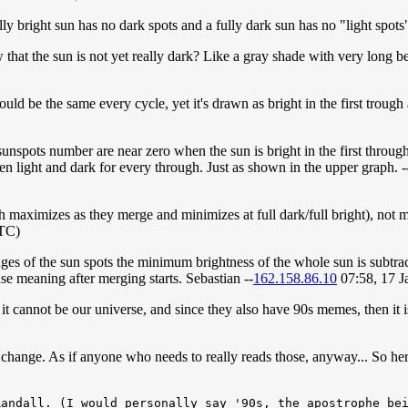
ully bright sun has no dark spots and a fully dark sun has no "light spots
how that the sun is not yet really dark? Like a gray shade with very long b
uld be the same every cycle, yet it's drawn as bright in the first trou
sunspots number are near zero when the sun is bright in the first through
een light and dark for every through. Just as shown in the upper graph. -
h maximizes as they merge and minimizes at full dark/full bright), not m
UTC)
 images of the sun spots the minimum brightness of the whole sun is subtr
e meaning after merging starts. Sebastian --
162.158.86.10
07:58, 17 
 it cannot be our universe, and since they also have 90s memes, then it is 
change. As if anyone who needs to really reads those, anyway... So here 