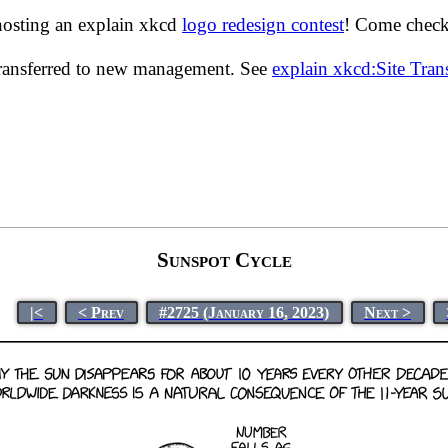
hosting an explain xkcd
logo redesign contest
! Come check 
transferred to new management. See
explain xkcd:Site Tra
Sunspot Cycle
|<
< Prev
#2725 (January 16, 2023)
Next >