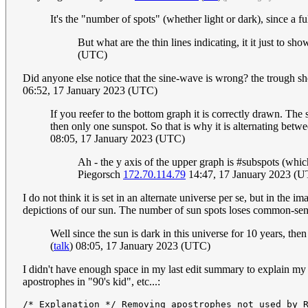
It's the "number of spots" (whether light or dark), since a f
But what are the thin lines indicating, it it just to s
(UTC)
Did anyone else notice that the sine-wave is wrong? the trough sho
06:52, 17 January 2023 (UTC)
If you reefer to the bottom graph it is correctly drawn. The 
then only one sunspot. So that is why it is alternating betw
08:05, 17 January 2023 (UTC)
Ah - the y axis of the upper graph is #subspots (whic
Piegorsch
172.70.114.79
14:47, 17 January 2023 (
I do not think it is set in an alternate universe per se, but in the
depictions of our sun. The number of sun spots loses common-sens
Well since the sun is dark in this universe for 10 years, then
(
talk
) 08:05, 17 January 2023 (UTC)
I didn't have enough space in my last edit summary to explain my 
apostrophes in "90's kid", etc...: