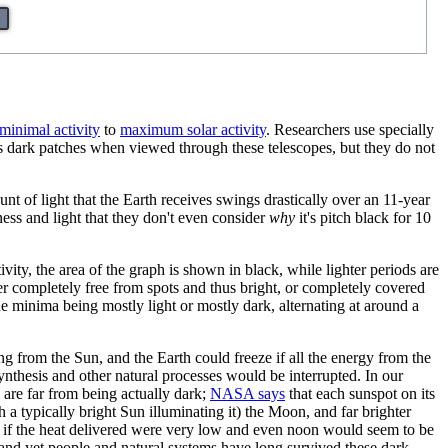
minimal activity
to
maximum solar activity
. Researchers use specially
 as dark patches when viewed through these telescopes, but they do not
unt of light that the Earth receives swings drastically over an 11-year
ness and light that they don't even consider
why
it's pitch black for 10
ty, the area of the graph is shown in black, while lighter periods are
her completely free from spots and thus bright, or completely covered
e minima being mostly light or mostly dark, alternating at around a
ng from the Sun, and the Earth could freeze if all the energy from the
ynthesis and other natural processes would be interrupted. In our
 are far from being actually dark;
NASA says
that each sunspot on its
a typically bright Sun illuminating it) the Moon, and far brighter
en if the heat delivered were very low and even noon would seem to be
k and yet people and natural systems have long survived these dark