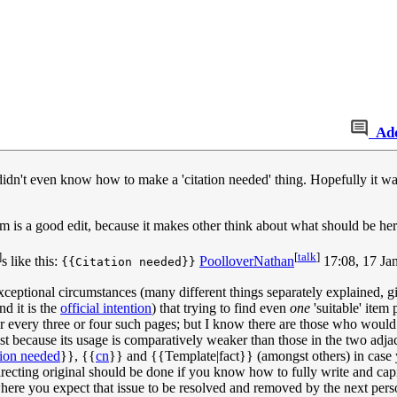
Ad
idn't even know how to make a 'citation needed' thing. Hopefully it was 
 is a good edit, because it makes other think about what should be here. 
]
[
talk
]
s like this:
PoolloverNathan
17:08, 17 Ja
{{Citation needed}}
eptional circumstances (many different things separately explained, g
d it is the
official intention
) that trying to find even
one
'suitable' item
for every three or four such pages; but I know there are those who would
 because its usage is comparatively weaker than those in the two adjace
tion needed
}}, {{
cn
}} and {{Template|fact}} (amongst others) in case you
irecting original should be done if you know how to fully write and capita
where you expect that issue to be resolved and removed by the next per