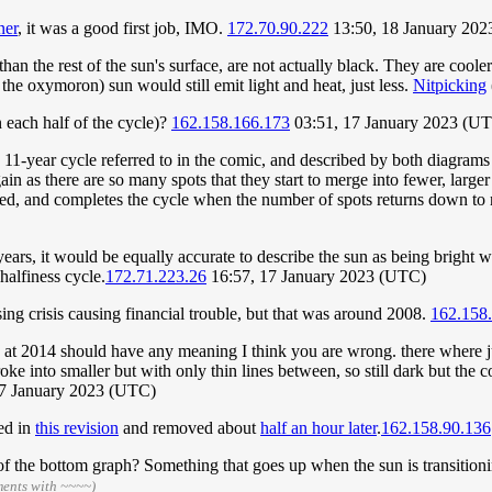
ner
, it was a good first job, IMO.
172.70.90.222
13:50, 18 January 20
than the rest of the sun's surface, are not actually black. They are cool
 the oxymoron) sun would still emit light and heat, just less.
Nitpicking
 each half of the cycle)?
162.158.166.173
03:51, 17 January 2023 (U
 11-year cycle referred to in the comic, and described by both diagrams
ain as there are so many spots that they start to merge into fewer, large
tted, and completes the cycle when the number of spots returns down to
years, it would be equally accurate to describe the sun as being bright 
halfiness cycle.
172.71.223.26
16:57, 17 January 2023 (UTC)
sing crisis causing financial trouble, but that was around 2008.
162.158
ak at 2014 should have any meaning I think you are wrong. there where j
ke into smaller but with only thin lines between, so still dark but the 
17 January 2023 (UTC)
ded in
this revision
and removed about
half an hour later
.
162.158.90.136
 the bottom graph? Something that goes up when the sun is transitionin
ments with ~~~~)