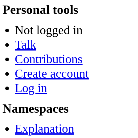
Personal tools
Not logged in
Talk
Contributions
Create account
Log in
Namespaces
Explanation