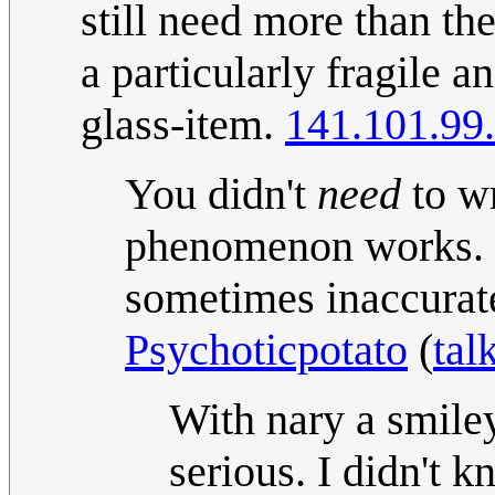
still need more than th
a particularly fragile a
glass-item.
141.101.99
You didn't
need
to wr
phenomenon works. I
sometimes inaccurate i
Psychoticpotato
(
tal
With nary a smiley,
serious. I didn't k