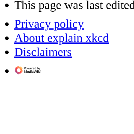
This page was last edite
Privacy policy
About explain xkcd
Disclaimers