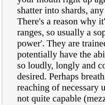
shatter into shards, an
There's a reason why it
ranges, so usually a sop
power'. They are traine
potentially have the abi
so loudly, longly and c
desired. Perhaps breat
reaching of necessary 
not quite capable (mezz