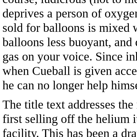
deprives a person of oxyge
sold for balloons is mixed 
balloons less buoyant, and 
gas on your voice. Since in
when Cueball is given acces
he can no longer help himse
The title text addresses the
first selling off the helium 
facility. This has been a dr