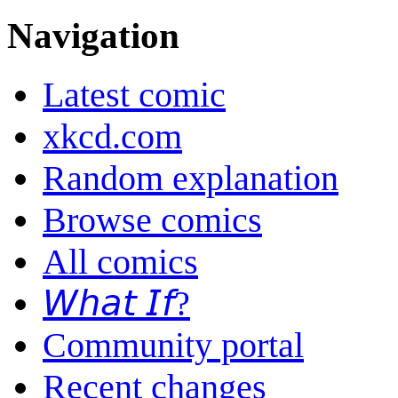
Navigation
Latest comic
xkcd.com
Random explanation
Browse comics
All comics
𝘞𝘩𝘢𝘵 𝘐𝘧?
Community portal
Recent changes