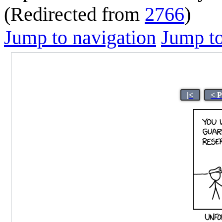
(Redirected from
2766
)
Jump to navigation
Jump to
|<
< 