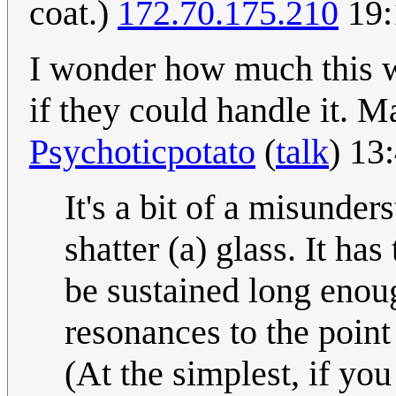
coat.)
172.70.175.210
19:
I wonder how much this w
if they could handle it. M
Psychoticpotato
(
talk
) 13
It's a bit of a misunder
shatter (a) glass. It ha
be sustained long enoug
resonances to the point
(At the simplest, if you 