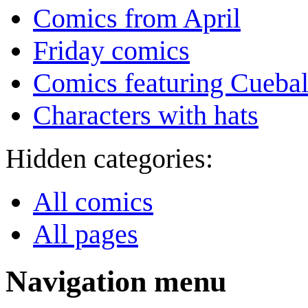
Comics from April
Friday comics
Comics featuring Cuebal
Characters with hats
Hidden categories:
All comics
All pages
Navigation menu