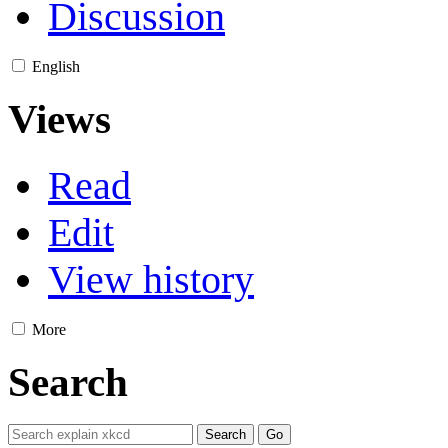
Discussion
English
Views
Read
Edit
View history
More
Search