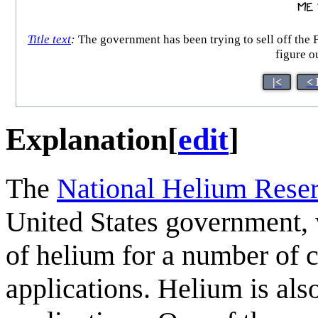
Title text
:
The government has been trying to sell off the F
figure o
|<
< 
Explanation
[
edit
]
The
National Helium Rese
United States government, 
of helium for a number of cr
applications. Helium is als