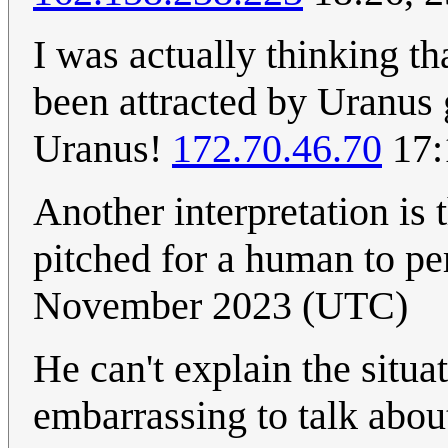
I was actually thinking th
been attracted by Uranus g
Uranus!
172.70.46.70
17:
Another interpretation is 
pitched for a human to p
November 2023 (UTC)
He can't explain the situa
embarrassing to talk about