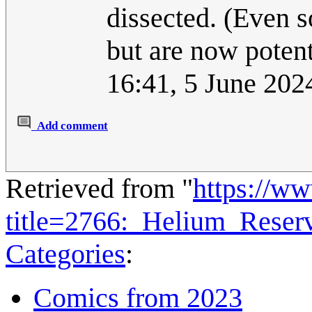
dissected. (Even s
but are now potent
16:41, 5 June 20
Add comment
Retrieved from "
https://w
title=2766:_Helium_Rese
Categories
:
Comics from 2023