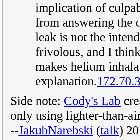
implication of culpa
from answering the qu
leak is not the inten
frivolous, and I think
makes helium inhalat
explanation.
172.70.
Side note:
Cody's Lab
cre
only using lighter-than-ai
--
JakubNarebski
(
talk
) 2