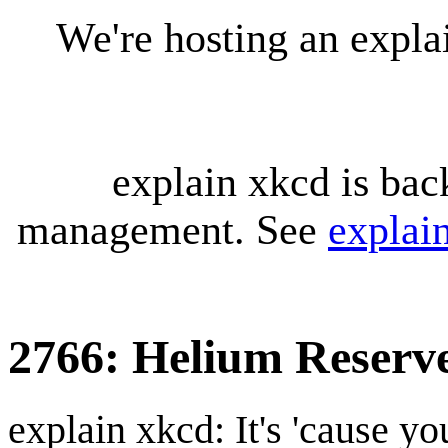
We're hosting an expl
explain xkcd is bac
management. See
explai
2766: Helium Reserv
explain xkcd: It's 'cause y