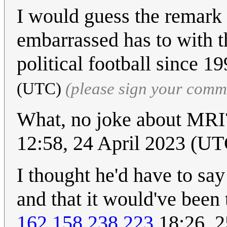
I would guess the remark
embarrassed has to with th
political football since 1
(UTC)
(please sign your comm
What, no joke about MRI?
12:58, 24 April 2023 (UT
I thought he'd have to say
and that it would've been
162.158.238.223
18:26, 2