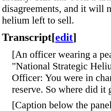
disagreements, and it will 
helium left to sell.
Transcript
[
edit
]
[An officer wearing a pea
"National Strategic Heli
Officer: You were in cha
reserve. So where did it 
[Caption below the panel