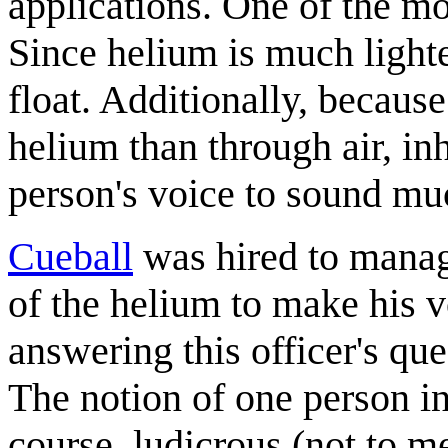
applications. One of the mo
Since helium is much lighter
float. Additionally, becaus
helium than through air, in
person's voice to sound mu
Cueball
was hired to manage
of the helium to make his 
answering this officer's qu
The notion of one person in
course, ludicrous (not to m