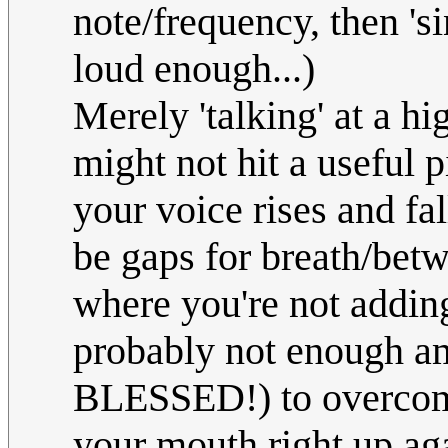
note/frequency, then 'si
loud enough...)
Merely 'talking' at a hi
might not hit a useful p
your voice rises and fal
be gaps for breath/bet
where you're not addin
probably not enough a
BLESSED!) to overcome
your mouth right up aga