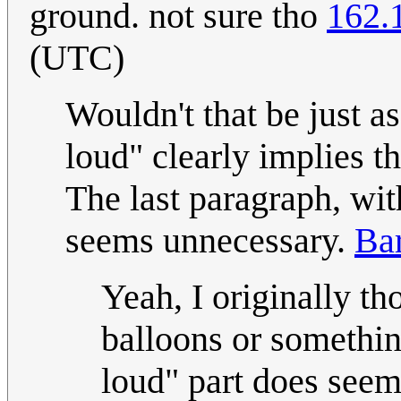
ground. not sure tho
162.
(UTC)
Wouldn't that be just a
loud" clearly implies t
The last paragraph, wit
seems unnecessary.
Ba
Yeah, I originally t
balloons or somethin
loud" part does seem