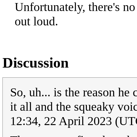
Unfortunately, there's n
out loud.
Discussion
So, uh... is the reason he 
it all and the squeaky vo
12:34, 22 April 2023 (UT