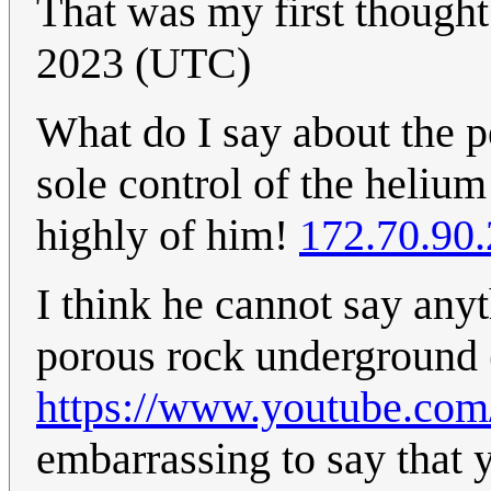
That was my first though
2023 (UTC)
What do I say about the 
sole control of the helium
highly of him!
172.70.90
I think he cannot say any
porous rock underground (
https://www.youtube.c
embarrassing to say that 