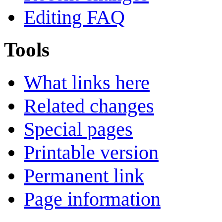
Editing FAQ
Tools
What links here
Related changes
Special pages
Printable version
Permanent link
Page information