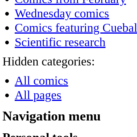
Wednesday comics
Comics featuring Cuebal
Scientific research
Hidden categories:
All comics
All pages
Navigation menu