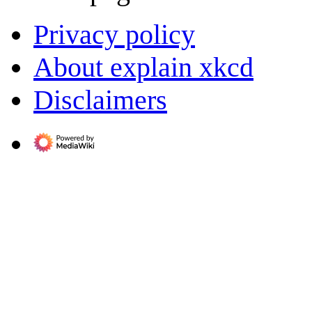
Privacy policy
About explain xkcd
Disclaimers