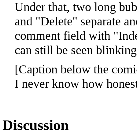
Under that, two long bub
and "Delete" separate ano
comment field with "Inde
can still be seen blinking
[Caption below the comi
I never know how honest 
Discussion