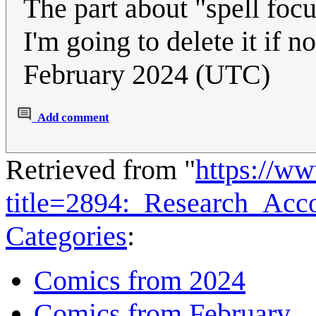
The part about "spell foc
I'm going to delete it if n
February 2024 (UTC)
Add comment
Retrieved from "
https://w
title=2894:_Research_Ac
Categories
:
Comics from 2024
Comics from February