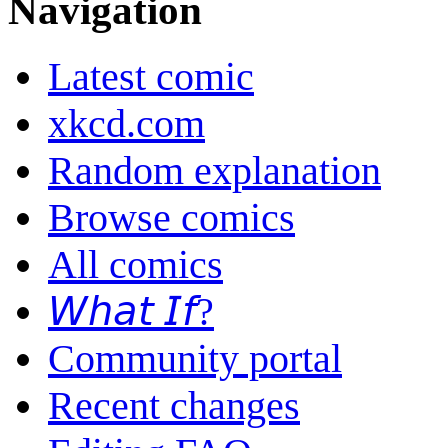
Navigation
Latest comic
xkcd.com
Random explanation
Browse comics
All comics
𝘞𝘩𝘢𝘵 𝘐𝘧?
Community portal
Recent changes