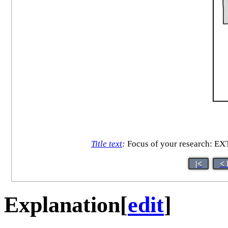
Title text
:
Focus of your research
|<
< 
Explanation
[
edit
]