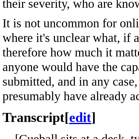
their severity, who are kn
It is not uncommon for onli
where it's unclear what, if 
therefore how much it matter
anyone would have the capac
submitted, and in any case,
presumably have already ac
Transcript
[
edit
]
[Cueball sits at a desk, 