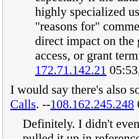
highly specialized us
"reasons for" comme
direct impact on the 
access, or grant term
172.71.142.21
05:53
I would say there's also s
Calls
. --
108.162.245.248
Definitely. I didn't even
pulled it up in referen