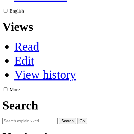
English
Views
Read
Edit
View history
More
Search