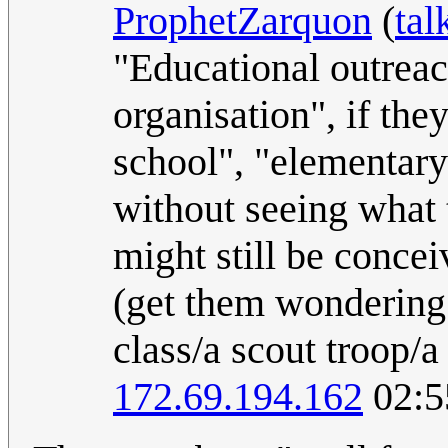
ProphetZarquon
(
tal
"Educational outreac
organisation", if the
school", "elementary 
without seeing what 
might still be concei
(get them wondering 
class/a scout troop/
172.69.194.162
02:5