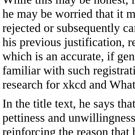
he may be worried that it m
rejected or subsequently can
his previous justification, 
which is an accurate, if ge
familiar with such registr
research for xkcd and What
In the title text, he says t
pettiness and unwillingness 
reinforcing the reason that 