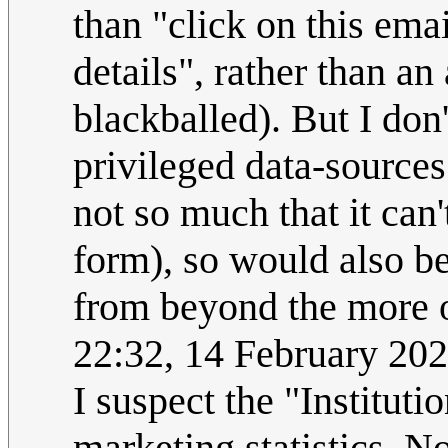
than "click on this emai
details", rather than a
blackballed). But I don'
privileged data-sources 
not so much that it can
form), so would also be 
from beyond the more o
22:32, 14 February 20
I suspect the "Institu
marketing statistics. No