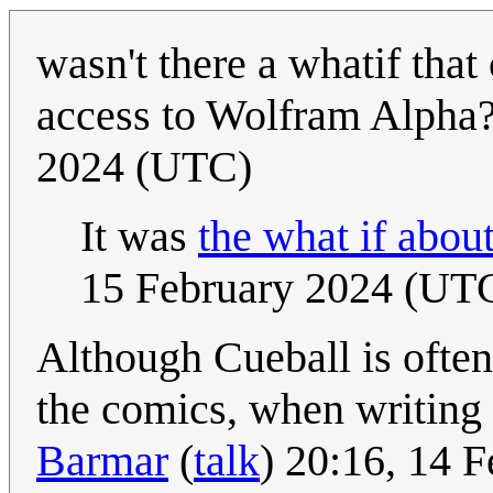
wasn't there a whatif tha
access to Wolfram Alpha
2024 (UTC)
It was
the what if abou
15 February 2024 (UT
Although Cueball is often 
the comics, when writing 
Barmar
(
talk
) 20:16, 14 