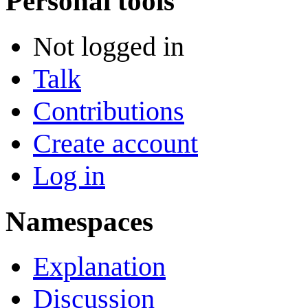
Personal tools
Not logged in
Talk
Contributions
Create account
Log in
Namespaces
Explanation
Discussion