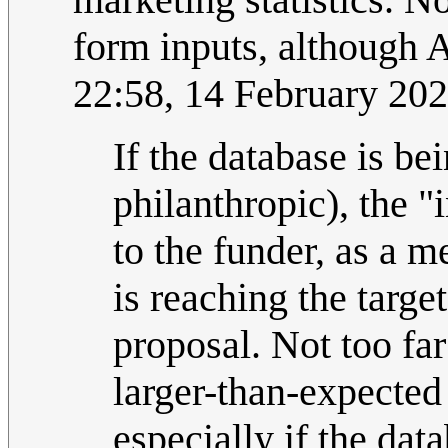
form inputs, although 
22:58, 14 February 20
If the database is b
philanthropic), the "
to the funder, as a 
is reaching the targe
proposal. Not too far
larger-than-expected
especially if the dat