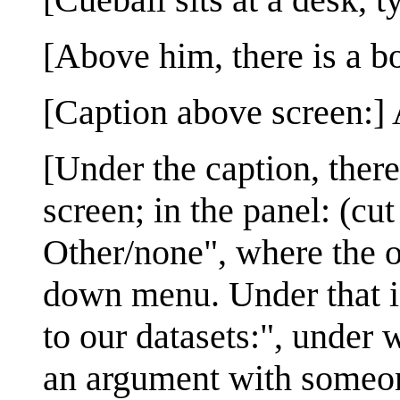
[Above him, there is a b
[Caption above screen:] 
[Under the caption, there
screen; in the panel: (cut
Other/none", where the o
down menu. Under that is
to our datasets:", under
an argument with someone