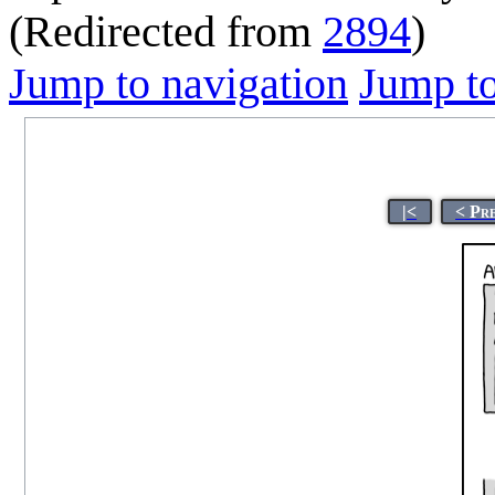
(Redirected from
2894
)
Jump to navigation
Jump to
|<
< Pr