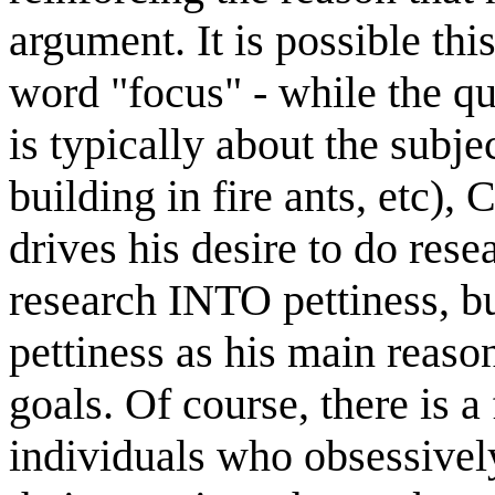
argument. It is possible thi
word "focus" - while the qu
is typically about the subje
building in fire ants, etc),
drives his desire to do rese
research INTO pettiness, but
pettiness as his main reaso
goals. Of course, there is a
individuals who obsessively