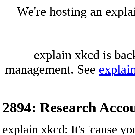
We're hosting an expl
explain xkcd is bac
management. See
explai
2894: Research Acco
explain xkcd: It's 'cause y