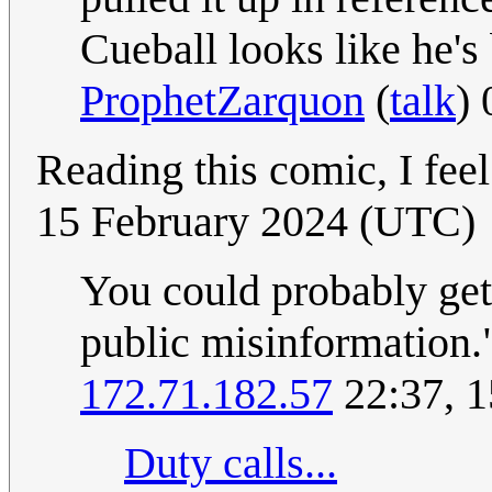
Cueball looks like he's
ProphetZarquon
(
talk
)
Reading this comic, I fee
15 February 2024 (UTC)
You could probably get
public misinformation.
172.71.182.57
22:37, 1
Duty calls...