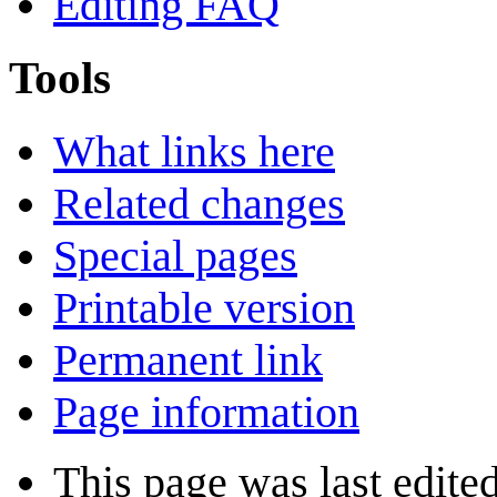
Editing FAQ
Tools
What links here
Related changes
Special pages
Printable version
Permanent link
Page information
This page was last edite