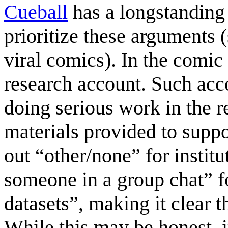
Cueball
has a longstanding 
prioritize these arguments 
viral comics). In the comic h
research account. Such acco
doing serious work in the r
materials provided to suppo
out “other/none” for instit
someone in a group chat” fo
datasets”, making it clear t
While this may be honest, 