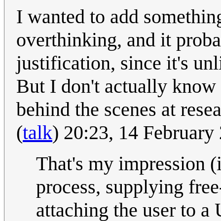
I wanted to add something
overthinking, and it proba
justification, since it's u
But I don't actually know
behind the scenes at rese
(
talk
) 20:23, 14 Februar
That's my impression (i
process, supplying free-
attaching the user to a