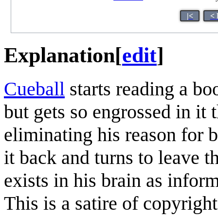
|<
< 
Explanation
[
edit
]
Cueball
starts reading a boo
but gets so engrossed in it 
eliminating his reason for b
it back and turns to leave t
exists in his brain as inform
This is a satire of copyright