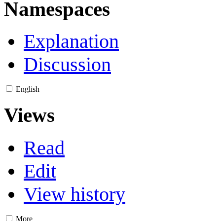
Namespaces
Explanation
Discussion
English
Views
Read
Edit
View history
More