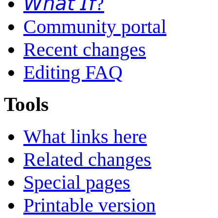
𝘞𝘩𝘢𝘵 𝘐𝘧?
Community portal
Recent changes
Editing FAQ
Tools
What links here
Related changes
Special pages
Printable version