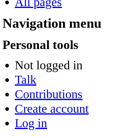
All pages
Navigation menu
Personal tools
Not logged in
Talk
Contributions
Create account
Log in