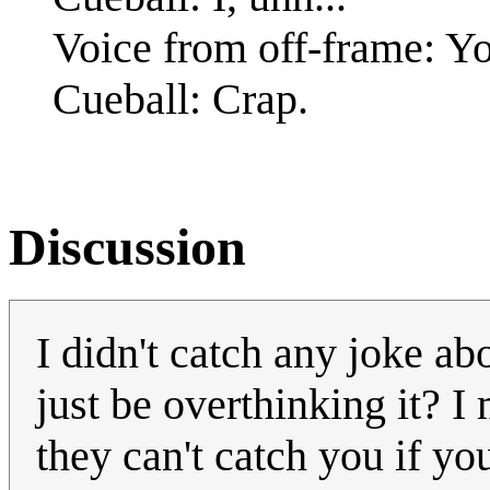
Voice from off-frame: Yo
Cueball: Crap.
Discussion
I didn't catch any joke ab
just be overthinking it? I m
they can't catch you if yo