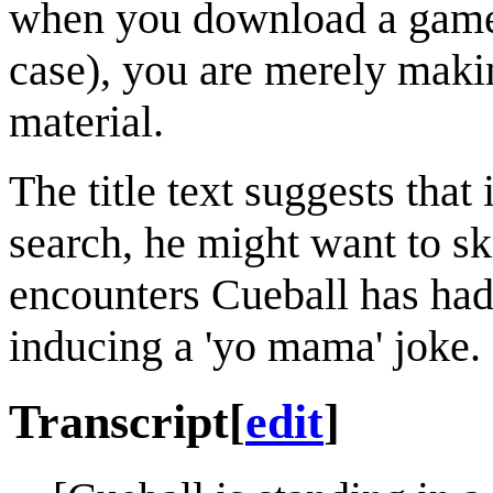
when you download a game o
case), you are merely makin
material.
The title text suggests that
search, he might want to sk
encounters Cueball has had
inducing a 'yo mama' joke.
Transcript
[
edit
]