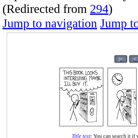
(Redirected from
294
)
Jump to navigation
Jump to
|<
<
Title text
:
You can search it if