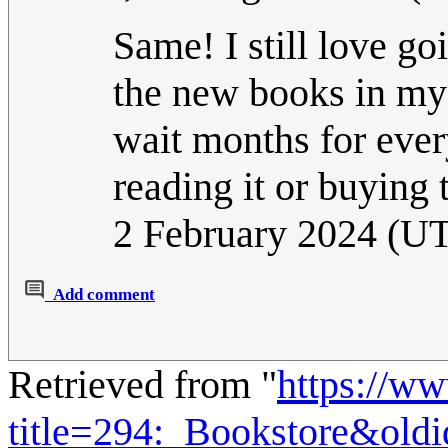
Same! I still love g
the new books in my f
wait months for every
reading it or buying 
2 February 2024 (U
Add comment
Retrieved from "
https://w
title=294:_Bookstore&old