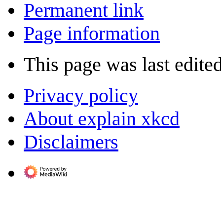
Permanent link
Page information
This page was last edite
Privacy policy
About explain xkcd
Disclaimers