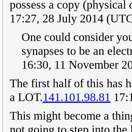
possess a copy (physical
17:27, 28 July 2014 (UT
One could consider you
synapses to be an elect
16:30, 11 November 2
The first half of this has 
a LOT.
141.101.98.81
17:1
This might become a thing 
not going to step into the