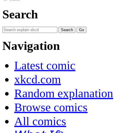
Search
Navigation
Latest comic
xkcd.com
Random explanation
Browse comics
All comics