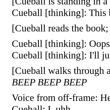
[Cueball is standing in a
Cueball [thinking]: This 
[Cueball reads the book;
Cueball [thinking]: Oops,
Cueball [thinking]: I'll j
[Cueball walks through a 
BEEP BEEP BEEP
Voice from off-frame: He
Cueball: I, uhh...