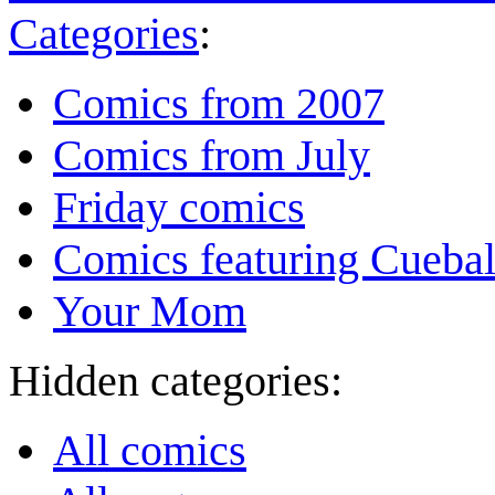
Categories
:
Comics from 2007
Comics from July
Friday comics
Comics featuring Cuebal
Your Mom
Hidden categories:
All comics