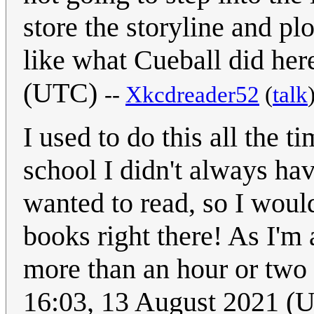
store the storyline and pl
like what Cueball did he
(UTC)
--
Xkcdreader52
(
talk
I used to do this all the 
school I didn't always hav
wanted to read, so I woul
books right there! As I'm 
more than an hour or two 
16:03, 13 August 2021 (