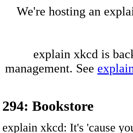
We're hosting an expl
explain xkcd is bac
management. See
explai
294: Bookstore
explain xkcd: It's 'cause y