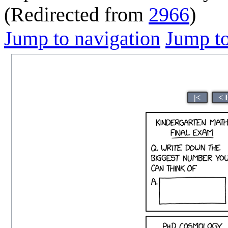
(Redirected from
2966
)
Jump to navigation
Jump to
|<
< 