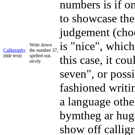
numbers is if o
to showcase thei
judgement (choo
is "nice", which
Write down
Calligraphy
the number 37,
(title text)
spelled out,
this case, it co
nicely
seven", or poss
fashioned writi
a language othe
bymtheg ar huga
show off calligr