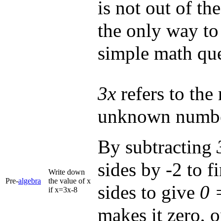
is not out of th
the only way to
simple math que
3x
refers to the 
unknown numb
By subtracting
sides by -2 to f
Write down
Pre-
algebra
the value of x
sides to give
0 
if x=3x-8
makes it zero, 