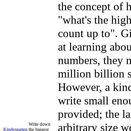
the concept of h
"what's the hig
count up to". Gi
at learning abo
numbers, they m
million billion 
However, a kinde
write small enou
provided; the la
arbitrary size w
Write down
Kindergarten
the biggest