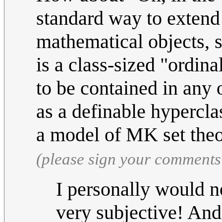
standard way to extend
mathematical objects, so
is a class-sized "ordin
to be contained in any 
as a definable hypercla
a model of MK set the
(please sign your comments
I personally would no
very subjective! An