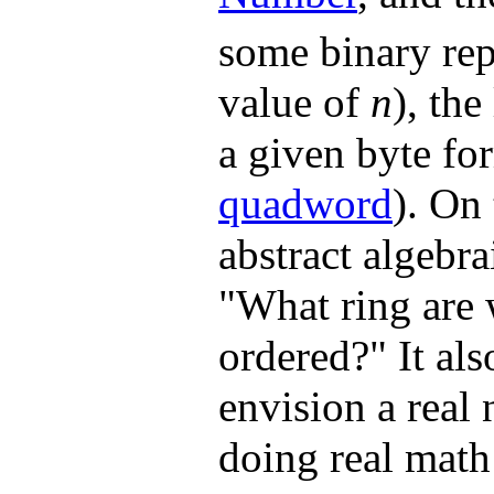
some binary rep
value of
n
), the
a given byte for
quadword
). On
abstract algebr
"What ring are 
ordered?" It als
envision a real
doing real math 