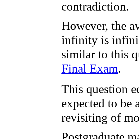
contradiction.
However, the av
infinity is infi
similar to this q
Final Exam
.
This question e
expected to be 
revisiting of mo
Postgraduate ma