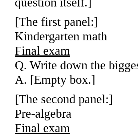
question itself.]
[The first panel:]
Kindergarten math
Final exam
Q. Write down the bigge
A. [Empty box.]
[The second panel:]
Pre-algebra
Final exam