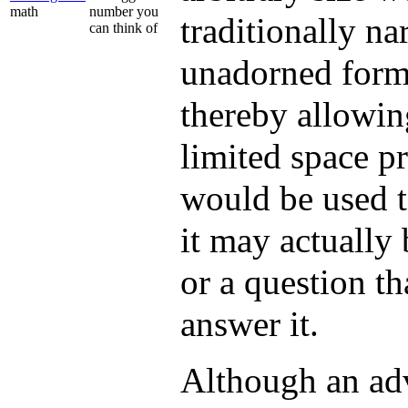
math
number you
traditionally na
can think of
unadorned form
thereby allowing
limited space pr
would be used t
it may actually 
or a question th
answer it.
Although an adv