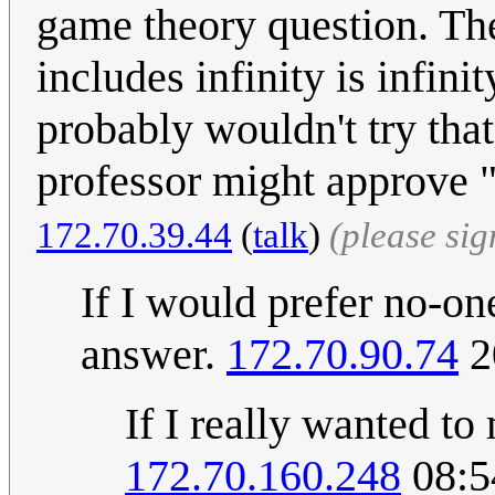
game theory question. The
includes infinity is infinity
probably wouldn't try tha
professor might approve "
172.70.39.44
(
talk
)
(please si
If I would prefer no-on
answer.
172.70.90.74
2
If I really wanted to
172.70.160.248
08:5