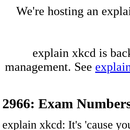
We're hosting an expl
explain xkcd is bac
management. See
explai
2966: Exam Number
explain xkcd: It's 'cause y