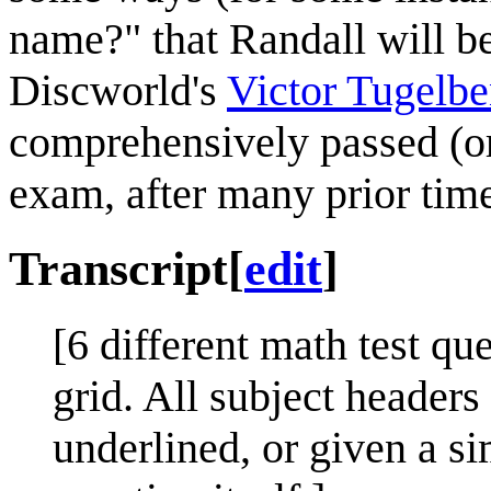
name?" that Randall will b
Discworld's
Victor Tugelb
comprehensively passed (or 
exam, after many prior time
Transcript
[
edit
]
[6 different math test qu
grid. All subject header
underlined, or given a si