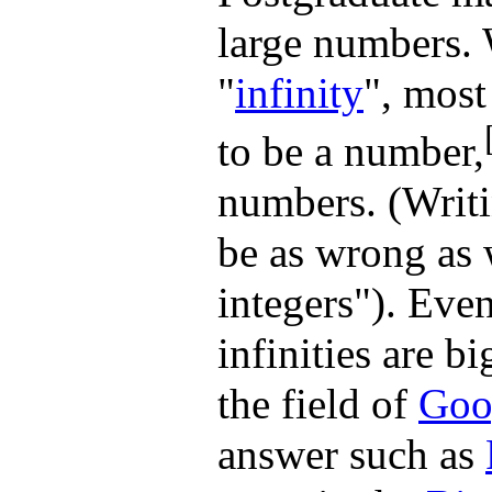
large numbers. 
"
infinity
", most
to be a number,
numbers. (Writi
be as wrong as 
integers"). Even
infinities are b
the field of
Goo
answer such as