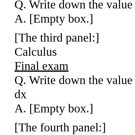
Q. Write down the value 
A. [Empty box.]
[The third panel:]
Calculus
Final exam
Q. Write down the value o
dx
A. [Empty box.]
[The fourth panel:]