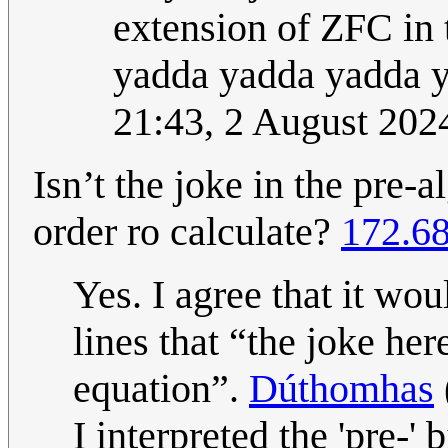
extension of ZFC in 
yadda yadda yadda yo
21:43, 2 August 20
Isn’t the joke in the pre-a
order ro calculate?
172.68
Yes. I agree that it wo
lines that “the joke her
equation”.
Dúthomhas
I interpreted the 'pre-' b