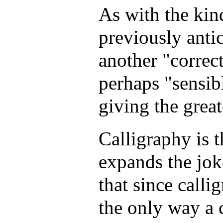
As with the kin
previously antic
another "correct
perhaps "sensib
giving the grea
Calligraphy is th
expands the jok
that since calli
the only way a