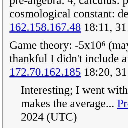
pre-algebra: 4, calculus: 
cosmological constant: d
162.158.167.48
18:11, 31
Game theory: -5x10⁶ (mayb
thankful I didn't include 
172.70.162.185
18:20, 31
Interesting; I went wit
makes the average...
Pr
2024 (UTC)