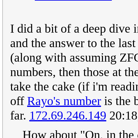
I did a bit of a deep dive
and the answer to the las
(along with assuming ZFC).
numbers, then those at th
take the cake (if i'm read
off
Rayo's number
is the 
far.
172.69.246.149
20:18
How about "On, in the 