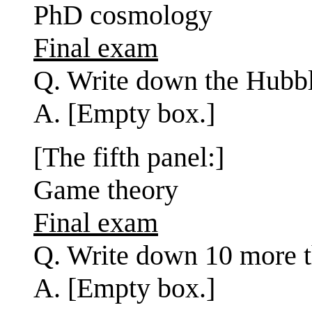
PhD cosmology
Final exam
Q. Write down the Hubbl
A. [Empty box.]
[The fifth panel:]
Game theory
Final exam
Q. Write down 10 more th
A. [Empty box.]