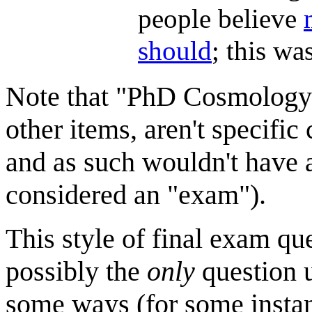
people believe
should
; this wa
Note that "PhD Cosmology"
other items, aren't specific 
and as such wouldn't have 
considered an "exam").
This style of final exam q
possibly the
only
question u
some ways (for some instan