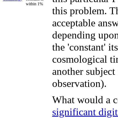
within 1%
this problem. T
acceptable answe
depending upon
the 'constant' i
cosmological ti
another subject 
observation).
What would a c
significant digit