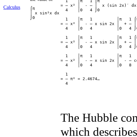
  1    │π   1 ⌠π

= ― x² │  - ― │  x (sin 2x)′ dx

Calculus
⌠π

  4    │0   4 ⌡0

│ x sin²x dx

⌡0
  1    │π   1          │π   1 ⌠π
= ― x² │  - ― x sin 2x │  + ― │
  4    │0   4          │0   4 ⌡0
  1    │π   1          │π   1 ⌠π
= ― x² │  - ― x sin 2x │  + ― │
  4    │0   4          │0   4 ⌡0
  1    │π   1          │π   1   
= ― x² │  - ― x sin 2x │  - ― co
  4    │0   4          │0   8   
  1

= ― π² = 2.4674…

The Hubble con
which describes