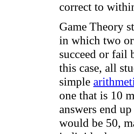
correct to withi
Game Theory stu
in which two or 
succeed or fail 
this case, all s
simple
arithmet
one that is 10 m
answers end up 
would be 50, ma