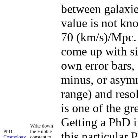
between galaxies
value is not kno
70 (km/s)/Mpc. 
come up with sig
own error bars,
minus, or asymme
range) and resol
is one of the g
Getting a PhD i
Write down
PhD
the Hubble
this particular
Cosmology
constant to