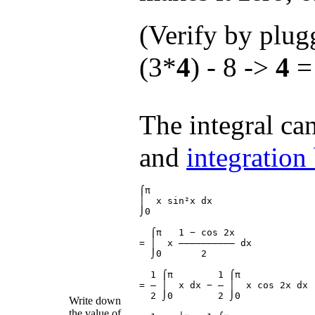
(Verify by plu
(3*
4
) - 8 ->
4
= 
The integral ca
and
integration
⌠π

│  x sin²x dx

⌡0

  ⌠π   1 − cos 2x

= │  x ―――――――――― dx

  ⌡0       2

  1 ⌠π        1 ⌠π

= ― │  x dx − ― │  x cos 2x dx

  2 ⌡0        2 ⌡0

Write down
the value of