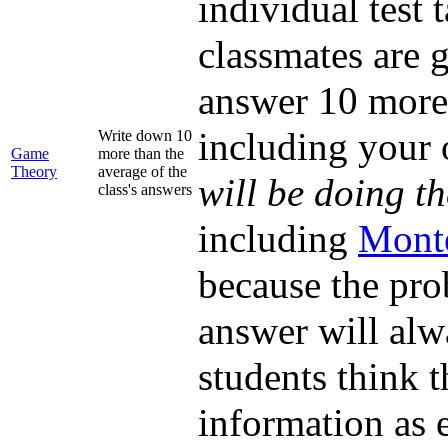
individual test
classmates are g
answer 10 more 
including your
Write down 10
Game
more than the
Theory
average of the
will be doing t
class's answers
including
Mont
because the prob
answer will alw
students think 
information as e