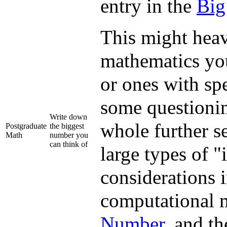
entry in the
Big
This might heav
mathematics you
or ones with spe
some questionin
Write down
whole further se
Postgraduate
the biggest
Math
number you
can think of
large types of 
considerations 
computational 
Number
, and th