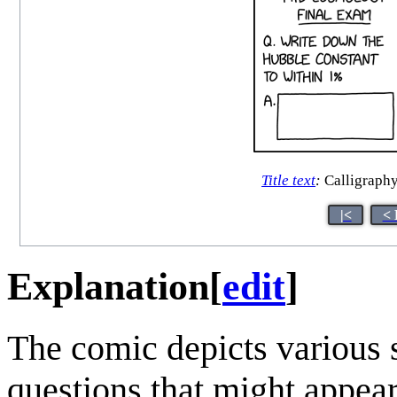
Title text
:
Calligraphy
|<
< 
Explanation
[
edit
]
The comic depicts various 
questions that might appear 