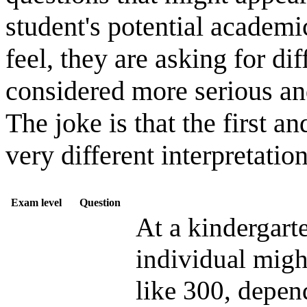
student's potential academic
feel, they are asking for d
considered more serious an
The joke is that the first a
very different interpretatio
Exam level
Question
At a kindergarte
individual migh
like 300, depe