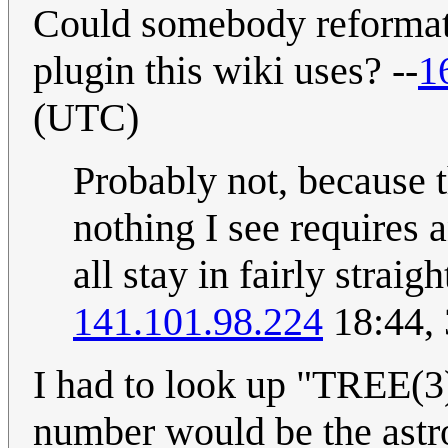
Could somebody reformat 
plugin this wiki uses? --
1
(UTC)
Probably not, because 
nothing I see requires 
all stay in fairly strai
141.101.98.224
18:44, 
I had to look up "TREE(3).
number would be the astro