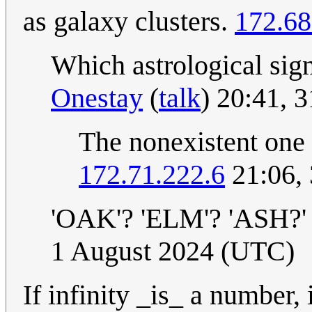
as galaxy clusters.
172.68
Which astrological sign
Onestay
(
talk
) 20:41, 
The nonexistent one I
172.71.222.6
21:06, 
'OAK'? 'ELM'? 'ASH?'
1 August 2024 (UTC)
If infinity _is_ a number, 