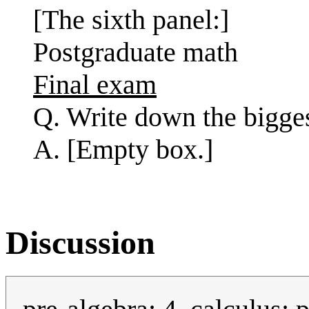
[The sixth panel:]
Postgraduate math
Final exam
Q. Write down the bigge
A. [Empty box.]
Discussion