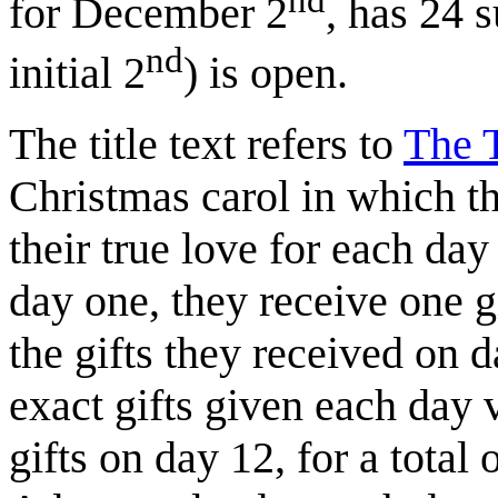
for December 2
, has 24 
nd
initial 2
) is open.
The title text refers to
The 
Christmas carol in which th
their true love for each da
day one, they receive one g
the gifts they received on 
exact gifts given each day 
gifts on day 12, for a total