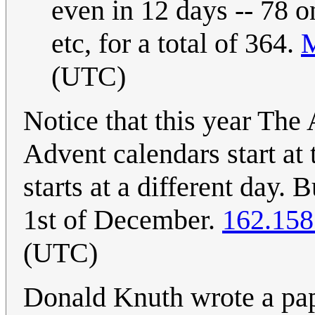
even in 12 days -- 78 o
etc, for a total of 364.
(UTC)
Notice that this year The
Advent calendars start at
starts at a different day. 
1st of December.
162.158
(UTC)
Donald Knuth wrote a pa