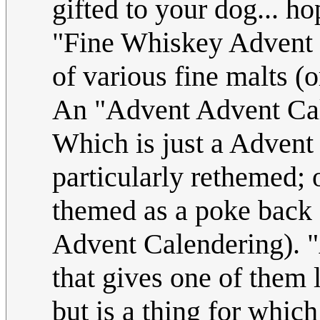
gifted to your dog... h
"Fine Whiskey Advent 
of various fine malts (o
An "Advent Advent Cal
Which is just a Advent C
particularly rethemed; o
themed as a poke back 
Advent Calendering). "
that gives one of them l
but is a thing for whic