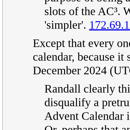
slots of the AC³.
'simpler'.
172.69.
Except that every one
calendar, because it s
December 2024 (UT
Randall clearly thi
disqualify a pret
Advent Calendar i
Or, perhaps that 