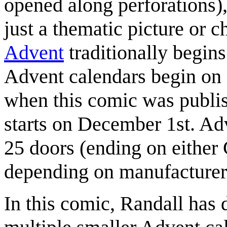
opened along perforations), 
just a thematic picture or c
Advent
traditionally begin
Advent calendars begin on 
when this comic was publis
starts on December 1st. Adv
25 doors (ending on either
depending on manufacturer's
In this comic, Randall has 