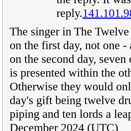
reply.
141.101.9
The singer in The Twelve 
on the first day, not one -
on the second day, seven o
is presented within the ot
Otherwise they would only 
day's gift being twelve 
piping and ten lords a lea
December 2024 (UTC)