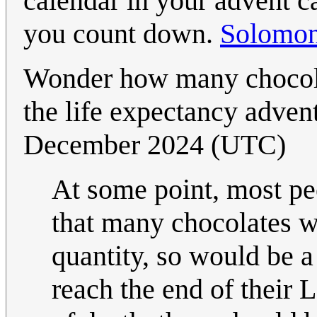
calendar in your advent 
you count down.
Solomo
Wonder how many chocolat
the life expectancy adven
December 2024 (UTC)
At some point, most pe
that many chocolates wo
quantity, so would be a
reach the end of thei