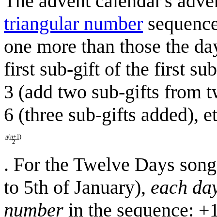
The advent calendar's adven
triangular number
sequence 
one more than those the day 
first sub-gift of the first 
3 (add two sub-gifts from t
6 (three sub-gifts added), e
n
(
n
+1)
2
. For the Twelve Days son
to 5th of January),
each da
number
in the sequence: +1