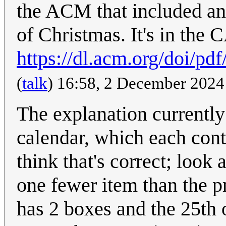
the ACM that included an
of Christmas. It's in the
https://dl.acm.org/doi/p
(
talk
) 16:58, 2 December 202
The explanation currently
calendar, which each conta
think that's correct; look 
one fewer item than the p
has 2 boxes and the 25th 