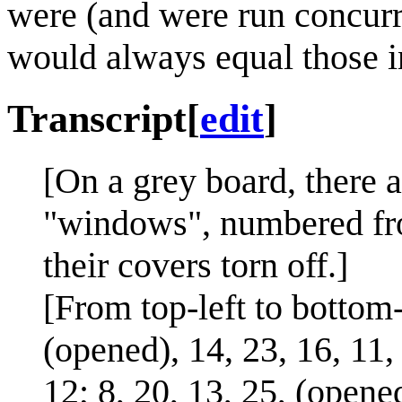
were (and were run concurre
would always equal those i
Transcript
[
edit
]
[On a grey board, there 
"windows", numbered fro
their covers torn off.]
[From top-left to bottom
(opened), 14, 23, 16, 11, 
12; 8, 20, 13, 25, (opened