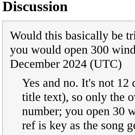
Discussion
Would this basically be 
you would open 300 win
December 2024 (UTC)
Yes and no. It's not 12
title text), so only the 
number; you open 30 w
ref is key as the song g