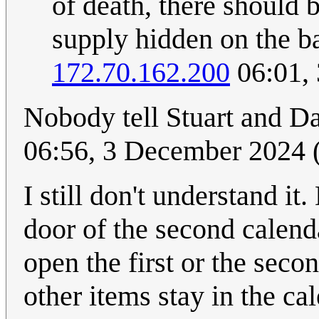
of death, there should 
supply hidden on the bac
172.70.162.200
06:01,
Nobody tell Stuart and Da
06:56, 3 December 2024
I still don't understand it
door of the second calend
open the first or the seco
other items stay in the c