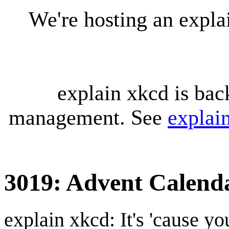
We're hosting an expl
explain xkcd is bac
management. See
explai
3019: Advent Calend
explain xkcd: It's 'cause y