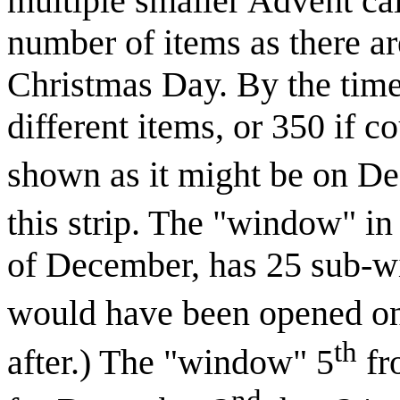
multiple smaller Advent ca
number of items as there ar
Christmas Day. By the time
different items, or 350 if c
shown as it might be on D
this strip. The "window" in 
of December, has 25 sub-w
would have been opened o
th
after.) The "window" 5
fr
nd