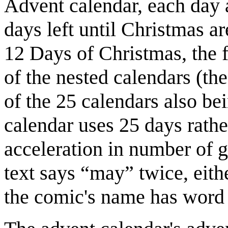
Advent calendar, each day 
days left until Christmas ar
12 Days of Christmas, the f
of the nested calendars (th
of the 25 calendars also b
calendar uses 25 days rathe
acceleration in number of g
text says “may” twice, eit
the comic's name has word 