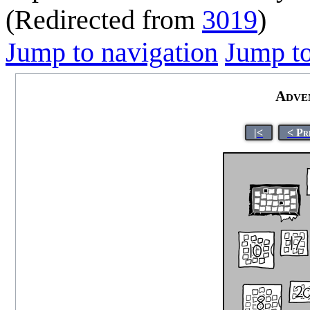
(Redirected from
3019
)
Jump to navigation
Jump to
Adve
|<
< Pr