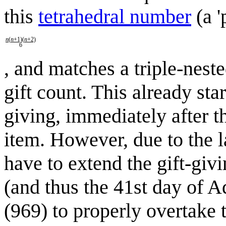
this
tetrahedral number
(a '
n
(
n
+1)(
n
+2)
6
, and matches a triple-nes
gift count. This already star
giving, immediately after t
item. However, due to the l
have to extend the gift-giv
(and thus the 41st day of 
(969) to properly overtake 