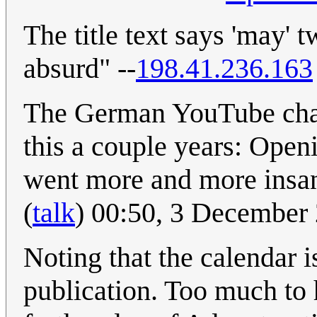
The title text says 'may'
absurd" --
198.41.236.163
The German YouTube chan
this a couple years: Open
went more and more ins
(
talk
) 00:50, 3 December
Noting that the calendar is
publication. Too much to h