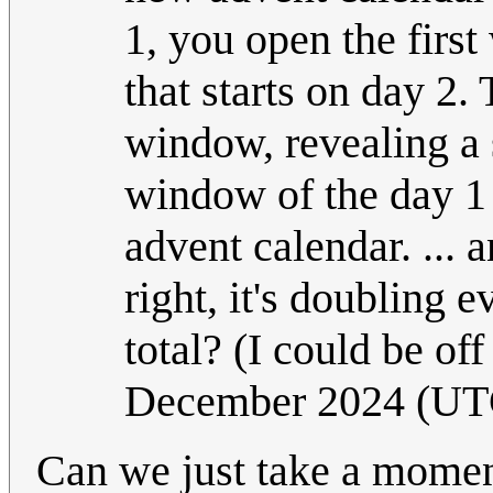
1, you open the firs
that starts on day 2
window, revealing a 
window of the day 1 
advent calendar. ... 
right, it's doubling
total? (I could be of
December 2024 (UT
Can we just take a momen