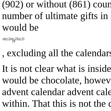
(902) or without (861) coun
number of ultimate gifts i
would be
n
(
n
+1)(
n
+2)(
n
+3)
24
, excluding all the calenda
It is not clear what is insid
would be chocolate, however
advent calendar advent cal
within. That this is not the c