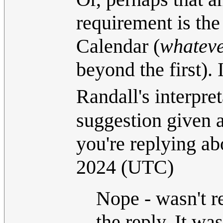
requirement is the
Calendar (
whatev
beyond the first).
Randall's interpret
suggestion given a
you're replying ab
2024 (UTC)
Nope - wasn't r
the reply. It was