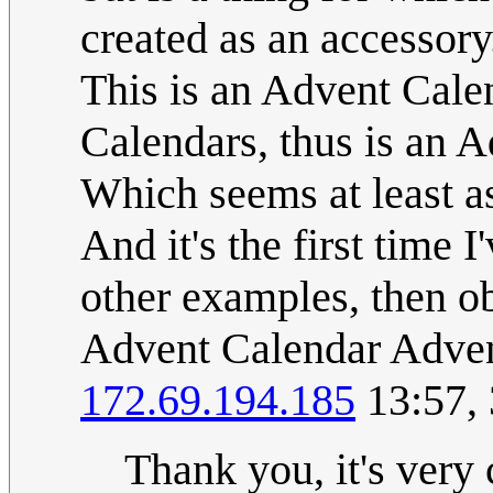
created as an accessory
This is an Advent Cale
Calendars, thus is an 
Which seems at least as
And it's the first time I
other examples, then ob
Advent Calendar Adven
172.69.194.185
13:57,
Thank you, it's very 