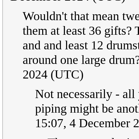
Wouldn't that mean t
them at least 36 gifts?
and and least 12 drums
around one large drum? 
2024 (UTC)
Not necessarily - al
piping might be anot
15:07, 4 December 