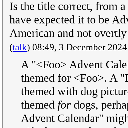
Is the title correct, from
have expected it to be A
American and not overtly f
(
talk
) 08:49, 3 December 202
A "<Foo> Advent Calend
themed for <Foo>. A "
themed with dog pictur
themed
for
dogs, perhap
Advent Calendar" might