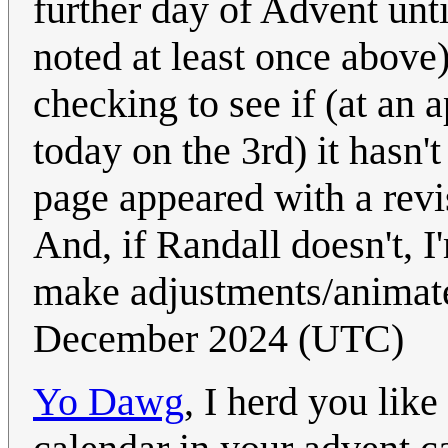
further day of Advent until
noted at least once abov
checking to see if (at an 
today on the 3rd) it hasn'
page appeared with a revis
And, if Randall doesn't, I
make adjustments/animate
December 2024 (UTC)
Yo Dawg
, I herd you like