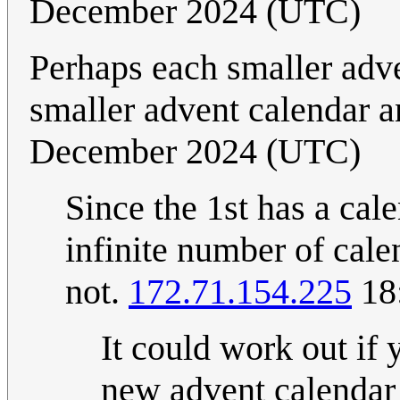
December 2024 (UTC)
Perhaps each smaller adve
smaller advent calendar a
December 2024 (UTC)
Since the 1st has a cal
infinite number of calen
not.
172.71.154.225
18
It could work out if 
new advent calendar o