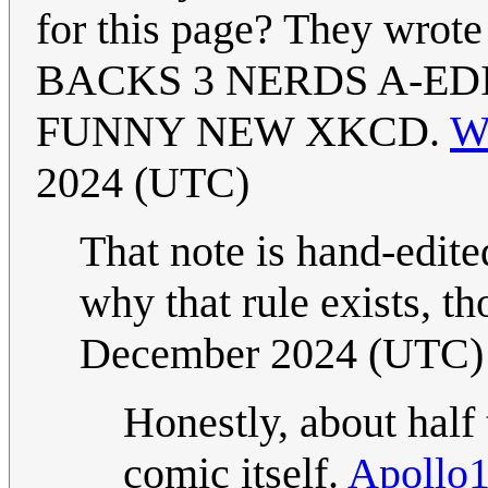
for this page? They wro
BACKS 3 NERDS A-EDI
FUNNY NEW XKCD.
Wi
2024 (UTC)
That note is hand-edited
why that rule exists, t
December 2024 (UTC)
Honestly, about half 
comic itself.
Apollo