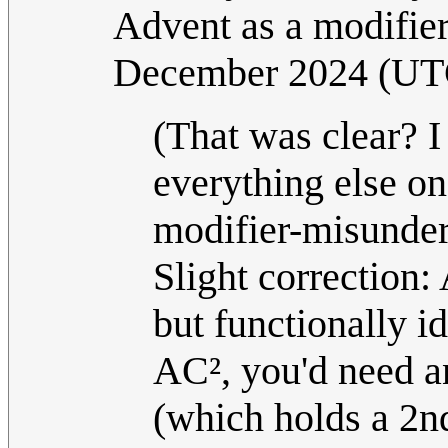
Advent as a modifier
December 2024 (UT
(That was clear? I
everything else on
modifier-misunder
Slight correction:
but functionally i
AC², you'd need an
(which holds a 2nd