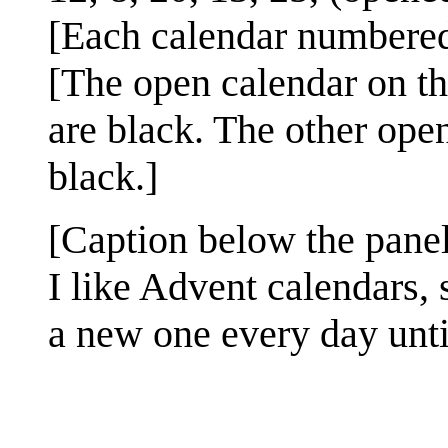
[Each calendar number
[The open calendar on th
are black. The other ope
black.]
[Caption below the panel
I like Advent calendars, 
a new one every day unti