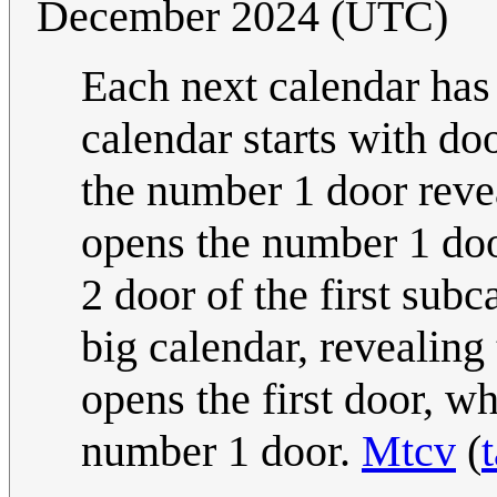
December 2024 (UTC)
Each next calendar has
calendar starts with d
the number 1 door revea
opens the number 1 do
2 door of the first sub
big calendar, revealing
opens the first door, wh
number 1 door.
Mtcv
(