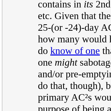
contains in
its
2nd 
etc. Given that th
25-(or -24)-day AC
how many would ha
do
know of one
th
one
might
sabotag
and/or pre-emptyi
do that, though), b
primary AC²s would
purpose of being a