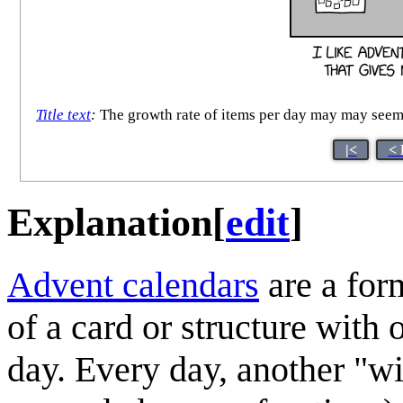
Title text
:
The growth rate of items per day may may seem a
|<
< 
Explanation
[
edit
]
Advent calendar
s
are a for
of a card or structure wit
day. Every day, another "wi