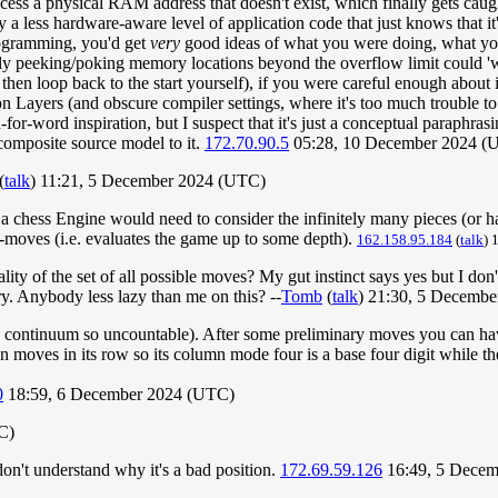
access a physical RAM address that doesn't exist, which finally gets cau
by a less hardware-aware level of application code that just knows that it
rogramming, you'd get
very
good ideas of what you were doing, what you
tly peeking/poking memory locations beyond the overflow limit could 'wr
hen loop back to the start yourself), if you were careful enough about 
Layers (and obscure compiler settings, where it's too much trouble to 
for-word inspiration, but I suspect that it's just a conceptual paraphrasi
 composite source model to it.
172.70.90.5
05:28, 10 December 2024 (
(
talk
) 11:21, 5 December 2024 (UTC)
> a chess Engine would need to consider the infinitely many pieces (or h
-moves (i.e. evaluates the game up to some depth).
162.158.95.184
(
talk
) 
inality of the set of all possible moves? My gut instinct says yes but I do
 try. Anybody less lazy than me on this? --
Tomb
(
talk
) 21:30, 5 Decemb
the continuum so uncountable). After some preliminary moves you can h
moves in its row so its column mode four is a base four digit while th
0
18:59, 6 December 2024 (UTC)
C)
don't understand why it's a bad position.
172.69.59.126
16:49, 5 Decem