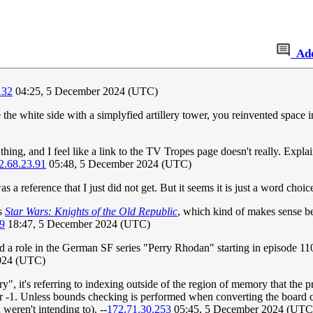
Ad
132
04:25, 5 December 2024 (UTC)
ce the white side with a simplyfied artillery tower, you reinvented space 
ing, and I feel like a link to the TV Tropes page doesn't really. Explain
2.68.23.91
05:48, 5 December 2024 (UTC)
 a reference that I just did not get. But it seems it is just a word choic
is
Star Wars: Knights of the Old Republic
, which kind of makes sense b
9
18:47, 5 December 2024 (UTC)
a role in the German SF series "Perry Rhodan" starting in episode 110
2024 (UTC)
ry", it's referring to indexing outside of the region of memory that the
 or -1. Unless bounds checking is performed when converting the board co
weren't intending to). --
172.71.30.253
05:45, 5 December 2024 (UTC