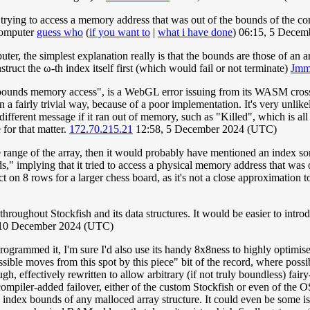
ing to access a memory address that was out of the bounds of the compu
 computer
guess who
(
if you want to
|
what i have done
) 06:15, 5 Dece
uter, the simplest explanation really is that the bounds are those of an 
ruct the ω-th index itself first (which would fail or not terminate)
Jm
bounds memory access", is a WebGL error issuing from its WASM cross-
in a fairly trivial way, because of a poor implementation. It's very unli
fferent message if it ran out of memory, such as "Killed", which is all t
 for that matter.
172.70.215.21
12:58, 5 December 2024 (UTC)
 the range of the array, then it would probably have mentioned an inde
," implying that it tried to access a physical memory address that was
ct on 8 rows for a larger chess board, as it's not a close approximation 
hroughout Stockfish and its data structures. It would be easier to intro
 10 December 2024 (UTC)
programmed it, I'm sure I'd also use its handy 8x8ness to highly optimise
ible moves from this spot by this piece" bit of the record, where possibly
h, effectively rewritten to allow arbitrary (if not truly boundless) fairy
 a compiler-added failover, either of the custom Stockfish or even of th
index bounds of any malloced array structure. It could even be some issu