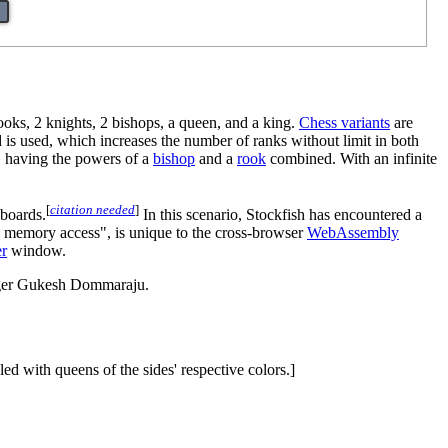
oks, 2 knights, 2 bishops, a queen, and a king.
Chess variants
are
d is used, which increases the number of ranks without limit in both
, having the powers of a
bishop
and a
rook
combined. With an infinite
[
citation needed
]
 boards.
In this scenario, Stockfish has encountered a
s memory access", is unique to the cross-browser
WebAssembly
r
window.
nger Gukesh Dommaraju.
led with queens of the sides' respective colors.]