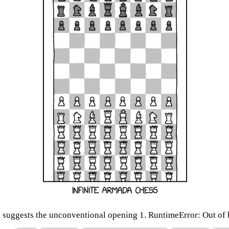
 suggests the unconventional opening 1. RuntimeError: Out o