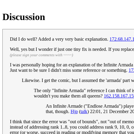
Discussion
Did I do well? Added a very very basic explanation.
172.68.147.
Well, yes but I wonder if just one tiny fix is needed. If you repla
(please sign your comments with ~~~~)
I was personally hoping for an explanation of the Infinite Armada th
Just want to be sure I didn't miss some reference or something.
17
Likewise. I get the comic, but I assumed the 'armada' part was
The only "Infinite Armada" reference I can think of 
wouldn't you make them all queens?
162.158.167.15
An Infinite Armade ("Endlose Armada") played 
that, though.
Hjp
(
talk
) 22:01, 21 December 
I think that since the error was "out of bounds", not "out of memo
instead of addressing rank 1..8, you could address rank 9, 10, 0,
error (or worse, succeed in reading or modifying memory that you 