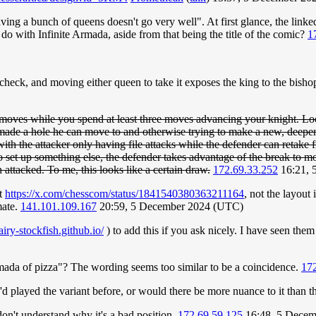
aving a bunch of queens doesn't go very well". At first glance, the link
o with Infinite Armada, aside from that being the title of the comic?
1
 check, and moving either queen to take it exposes the king to the bish
moves while you spend at least three moves advancing your knight. Loo
 a hole he can move to and otherwise trying to make a new, deeper hol
ith the attacker only having file attacks while the defender can retake f
to set up something else, the defender takes advantage of the break to m
attacked. To me, this looks like a certain draw.
172.69.33.252
16:21, 
at
https://x.com/chesscom/status/1841540380363211164
, not the layout
mate.
141.101.109.167
20:59, 5 December 2024 (UTC)
fairy-stockfish.github.io/
) to add this if you ask nicely. I have seen the
rmada of pizza"? The wording seems too similar to be a coincidence.
172
played the variant before, or would there be more nuance to it than th
don't understand why it's a bad position.
172.69.59.125
16:48, 5 Decem