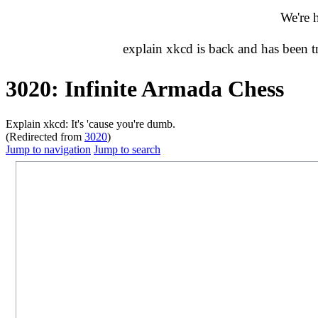
We're 
explain xkcd is back and has been 
3020: Infinite Armada Chess
Explain xkcd: It's 'cause you're dumb.
(Redirected from
3020
)
Jump to navigation
Jump to search