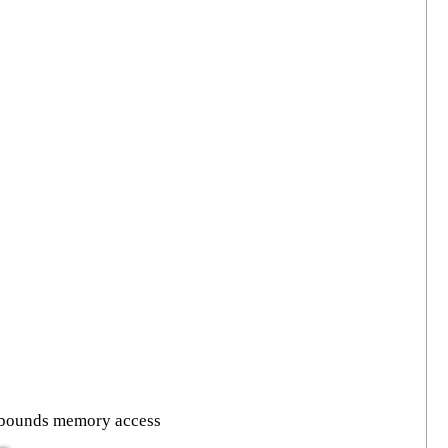
f bounds memory access