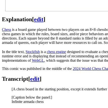
Explanation
[
edit
]
Chess
is a board game played between two players on an 8×8 chessboar
chess games in which the rules, board sizes, and/or piece behaviors ar
directions. Each square beyond the 8 standard ranks is filled by an a
armada of queens, each player will have more resources to call on. 
In the title text,
Stockfish
is a
chess engine
designed to evaluate a ches
runtime error and is displaying that instead of recommending an ope
implementations of
WebGL
, which suggests that the issue was that
This comic was published in the middle of the
2024 World Chess Ch
Transcript
[
edit
]
[A chess board in the starting position, except it extends furthe
[Caption below the panel:]
Infinite armada chess