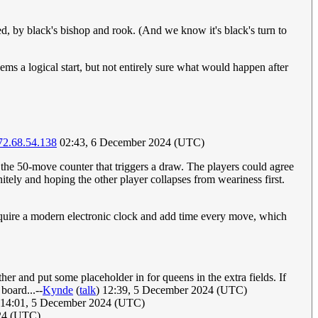
ned, by black's bishop and rook. (And we know it's black's turn to
ms a logical start, but not entirely sure what would happen after
72.68.54.138
02:43, 6 December 2024 (UTC)
t the 50-move counter that triggers a draw. The players could agree
nitely and hoping the other player collapses from weariness first.
require a modern electronic clock and add time every move, which
her and put some placeholder in for queens in the extra fields. If
board...--
Kynde
(
talk
) 12:39, 5 December 2024 (UTC)
14:01, 5 December 2024 (UTC)
024 (UTC)