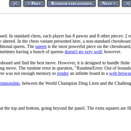
|<
< Prev
Random explanation
Next >
>|
d. In standard chess, each player has 8 pawns and 8 other pieces: 2 ro
e altered. In the chess variant presented here, a non-standard chessboar
dditional queen. The
queen
is the most powerful piece on the chessboard
Sometimes having a bunch of queens
doesn't go very well
, however.
sboard and find the best move. However, it is designed to handle finite
ning move. The runtime error in question, "RuntimeError: Out of bound
 there was not enough memory to
render
an infinite board in a
web browse
ampionship
, between the World Champion Ding Liren and the Challe
r at the top and bottom, going beyond the panel. The extra squares are fil