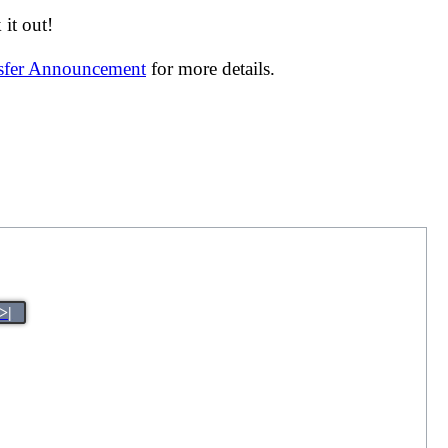
it out!
nsfer Announcement
for more details.
>|