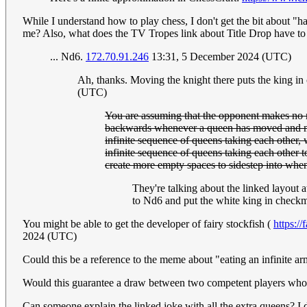
While I understand how to play chess, I don't get the bit about "h
me? Also, what does the TV Tropes link about Title Drop have to d
... Nd6.
172.70.91.246
13:31, 5 December 2024 (UTC)
Ah, thanks. Moving the knight there puts the king in
(UTC)
You are assuming that the opponent makes no 
backwards whenever a queen has moved and made
infinite sequence of queens taking each other, w
infinite sequence of queens taking each other 
create more empty spaces to sidestep into when 
They're talking about the linked layout 
to Nd6 and put the white king in check
You might be able to get the developer of fairy stockfish (
https://
2024 (UTC)
Could this be a reference to the meme about "eating an infinite a
Would this guarantee a draw between two competent players who'd 
Can someone explain the linked joke with all the extra queens? I 