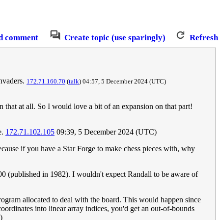
d comment
Create topic (use sparingly)
Refresh
invaders.
172.71.160.70
(
talk
) 04:57, 5 December 2024 (UTC)
 that at all. So I would love a bit of an expansion on that part!
e.
172.71.102.105
09:39, 5 December 2024 (UTC)
ecause if you have a Star Forge to make chess pieces with, why
0 (published in 1982). I wouldn't expect Randall to be aware of
 program allocated to deal with the board. This would happen since
ordinates into linear array indices, you'd get an out-of-bounds
)