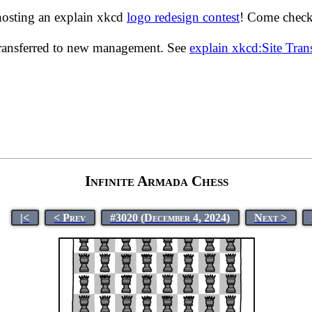
hosting an explain xkcd
logo redesign contest
! Come check 
transferred to new management. See
explain xkcd:Site Tra
Infinite Armada Chess
|<
< Prev
#3020 (December 4, 2024)
Next >