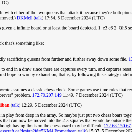
UTC)
ht with either of the two queens that attack it because they're both pin
t moved.)
DKMell
(
talk
) 17:54, 5 December 2024 (UTC)
ven a infinite board or at least the board depicted. 1. e3 e6 2. Qh5 see
k that's something like:
tedly sacrificing queens from further and further away down some file.
1
to end in a draw since there are captures every turn, and captures rese
uld hope to win by exhaustion, that is, by following this strategy indefi
 wrote assumes a classic chess clock. Some games use time rules that 
 forever" problem.
172.70.207.149
11:49, 7 December 2024 (UTC)
liban
(
talk
) 12:29, 5 December 2024 (UTC)
 in play from deep in the array. So maybe just put two chess boars toget
 that can now be moved into the 2-3 squares that would be outside the 
lthough having limits on the chessboard may be difficult.
172.68.150.67
hesscraft.ca/design?id=5KM4
Promethean
(
talk
) 15:37, 5 December 2