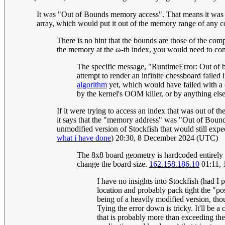
It was "Out of Bounds memory access". That means it was try
array, which would put it out of the memory range of any
There is no hint that the bounds are those of the comp
the memory at the ω-th index, you would need to const
The specific message, "RuntimeError: Out of 
attempt to render an infinite chessboard failed 
algorithm
yet, which would have failed with a di
by the kernel's OOM killer, or by anything else
If it were trying to access an index that was out of
it says that the "memory address" was "Out of Bounds
unmodified version of Stockfish that would still expe
what i have done
) 20:30, 8 December 2024 (UTC)
The 8x8 board geometry is hardcoded entirely t
change the board size.
162.158.186.10
01:11,
I have no insights into Stockfish (had I 
location and probably pack tight the "poss
being of a heavily modified version, thoug
Tying the error down is tricky. It'll be
that is probably more than exceeding the 