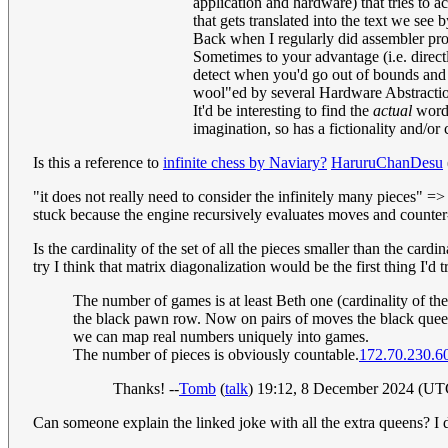
application and hardware) that tries to 
that gets translated into the text we see 
Back when I regularly did assembler p
Sometimes to your advantage (i.e. direc
detect when you'd go out of bounds and t
wool"ed by several Hardware Abstraction 
It'd be interesting to find the
actual
word-
imagination, so has a fictionality and/or
Is this a reference to
infinite chess by Naviary?
HaruruChanDesu
"it does not really need to consider the infinitely many pieces" =
stuck because the engine recursively evaluates moves and counter
Is the cardinality of the set of all the pieces smaller than the card
try I think that matrix diagonalization would be the first thing I'd
The number of games is at least Beth one (cardinality of 
the black pawn row. Now on pairs of moves the black queen 
we can map real numbers uniquely into games.
The number of pieces is obviously countable.
172.70.230.6
Thanks! --
Tomb
(
talk
) 19:12, 8 December 2024 (UT
Can someone explain the linked joke with all the extra queens? I 