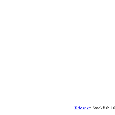
Title text
:
Stockfish 16