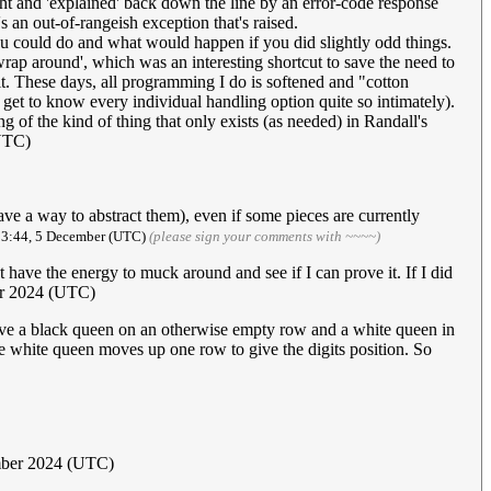
ght and 'explained' back down the line by an error-code response
's an out-of-rangeish exception that's raised.
 could do and what would happen if you did slightly odd things.
ap around', which was an interesting shortcut to save the need to
it. These days, all programming I do is softened and "cotton
get to know every individual handling option quite so intimately).
ng of the kind of thing that only exists (as needed) in Randall's
UTC)
ave a way to abstract them), even if some pieces are currently
13:44, 5 December (UTC)
(please sign your comments with ~~~~)
n't have the energy to muck around and see if I can prove it. If I did
er 2024 (UTC)
ave a black queen on an otherwise empty row and a white queen in
e white queen moves up one row to give the digits position. So
ber 2024 (UTC)