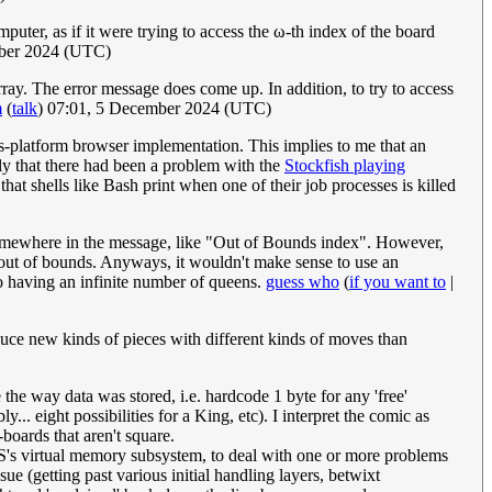
ter, as if it were trying to access the ω-th index of the board
mber 2024 (UTC)
array. The error message does come up. In addition, to try to access
m
(
talk
) 07:01, 5 December 2024 (UTC)
platform browser implementation. This implies to me that an
kely that there had been a problem with the
Stockfish playing
hat shells like Bash print when one of their job processes is killed
x somewhere in the message, like "Out of Bounds index". However,
 out of bounds. Anyways, it wouldn't make sense to use an
to having an infinite number of queens.
guess who
(
if you want to
|
duce new kinds of pieces with different kinds of moves than
 the way data was stored, i.e. hardcode 1 byte for any 'free'
... eight possibilities for a King, etc). I interpret the comic as
-boards that aren't square.
e OS's virtual memory subsystem, to deal with one or more problems
e (getting past various initial handling layers, betwixt