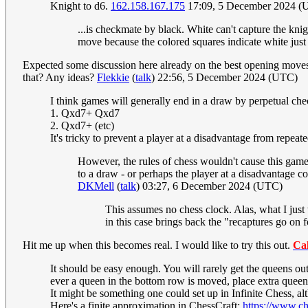
Knight to d6.
162.158.167.175
17:09, 5 December 2024 (
...is checkmate by black. White can't capture the knig
move because the colored squares indicate white jus
Expected some discussion here already on the best opening moves gi
that? Any ideas?
Flekkie
(
talk
) 22:56, 5 December 2024 (UTC)
I think games will generally end in a draw by perpetual chec
1. Qxd7+ Qxd7
2. Qxd7+ (etc)
It's tricky to prevent a player at a disadvantage from repea
However, the rules of chess wouldn't cause this game 
to a draw - or perhaps the player at a disadvantage co
DKMell
(
talk
) 03:27, 6 December 2024 (UTC)
This assumes no chess clock. Alas, what I just
in this case brings back the "recaptures go on
Hit me up when this becomes real. I would like to try this out.
Ca
It should be easy enough. You will rarely get the queens out
ever a queen in the bottom row is moved, place extra queens
It might be something one could set up in Infinite Chess, a
Here's a finite approximation in ChessCraft:
https://www.c