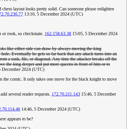
ed chess layout looks pretty solid. Can someone please enlighten
72.70.230.77
13:10, 5 December 2024 (UTC)
op or rook, so checkmate.
162.158.63.38
15:05, 5 December 2024
ks like either side can draw by always moving the king
e. Eventually he gets so far back that any attack turns into an
rom a rank, file, or diagonal. Any time the attacker breaks off the
ove the king deeper and put more queens in front of him or to
5 December 2024 (UTC)
 in the comic. It only takes one move for the black knight to move
m add several reader requests.
172.70.211.143
15:46, 5 December
.70.114.46
14:46, 5 December 2024 (UTC)
ere appears to be?
ber 2024 (UTC)