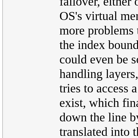
failover, either
OS's virtual me
more problems t
the index bounds
could even be so
handling layers
tries to access
exist, which fin
down the line b
translated into