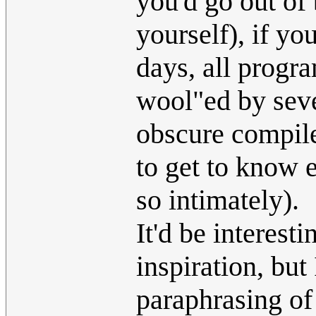
you'd go out of 
yourself), if yo
days, all progr
wool"ed by sev
obscure compile
to get to know 
so intimately).
It'd be interesti
inspiration, but 
paraphrasing of 