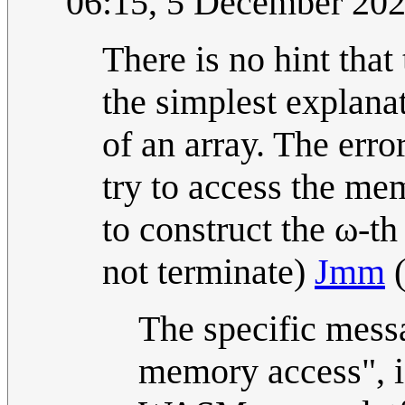
06:15, 5 December 20
There is no hint that
the simplest explanat
of an array. The err
try to access the me
to construct the ω-th 
not terminate)
Jmm
The specific mess
memory access", i