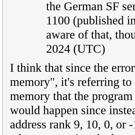
the German SF ser
1100 (published in
aware of that, tho
2024 (UTC)
I think that since the err
memory", it's referring to
memory that the program a
would happen since instea
address rank 9, 10, 0, or