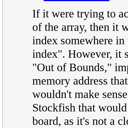
If it were trying to 
of the array, then i
index somewhere in 
index". However, it 
"Out of Bounds," impl
memory address that
wouldn't make sense 
Stockfish that would 
board, as it's not a 