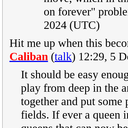
on forever" probl
2024 (UTC)
Hit me up when this become
Caliban
(
talk
) 12:29, 5 
It should be easy enoug
play from deep in the a
together and put some p
fields. If ever a queen