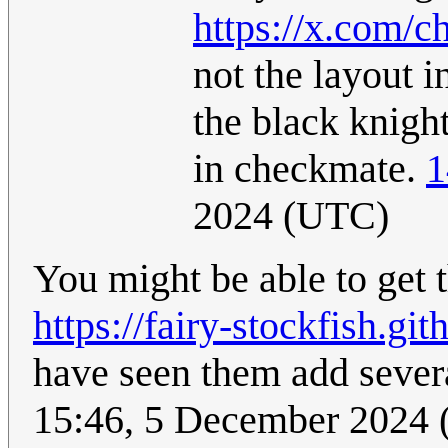
https://x.com/
not the layout i
the black knigh
in checkmate.
1
2024 (UTC)
You might be able to get t
https://fairy-stockfish.git
have seen them add severa
15:46, 5 December 2024