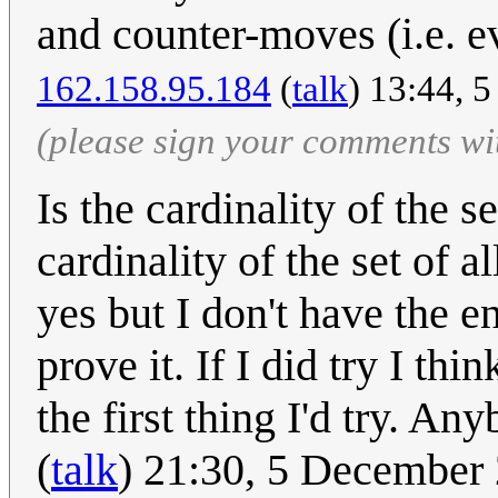
and counter-moves (i.e. e
162.158.95.184
(
talk
) 13:44, 
(please sign your comments wi
Is the cardinality of the s
cardinality of the set of 
yes but I don't have the e
prove it. If I did try I th
the first thing I'd try. An
(
talk
) 21:30, 5 December