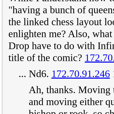
"having a bunch of queens 
the linked chess layout l
enlighten me? Also, what 
Drop have to do with Infi
title of the comic?
172.70
... Nd6.
172.70.91.246
Ah, thanks. Moving t
and moving either que
bishop or rook, so 