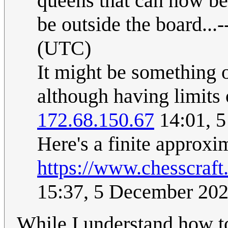
queens that can now be
be outside the board...-
(UTC)
It might be something o
although having limits 
172.68.150.67
14:01, 
Here's a finite approxi
https://www.chesscraf
15:37, 5 December 20
While I understand how to 