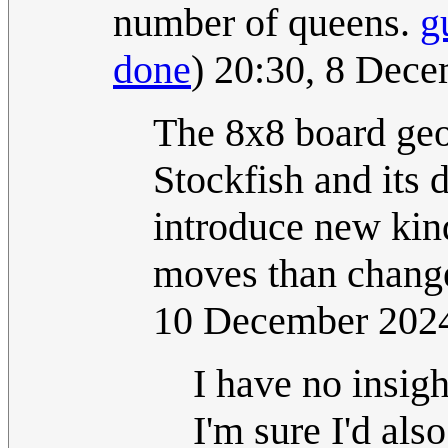
number of queens.
g
done
) 20:30, 8 Dec
The 8x8 board geo
Stockfish and its d
introduce new kind
moves than change
10 December 202
I have no insig
I'm sure I'd als