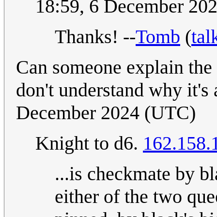
18:59, 6 December 20
Thanks! --
Tomb
(
tal
Can someone explain the l
don't understand why it's 
December 2024 (UTC)
Knight to d6.
162.158.
...is checkmate by bl
either of the two que