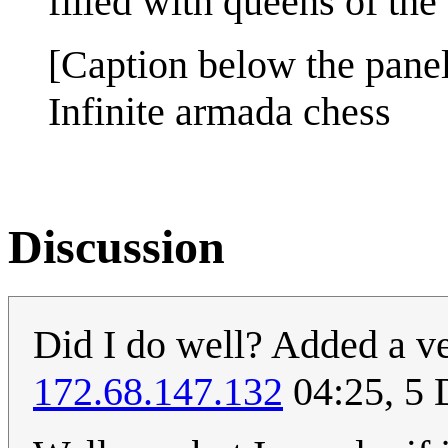
filled with queens of the 
[Caption below the panel
Infinite armada chess
Discussion
Did I do well? Added a ve
172.68.147.132
04:25, 5