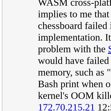
WASM cross-platf
implies to me that
chessboard failed i
implementation. It
problem with the
would have failed 
memory, such as "K
Bash print when on
kernel's OOM kille
172.70.215.21
12: