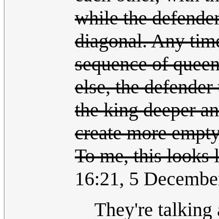
while the defender
diagonal. Any time
sequence of queen
else, the defender
the king deeper an
create more empty
To me, this looks l
16:21, 5 Decembe
They're talking 