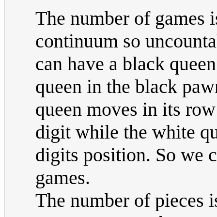
The number of games is 
continuum so uncounta
can have a black queen
queen in the black paw
queen moves in its row 
digit while the white 
digits position. So we
games.
The number of pieces i