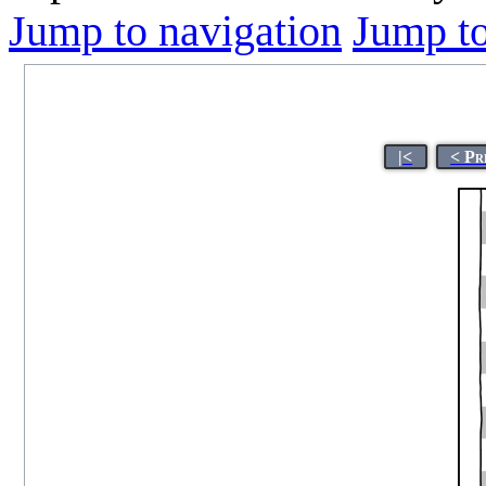
Jump to navigation
Jump to
|<
< Pr