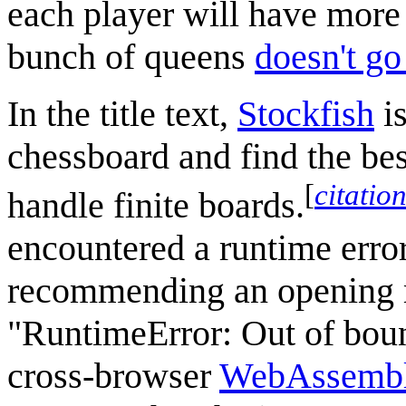
each player will have more
bunch of queens
doesn't go
In the title text,
Stockfish
i
chessboard and find the bes
[
citatio
handle finite boards.
encountered a runtime error
recommending an opening m
"RuntimeError: Out of boun
cross-browser
WebAssemb