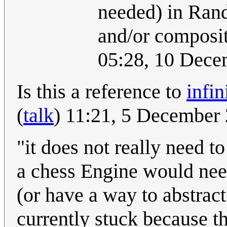
needed) in Randa
and/or composit
05:28, 10 Dec
Is this a reference to
infi
(
talk
) 11:21, 5 December
"it does not really need t
a chess Engine would need
(or have a way to abstrac
currently stuck because t