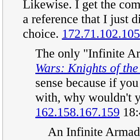
Likewise. I get the com
a reference that I just d
choice.
172.71.102.105
The only "Infinite A
Wars: Knights of the
sense because if you
with, why wouldn't 
162.158.167.159
18:
An Infinite Armad