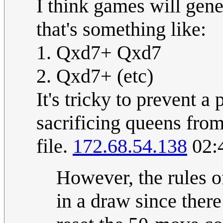
I think games will gene
that's something like:
1. Qxd7+ Qxd7
2. Qxd7+ (etc)
It's tricky to prevent a
sacrificing queens fro
file.
172.68.54.138
02:
However, the rules o
in a draw since there