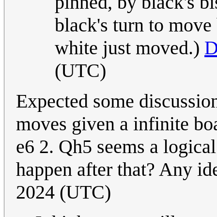
pinned, by black's b
black's turn to move
white just moved.)
D
(UTC)
Expected some discussion
moves given a infinite boa
e6 2. Qh5 seems a logical 
happen after that? Any i
2024 (UTC)