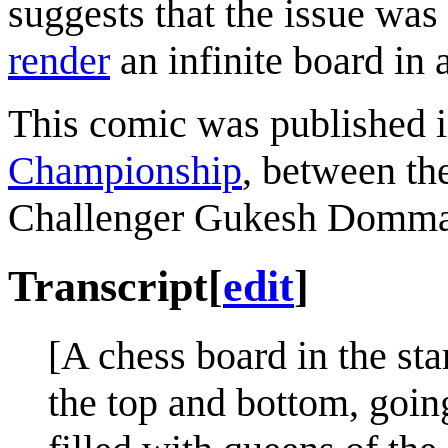
suggests that the issue wa
render
an infinite board in 
This comic was published i
Championship
, between t
Challenger Gukesh Domma
Transcript
[
edit
]
[A chess board in the star
the top and bottom, goin