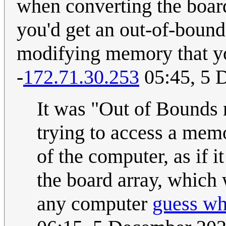
when converting the board
you'd get an out-of-bound
modifying memory that you
-
172.71.30.253
05:45, 5 
It was "Out of Bounds
trying to access a mem
of the computer, as if i
the board array, which 
any computer
guess w