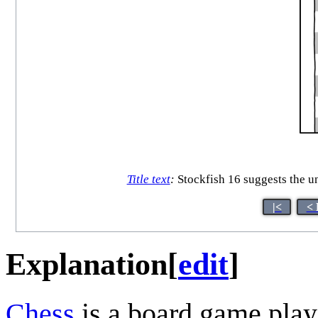
Title text
:
Stockfish 16 suggests the 
|<
< 
Explanation
[
edit
]
Chess
is a board game play