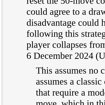
reset the 50-move cou
could agree to a draw
disadvantage could h
following this strate
player collapses fro
6 December 2024 (
This assumes no ch
assumes a classic
that require a mod
move, which in thi