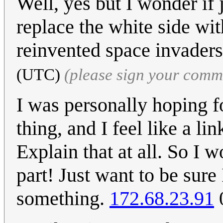
Well, yes but I wonder if j
replace the white side wit
reinvented space invader
(UTC)
(please sign your comm
I was personally hoping f
thing, and I feel like a li
Explain that at all. So I 
part! Just want to be sure
something.
172.68.23.91