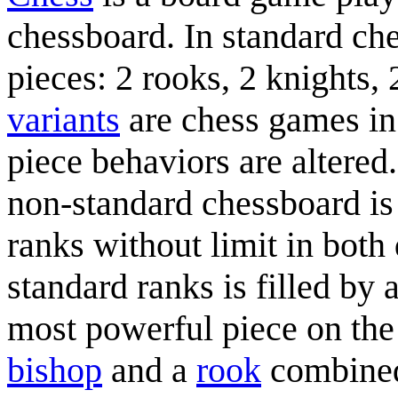
chessboard. In standard ch
pieces: 2 rooks, 2 knights,
variants
are chess games in 
piece behaviors are altered.
non-standard chessboard is
ranks without limit in both
standard ranks is filled by
most powerful piece on the
bishop
and a
rook
combined.