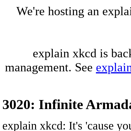
We're hosting an expl
explain xkcd is bac
management. See
explai
3020: Infinite Armad
explain xkcd: It's 'cause y