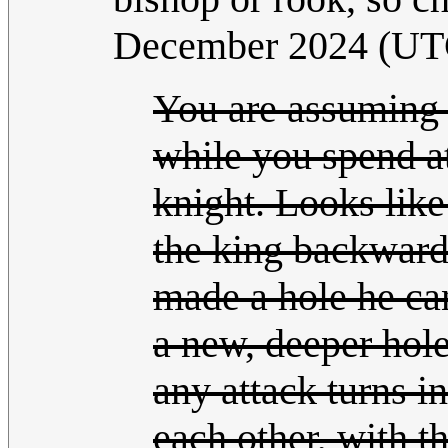
December 2024 (UT
You are assuming
while you spend a
knight. Looks lik
the king backwar
made a hole he ca
a new, deeper hole
any attack turns i
each other, with th