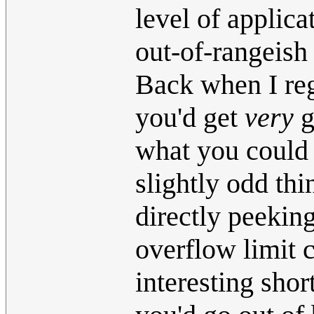
level of applica
out-of-rangeish 
Back when I re
you'd get
very
g
what you could
slightly odd th
directly peekin
overflow limit 
interesting shor