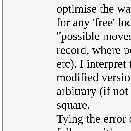
optimise the wa
for any 'free' l
"possible moves 
record, where po
etc). I interpre
modified version
arbitrary (if no
square.
Tying the error 