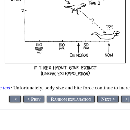
e text
:
Unfortunately, body size and bite force continue to incre
|<
< Prev
Random explanation
Next >
>|