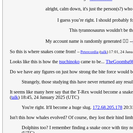
alright, calm down, it's just the person(s?) wh
I guess you’re right. I should probably 
This tyrannosaurus wouldn't be the
My account name is randomly generated 🤷‍♂️ --
So this is where snakes come from!
--
Petercordia
(
talk
) 17:01, 24 Jan
Looks like this is how the
tsuchinoko
came to be...
TheGoomba9
Do we have any figures on just how strong the bite force would 
Strangely, those studying this have never returned any resul
It seems like many here say that the T-Rex would become a snake, b
(
talk
) 18:45, 24 January 2025 (UTC)
You're right. It'll become a huge slug.
172.68.205.178
20:31
Isn't this how whales evolved? Of course, they lost their hind limb
Dolphins too? I remember finding a snake once with tiny n
(UTC)