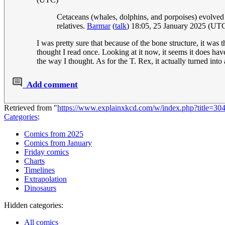
Cetaceans (whales, dolphins, and porpoises) evolved 
relatives.
Barmar
(
talk
) 18:05, 25 January 2025 (UT
I was pretty sure that because of the bone structure, it was th
thought I read once. Looking at it now, it seems it does hav
the way I thought. As for the T. Rex, it actually turned into
Add comment
Retrieved from "
https://www.explainxkcd.com/w/index.php?title=3
Categories
:
Comics from 2025
Comics from January
Friday comics
Charts
Timelines
Extrapolation
Dinosaurs
Hidden categories:
All comics