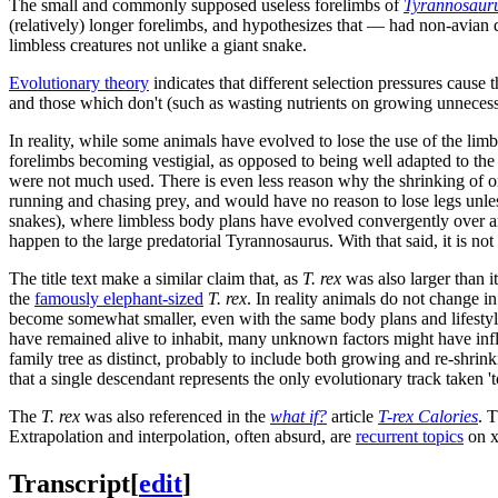
The small and commonly supposed useless forelimbs of
Tyrannosauru
(relatively) longer forelimbs, and hypothesizes that — had non-avian 
limbless creatures not unlike a giant snake.
Evolutionary theory
indicates that different selection pressures cause 
and those which don't (such as wasting nutrients on growing unnecess
In reality, while some animals have evolved to lose the use of the limb
forelimbs becoming vestigial, as opposed to being well adapted to the 
were not much used. There is even less reason why the shrinking of o
running and chasing prey, and would have no reason to lose legs unless
snakes), where limbless body plans have evolved convergently over a
happen to the large predatorial Tyrannosaurus. With that said, it is not
The title text make a similar claim that, as
T. rex
was also larger than i
the
famously elephant-sized
T. rex
. In reality animals do not change 
become somewhat smaller, even with the same body plans and lifestyle.
have remained alive to inhabit, many unknown factors might have infl
family tree as distinct, probably to include both growing and re-shrin
that a single descendant represents the only evolutionary track taken '
The
T. rex
was also referenced in the
what if?
article
T-rex Calories
. 
Extrapolation and interpolation, often absurd, are
recurrent topics
on x
Transcript
[
edit
]