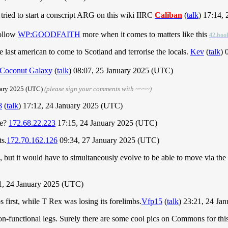
o tried to start a conscript ARG on this wiki IIRC
Caliban
(
talk
) 17:14,
follow
WP:GOODFAITH
more when it comes to matters like this
42.boo
 last american to come to Scotland and terrorise the locals.
Kev
(
talk
) 
Coconut Galaxy
(
talk
) 08:07, 25 January 2025 (UTC)
uary 2025 (UTC)
(please sign your comments with ~~~~)
8
(
talk
) 17:12, 24 January 2025 (UTC)
be?
172.68.22.223
17:15, 24 January 2025 (UTC)
ts.
172.70.162.126
09:34, 27 January 2025 (UTC)
ut it would have to simultaneously evolve to be able to move via the sc
, 24 January 2025 (UTC)
s first, while T Rex was losing its forelimbs.
Vfp15
(
talk
) 23:21, 24 Ja
on-functional legs. Surely there are some cool pics on Commons for th