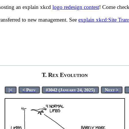
hosting an explain xkcd
logo redesign contest
! Come check 
transferred to new management. See
explain xkcd:Site Tra
T. Rex Evolution
|<
< Prev
#3042 (January 24, 2025)
Next >