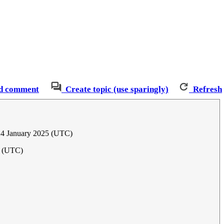
d comment
Create topic (use sparingly)
Refresh
24 January 2025 (UTC)
5 (UTC)