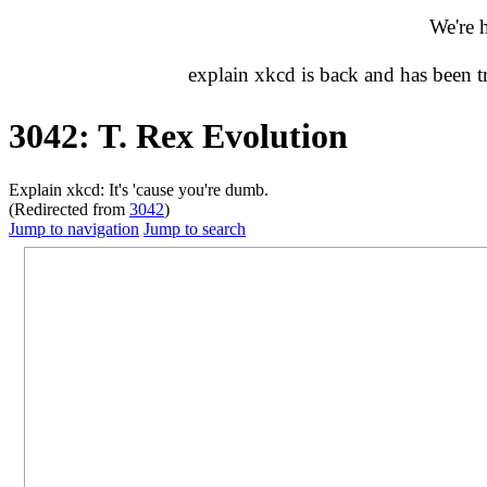
We're 
explain xkcd is back and has been 
3042: T. Rex Evolution
Explain xkcd: It's 'cause you're dumb.
(Redirected from
3042
)
Jump to navigation
Jump to search