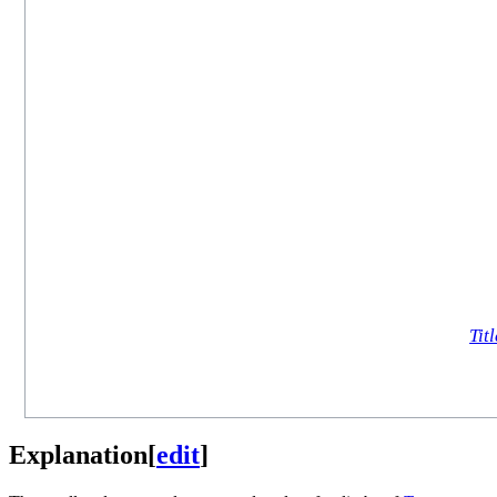
Titl
Explanation
[
edit
]