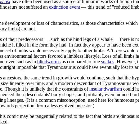
s rex
have often been used as a source of humor in works of fiction tha
dinosaurs not suffered an
extinction event
— this trend of "reduced lim
the development or loss of characteristics, as those characteristics whic
ary limbs) are not.
s of their predecessors — such as the hind legs of a whale — there is no
niche it filled in the form they had. In fact they appear to have been e
ne set of limbs would necessarily apply to other limbs. A
T. rex
would co
 environmental factors favored a limbless lifestyle. Loss of all limbs 
nd over, such as in
blindworms
as compared to true
snake
s
. However, t
 outright impossible that Tyrannosaurus could have eventually lost its ar
ts ancestors, the same trend in growth would continue, such that the hy
in size linearly over time, and a modern descendant of Tyrannosaurus wou
 Though it is unlikely that the constraints of
insular dwarfism
could ha
uenced their descendants' body shapes, and probably even induced furthe
king lineages. (It is a common misconception, used here for humorous pur
towards perfection' from a less evolved ancestor.)
This comic may be tangentially related to the fact that birds are dinosau
kcd.