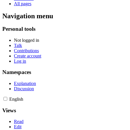
All pages
Navigation menu
Personal tools
Not logged in
Talk
Contributions
Create account
Log in
Namespaces
Explanation
Discussion
English
Views
Read
Edit