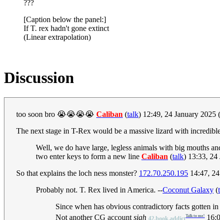
???
[Caption below the panel:]
If T. rex hadn't gone extinct
(Linear extrapolation)
Discussion
too soon bro 😭😭😭😭
Caliban
(
talk
) 12:49, 24 January 2025
The next stage in T-Rex would be a massive lizard with incredible 
Well, we do have large, legless animals with big mouths and t
two enter keys to form a new line
Caliban
(
talk
) 13:33, 2
So that explains the loch ness monster?
172.70.250.195
14:47, 24
Probably not. T. Rex lived in America. --
Coconut Galaxy
(
Since when has obvious contradictory facts gotten in
Not another CG account
sigh
16:0
Talk to me!
42.book.addict