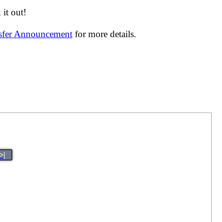
it out!
nsfer Announcement
for more details.
>|