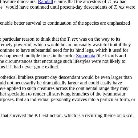
t feature dinosaurs.
Randall
claims that the ancestors of
T. rex
had
bs" would have continued until present-day descendants of
T. rex
were
h enable better survival to continuation of the species are emphasized
 particular reason to think that the
T. rex
was on the way to its
xtremely powerful, which would be an unusually wasteful trait if they
ntinue to have substantial need for its hind legs, which it used for
has happened multiple times in the order
Squamata
(the lizards and
he circumstances that encourage such lifestyles were not likely to
ms if it had never gone extinct.
pothetical limbless present-day descendant would be even larger than
ld not necessarily be dramatically larger and could easily have
ve applied to such creatures across the continental range they may
r speciation to render all surviving branches of the tyrannosaur
poses, that an individual personally evolves into a particular form, or
rs that survived the KT extinction, which is a recurring theme on xkcd.