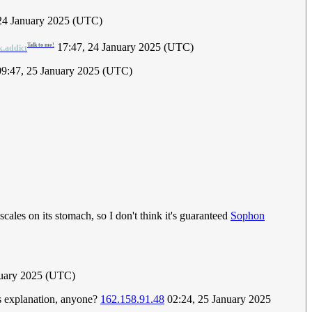
 24 January 2025 (UTC)
17:47, 24 January 2025 (UTC)
Talk to me!
k.addict
09:47, 25 January 2025 (UTC)
ales on its stomach, so I don't think it's guaranteed
Sophon
nuary 2025 (UTC)
is explanation, anyone?
162.158.91.48
02:24, 25 January 2025