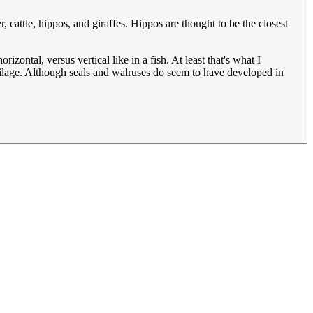
cattle, hippos, and giraffes. Hippos are thought to be the closest
rizontal, versus vertical like in a fish. At least that's what I
artilage. Although seals and walruses do seem to have developed in