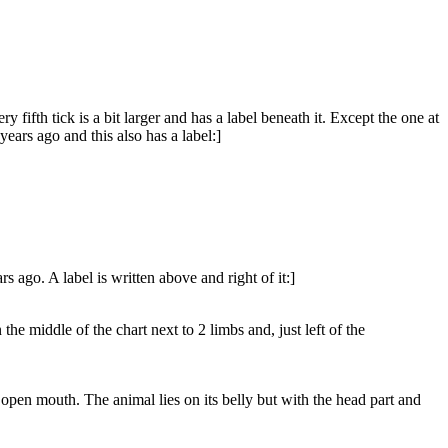
 fifth tick is a bit larger and has a label beneath it. Except the one at
years ago and this also has a label:]
rs ago. A label is written above and right of it:]
e middle of the chart next to 2 limbs and, just left of the
g open mouth. The animal lies on its belly but with the head part and