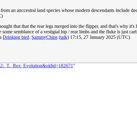
from an anccestral land species whose modern descendants include deer, 
C)
ought that that the rear legs merged into the flipper, and that's why it's ho
e some semblance of a vestigial hip / rear limbs and the fluke is just c
 a
Drinking bird
.
SammyChips
(
talk
) 17:15, 27 January 2025 (UTC)
042:_T._Rex_Evolution&oldid=182671
"