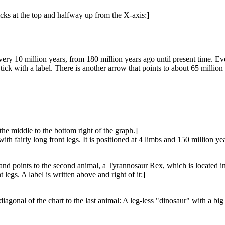
icks at the top and halfway up from the X-axis:]
very 10 million years, from 180 million years ago until present time. Every
 tick with a label. There is another arrow that points to about 65 million 
the middle to the bottom right of the graph.]
ith fairly long front legs. It is positioned at 4 limbs and 150 million yea
d points to the second animal, a Tyrannosaur Rex, which is located in th
 legs. A label is written above and right of it:]
iagonal of the chart to the last animal: A leg-less "dinosaur" with a bi