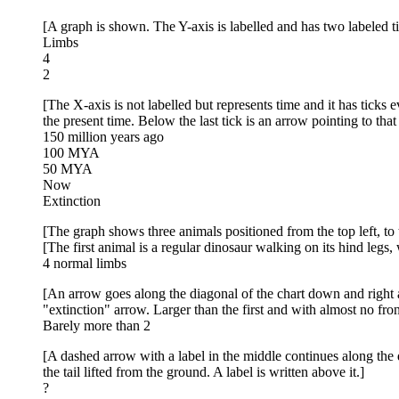
[A graph is shown. The Y-axis is labelled and has two labeled t
Limbs
4
2
[The X-axis is not labelled but represents time and it has ticks e
the present time. Below the last tick is an arrow pointing to that
150 million years ago
100 MYA
50 MYA
Now
Extinction
[The graph shows three animals positioned from the top left, to 
[The first animal is a regular dinosaur walking on its hind legs, w
4 normal limbs
[An arrow goes along the diagonal of the chart down and right an
"extinction" arrow. Larger than the first and with almost no front
Barely more than 2
[A dashed arrow with a label in the middle continues along the d
the tail lifted from the ground. A label is written above it.]
?