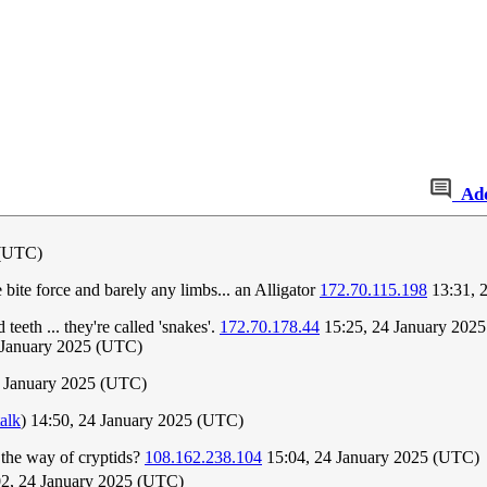
Ad
 (UTC)
bite force and barely any limbs... an Alligator
172.70.115.198
13:31, 
eeth ... they're called 'snakes'.
172.70.178.44
15:25, 24 January 202
4 January 2025 (UTC)
 January 2025 (UTC)
talk
) 14:50, 24 January 2025 (UTC)
 the way of cryptids?
108.162.238.104
15:04, 24 January 2025 (UTC)
2, 24 January 2025 (UTC)