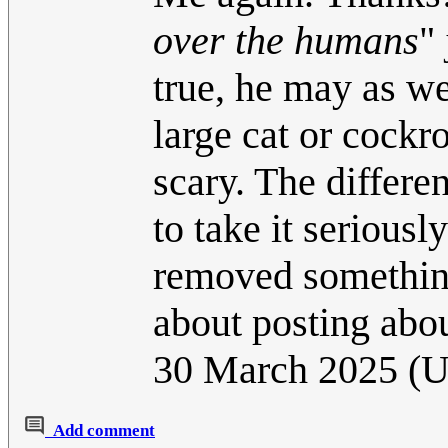
over the humans
" 
true, he may as w
large cat or cock
scary. The differen
to take it seriousl
removed something 
about posting abou
30 March 2025 (
Add comment