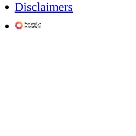
Disclaimers