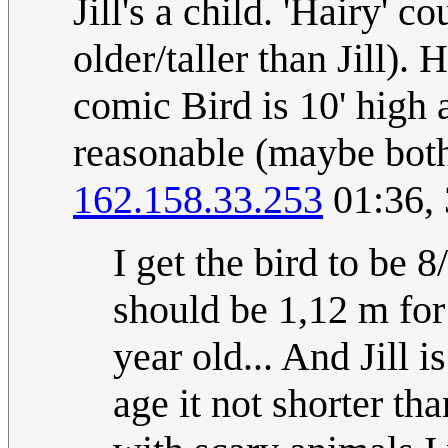
Jill's a child. 'Hairy' c
older/taller than Jill).
comic Bird is 10' high 
reasonable (maybe both
162.158.33.253
01:36,
I get the bird to be 
should be 1,12 m for i
year old... And Jill i
age it not shorter t