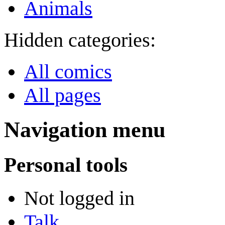
Animals
Hidden categories:
All comics
All pages
Navigation menu
Personal tools
Not logged in
Talk