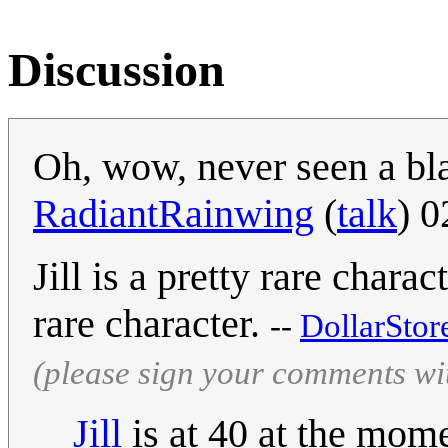
Discussion
Oh, wow, never seen a bl
RadiantRainwing
(
talk
) 
Jill is a pretty rare chara
rare character.
--
DollarStor
(please sign your comments wi
Jill
is at 40 at the mome