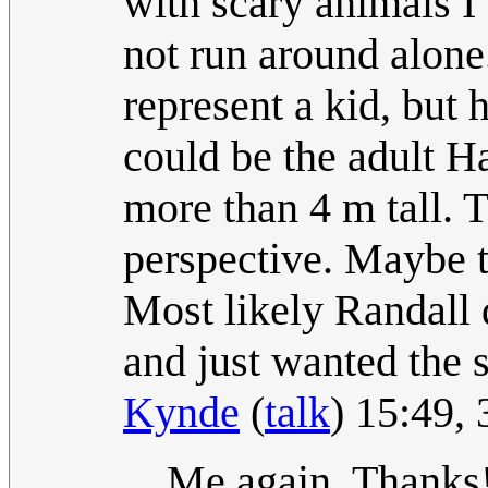
with scary animals I
not run around alone
represent a kid, but 
could be the adult H
more than 4 m tall. 
perspective. Maybe t
Most likely Randall 
and just wanted the 
Kynde
(
talk
) 15:49,
Me again. Thanks!