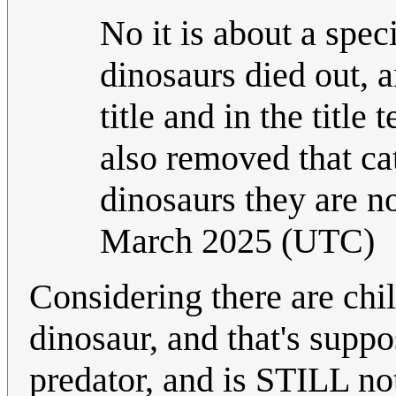
No it is about a spec
dinosaurs died out, a
title and in the titl
also removed that ca
dinosaurs they are no
March 2025 (UTC)
Considering there are chi
dinosaur, and that's supp
predator, and is STILL no