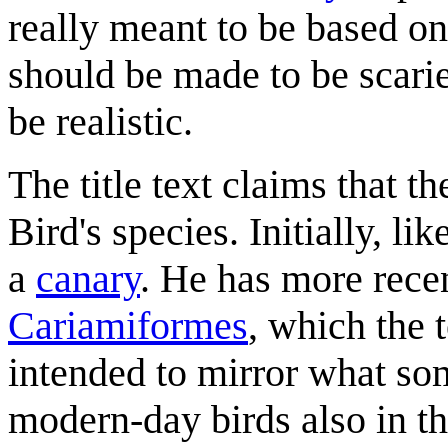
really meant to be based on 
should be made to be scarie
be realistic.
The title text claims that t
Bird's species. Initially, li
a
canary
. He has more recen
Cariamiformes
, which the t
intended to mirror what s
modern-day birds also in t