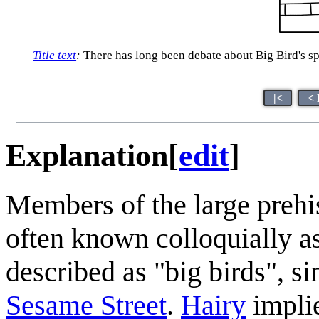
Title text
:
There has long been debate about Big Bird's sp
|<
< 
Explanation
[
edit
]
Members of the large prehis
often known colloquially as
described as "big birds", si
Sesame Street
.
Hairy
impli