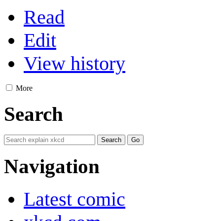
Read
Edit
View history
More
Search
Navigation
Latest comic