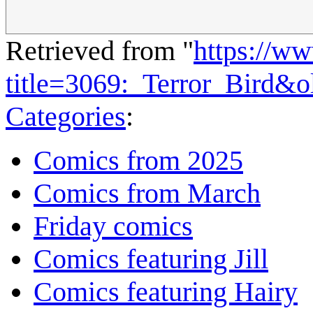
Retrieved from "
https://w
title=3069:_Terror_Bird&
Categories
:
Comics from 2025
Comics from March
Friday comics
Comics featuring Jill
Comics featuring Hairy