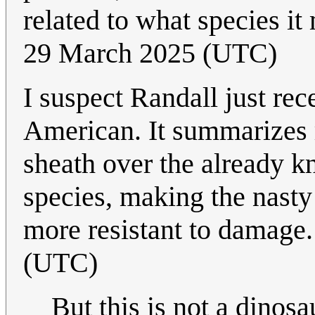
related to what species it 
29 March 2025 (UTC)
I suspect Randall just rece
American. It summarizes r
sheath over the already 
species, making the nasty 
more resistant to damage
(UTC)
But this is not a dinosau