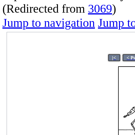
(Redirected from
3069
)
Jump to navigation
Jump to
|<
< P