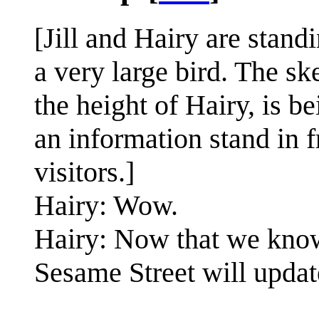
[Jill and Hairy are stand
a very large bird. The sk
the height of Hairy, is b
an information stand in f
visitors.]
Hairy: Wow.
Hairy: Now that we know
Sesame Street will upda