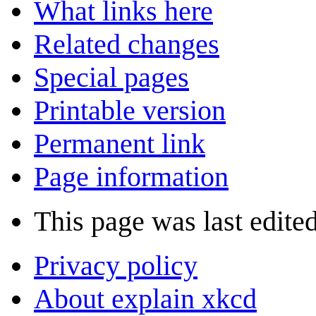
What links here
Related changes
Special pages
Printable version
Permanent link
Page information
This page was last edited
Privacy policy
About explain xkcd