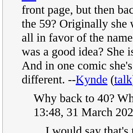
front page, but then ba
the 59? Originally she 
all in favor of the nam
was a good idea? She is 
And in one comic she's
different. --
Kynde
(
talk
Why back to 40? What
13:48, 31 March 20
I would say that's 