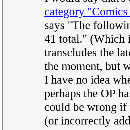
category "Comics f
says "The followin
41 total." (Which 
transcludes the la
the moment, but wi
I have no idea wh
perhaps the OP has
could be wrong if 
(or incorrectly ad