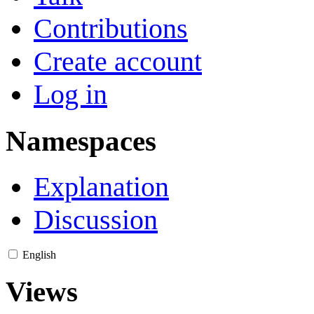
Contributions
Create account
Log in
Namespaces
Explanation
Discussion
English
Views