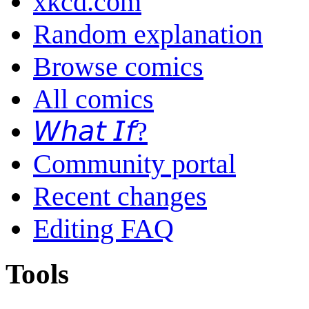
xkcd.com
Random explanation
Browse comics
All comics
𝘞𝘩𝘢𝘵 𝘐𝘧?
Community portal
Recent changes
Editing FAQ
Tools