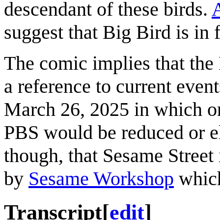
descendant of these birds.
A
suggest that Big Bird is in 
The comic implies that the 
a reference to current even
March 26, 2025 in which on
PBS would be reduced or el
though, that Sesame Street 
by
Sesame Workshop
which 
Transcript
[
edit
]