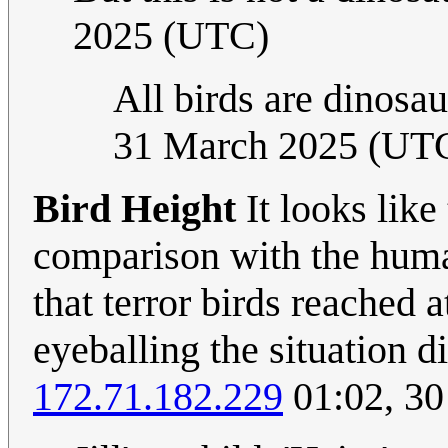
2025 (UTC)
All birds are dinosaur
31 March 2025 (UT
Bird Height
It looks like 
comparison with the human
that terror birds reached 
eyeballing the situation d
172.71.182.229
01:02, 3