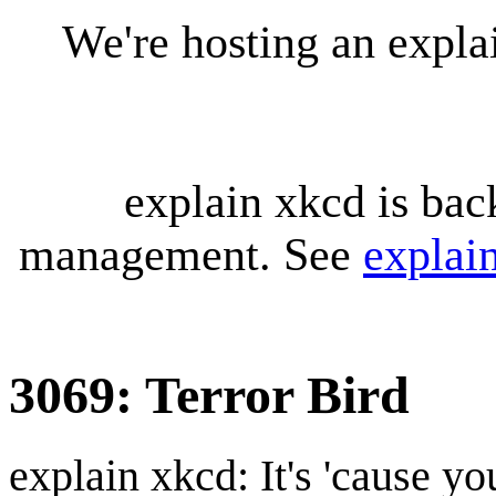
We're hosting an expl
explain xkcd is bac
management. See
explai
3069: Terror Bird
explain xkcd: It's 'cause y