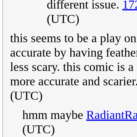
different issue.
17
(UTC)
this seems to be a play o
accurate by having feath
less scary. this comic is 
more accurate and scarier
(UTC)
hmm maybe
RadiantR
(UTC)