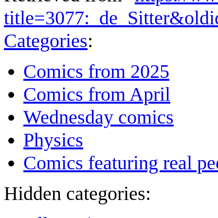
title=3077:_de_Sitter&old
Categories
:
Comics from 2025
Comics from April
Wednesday comics
Physics
Comics featuring real pe
Hidden categories: