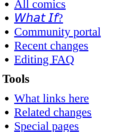
All comics
𝘞𝘩𝘢𝘵 𝘐𝘧?
Community portal
Recent changes
Editing FAQ
Tools
What links here
Related changes
Special pages