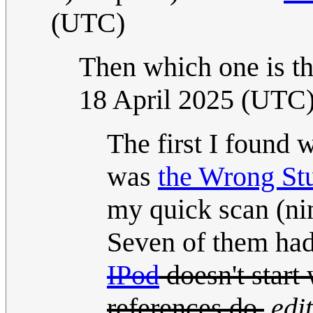
(UTC)
Then which one is th
18 April 2025 (UTC
The first I found
was
the Wrong Stu
my quick scan (nin
Seven of them had n
IPod
doesn't start
references do.
edi