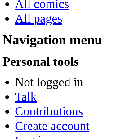
All comics
All pages
Navigation menu
Personal tools
Not logged in
Talk
Contributions
Create account