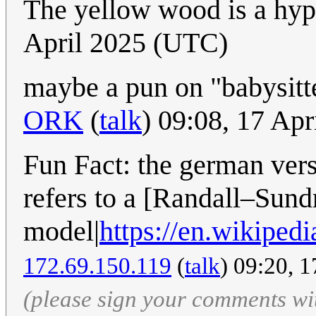
The yellow wood is a hyp
April 2025 (UTC)
maybe a pun on "babysitt
ORK
(
talk
) 09:08, 17 Ap
Fun Fact: the german vers
refers to a [Randall–Sun
model|
https://en.wikip
172.69.150.119
(
talk
) 09:20, 
(please sign your comments wi