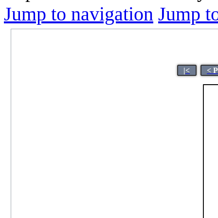
Jump to navigation
Jump to
|<
< 