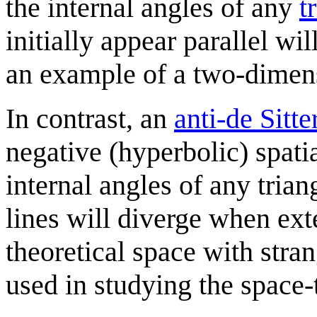
the internal angles of any
t
initially appear parallel wi
an example of a two-dimens
In contrast, an
anti-de Sitte
negative (hyperbolic) spati
internal angles of any trian
lines will diverge when ext
theoretical space with stra
used in studying the space-