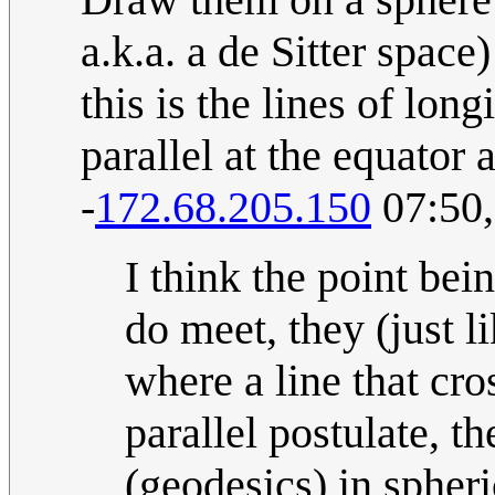
a.k.a. a de Sitter spac
this is the lines of lon
parallel at the equator 
-
172.68.205.150
07:50,
I think the point bein
do meet, they (just l
where a line that cro
parallel postulate, th
(geodesics) in spheri