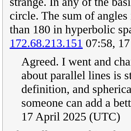
strange. In any of the ba
circle. The sum of angles i
than 180 in hyperbolic spac
172.68.213.151
07:58, 17
Agreed. I went and chan
about parallel lines is 
definition, and spheri
someone can add a bet
17 April 2025 (UTC)