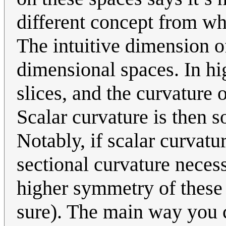
different concept from wh
The intuitive dimension of
dimensional spaces. In h
slices, and the curvature o
Scalar curvature is then 
Notably, if scalar curvatu
sectional curvature neces
higher symmetry of these 
sure). The main way you c