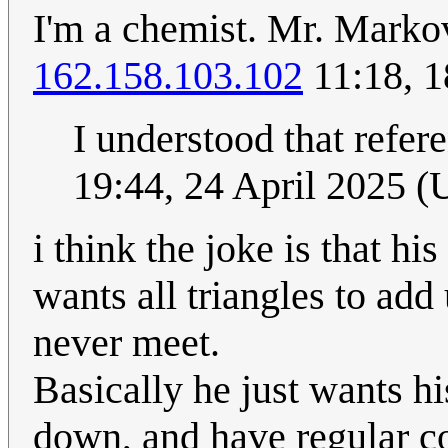
I'm a chemist. Mr. Marko
162.158.103.102
11:18, 1
I understood that refe
19:44, 24 April 2025 
i think the joke is that h
wants all triangles to add
never meet.
Basically he just wants hi
down, and have regular c