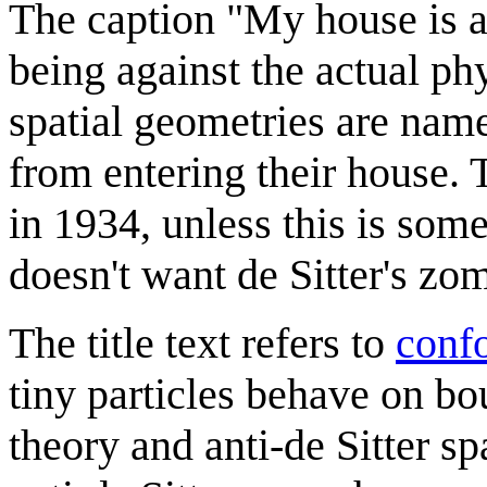
The caption "My house is an
being against the actual ph
spatial geometries are name
from entering their house. T
in 1934, unless this is som
doesn't want de Sitter's zom
The title text refers to
confo
tiny particles behave on bo
theory and anti-de Sitter sp