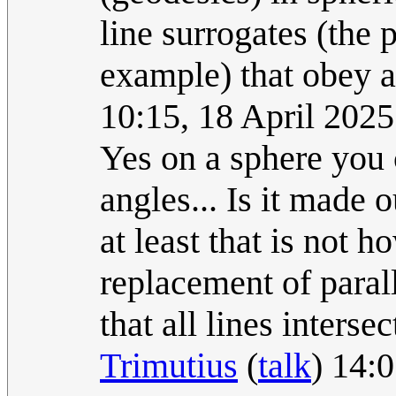
line surrogates (the p
example) that obey a
10:15, 18 April 202
Yes on a sphere you 
angles... Is it made o
at least that is not 
replacement of parall
that all lines intersec
Trimutius
(
talk
) 14: