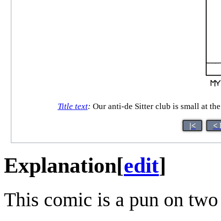
Title text
:
Our anti-de Sitter club is small at t
|<
< 
Explanation
[
edit
]
This comic is a pun on two 