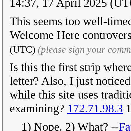
14:37, 17 April 2025 (UT
This seems too well-timed
Welcome Here controver
(UTC)
(please sign your comm
Is this the first strip whe
letter? Also, I just noticed
while this site uses tradi
examining?
172.71.98.3
1
1) Nope. 2) What? --
Fa