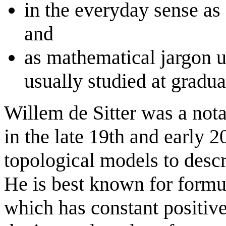
in the everyday sense as a
and
as mathematical jargon u
usually studied at gradua
Willem de Sitter was a not
in the late 19th and early 
topological models to descri
He is best known for formul
which has constant positive