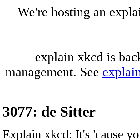
We're hosting an expl
explain xkcd is bac
management. See
explai
3077: de Sitter
Explain xkcd: It's 'cause y