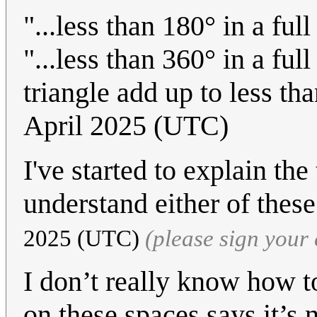
"...less than 180° in a full
"...less than 360° in a full
triangle add up to less th
April 2025 (UTC)
I've started to explain the 
understand either of thes
2025 (UTC)
(please sign you
I don’t really know how to
on these spaces says it’s