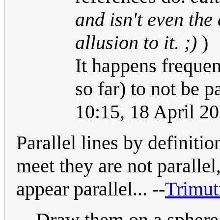
and isn't even the 
allusion to it. ;)
)
It happens freque
so far) to not be 
10:15, 18 April 2
Parallel lines by definitio
meet they are not parallel
appear parallel... --
Trimut
Draw them on a sphere (