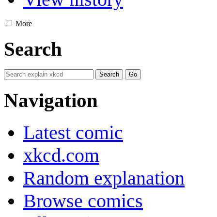
More
Search
Navigation
Latest comic
xkcd.com
Random explanation
Browse comics