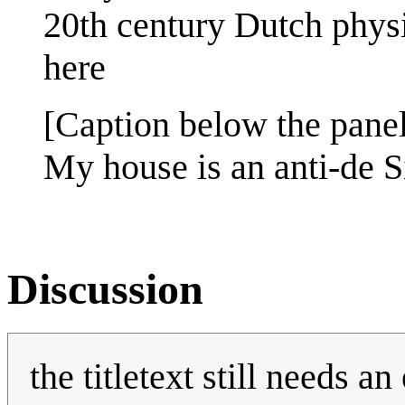
20th century Dutch physi
here
[Caption below the panel
My house is an anti-de Si
Discussion
the titletext still needs an