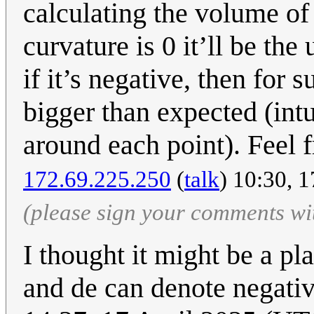
calculating the volume of a
curvature is 0 it’ll be th
if it’s negative, then for 
bigger than expected (int
around each point). Feel fr
172.69.225.250
(
talk
) 10:30, 
(please sign your comments wi
I thought it might be a pla
and de can denote negativ