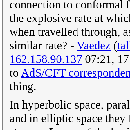
connection to conformal fi
the explosive rate at whi
when travelled through, a
similar rate? -
Vaedez
(
ta
162.158.90.137
07:21, 17 
to
AdS/CFT corresponde
thing.
In hyperbolic space, par
and in elliptic space they