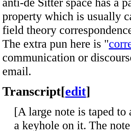
anti-de Sitter space has a p
property which is usually c
field theory correspondenc
The extra pun here is "
corr
communication or discourse
email.
Transcript
[
edit
]
[A large note is taped t
a keyhole on it. The note