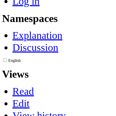
Log in
Namespaces
Explanation
Discussion
English
Views
Read
Edit
View history