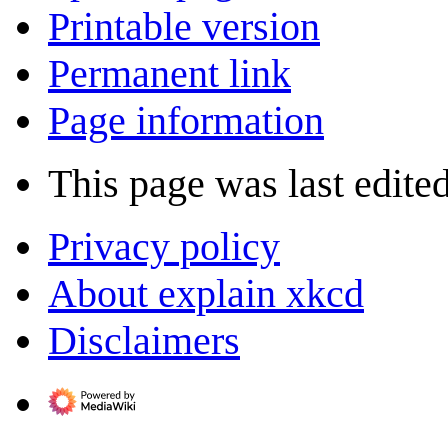
Printable version
Permanent link
Page information
This page was last edite
Privacy policy
About explain xkcd
Disclaimers