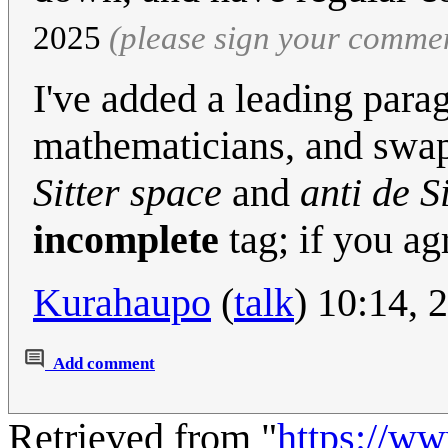
2025
(please sign your comme
I've added a leading par
mathematicians, and swapp
Sitter space
and
anti de S
incomplete
tag; if you ag
Kurahaupo
(
talk
) 10:14, 
Add comment
Retrieved from "
https://w