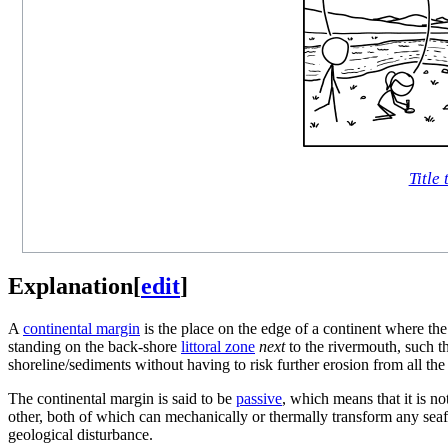
Title 
Explanation
[
edit
]
A
continental margin
is the place on the edge of a continent where th
standing on the back-shore
littoral zone
next
to the rivermouth, such th
shoreline/sediments without having to risk further erosion from all the
The continental margin is said to be
passive
, which means that it is n
other, both of which can mechanically or thermally transform any seaf
geological disturbance.