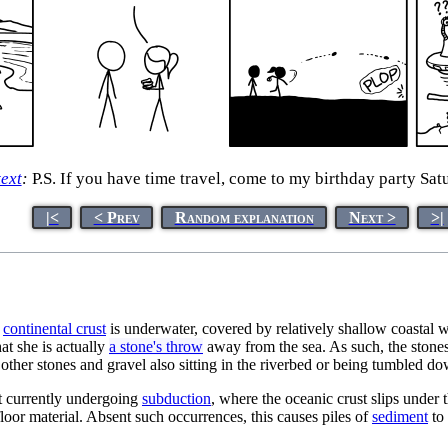
text
:
P.S. If you have time travel, come to my birthday party Sat
|<
< Prev
Random explanation
Next >
>|
e
continental crust
is underwater, covered by relatively shallow coastal wa
at she is actually
a stone's throw
away from the sea. As such, the stones 
 other stones and gravel also sitting in the riverbed or being tumbled do
ot currently undergoing
subduction
, where the oceanic crust slips under t
loor material. Absent such occurrences, this causes piles of
sediment
to