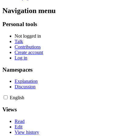
Navigation menu
Personal tools
Not logged in
Talk
Contributions
Create account
Log in
Namespaces
Explanation
Discussion
English
Views
Read
Edit
View history