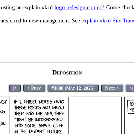
hosting an explain xkcd
logo redesign contest
! Come check 
transferred to new management. See
explain xkcd:Site Tra
Deposition
|<
< Prev
#3088 (May 12, 2025)
Next >
>|