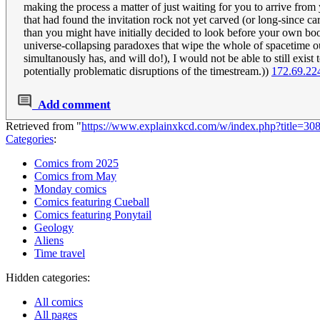
making the process a matter of just waiting for you to arrive from
that had found the invitation rock not yet carved (or long-since carv
than you might have initially decided to look before your own b
universe-collapsing paradoxes that wipe the whole of spacetime out
simultanously has, and will do!), I would not be able to still exist
potentially problematic disruptions of the timestream.))
172.69.22
Add comment
Retrieved from "
https://www.explainxkcd.com/w/index.php?title=3
Categories
:
Comics from 2025
Comics from May
Monday comics
Comics featuring Cueball
Comics featuring Ponytail
Geology
Aliens
Time travel
Hidden categories:
All comics
All pages