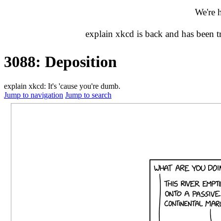
We're 
explain xkcd is back and has been 
3088: Deposition
explain xkcd: It's 'cause you're dumb.
Jump to navigation
Jump to search