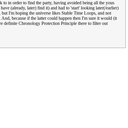
 to in order to find the party, having avoided being all the yous
e (already, later) find it) and had to 'start' looking later(/earlier)
but I'm hoping the universe likes Stable Time Loops, and not
And, because if the latter could happen then I'm sure it would (it
re definite Chronology Protection Principle there to filter out