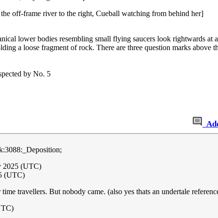
 the off-frame river to the right, Cueball watching from behind her]
anical lower bodies resembling small flying saucers look rightwards at a
olding a loose fragment of rock. There are three question marks above th
nspected by No. 5
Ad
:3088:_Deposition;
y 2025 (UTC)
5 (UTC)
time travellers. But nobody came. (also yes thats an undertale reference
UTC)