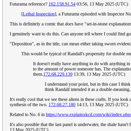
Futurama reference?
162.158.91.54
03:56, 13 May 2025 (UTC)
[
Lethal Inspection
], a Futurama episoded with Inspector No
This is definitely a comic that
does
have "set-in-stone explanation
I genuinely want to do this. Can anyone tell where I could find go
"Deposition", as in the title, can mean either taking sworn evidenc
This would be typical of Randall's propensity for double me
It doesn't really have anything to do with anything in
to the amount of power someone has. The explanations 
them.
172.68.229.139
13:39, 13 May 2025 (UTC)
I understand your point, but in this case I thin
think Randall intended it as a double-meaning
It's really cool that we see these aliens in these crafts. If you lo
synthesis of the two.
172.68.27.180
14:13, 13 May 2025 (UTC)
Related to No. 6 in
https://www.explainxkcd.com/wiki/index.php
It's also possible that the last panel is underwater, the shale hasn
13 May 2025 (UTC)