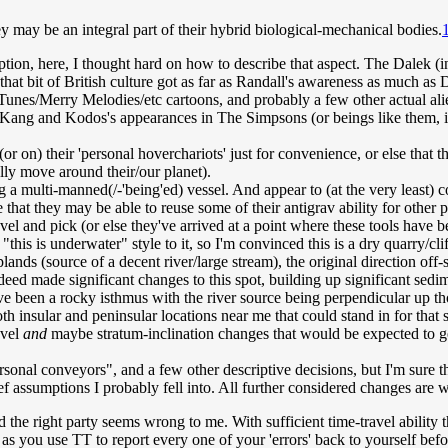
y may be an integral part of their hybrid biological-mechanical bodies.
cription, here, I thought hard on how to describe that aspect. The Dalek (
t bit of British culture got as far as Randall's awareness as much as
nes/Merry Melodies/etc cartoons, and probably a few other actual alien-
ang and Kodos's appearances in The Simpsons (or beings like them, in s
r on) their 'personal hoverchariots' just for convenience, or else that th
lly move around their/our planet).
g a multi-manned(/-'being'ed) vessel. And appear to (at the very least) 
 that they may be able to reuse some of their antigrav ability for other p
hovel and pick (or else they've arrived at a point where these tools have 
this is underwater" style to it, so I'm convinced this is a dry quarry/cliff
ands (source of a decent river/large stream), the original direction off
ndeed made significant changes to this spot, building up significant se
e been a rocky isthmus with the river source being perpendicular up tho
th insular and peninsular locations near me that could stand in for tha
evel
and
maybe stratum-inclination changes that would be expected to ge
onal conveyors", and a few other descriptive decisions, but I'm sure the
rief assumptions I probably fell into. All further considered changes are
d the right party seems wrong to me. With sufficient time-travel ability 
ss, as you use TT to report every one of your 'errors' back to yourself 