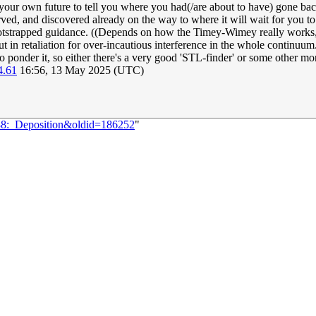
 your own future to tell you where you had(/are about to have) gone back
ed, and discovered already on the way to where it will wait for you to hav
ootstrapped guidance. ((Depends on how the Timey-Wimey really works, 
 in retaliation for over-incautious interference in the whole continuum. 
 to ponder it, so either there's a very good 'STL-finder' or some other mo
4.61
16:56, 13 May 2025 (UTC)
088:_Deposition&oldid=186252
"