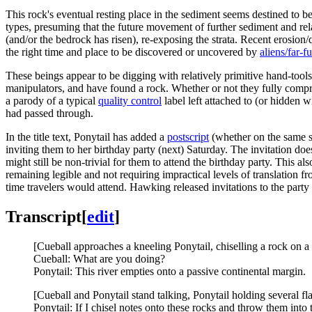
This rock's eventual resting place in the sediment seems destined to 
types, presuming that the future movement of further sediment and rel
(and/or the bedrock has risen), re-exposing the strata. Recent erosion/q
the right time and place to be discovered or uncovered by
aliens/far-f
These beings appear to be digging with relatively primitive hand-tools
manipulators, and have found a rock. Whether or not they fully compreh
a parody of a typical
quality control
label left attached to (or hidden 
had passed through.
In the title text, Ponytail has added a
postscript
(whether on the same st
inviting them to her birthday party (next) Saturday. The invitation do
might still be non-trivial for them to attend the birthday party. This 
remaining legible and not requiring impractical levels of translation f
time travelers would attend. Hawking released invitations to the party 
Transcript
[
edit
]
[Cueball approaches a kneeling Ponytail, chiselling a rock on a 
Cueball: What are you doing?
Ponytail: This river empties onto a passive continental margin.
[Cueball and Ponytail stand talking, Ponytail holding several fl
Ponytail: If I chisel notes onto these rocks and throw them into t