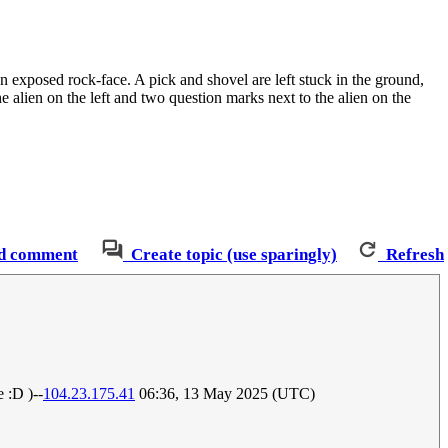
n exposed rock-face. A pick and shovel are left stuck in the ground,
e alien on the left and two question marks next to the alien on the
d comment
Create topic (use sparingly)
Refresh
 :D )--
104.23.175.41
06:36, 13 May 2025 (UTC)