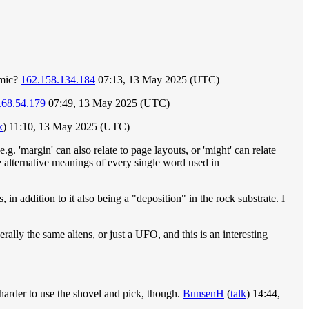
omic?
162.158.134.184
07:13, 13 May 2025 (UTC)
.68.54.179
07:49, 13 May 2025 (UTC)
k
) 11:10, 13 May 2025 (UTC)
. 'margin' can also relate to page layouts, or 'might' can relate
e alternative meanings of every single word used in
 in addition to it also being a "deposition" in the rock substrate. I
rally the same aliens, or just a UFO, and this is an interesting
t harder to use the shovel and pick, though.
BunsenH
(
talk
) 14:44,