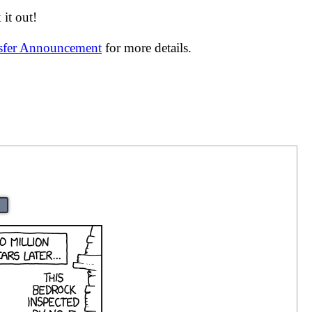
it out!
nsfer Announcement
for more details.