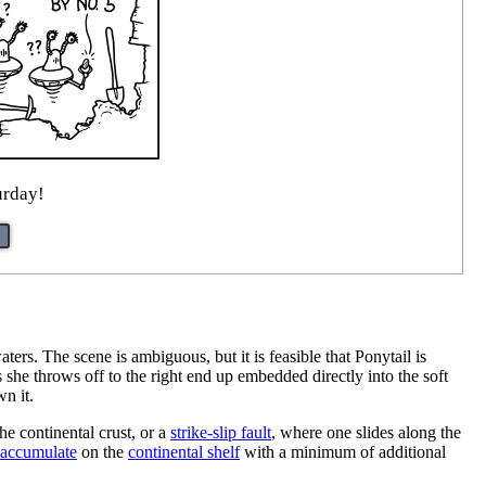
urday!
ters. The scene is ambiguous, but it is feasible that Ponytail is
she throws off to the right end up embedded directly into the soft
wn it.
he continental crust, or a
strike-slip fault
, where one slides along the
accumulate
on the
continental shelf
with a minimum of additional