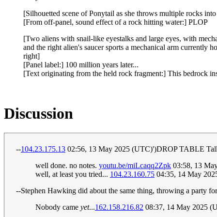
[Silhouetted scene of Ponytail as she throws multiple rocks into
[From off-panel, sound effect of a rock hitting water:] PLOP
[Two aliens with snail-like eyestalks and large eyes, with mech
and the right alien's saucer sports a mechanical arm currently h
right]
[Panel label:] 100 million years later...
[Text originating from the held rock fragment:] This bedrock i
Discussion
--
104.23.175.13
02:56, 13 May 2025 (UTC)')DROP TABLE Talk
well done. no notes.
youtu.be/miLcaqq2Zpk
03:58, 13 Ma
well, at least you tried...
104.23.160.75
04:35, 14 May 202
--Stephen Hawking did about the same thing, throwing a party for 
Nobody came
yet
...
162.158.216.82
08:37, 14 May 2025 (