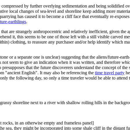
be compressed by further overlying sedimentation and being solidified ov
ative local changes of sea-level and shoreline keep adding more materia
uarrying has caused it to become a cliff face that eventually re-exposes t
uture-earthlings
.
 that are strangely anthropocentric and relatively inefficient, given the
end it, this seems to be one of those left with a still visible carved m
within) clothing, to reassure any purchaser and/or help identify which
one or a separate one is unclear) suggesting that the aliens/future-ear
es not seem to give an indication when it was written, and therefore
whi
also presupposes that the future discoverers understand the concept of th
rom "ancient English". It may also be referencing the
time travel party
he
only the following day, so only a time traveler would be able to attend t
grassy shoreline next to a river with shallow rolling hills in the backgr
at rocks, in an otherwise empty and frameless panel]
he sea, they might be incorporated into some shale cliff in the distant fu