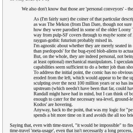
We also don't know that those are 'personal conveyors' - the
As (I'm fairly sure) the coiner of that particular des
as was The Mekon (from Dan Dare, though not sure tha
how they were parodied in some of the older Loony Tu
way from pulp-SF covers through to
maybe
some of K
raygun-gothic futurism probably mixed in.
I'm agnostic about whether they are merely seated in (o
than psedopods' for the bug-eyed blob-aliens to actua
But, on the whole, they are indeed personal, not bein
at least optional) mechanical manipulators. I speculate
capabilities seem sufficient to do a better job than s
To address the initial point, the comic has no obvious "
eroded from the left, which would appear to be the upl
sculpting over the next 100 million years or so has i
upstream (which needn't have been that far, could hav
Randall might have had in mind, but I can think of bo
enough to cater for the necessary sea-level, ground-l
Kodos' are hovering.
Anyway, back to the point, that was my logic for "pers
spends a bit more time on it and avoids the all too b
Saying that, even with time-travel, "it would be impossible" to fin
time-travel 'meta-usage', even that isn't necessarily a long proce