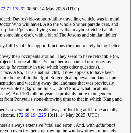
172.71.178.92
08:50, 14 May 2025 (UTC)
indeed, Davros) bio-support/utility travelling vehicle was in mind,
 Doctor Who will have). Also the whole Shriner parade-cars, and
piloted 'personal flying saucers' that maybe stretched all the
omething else), with a bit of The Jetsons and similar 'lighter'
ey fulfil vital life-support functions (beyond merely being 'better
convey their occupants around. They seem to have retractible (or,
rojected-force abilities. Yet neither mechanical nor force-ray
been
quite
recently in use, which begs other questions).
-face. Also, if it's a natural cliff, it now appears to have been
-shore being off to the right. So geogical upheval and landscape
dimentation and wearing away the landmass that was previously
se visible background hills... I don't know what locations
t scene). And 100 million years is probably more than generous
t from Ponytail's stone-throwing time to that in which 'Kang and
re's several other possible ways of looking at it if one actually
 welcome.
172.69.194.225
13:11, 14 May 2025 (UTC)
there's always extensive "trial and error". And, with
additional
before you even try them, narrowing the window down, ultimately