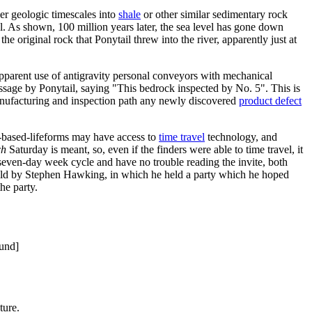
er geologic timescales into
shale
or other similar sedimentary rock
l. As shown, 100 million years later, the sea level has gone down
he original rock that Ponytail threw into the river, apparently just at
 apparent use of antigravity personal conveyors with mechanical
essage by Ponytail, saying "This bedrock inspected by No. 5". This is
 manufacturing and inspection path any newly discovered
product defect
th-based-lifeforms may have access to
time travel
technology, and
ch
Saturday is meant, so, even if the finders were able to time travel, it
e seven-day week cycle and have no trouble reading the invite, both
ld by Stephen Hawking, in which he held a party which he hoped
he party.
ound]
ture.