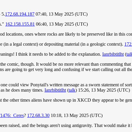
 5.
172.68.194.187
07:40, 13 May 2025 (UTC)
s."
162.158.155.81
06:40, 13 May 2025 (UTC)
od locations, ones where rocks are likely to be preserved like in this c
e (in a legal context) or depositing material (in a geologic context).
172
anings! I think it needs to be added to the explanation.
Ianrbibtitlht
(
tal
 the comic, though. It would be no more relevant than commenting that e.g
are going to get very long and confusing if we start calling out all th
k one could view Ponytail's written message as a sworn statement of sorts,
, as he does many times.
Ianrbibtitlht
(
talk
) 15:26, 13 May 2025 (UTC)
ok at the other times aliens have shown up in XKCD they appear to be gene
/1476:_Ceres
?
172.68.3.30
10:18, 13 May 2025 (UTC)
't been raised, and the beings aren't using antigravity. That would make i