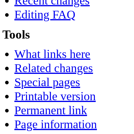
Recent changes
Editing FAQ
Tools
What links here
Related changes
Special pages
Printable version
Permanent link
Page information