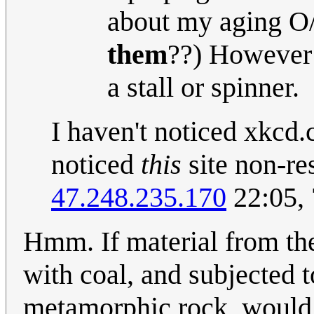
about my aging O/S
them
??) However 
a stall or spinner.
I haven't noticed xkcd
noticed
this
site non-re
47.248.235.170
22:05, 
Hmm. If material from th
with coal, and subjected t
metamorphic rock, would i