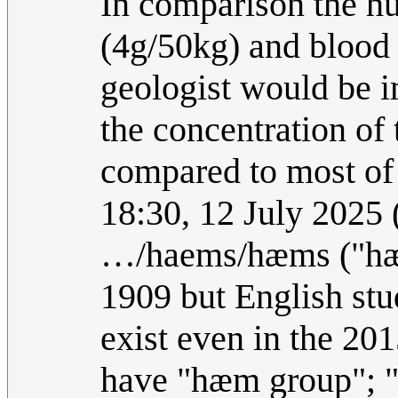
In comparison the h
(4g/50kg) and blood 
geologist would be i
the concentration of 
compared to most of 
18:30, 12 July 2025
…/haems/hæms ("hæm
1909 but English stu
exist even in the 20
have "hæm group"; "h