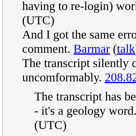
having to re-login) wo
(UTC)
And I got the same erro
comment.
Barmar
(
talk
The transcript silently c
uncomformably.
208.8
The transcript has be
- it's a geology word
(UTC)