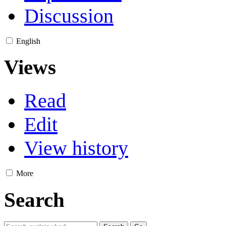
Discussion
English
Views
Read
Edit
View history
More
Search