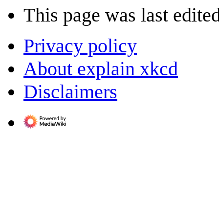
This page was last edite
Privacy policy
About explain xkcd
Disclaimers