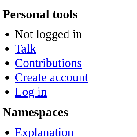
Personal tools
Not logged in
Talk
Contributions
Create account
Log in
Namespaces
Explanation