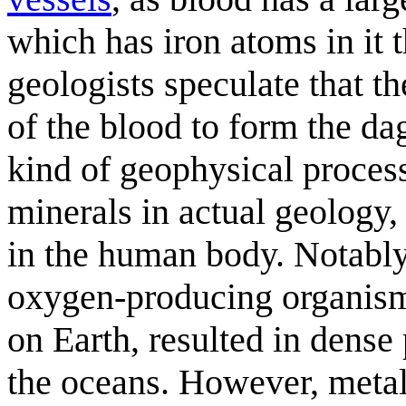
which has iron atoms in it t
geologists speculate that t
of the blood to form the dag
kind of geophysical proces
minerals in actual geology,
in the human body. Notably
oxygen-producing organisms
on Earth, resulted in dense
the oceans. However, metall