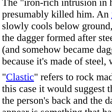
The "iron-rich intrusion in 
presumably killed him. An
slowly cools below ground, 
the dagger formed after ste
(and somehow became dagge
because it's made of steel,
"
Clastic
" refers to rock ma
this case it would suggest 
the person's back and the d