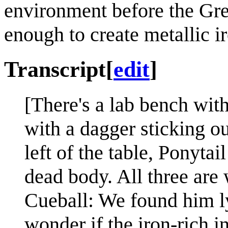
environment before the Gr
enough to create metallic i
Transcript
[
edit
]
[There's a lab bench with
with a dagger sticking ou
left of the table, Ponytai
dead body. All three are 
Cueball: We found him l
wonder if the iron-rich in