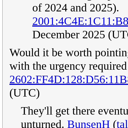
of 2024 and 2025).
2001:4C4E:1C11:B8
December 2025 (UT
Would it be worth pointing
with the urgency required
2602:FF4D:128:D56:11
(UTC)
They'll get there event
unturned.
BunsenH
(
ta