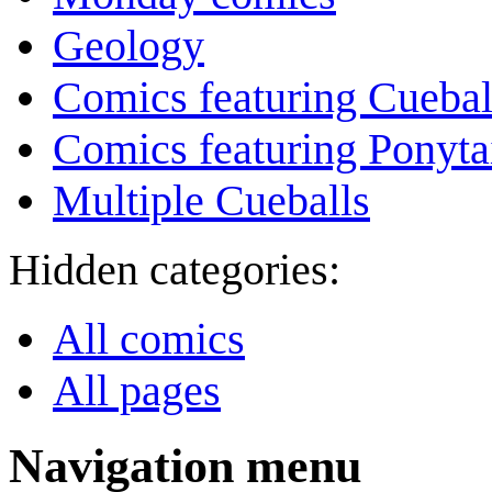
Geology
Comics featuring Cuebal
Comics featuring Ponyta
Multiple Cueballs
Hidden categories:
All comics
All pages
Navigation menu