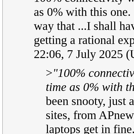
as 0% with this one. S
way that ...I shall h
getting a rational e
22:06, 7 July 2025 
>
"100% connectivi
time as 0% with th
been snooty, just 
sites, from APnew
laptops get in fin