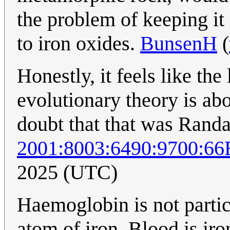
the problem of keeping it 
to iron oxides.
BunsenH
(
Honestly, it feels like the
evolutionary theory is abo
doubt that that was Randal
2001:8003:6490:9700:6
2025 (UTC)
Haemoglobin is not particu
atom of iron. Blood is iro