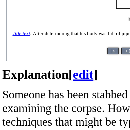
Title text
:
After determining that his body was full of pipe
|<
< 
Explanation
[
edit
]
Someone has been stabbed 
examining the corpse. Howe
techniques that might be ty