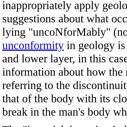
inappropriately apply geolo
suggestions about what occur
lying "uncoNforMably" (no
unconformity
in geology is
and lower layer, in this cas
information about how the 
referring to the discontinu
that of the body with its cl
break in the man's body wh