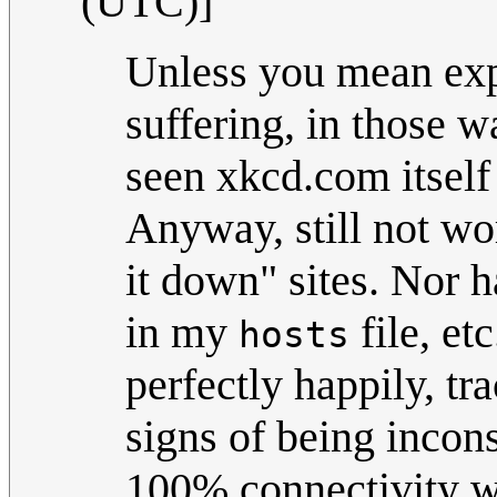
(UTC)]
Unless you mean exp
suffering, in those wa
seen xkcd.com itself 
Anyway, still not wor
it down" sites. Nor h
in my
file, e
hosts
perfectly happily, tra
signs of being incon
100% connectivity w