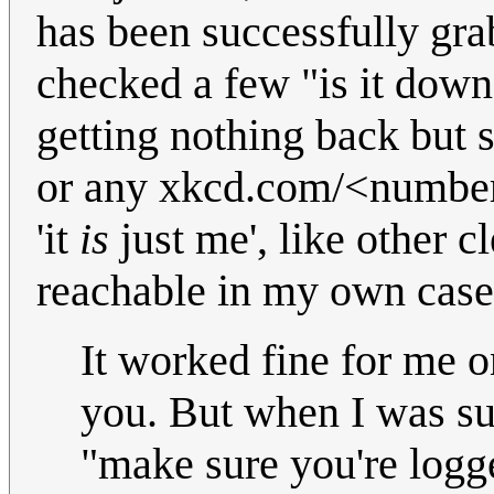
has been successfully gr
checked a few "is it down" 
getting nothing back but 
or any xkcd.com/<number> 
'it
is
just me', like other c
reachable in my own cas
It worked fine for me on 
you. But when I was sub
"make sure you're logg