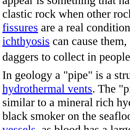
appear is something that ha
clastic rock when other roc
fissure
s
are a real conditio
ichthyosis
can cause them, 
daggers to collect in people
In geology a "pipe" is a st
hydrothermal vent
s
. The "p
similar to a mineral rich hy
black smoker on the seafloo
vessel
s
, as blood has a la