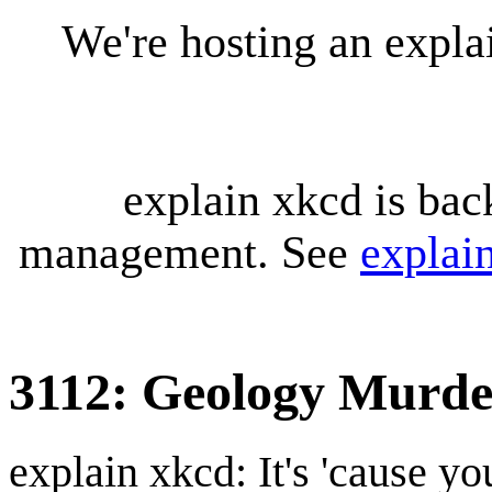
We're hosting an expl
explain xkcd is bac
management. See
explai
3112: Geology Murde
explain xkcd: It's 'cause y