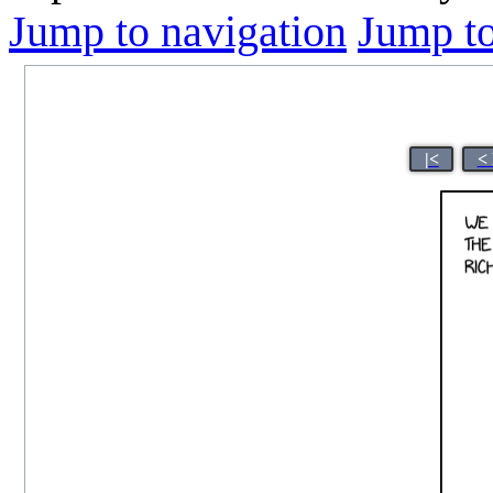
Jump to navigation
Jump to
|<
<