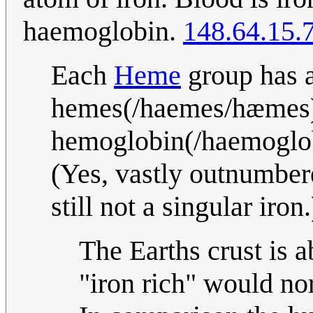
haemoglobin.
148.64.15.
Each
Heme
group has a 
hemes(/haemes/hæmes) 
hemoglobin(/haemoglob
(Yes, vastly outnumbere
still not a singular iron
The Earths crust is 
"iron rich" would no