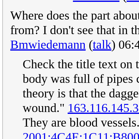
Where does the part about
from? I don't see that in th
Bmwiedemann
(
talk
) 06:
Check the title text on
body was full of pipes c
theory is that the dagg
wound."
163.116.145.
They are blood vessels
2001:4C4E:1C11:B800