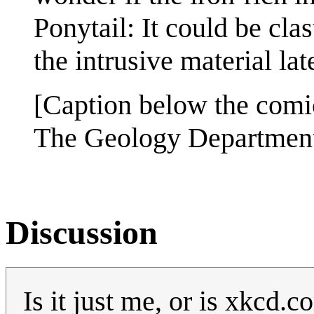
Ponytail: It could be cla
the intrusive material late
[Caption below the comi
The Geology Department i
Discussion
Is it just me, or is xkcd.