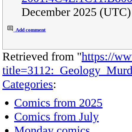
December 2025 (UTC)
Add comment
Retrieved from "
https://w
title=3112:_Geology_Mur
Categories
:
Comics from 2025
Comics from July
Monday comics