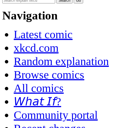
Navigation
Latest comic
xkcd.com
Random explanation
Browse comics
All comics
𝘞𝘩𝘢𝘵 𝘐𝘧?
Community portal